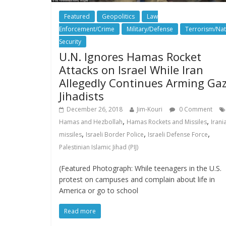
Featured
Geopolitics
Law
Enforcement/Crime
Military/Defense
Terrorism/Nat
Security
U.N. Ignores Hamas Rocket
Attacks on Israel While Iran
Allegedly Continues Arming Ga
Jihadists
December 26, 2018
Jim-Kouri
0 Comment
,
,
Hamas and Hezbollah
Hamas Rockets and Missiles
Irani
,
,
,
missiles
Israeli Border Police
Israeli Defense Force
Palestinian Islamic Jihad (PIJ)
(Featured Photograph: While teenagers in the U.S.
protest on campuses and complain about life in
America or go to school
Read more