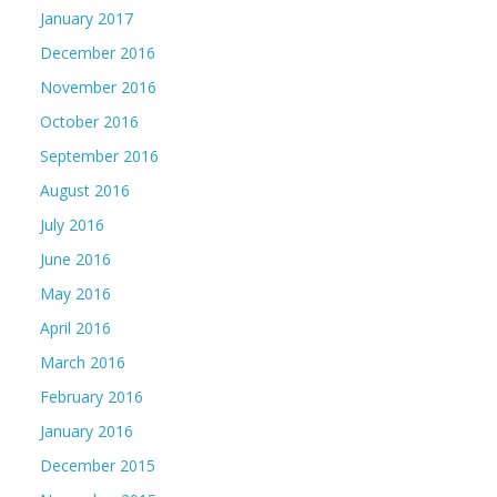
January 2017
December 2016
November 2016
October 2016
September 2016
August 2016
July 2016
June 2016
May 2016
April 2016
March 2016
February 2016
January 2016
December 2015