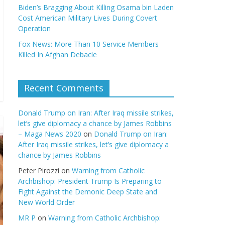
Biden’s Bragging About Killing Osama bin Laden
Cost American Military Lives During Covert
Operation
Fox News: More Than 10 Service Members
Killed In Afghan Debacle
Recent Comments
Donald Trump on Iran: After Iraq missile strikes,
let’s give diplomacy a chance by James Robbins
– Maga News 2020
on
Donald Trump on Iran:
After Iraq missile strikes, let’s give diplomacy a
chance by James Robbins
Peter Pirozzi
on
Warning from Catholic
Archbishop: President Trump Is Preparing to
Fight Against the Demonic Deep State and
New World Order
MR P
on
Warning from Catholic Archbishop: