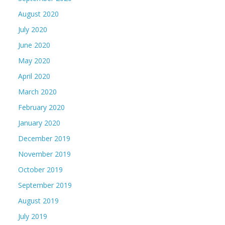
August 2020
July 2020
June 2020
May 2020
April 2020
March 2020
February 2020
January 2020
December 2019
November 2019
October 2019
September 2019
August 2019
July 2019