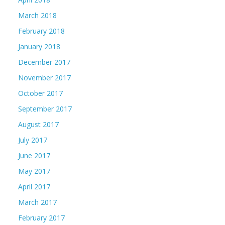
March 2018
February 2018
January 2018
December 2017
November 2017
October 2017
September 2017
August 2017
July 2017
June 2017
May 2017
April 2017
March 2017
February 2017