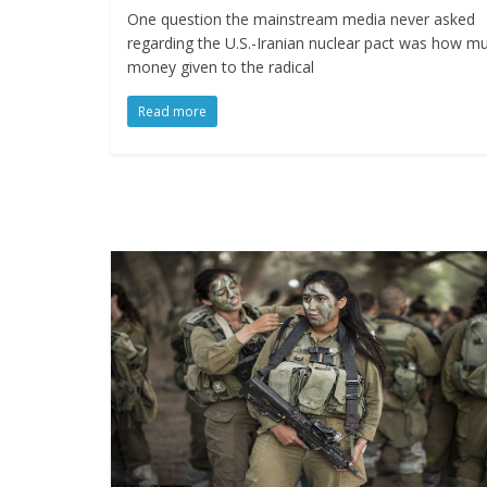
One question the mainstream media never asked
regarding the U.S.-Iranian nuclear pact was how m
money given to the radical
Read more