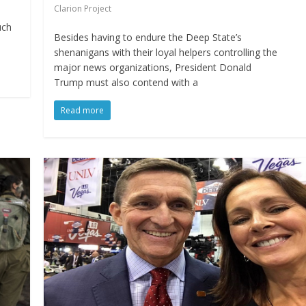
Clarion Project
uch
Besides having to endure the Deep State’s
shenanigans with their loyal helpers controlling the
major news organizations, President Donald
Trump must also contend with a
Read more