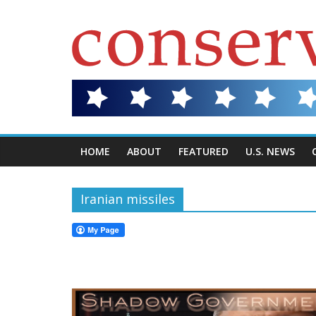
HOME
ABOUT
FEATURED
U.S. NEWS
Iranian missiles