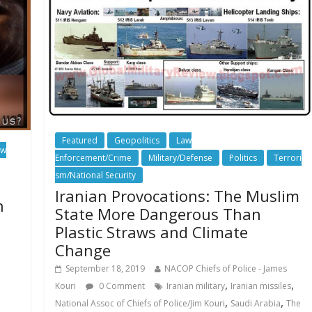
Featured
Geopolitics
Law
aw
Enforcement/Crime
Military/Defense
Politics
Terrori
sm/National Security
Iranian Provocations: The Muslim
n
State More Dangerous Than
Plastic Straws and Climate
Change
September 18, 2019
NACOP Chiefs of Police - James
,
,
Kouri
0 Comment
Iranian military
Iranian missiles
,
,
National Assoc of Chiefs of Police/Jim Kouri
Saudi Arabia
The