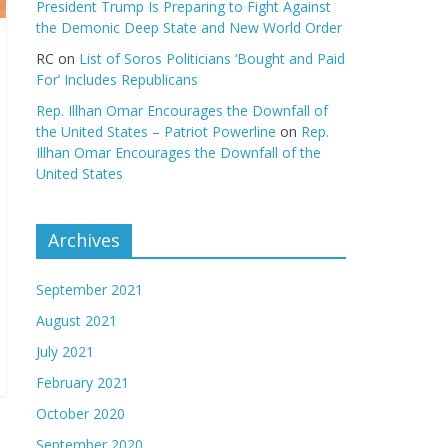
President Trump Is Preparing to Fight Against
the Demonic Deep State and New World Order
RC
on
List of Soros Politicians ‘Bought and Paid
For’ Includes Republicans
Rep. Illhan Omar Encourages the Downfall of
the United States – Patriot Powerline
on
Rep.
Illhan Omar Encourages the Downfall of the
United States
Archives
September 2021
August 2021
July 2021
February 2021
October 2020
September 2020