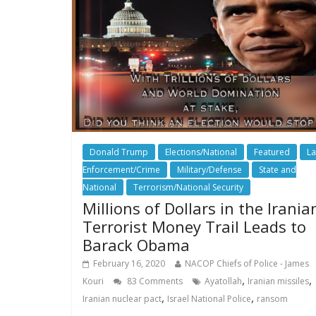
Donald Trump
Elections/National
Featured
L
Enforcement/Crime
Military/Defense
State and
National
Terrorism/National Security
Millions of Dollars in the Irania
Terrorist Money Trail Leads to
Barack Obama
February 16, 2020
NACOP Chiefs of Police - James
,
,
Kouri
83 Comments
Ayatollah
Iranian missiles
,
,
Iranian nuclear pact
Israel National Police
ransom