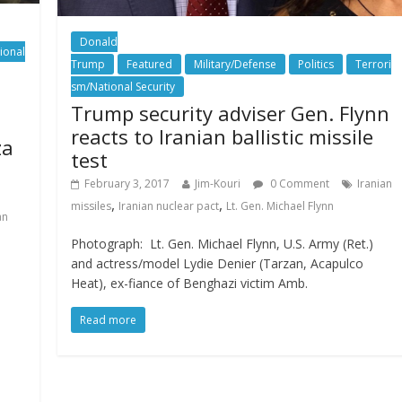
Donald
ional
Trump
Featured
Military/Defense
Politics
Terrori
sm/National Security
Trump security adviser Gen. Flynn
reacts to Iranian ballistic missile
za
test
February 3, 2017
Jim-Kouri
0 Comment
Iranian
,
,
missiles
Iranian nuclear pact
Lt. Gen. Michael Flynn
an
Photograph: Lt. Gen. Michael Flynn, U.S. Army (Ret.)
and actress/model Lydie Denier (Tarzan, Acapulco
Heat), ex-fiance of Benghazi victim Amb.
Read more