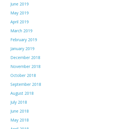
June 2019
May 2019
April 2019
March 2019
February 2019
January 2019
December 2018
November 2018
October 2018
September 2018
August 2018
July 2018
June 2018
May 2018
April 2018