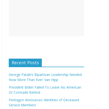
Recent Posts
George Pataki’s Bipartisan Leadership Needed
Now More Than Ever: Van Hipp
President Biden Failed To Leave No American
Or Comrade Behind
Pentagon Announces Identities of Deceased
Service Members