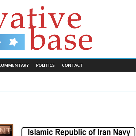
COMMENTARY
POLITICS
CONTACT