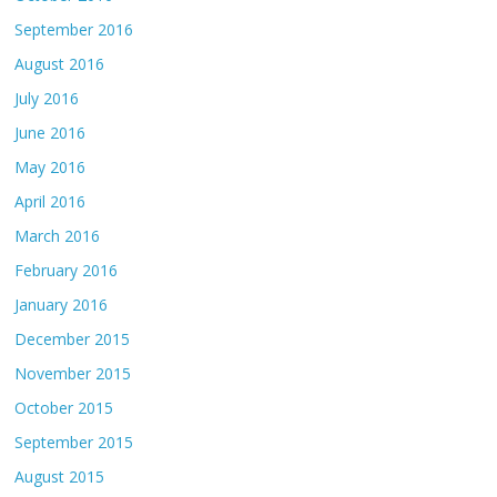
September 2016
August 2016
July 2016
June 2016
May 2016
April 2016
March 2016
February 2016
January 2016
December 2015
November 2015
October 2015
September 2015
August 2015