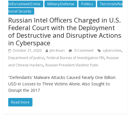
Enforcement/Crime
Military/Defense
Politics
Terrorism/Na
tional Security
Russian Intel Officers Charged in U.S.
Federal Court with the Deployment
of Destructive and Disruptive Actions
in Cyberspace
,
October 21, 2020
Jim-Kouri
0 Comment
cybercrime
,
,
Department of Justice
Federal Bureau of Investigation FBI
Russian
,
and Chinese Hackers
Russian President Vladimir Putin
“Defendants’ Malware Attacks Caused Nearly One Billion
USD in Losses to Three Victims Alone; Also Sought to
Disrupt the 2017
Read more