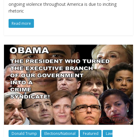
ongoing violence throughout America is due to inciting
rhetoric
Read more
Donald Trump
Elections/National
Featured
Law