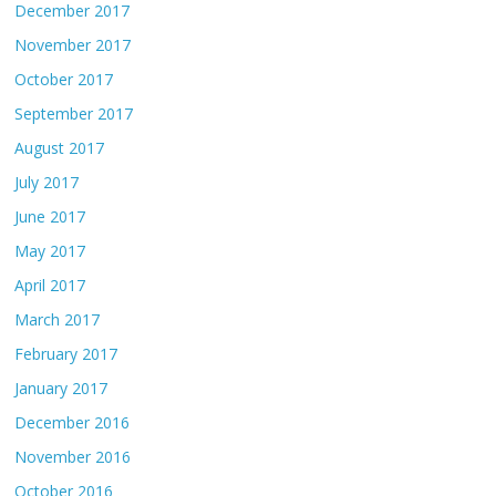
December 2017
November 2017
October 2017
September 2017
August 2017
July 2017
June 2017
May 2017
April 2017
March 2017
February 2017
January 2017
December 2016
November 2016
October 2016