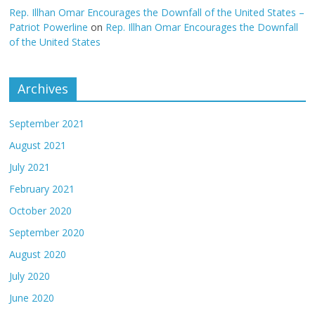
Rep. Illhan Omar Encourages the Downfall of the United States –
Patriot Powerline
on
Rep. Illhan Omar Encourages the Downfall
of the United States
Archives
September 2021
August 2021
July 2021
February 2021
October 2020
September 2020
August 2020
July 2020
June 2020