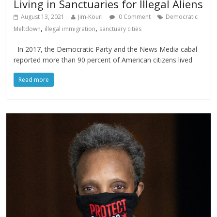
Living in Sanctuaries for Illegal Aliens
August 13, 2021
Jim-Kouri
0 Comment
Democratic
,
,
Meltdown
illegal immigration
sanctuary cities
In 2017, the Democratic Party and the News Media cabal
reported more than 90 percent of American citizens lived
Read more