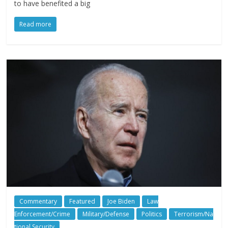
to have benefited a big
Read more
Commentary
Featured
Joe Biden
Law
Enforcement/Crime
Military/Defense
Politics
Terrorism/Na
tional Security