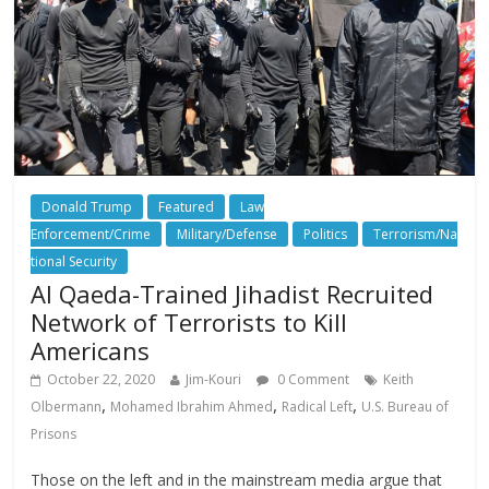
Donald Trump
Featured
Law
Enforcement/Crime
Military/Defense
Politics
Terrorism/Na
tional Security
Al Qaeda-Trained Jihadist Recruited
Network of Terrorists to Kill
Americans
October 22, 2020
Jim-Kouri
0 Comment
Keith
,
,
,
Olbermann
Mohamed Ibrahim Ahmed
Radical Left
U.S. Bureau of
Prisons
Those on the left and in the mainstream media argue that