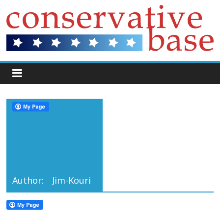
Author:
Jim-Kouri