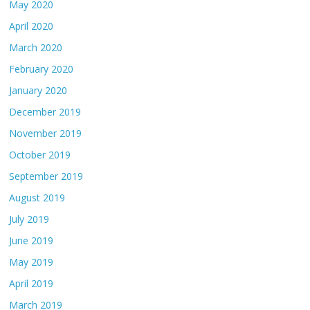
May 2020
April 2020
March 2020
February 2020
January 2020
December 2019
November 2019
October 2019
September 2019
August 2019
July 2019
June 2019
May 2019
April 2019
March 2019