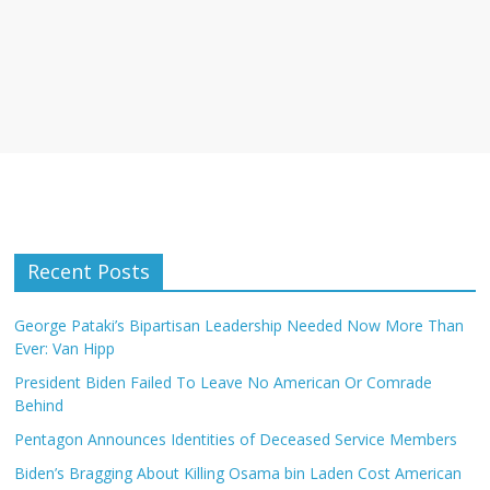
Recent Posts
George Pataki’s Bipartisan Leadership Needed Now More Than
Ever: Van Hipp
President Biden Failed To Leave No American Or Comrade
Behind
Pentagon Announces Identities of Deceased Service Members
Biden’s Bragging About Killing Osama bin Laden Cost American