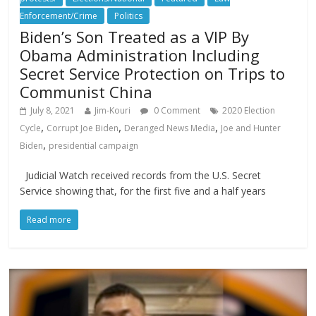
Enforcement/Crime
Politics
Biden’s Son Treated as a VIP By
Obama Administration Including
Secret Service Protection on Trips to
Communist China
July 8, 2021
Jim-Kouri
0 Comment
2020 Election
,
,
,
Cycle
Corrupt Joe Biden
Deranged News Media
Joe and Hunter
,
Biden
presidential campaign
Judicial Watch received records from the U.S. Secret
Service showing that, for the first five and a half years
Read more