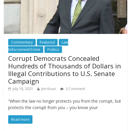
Commentary
Featured
Law
Enforcement/Crime
Politics
Corrupt Democrats Concealed
Hundreds of Thousands of Dollars in
Illegal Contributions to U.S. Senate
Campaign
July 18, 2021
Jim-Kouri
0 Comment
“When the law no longer protects you from the corrupt, but
protects the corrupt from you – you know your
Read more