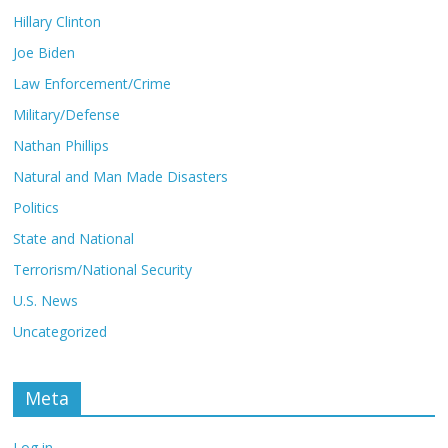
Hillary Clinton
Joe Biden
Law Enforcement/Crime
Military/Defense
Nathan Phillips
Natural and Man Made Disasters
Politics
State and National
Terrorism/National Security
U.S. News
Uncategorized
Meta
Log in