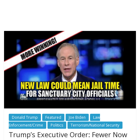
Donald Trump
Featured
Joe Biden
Law
Enforcement/Crime
Politics
Terrorism/National Security
Trump’s Executive Order: Fewer Now