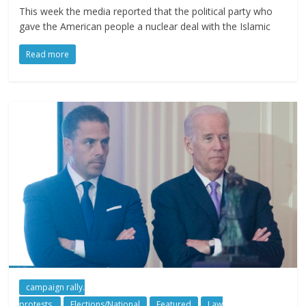
This week the media reported that the political party who
gave the American people a nuclear deal with the Islamic
Read more
campaign rally.
protests.
Elections/National
Featured
Law