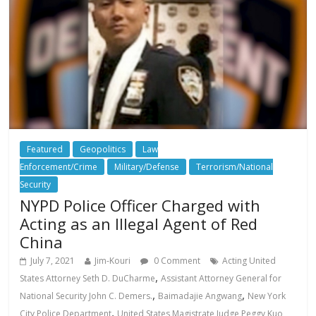
Featured
Geopolitics
Law
Enforcement/Crime
Military/Defense
Terrorism/National
Security
NYPD Police Officer Charged with
Acting as an Illegal Agent of Red
China
July 7, 2021
Jim-Kouri
0 Comment
Acting United
,
States Attorney Seth D. DuCharme
Assistant Attorney General for
,
,
National Security John C. Demers.
Baimadajie Angwang
New York
,
City Police Department
United States Magistrate Judge Peggy Kuo