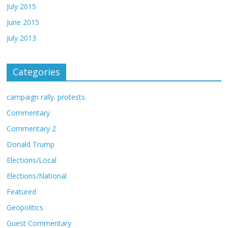
July 2015
June 2015
July 2013
Categories
campaign rally. protests.
Commentary
Commentary 2
Donald Trump
Elections/Local
Elections/National
Featured
Geopolitics
Guest Commentary