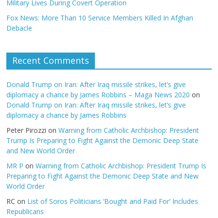
Military Lives During Covert Operation
Fox News: More Than 10 Service Members Killed In Afghan
Debacle
Recent Comments
Donald Trump on Iran: After Iraq missile strikes, let’s give
diplomacy a chance by James Robbins – Maga News 2020
on
Donald Trump on Iran: After Iraq missile strikes, let’s give
diplomacy a chance by James Robbins
Peter Pirozzi
on
Warning from Catholic Archbishop: President
Trump Is Preparing to Fight Against the Demonic Deep State
and New World Order
MR P
on
Warning from Catholic Archbishop: President Trump Is
Preparing to Fight Against the Demonic Deep State and New
World Order
RC
on
List of Soros Politicians ‘Bought and Paid For’ Includes
Republicans