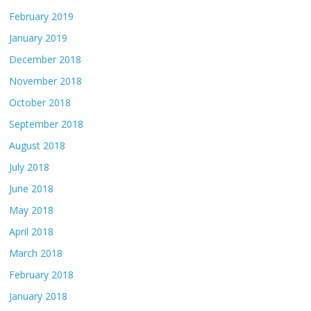
February 2019
January 2019
December 2018
November 2018
October 2018
September 2018
August 2018
July 2018
June 2018
May 2018
April 2018
March 2018
February 2018
January 2018