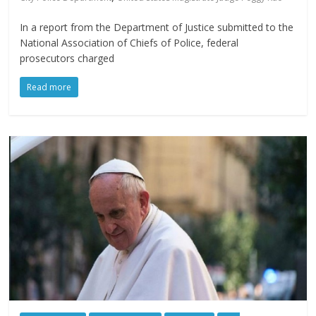
In a report from the Department of Justice submitted to the
National Association of Chiefs of Police, federal
prosecutors charged
Read more