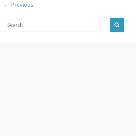
← Previous