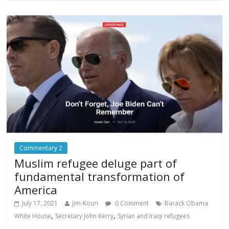
Commentary 2
Muslim refugee deluge part of
fundamental transformation of
America
July 17, 2021
Jim-Kouri
0 Comment
Barack Obama
,
,
White House
Secretary John Kerry
Syrian and Iraqi refugees