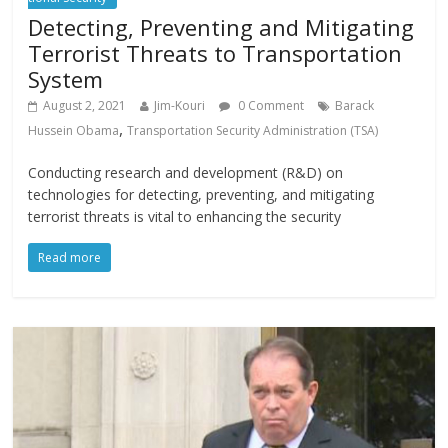
Detecting, Preventing and Mitigating
Terrorist Threats to Transportation
System
August 2, 2021
Jim-Kouri
0 Comment
Barack
,
Hussein Obama
Transportation Security Administration (TSA)
Conducting research and development (R&D) on
technologies for detecting, preventing, and mitigating
terrorist threats is vital to enhancing the security
Read more