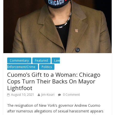
Commentary
Featured
Law
Enforcement/Crime
Politics
Cuomo’s Gift to a Woman: Chicago
Cops Turn Their Backs On Mayor
Lightfoot
August 10, 2021
Jim-Kouri
0 Comment
The resignation of New York’s governor Andrew Cuomo
after numerous allegations of sexual harassment appears