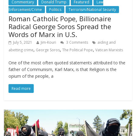
Commentary
Donald Trump
Featured
Law
Enforcement/Crime
Politics
Terrorism/National Security
Roman Catholic Pope, Billionaire
Radical George Soros Spread the
Words of Marx in U.S.
July 5, 2021
Jim-Kouri
3 Comments
aiding and
,
,
,
abetting crime
George Soros
The Political Pope
Vatican Marxists
One of the most often quoted statements attributed to the
father of Communism, Karl Marx, is that Religion is the
opium of the people, a
Read more