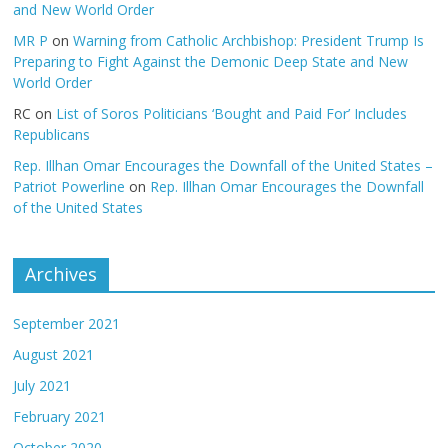
and New World Order
MR P
on
Warning from Catholic Archbishop: President Trump Is
Preparing to Fight Against the Demonic Deep State and New
World Order
RC
on
List of Soros Politicians ‘Bought and Paid For’ Includes
Republicans
Rep. Illhan Omar Encourages the Downfall of the United States –
Patriot Powerline
on
Rep. Illhan Omar Encourages the Downfall
of the United States
Archives
September 2021
August 2021
July 2021
February 2021
October 2020