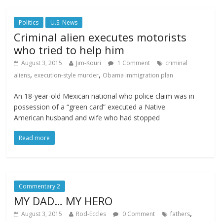
Politics
U.S. News
Criminal alien executes motorists
who tried to help him
August 3, 2015
Jim-Kouri
1 Comment
criminal
,
,
aliens
execution-style murder
Obama immigration plan
An 18-year-old Mexican national who police claim was in
possession of a “green card” executed a Native
American husband and wife who had stopped
Read more
Commentary 2
MY DAD… MY HERO
,
August 3, 2015
Rod-Eccles
0 Comment
fathers