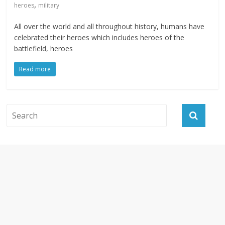
,
heroes
military
All over the world and all throughout history, humans have
celebrated their heroes which includes heroes of the
battlefield, heroes
Read more