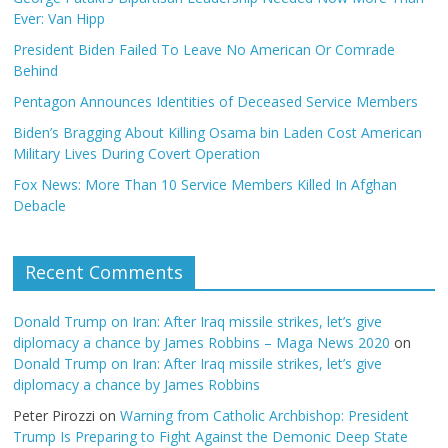
Ever: Van Hipp
President Biden Failed To Leave No American Or Comrade
Behind
Pentagon Announces Identities of Deceased Service Members
Biden’s Bragging About Killing Osama bin Laden Cost American
Military Lives During Covert Operation
Fox News: More Than 10 Service Members Killed In Afghan
Debacle
Recent Comments
Donald Trump on Iran: After Iraq missile strikes, let’s give
diplomacy a chance by James Robbins – Maga News 2020
on
Donald Trump on Iran: After Iraq missile strikes, let’s give
diplomacy a chance by James Robbins
Peter Pirozzi
on
Warning from Catholic Archbishop: President
Trump Is Preparing to Fight Against the Demonic Deep State