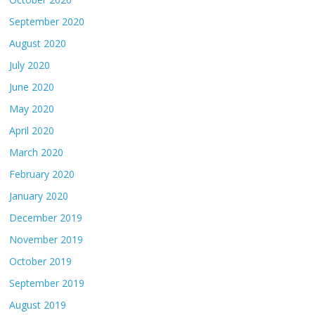
September 2020
August 2020
July 2020
June 2020
May 2020
April 2020
March 2020
February 2020
January 2020
December 2019
November 2019
October 2019
September 2019
August 2019