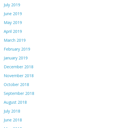
July 2019
June 2019
May 2019
April 2019
March 2019
February 2019
January 2019
December 2018
November 2018
October 2018
September 2018
August 2018
July 2018
June 2018