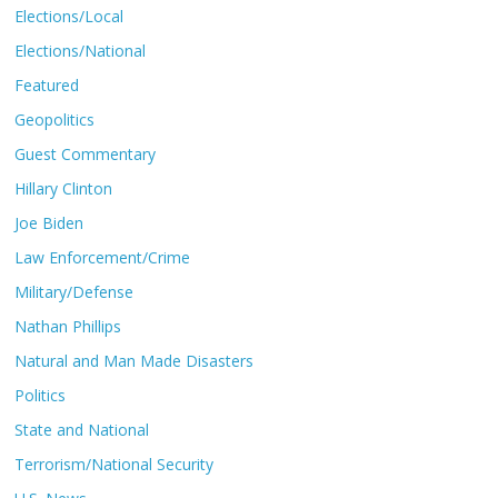
Elections/Local
Elections/National
Featured
Geopolitics
Guest Commentary
Hillary Clinton
Joe Biden
Law Enforcement/Crime
Military/Defense
Nathan Phillips
Natural and Man Made Disasters
Politics
State and National
Terrorism/National Security