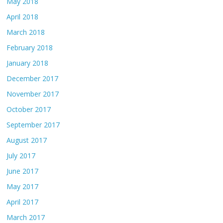
May 2018
April 2018
March 2018
February 2018
January 2018
December 2017
November 2017
October 2017
September 2017
August 2017
July 2017
June 2017
May 2017
April 2017
March 2017