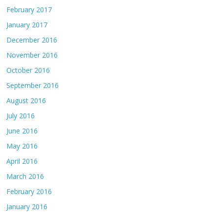
February 2017
January 2017
December 2016
November 2016
October 2016
September 2016
August 2016
July 2016
June 2016
May 2016
April 2016
March 2016
February 2016
January 2016