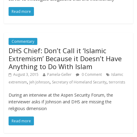
Read more
Commentary
DHS Chief: Don’t Call it ‘Islamic
Extremism’ Because it Doesn’t Have
Anything to Do With Islam
August 3, 2015
Pamela-Geller
0 Comment
Islamic
,
,
,
extremism
Jeh Johnson
Secretary of Homeland Security
terrorists
During an interview at the Aspen Security Forum, the
interviewer asks if Johnson and DHS are missing the
religious dimension
Read more