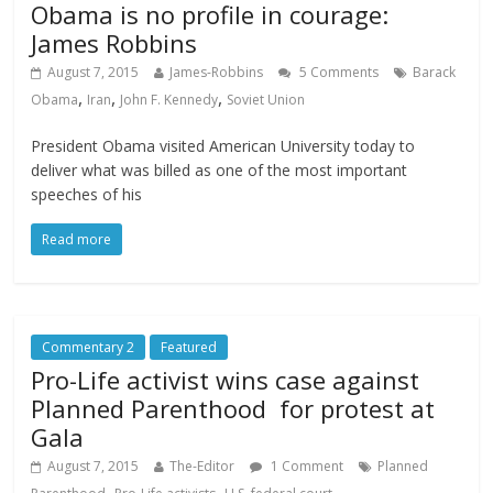
Obama is no profile in courage:
James Robbins
August 7, 2015
James-Robbins
5 Comments
Barack
,
,
,
Obama
Iran
John F. Kennedy
Soviet Union
President Obama visited American University today to
deliver what was billed as one of the most important
speeches of his
Read more
Commentary 2
Featured
Pro-Life activist wins case against
Planned Parenthood for protest at
Gala
August 7, 2015
The-Editor
1 Comment
Planned
,
,