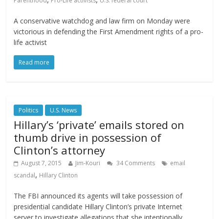
Parenthood
Pro-Life activists
U.S. federal court
A conservative watchdog and law firm on Monday were
victorious in defending the First Amendment rights of a pro-
life activist
Read more
Politics
U.S. News
Hillary’s ‘private’ emails stored on
thumb drive in possession of
Clinton’s attorney
August 7, 2015
Jim-Kouri
34 Comments
email
,
scandal
Hillary Clinton
The FBI announced its agents will take possession of
presidential candidate Hillary Clinton’s private Internet
server to investigate allegations that she intentionally