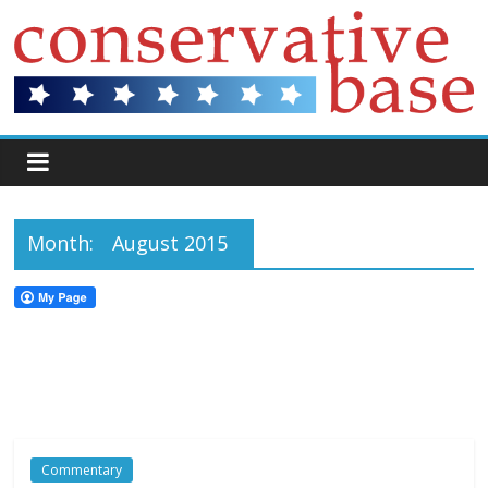
Month:
August 2015
Commentary