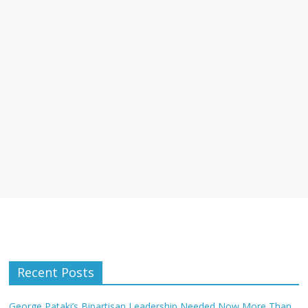
Recent Posts
George Pataki’s Bipartisan Leadership Needed Now More Than