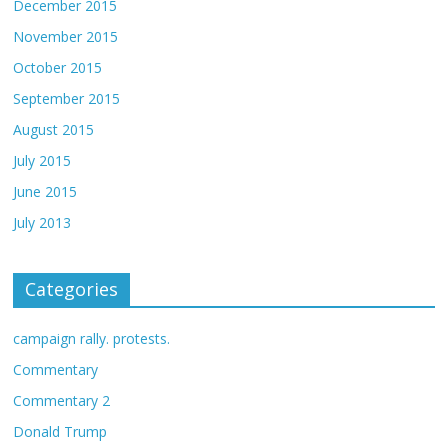
December 2015
November 2015
October 2015
September 2015
August 2015
July 2015
June 2015
July 2013
Categories
campaign rally. protests.
Commentary
Commentary 2
Donald Trump