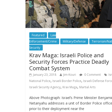
Featured
Law
Enforcement/Crime
Military/Defense
Terrorism/Nat
Security
Krav Maga: Israeli Police and
Security Forces Practice Deadly
January 23, 2018
Jim-Kouri
0 Comment
Is
,
,
National Police
Israeli Border Police
Israeli Defense Forc
,
,
Israeli Security Agency
Krav Maga
Martial Arts
Above Photograph: Israel’s Prime Minister Benjami
Netanyahu addresses a unit of Border Police office
prior to their deployment near the