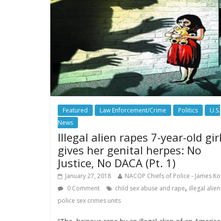
Featured
Law Enforcement/Crime
Politics
U.S.
News
Illegal alien rapes 7-year-old girl
gives her genital herpes: No
Justice, No DACA (Pt. 1)
January 27, 2018
NACOP Chiefs of Police - James Ko
,
0 Comment
child sex abuse and rape
illegal alien
police sex crimes units