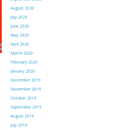
August 2020
July 2020
June 2020
May 2020
April 2020
March 2020
February 2020
January 2020
December 2019
November 2019
October 2019
September 2019
August 2019
July 2019