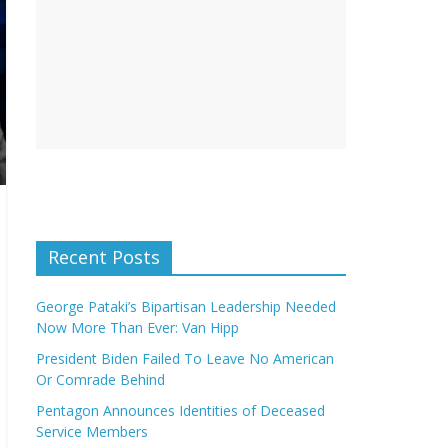
Recent Posts
George Pataki’s Bipartisan Leadership Needed
Now More Than Ever: Van Hipp
President Biden Failed To Leave No American
Or Comrade Behind
Pentagon Announces Identities of Deceased
Service Members