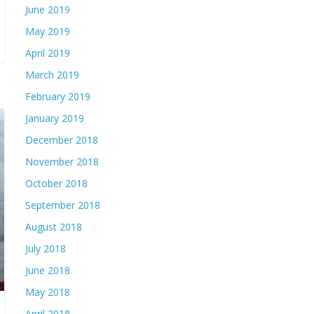
June 2019
May 2019
April 2019
March 2019
February 2019
January 2019
December 2018
November 2018
October 2018
September 2018
August 2018
July 2018
June 2018
May 2018
April 2018