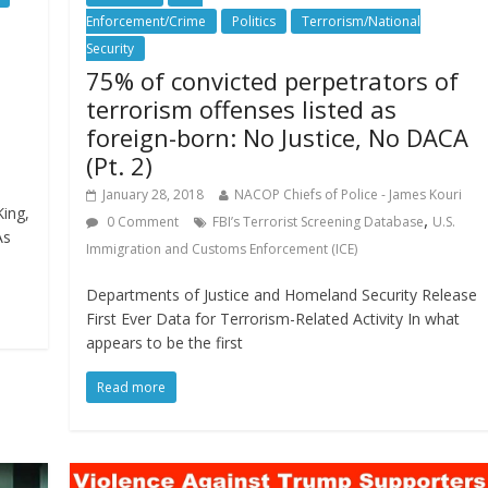
Enforcement/Crime
Politics
Terrorism/National
Security
75% of convicted perpetrators of
terrorism offenses listed as
foreign-born: No Justice, No DACA
(Pt. 2)
January 28, 2018
NACOP Chiefs of Police - James Kouri
King,
,
0 Comment
FBI’s Terrorist Screening Database
U.S.
As
Immigration and Customs Enforcement (ICE)
Departments of Justice and Homeland Security Release
First Ever Data for Terrorism-Related Activity In what
appears to be the first
Read more