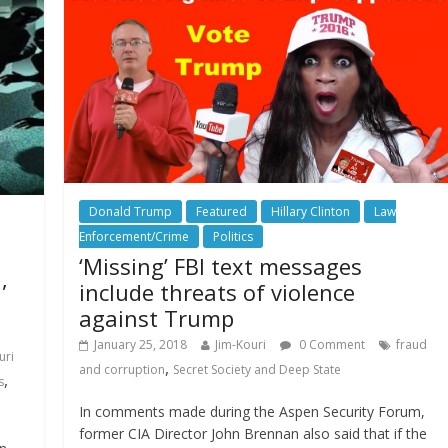
Donald Trump
Featured
Hillary Clinton
Law
Enforcement/Crime
Politics
‘Missing’ FBI text messages
,
include threats of violence
against Trump
January 25, 2018
Jim-Kouri
0 Comment
fraud
uri
,
and corruption
Secret Society and Deep State
,
s
In comments made during the Aspen Security Forum,
former CIA Director John Brennan also said that if the