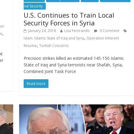
nal Security
U.S. Continues to Train Local
Security Forces in Syria
uri
January 24, 2018
Lisa Fernrando
0 Comment
,
on
,
Islam. Islamic State of Iraq and Syria
Operation Inherent
,
Resolve
Turkish Concerns
xt
Precision strikes killed an estimated 145-150 Islamic
er
State of Iraq and Syria terrorists near Shafah, Syria,
Combined Joint Task Force
Read more