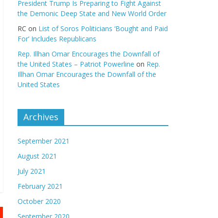
President Trump Is Preparing to Fight Against
the Demonic Deep State and New World Order
RC
on
List of Soros Politicians ‘Bought and Paid
For’ Includes Republicans
Rep. Illhan Omar Encourages the Downfall of
the United States – Patriot Powerline
on
Rep.
Illhan Omar Encourages the Downfall of the
United States
Archives
September 2021
August 2021
July 2021
February 2021
October 2020
September 2020