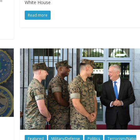
an
White House
Read more
Featured
Military/Defense
Politics
Terrorism/Natio