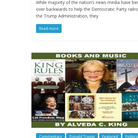
While majority of the nation’s news media have be
over backwards to help the Democratic Party railr
the Trump Administration, they
Read more
Commentary
Donald Trump
Featured
Politics