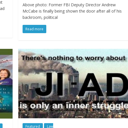
nt
Above photo: Former FBI Deputy Director Andrew
oad
McCabe is finally being shown the door after all of his
backroom, political
Read more
Featured
Law