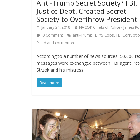
Anti-Trump Secret Society? FBI,
Justice Dept. Created Secret
Society to Overthrow President
January 24, 2018
NACOP Chiefs of Police - James Ko
,
,
0 Comment
anti-Trump
Dirty Cops
FBI Corrupti
fraud and corruption
According to a number of news sources, 50,000 te
messages were exchanged between FBI agent Pet
Strzok and his mistress
Read more