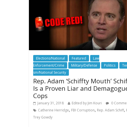
Elections/National
Featured
Law
Enforcement/Crime
Military/Defense
Politics
Te
sm/National Security
Rep. Adam ‘Schiffty Mouth’ Schif
Is a Proven Liar and Demagogu
Cops
January 31, 2018
Edited by Jim Kouri
0 Comme
,
,
,
Catherine Herridge
FBI Corruption
Rep. Adam Schiff
Trey Gowdy