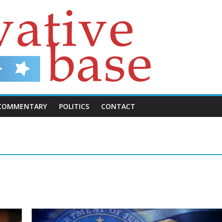
COMMENTARY
POLITICS
CONTACT