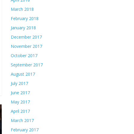
March 2018
February 2018
January 2018
December 2017
November 2017
October 2017
September 2017
August 2017
July 2017
June 2017
May 2017
April 2017
March 2017
February 2017