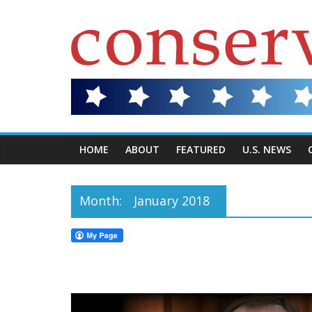
HOME
ABOUT
FEATURED
U.S. NEWS
Month:
January 2018