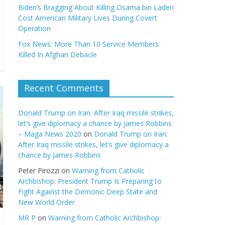
Biden’s Bragging About Killing Osama bin Laden
Cost American Military Lives During Covert
Operation
Fox News: More Than 10 Service Members
Killed In Afghan Debacle
Recent Comments
Donald Trump on Iran: After Iraq missile strikes,
let’s give diplomacy a chance by James Robbins
– Maga News 2020
on
Donald Trump on Iran:
After Iraq missile strikes, let’s give diplomacy a
chance by James Robbins
Peter Pirozzi
on
Warning from Catholic
Archbishop: President Trump Is Preparing to
Fight Against the Demonic Deep State and
New World Order
MR P
on
Warning from Catholic Archbishop: