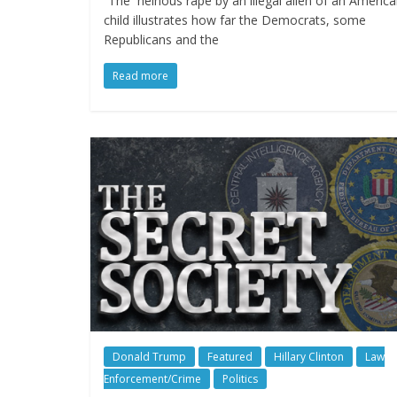
“The heinous rape by an illegal alien of an Americ
child illustrates how far the Democrats, some
Republicans and the
Read more
Donald Trump
Featured
Hillary Clinton
Law
Enforcement/Crime
Politics