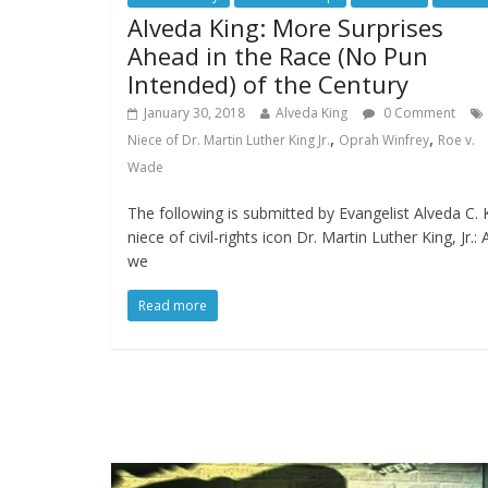
Alveda King: More Surprises
Ahead in the Race (No Pun
Intended) of the Century
January 30, 2018
Alveda King
0 Comment
,
,
Niece of Dr. Martin Luther King Jr.
Oprah Winfrey
Roe v.
Wade
The following is submitted by Evangelist Alveda C. 
niece of civil-rights icon Dr. Martin Luther King, Jr.: 
we
Read more