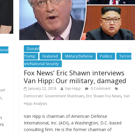
Donald
ional
Trump
Featured
Military/Defense
Politics
Terrori
sm/National Security
Fox News’ Eric Shawn interviews
Van Hipp: Our military, damaged
January 22, 2018
Van-Hipp
0 Comment
rael
,
,
Democrats' Government Shutdown
Eric Shawn Fox News
Van
,
e
Hipp Analysis
Van Hipp is chairman of American Defense
n
International, Inc. (ADI), a Washington, D.C.-based
rs
consulting firm. He is the former chairman of