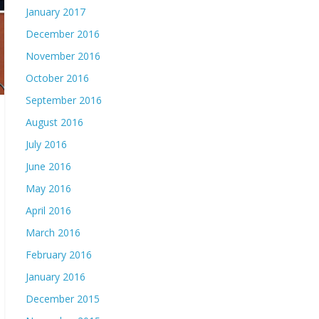
January 2017
December 2016
November 2016
October 2016
September 2016
August 2016
July 2016
June 2016
May 2016
April 2016
March 2016
February 2016
January 2016
December 2015