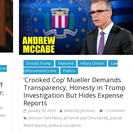
Donald Trump
Featured
Hillary Clinton
Law
rrori
Enforcement/Crime
Politics
‘Crooked Cop’ Mueller Demands
f
Transparency, Honesty in Trump
e:
Investigation But Hides Expense
Reports
nt
January 30, 2018
Edited by Jim Kouri
1 Comment
Rep.
,
,
Director Tom Fitton
Jill Farrell and Chris Farrell
Judicial
,
Watch Report
political corruption