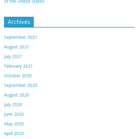
of the United States
Archives
September 2021
August 2021
July 2021
February 2021
October 2020
September 2020
August 2020
July 2020
June 2020
May 2020
April 2020