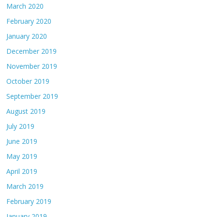
March 2020
February 2020
January 2020
December 2019
November 2019
October 2019
September 2019
August 2019
July 2019
June 2019
May 2019
April 2019
March 2019
February 2019
January 2019