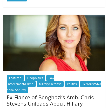
Featured
Geopolitics
Law
Enforcement/Crime
Military/Defense
Politics
Terrorism/Na
tional Security
Ex-Fiance of Benghazi’s Amb. Chris
Stevens Unloads About Hillary