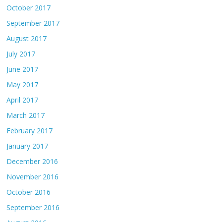
October 2017
September 2017
August 2017
July 2017
June 2017
May 2017
April 2017
March 2017
February 2017
January 2017
December 2016
November 2016
October 2016
September 2016