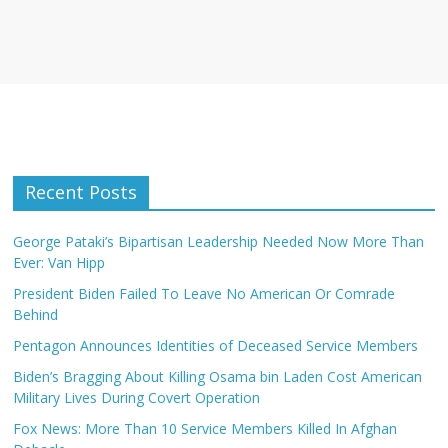
Recent Posts
George Pataki’s Bipartisan Leadership Needed Now More Than
Ever: Van Hipp
President Biden Failed To Leave No American Or Comrade
Behind
Pentagon Announces Identities of Deceased Service Members
Biden’s Bragging About Killing Osama bin Laden Cost American
Military Lives During Covert Operation
Fox News: More Than 10 Service Members Killed In Afghan