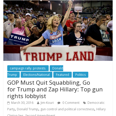
campaign rally. protests.
Donald
Trump
Elections/National
Featured
Politics
GOP Must Quit Squabbling, Go
for Trump and Zap Hillary: Top gun
rights lobbyist
March 30, 2016
Jim-Kouri
0 Comment
Democratic
,
,
,
Party
Donald Trump
gun control and political correctness
Hillary
,
Clinton lies
Second Amendment