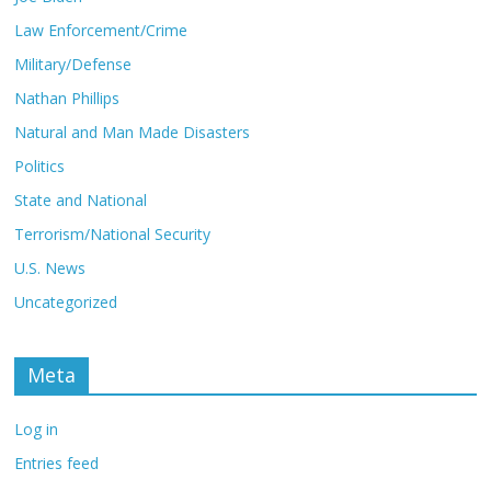
Law Enforcement/Crime
Military/Defense
Nathan Phillips
Natural and Man Made Disasters
Politics
State and National
Terrorism/National Security
U.S. News
Uncategorized
Meta
Log in
Entries feed