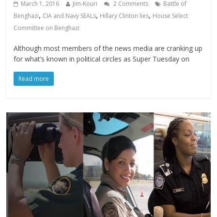
March 1, 2016
Jim-Kouri
2 Comments
Battle of
,
,
,
Benghazi
CIA and Navy SEALs
Hillary Clinton lies
House Select
Committee on Benghazi
Although most members of the news media are cranking up
for what’s known in political circles as Super Tuesday on
Read more