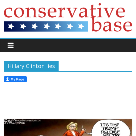
Hillary Clinton lies