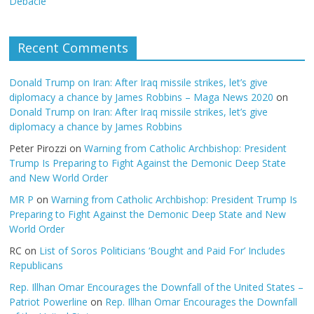
Debacle
Recent Comments
Donald Trump on Iran: After Iraq missile strikes, let’s give
diplomacy a chance by James Robbins – Maga News 2020
on
Donald Trump on Iran: After Iraq missile strikes, let’s give
diplomacy a chance by James Robbins
Peter Pirozzi
on
Warning from Catholic Archbishop: President
Trump Is Preparing to Fight Against the Demonic Deep State
and New World Order
MR P
on
Warning from Catholic Archbishop: President Trump Is
Preparing to Fight Against the Demonic Deep State and New
World Order
RC
on
List of Soros Politicians ‘Bought and Paid For’ Includes
Republicans
Rep. Illhan Omar Encourages the Downfall of the United States –
Patriot Powerline
on
Rep. Illhan Omar Encourages the Downfall