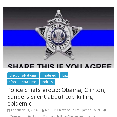
Elections/National
Featured
Law
Enforcement/Crime
Politics
Police chiefs group: Obama, Clinton,
Sanders silent about cop-killing
epidemic
February 13, 2016
NACOP Chiefs of Police - James Kouri
,
,
,
1 Comment
Bernie Sanders
Hillary Clinton lies
police