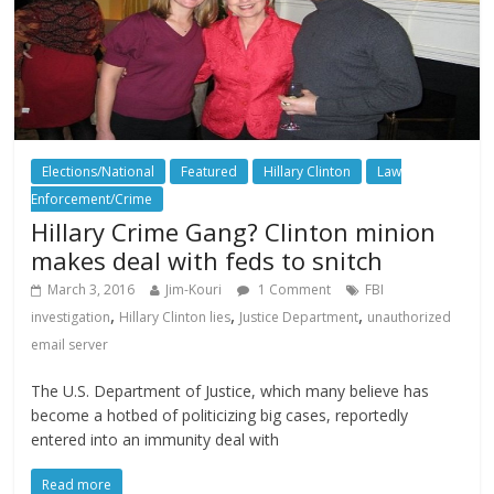
Elections/National
Featured
Hillary Clinton
Law
Enforcement/Crime
Hillary Crime Gang? Clinton minion
makes deal with feds to snitch
March 3, 2016
Jim-Kouri
1 Comment
FBI
,
,
,
investigation
Hillary Clinton lies
Justice Department
unauthorized
email server
The U.S. Department of Justice, which many believe has
become a hotbed of politicizing big cases, reportedly
entered into an immunity deal with
Read more