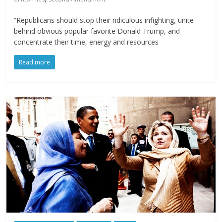
“Republicans should stop their ridiculous infighting, unite
behind obvious popular favorite Donald Trump, and
concentrate their time, energy and resources
Read more