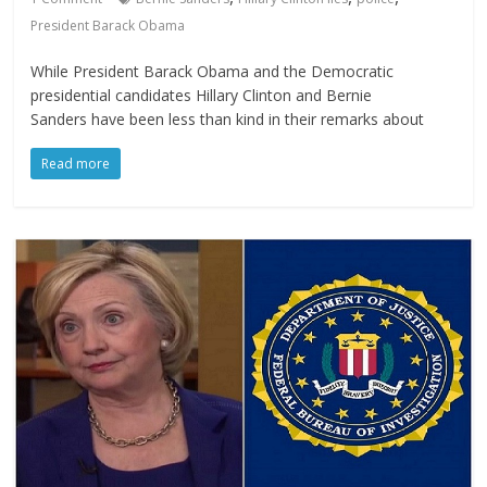
President Barack Obama
While President Barack Obama and the Democratic
presidential candidates Hillary Clinton and Bernie
Sanders have been less than kind in their remarks about
Read more