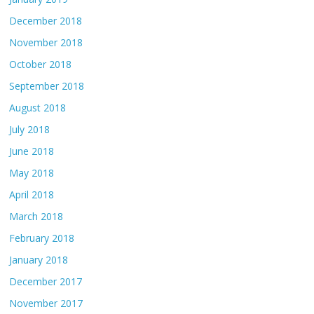
December 2018
November 2018
October 2018
September 2018
August 2018
July 2018
June 2018
May 2018
April 2018
March 2018
February 2018
January 2018
December 2017
November 2017