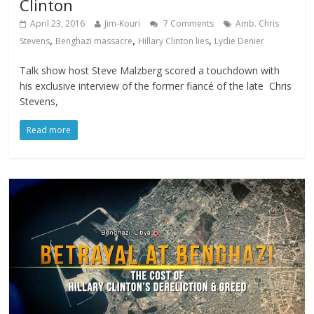
Clinton
April 23, 2016
Jim-Kouri
7 Comments
Amb. Chris
,
,
,
Stevens
Benghazi massacre
Hillary Clinton lies
Lydie Denier
Talk show host Steve Malzberg scored a touchdown with
his exclusive interview of the former fiancé of the late Chris
Stevens,
Read more