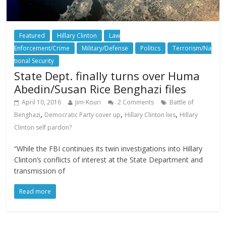
Featured
Hillary Clinton
Law
Enforcement/Crime
Military/Defense
Politics
Terrorism/Na
tional Security
State Dept. finally turns over Huma
Abedin/Susan Rice Benghazi files
April 10, 2016
Jim-Kouri
2 Comments
Battle of
,
,
,
Benghazi
Democratic Party cover up
Hillary Clinton lies
Hillary
Clinton self pardon?
“While the FBI continues its twin investigations into Hillary
Clinton’s conflicts of interest at the State Department and
transmission of
Read more