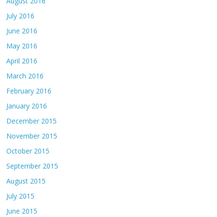
August 2016
July 2016
June 2016
May 2016
April 2016
March 2016
February 2016
January 2016
December 2015
November 2015
October 2015
September 2015
August 2015
July 2015
June 2015