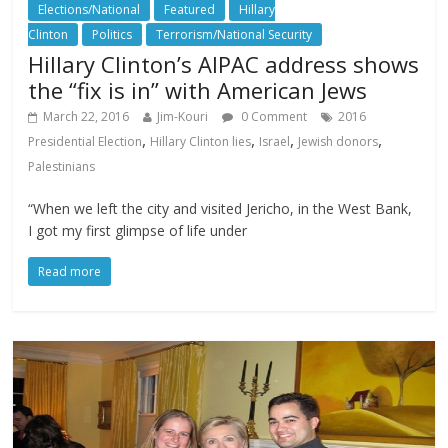
Elections/National
Featured
Hillary
Clinton
Politics
Terrorism/National Security
Hillary Clinton’s AIPAC address shows
the “fix is in” with American Jews
March 22, 2016
Jim-Kouri
0 Comment
2016
,
,
,
,
Presidential Election
Hillary Clinton lies
Israel
Jewish donors
Palestinians
“When we left the city and visited Jericho, in the West Bank,
I got my first glimpse of life under
Read more