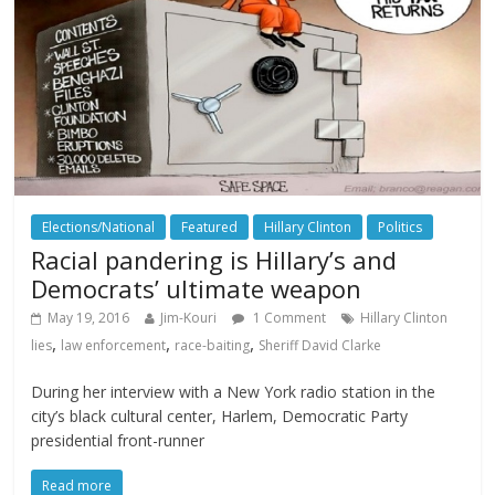
Elections/National
Featured
Hillary Clinton
Politics
Racial pandering is Hillary’s and
Democrats’ ultimate weapon
May 19, 2016
Jim-Kouri
1 Comment
Hillary Clinton
,
,
,
lies
law enforcement
race-baiting
Sheriff David Clarke
During her interview with a New York radio station in the
city’s black cultural center, Harlem, Democratic Party
presidential front-runner
Read more