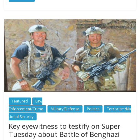
Featured
Law
Enforcement/Crime
Military/Defense
Politics
Terrorism/Na
tional Security
Key eyewitness to testify on Super
Tuesday about Battle of Benghazi