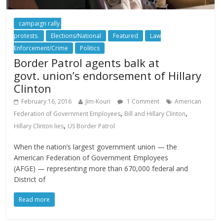
campaign rally.
protests.
Elections/National
Featured
Law
Enforcement/Crime
Politics
Border Patrol agents balk at
govt. union’s endorsement of Hillary
Clinton
February 16, 2016
Jim-Kouri
1 Comment
American
,
,
Federation of Government Employees
Bill and Hillary Clinton
,
Hillary Clinton lies
US Border Patrol
When the nation’s largest government union — the
American Federation of Government Employees
(AFGE) — representing more than 670,000 federal and
District of
Read more