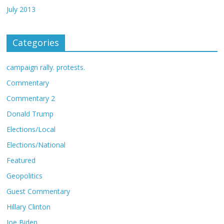
July 2013
Categories
campaign rally. protests.
Commentary
Commentary 2
Donald Trump
Elections/Local
Elections/National
Featured
Geopolitics
Guest Commentary
Hillary Clinton
Joe Biden