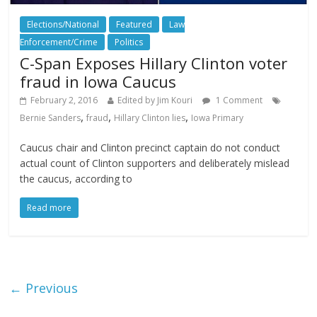
Elections/National
Featured
Law
Enforcement/Crime
Politics
C-Span Exposes Hillary Clinton voter
fraud in Iowa Caucus
February 2, 2016
Edited by Jim Kouri
1 Comment
,
,
,
Bernie Sanders
fraud
Hillary Clinton lies
Iowa Primary
Caucus chair and Clinton precinct captain do not conduct
actual count of Clinton supporters and deliberately mislead
the caucus, according to
Read more
← Previous