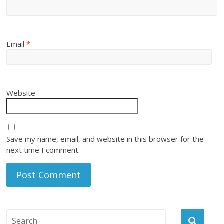
Email
*
Website
Save my name, email, and website in this browser for the
next time I comment.