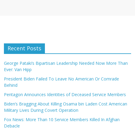
Recent Posts
George Pataki’s Bipartisan Leadership Needed Now More Than
Ever: Van Hipp
President Biden Failed To Leave No American Or Comrade
Behind
Pentagon Announces Identities of Deceased Service Members
Biden’s Bragging About Killing Osama bin Laden Cost American
Military Lives During Covert Operation
Fox News: More Than 10 Service Members Killed In Afghan
Debacle