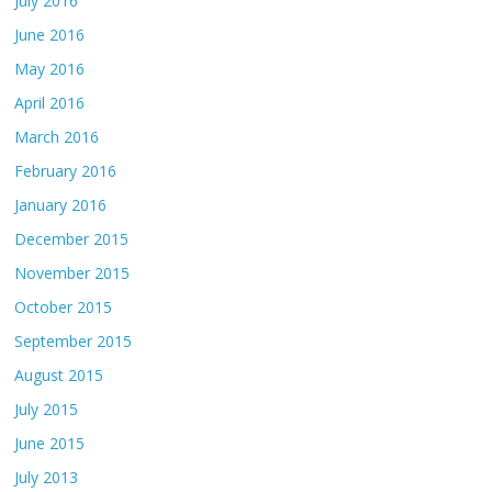
July 2016
June 2016
May 2016
April 2016
March 2016
February 2016
January 2016
December 2015
November 2015
October 2015
September 2015
August 2015
July 2015
June 2015
July 2013