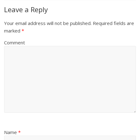
Leave a Reply
Your email address will not be published.
Required fields are
marked
*
Comment
Name
*