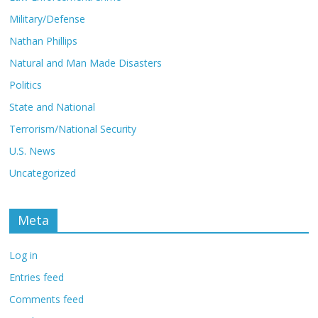
Military/Defense
Nathan Phillips
Natural and Man Made Disasters
Politics
State and National
Terrorism/National Security
U.S. News
Uncategorized
Meta
Log in
Entries feed
Comments feed