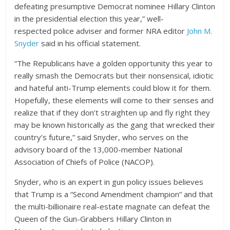
defeating presumptive Democrat nominee Hillary Clinton
in the presidential election this year,” well-
respected police adviser and former NRA editor
John M.
Snyder
said in his official statement.
“The Republicans have a golden opportunity this year to
really smash the Democrats but their nonsensical, idiotic
and hateful anti-Trump elements could blow it for them.
Hopefully, these elements will come to their senses and
realize that if they don’t straighten up and fly right they
may be known historically as the gang that wrecked their
country’s future,” said Snyder, who serves on the
advisory board of the 13,000-member National
Association of Chiefs of Police (NACOP).
Snyder, who is an expert in gun policy issues believes
that Trump is a “Second Amendment champion” and that
the multi-billionaire real-estate magnate can defeat the
Queen of the Gun-Grabbers Hillary Clinton in