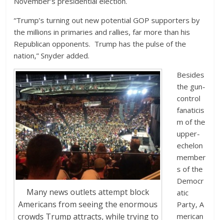
November’s presidential election.
“Trump’s turning out new potential GOP supporters by
the millions in primaries and rallies, far more than his
Republican opponents. Trump has the pulse of the
nation,” Snyder added.
Besides
the gun-
control
fanaticis
m of the
upper-
echelon
member
s of the
Democr
Many news outlets attempt block
atic
Americans from seeing the enormous
Party, A
crowds Trump attracts, while trying to
merican