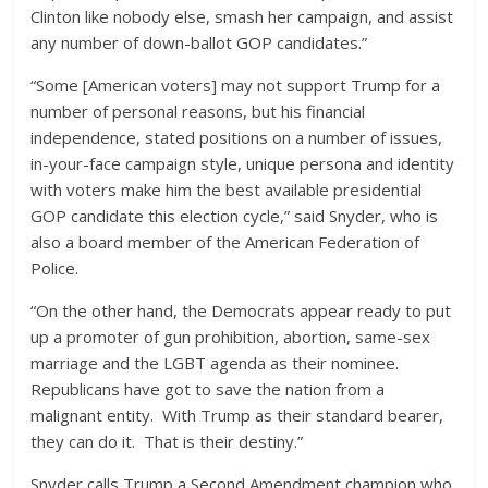
Clinton like nobody else, smash her campaign, and assist
any number of down-ballot GOP candidates.”
“Some [American voters] may not support Trump for a
number of personal reasons, but his financial
independence, stated positions on a number of issues,
in-your-face campaign style, unique persona and identity
with voters make him the best available presidential
GOP candidate this election cycle,” said Snyder, who is
also a board member of the American Federation of
Police.
“On the other hand, the Democrats appear ready to put
up a promoter of gun prohibition, abortion, same-sex
marriage and the LGBT agenda as their nominee.
Republicans have got to save the nation from a
malignant entity. With Trump as their standard bearer,
they can do it. That is their destiny.”
Snyder calls Trump a Second Amendment champion who