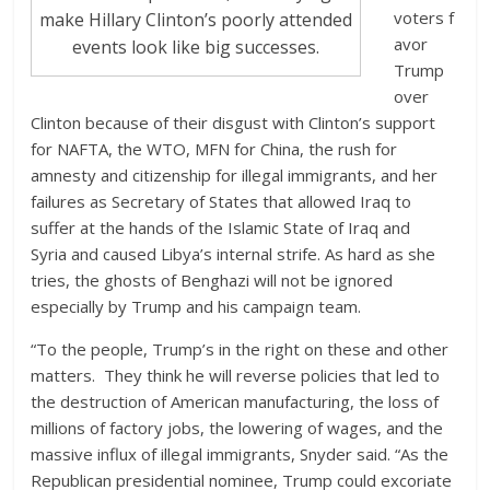
voters f
make Hillary Clinton’s poorly attended
avor
events look like big successes.
Trump
over
Clinton because of their disgust with Clinton’s support
for NAFTA, the WTO, MFN for China, the rush for
amnesty and citizenship for illegal immigrants, and her
failures as Secretary of States that allowed Iraq to
suffer at the hands of the Islamic State of Iraq and
Syria and caused Libya’s internal strife. As hard as she
tries, the ghosts of Benghazi will not be ignored
especially by Trump and his campaign team.
“To the people, Trump’s in the right on these and other
matters. They think he will reverse policies that led to
the destruction of American manufacturing, the loss of
millions of factory jobs, the lowering of wages, and the
massive influx of illegal immigrants, Snyder said. “As the
Republican presidential nominee, Trump could excoriate