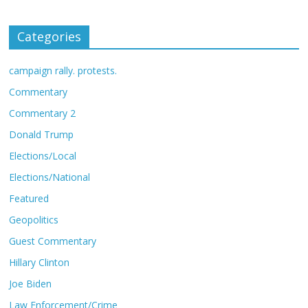
Categories
campaign rally. protests.
Commentary
Commentary 2
Donald Trump
Elections/Local
Elections/National
Featured
Geopolitics
Guest Commentary
Hillary Clinton
Joe Biden
Law Enforcement/Crime