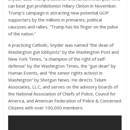
can beat gun prohibitionist Hillary Clinton in November.
Trump’s campaign is attracting new potential GOP
supporters by the millions in primaries, political
caucuses and rallies. “Trump has his finger on the pulse
of the nation.”
A practicing Catholic, Snyder was named “the dean of
Washington gun lobbyists” by the Washington Post and
New York Times, “a champion of the right of self-
defense” by the Washington Times, the “gun dean” by
Human Events, and “the senior rights activist in
Washington” by Shotgun News. He directs Telum
Associates, LL.C, and serves on the advisory boards of
the National Association of Chiefs of Police, Council for
America, and American Federation of Police & Concerned
Citizens with over 100,000 members.