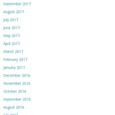
September 2017
August 2017
July 2017
June 2017
May 2017
April 2017
March 2017
February 2017
January 2017
December 2016
November 2016
October 2016
September 2016
August 2016