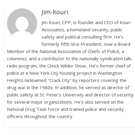
Jim-Kouri
Jim Kouri, CPP, is founder and CEO of Kouri
Associates, a homeland security, public
safety and political consulting firm. He's
formerly Fifth Vice-President, now a Board
Member of the National Association of Chiefs of Police, a
columnist, and a contributor to the nationally syndicated talk-
radio program, the Chuck Wilder Show.. He's former chief of
police at a New York City housing project in Washington
Heights nicknamed "Crack City" by reporters covering the
drug war in the 1980s. In addition, he served as director of
public safety at St. Peter's University and director of security
for several major organizations. He's also served on the
National Drug Task Force and trained police and security
officers throughout the country.