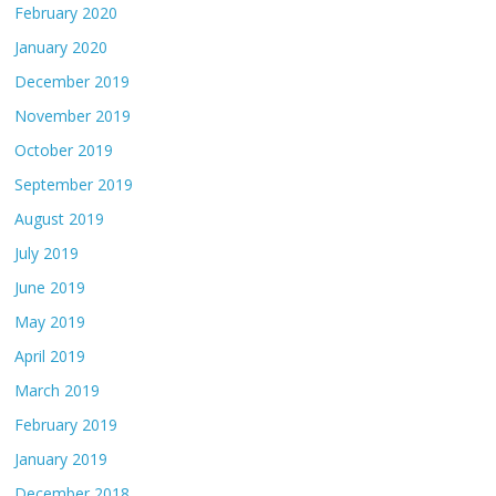
February 2020
January 2020
December 2019
November 2019
October 2019
September 2019
August 2019
July 2019
June 2019
May 2019
April 2019
March 2019
February 2019
January 2019
December 2018