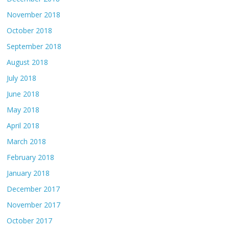
November 2018
October 2018
September 2018
August 2018
July 2018
June 2018
May 2018
April 2018
March 2018
February 2018
January 2018
December 2017
November 2017
October 2017