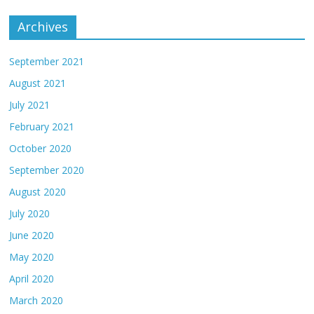
Archives
September 2021
August 2021
July 2021
February 2021
October 2020
September 2020
August 2020
July 2020
June 2020
May 2020
April 2020
March 2020