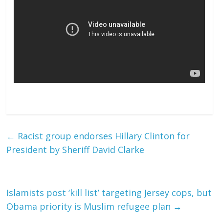
←
Racist group endorses Hillary Clinton for
President by Sheriff David Clarke
Islamists post ‘kill list’ targeting Jersey cops, but
Obama priority is Muslim refugee plan
→