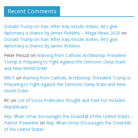
Recent Comments
Donald Trump on Iran: After Iraq missile strikes, let’s give
diplomacy a chance by James Robbins – Maga News 2020
on
Donald Trump on Iran: After Iraq missile strikes, let’s give
diplomacy a chance by James Robbins
Peter Pirozzi
on
Warning from Catholic Archbishop: President
Trump Is Preparing to Fight Against the Demonic Deep State
and New World Order
MR P
on
Warning from Catholic Archbishop: President Trump Is
Preparing to Fight Against the Demonic Deep State and New
World Order
RC
on
List of Soros Politicians ‘Bought and Paid For’ Includes
Republicans
Rep. Illhan Omar Encourages the Downfall of the United States –
Patriot Powerline
on
Rep. Illhan Omar Encourages the Downfall
of the United States