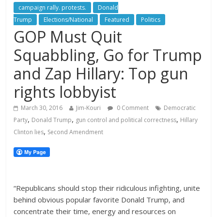
campaign rally. protests.
Donald
Trump
Elections/National
Featured
Politics
GOP Must Quit
Squabbling, Go for Trump
and Zap Hillary: Top gun
rights lobbyist
March 30, 2016
Jim-Kouri
0 Comment
Democratic
,
,
,
Party
Donald Trump
gun control and political correctness
Hillary
,
Clinton lies
Second Amendment
“Republicans should stop their ridiculous infighting, unite
behind obvious popular favorite Donald Trump, and
concentrate their time, energy and resources on