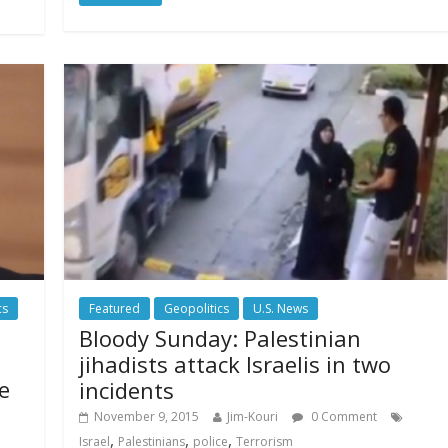
cs
Featured
Geopolitics
U.S. News
Bloody Sunday: Palestinian
jihadists attack Israelis in two
e
incidents
November 9, 2015
Jim-Kouri
0 Comment
,
,
,
Israel
Palestinians
police
Terrorism