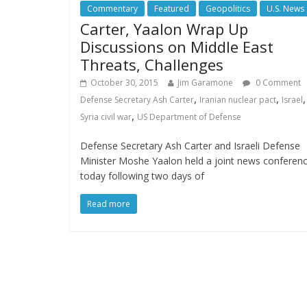
Commentary
Featured
Geopolitics
U.S. News
Carter, Yaalon Wrap Up
Discussions on Middle East
Threats, Challenges
October 30, 2015
Jim Garamone
0 Comment
,
,
,
Defense Secretary Ash Carter
Iranian nuclear pact
Israel
,
Syria civil war
US Department of Defense
Defense Secretary Ash Carter and Israeli Defense
Minister Moshe Yaalon held a joint news conferen
today following two days of
Read more