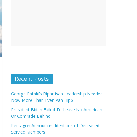
Recent Posts
George Pataki’s Bipartisan Leadership Needed
Now More Than Ever: Van Hipp
President Biden Failed To Leave No American
Or Comrade Behind
Pentagon Announces Identities of Deceased
Service Members