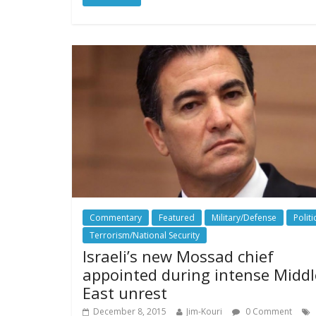
Commentary
Featured
Military/Defense
Politi
Terrorism/National Security
Israeli’s new Mossad chief
appointed during intense Middl
East unrest
December 8, 2015
Jim-Kouri
0 Comment