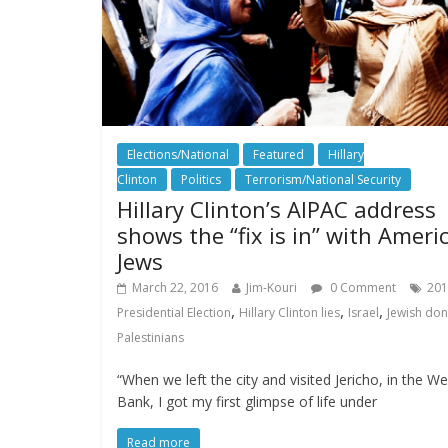
Elections/National
Featured
Hillary
Clinton
Politics
Terrorism/National Security
Hillary Clinton’s AIPAC address
shows the “fix is in” with Ameri
Jews
March 22, 2016
Jim-Kouri
0 Comment
201
,
,
,
Presidential Election
Hillary Clinton lies
Israel
Jewish do
Palestinians
“When we left the city and visited Jericho, in the We
Bank, I got my first glimpse of life under
Read more