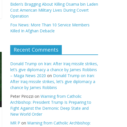
Biden’s Bragging About Killing Osama bin Laden
Cost American Military Lives During Covert
Operation
Fox News: More Than 10 Service Members
Killed In Afghan Debacle
Recent Comments
Donald Trump on Iran: After Iraq missile strikes,
let’s give diplomacy a chance by James Robbins
– Maga News 2020
on
Donald Trump on Iran:
After Iraq missile strikes, let’s give diplomacy a
chance by James Robbins
Peter Pirozzi
on
Warning from Catholic
Archbishop: President Trump Is Preparing to
Fight Against the Demonic Deep State and
New World Order
MR P
on
Warning from Catholic Archbishop: