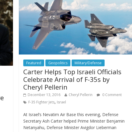
Featured
Geopolitics
Military/Defense
Carter Helps Top Israeli Officials
Celebrate Arrival of F-35s by
Cheryl Pellerin
December 13, 2016
Cheryl Pellerin
0 Comment
re
,
F-35 Fighter Jets
Israel
At Israel’s Nevatim Air Base this evening, Defense
Secretary Ash Carter helped Prime Minister Benjamin
Netanyahu, Defense Minister Avigdor Lieberman