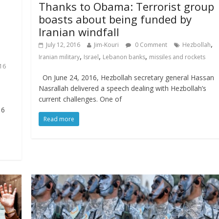
Thanks to Obama: Terrorist group
boasts about being funded by
Iranian windfall
,
July 12, 2016
Jim-Kouri
0 Comment
Hezbollah
,
,
,
Iranian military
Israel
Lebanon banks
missiles and rockets
16
On June 24, 2016, Hezbollah secretary general Hassan
Nasrallah delivered a speech dealing with Hezbollah’s
current challenges. One of
16
Read more