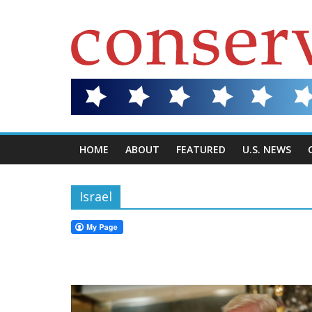
HOME
ABOUT
FEATURED
U.S. NEWS
Israel