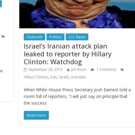
Featured
Politics
U.S. News
Israel’s Iranian attack plan
leaked to reporter by Hillary
Clinton: Watchdog
September 29, 2015
Jim-Kouri
1 Comment
ce
,
,
,
Hillary Clinton
Iran
Israel
scandals
When White House Press Secretary Josh Earnest told a
room full of reporters, “I will just say on principle that
the success
Read more