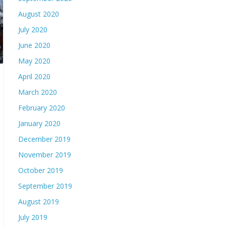
August 2020
July 2020
June 2020
May 2020
April 2020
March 2020
February 2020
January 2020
December 2019
November 2019
October 2019
September 2019
August 2019
July 2019