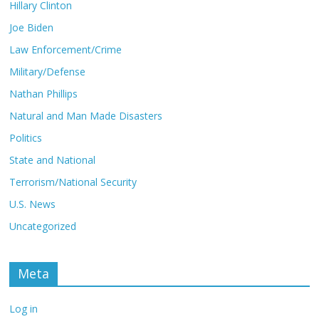
Hillary Clinton
Joe Biden
Law Enforcement/Crime
Military/Defense
Nathan Phillips
Natural and Man Made Disasters
Politics
State and National
Terrorism/National Security
U.S. News
Uncategorized
Meta
Log in