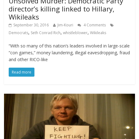
Unsolved Murder: Democratic Party
director’s killing linked to Hillary,
Wikileaks
September 30, 2016
Jim-Kouri
4 Comments
,
,
,
Democrats
Seth Conrad Rich
whistleblower
Wikileaks
“With so many of this nation’s leaders involved in large-scale
“con games,” money laundering, illegal eavesdropping, fraud
and other RICO-like
Read more