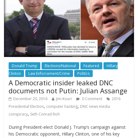
Donald Trump
Elections/National
Featured
Hillary
Clinton
Law Enforcement/Crime
Politics
A Democratic insider leaked DNC
documents not Putin: Julian Assange
December 20, 2016
Jim-Kouri
0 Comment
2016
,
,
Presidential Election
computer hacking
DNC news media
,
conspiracy
Seth Conrad Rich
During President-elect Donald J. Trump’s campaign against
his Democratic opponent, Hillary Clinton, one of his key