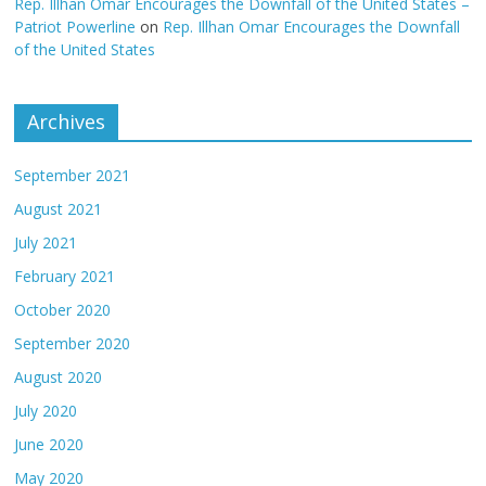
Rep. Illhan Omar Encourages the Downfall of the United States –
Patriot Powerline
on
Rep. Illhan Omar Encourages the Downfall
of the United States
Archives
September 2021
August 2021
July 2021
February 2021
October 2020
September 2020
August 2020
July 2020
June 2020
May 2020