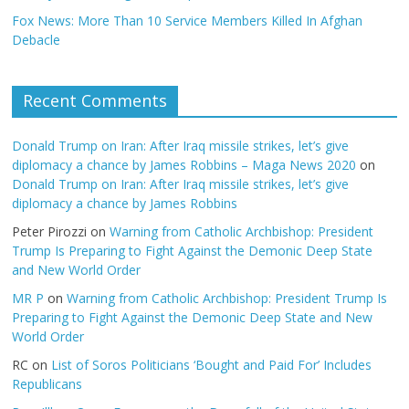
Fox News: More Than 10 Service Members Killed In Afghan
Debacle
Recent Comments
Donald Trump on Iran: After Iraq missile strikes, let’s give
diplomacy a chance by James Robbins – Maga News 2020
on
Donald Trump on Iran: After Iraq missile strikes, let’s give
diplomacy a chance by James Robbins
Peter Pirozzi
on
Warning from Catholic Archbishop: President
Trump Is Preparing to Fight Against the Demonic Deep State
and New World Order
MR P
on
Warning from Catholic Archbishop: President Trump Is
Preparing to Fight Against the Demonic Deep State and New
World Order
RC
on
List of Soros Politicians ‘Bought and Paid For’ Includes
Republicans