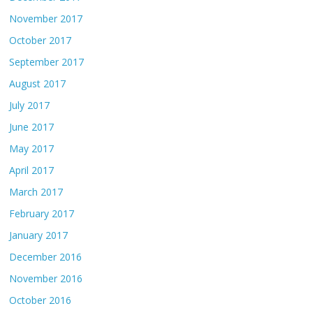
November 2017
October 2017
September 2017
August 2017
July 2017
June 2017
May 2017
April 2017
March 2017
February 2017
January 2017
December 2016
November 2016
October 2016