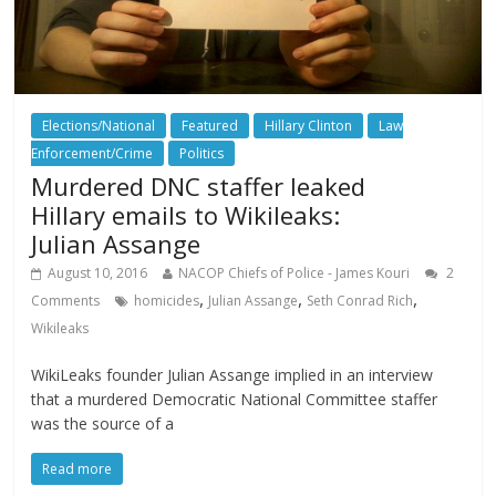
Elections/National
Featured
Hillary Clinton
Law
Enforcement/Crime
Politics
Murdered DNC staffer leaked
Hillary emails to Wikileaks:
Julian Assange
August 10, 2016
NACOP Chiefs of Police - James Kouri
2
,
,
,
Comments
homicides
Julian Assange
Seth Conrad Rich
Wikileaks
WikiLeaks founder Julian Assange implied in an interview
that a murdered Democratic National Committee staffer
was the source of a
Read more