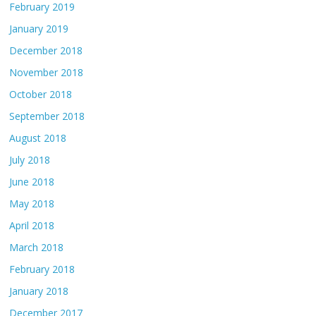
February 2019
January 2019
December 2018
November 2018
October 2018
September 2018
August 2018
July 2018
June 2018
May 2018
April 2018
March 2018
February 2018
January 2018
December 2017