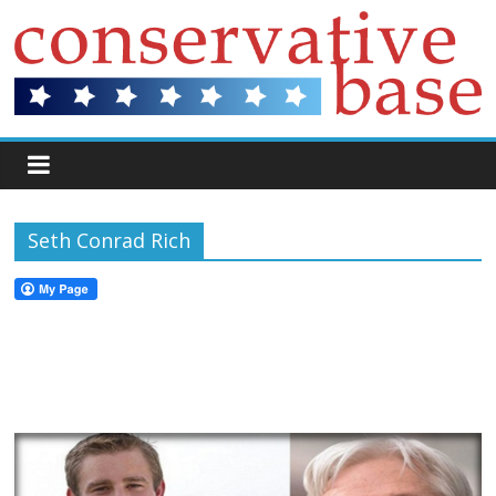
Seth Conrad Rich