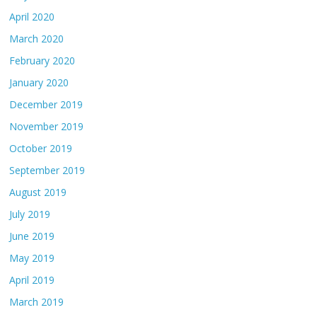
April 2020
March 2020
February 2020
January 2020
December 2019
November 2019
October 2019
September 2019
August 2019
July 2019
June 2019
May 2019
April 2019
March 2019