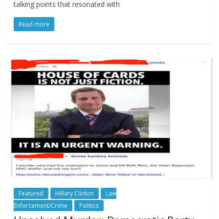
talking points that resonated with
Read more
Featured
Hillary Clinton
Law
Enforcement/Crime
Politics