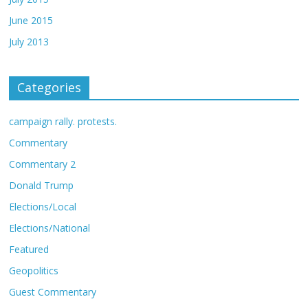
June 2015
July 2013
Categories
campaign rally. protests.
Commentary
Commentary 2
Donald Trump
Elections/Local
Elections/National
Featured
Geopolitics
Guest Commentary