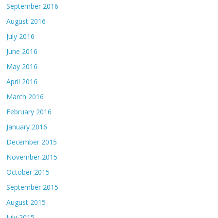
September 2016
August 2016
July 2016
June 2016
May 2016
April 2016
March 2016
February 2016
January 2016
December 2015
November 2015
October 2015
September 2015
August 2015
July 2015