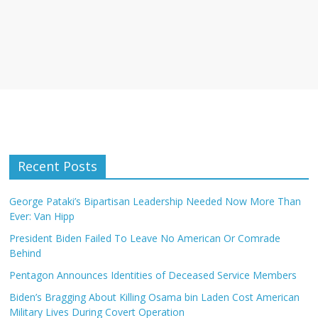
Recent Posts
George Pataki’s Bipartisan Leadership Needed Now More Than
Ever: Van Hipp
President Biden Failed To Leave No American Or Comrade
Behind
Pentagon Announces Identities of Deceased Service Members
Biden’s Bragging About Killing Osama bin Laden Cost American
Military Lives During Covert Operation