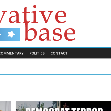
COMMENTARY
POLITICS
CONTACT