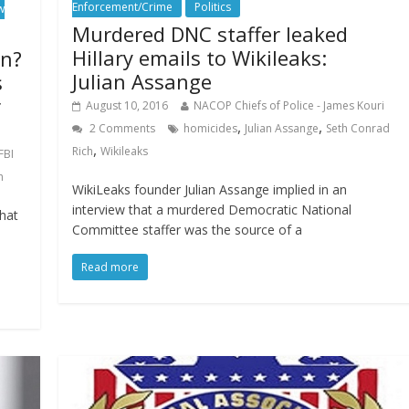
Enforcement/Crime
Politics
w
Murdered DNC staffer leaked
Hillary emails to Wikileaks:
on?
Julian Assange
s
r
August 10, 2016
NACOP Chiefs of Police - James Kouri
,
,
2 Comments
homicides
Julian Assange
Seth Conrad
,
Rich
Wikileaks
FBI
h
WikiLeaks founder Julian Assange implied in an
interview that a murdered Democratic National
hat
Committee staffer was the source of a
Read more