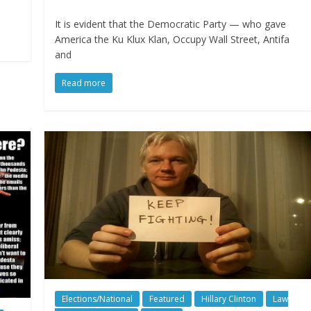
It is evident that the Democratic Party — who gave
America the Ku Klux Klan, Occupy Wall Street, Antifa
and
Read more
Elections/National
Featured
Hillary Clinton
Law