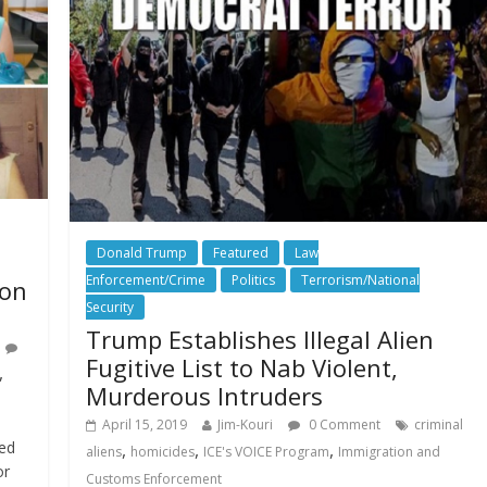
Donald Trump
Featured
Law
Enforcement/Crime
Politics
Terrorism/National
son
Security
Trump Establishes Illegal Alien
Fugitive List to Nab Violent,
,
Murderous Intruders
April 15, 2019
Jim-Kouri
0 Comment
criminal
ded
,
,
,
aliens
homicides
ICE's VOICE Program
Immigration and
or
Customs Enforcement