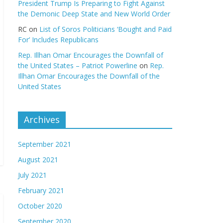
President Trump Is Preparing to Fight Against
the Demonic Deep State and New World Order
RC
on
List of Soros Politicians ‘Bought and Paid
For’ Includes Republicans
Rep. Illhan Omar Encourages the Downfall of
the United States – Patriot Powerline
on
Rep.
Illhan Omar Encourages the Downfall of the
United States
Archives
September 2021
August 2021
July 2021
February 2021
October 2020
September 2020