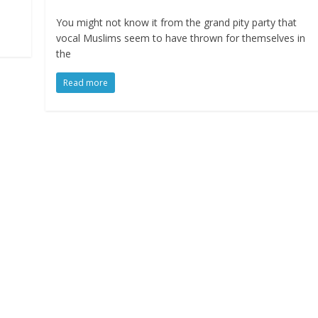
You might not know it from the grand pity party that
vocal Muslims seem to have thrown for themselves in
the
Read more