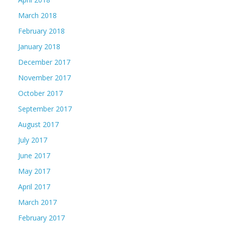
March 2018
February 2018
January 2018
December 2017
November 2017
October 2017
September 2017
August 2017
July 2017
June 2017
May 2017
April 2017
March 2017
February 2017