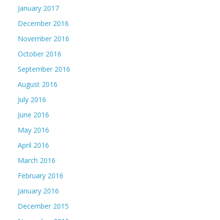
January 2017
December 2016
November 2016
October 2016
September 2016
August 2016
July 2016
June 2016
May 2016
April 2016
March 2016
February 2016
January 2016
December 2015