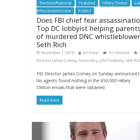
Elections/National
Featured
Hillary Clinton
La
Enforcement/Crime
Politics
Does FBI chief fear assassinati
Top DC lobbyist helping parent
of murdered DNC whistleblowe
Seth Rich
November 7, 2016
Jim-Kouri
0 Comment
,
,
,
Director James Comey
homicides
John Podesta
Seth Ric
FBI Director James Comey on Sunday announced t
his agents found nothing in the 650,000 Hillary
Clinton emails that were obtained
Read more