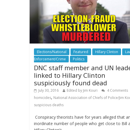
Elections/National
Featured
Hillary Clinton
La
Enforcement/Crime
Politics
DNC staff member and UN lead
linked to Hillary Clinton
suspiciously found dead
July 30, 2016
Edited by Jim Kouri
4 Comments
,
homicides
National Association of Chiefs of Police/Jim Ko
suspicious deaths
Conspiracy theorists have for years alleged that a
inordinate number of people who get close to Bill 
Hillary Clinton’s