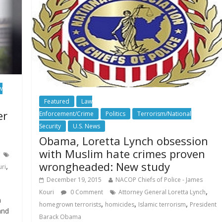
w
Featured
Law
er
Enforcement/Crime
Politics
Terrorism/National
Security
U.S. News
Obama, Loretta Lynch obsession
with Muslim hate crimes proven
wrongheaded: New study
,
uri
December 19, 2015
NACOP Chiefs of Police - James
,
Kouri
0 Comment
Attorney General Loretta Lynch
n
,
,
,
homegrown terrorists
homicides
Islamic terrorism
President
and
Barack Obama