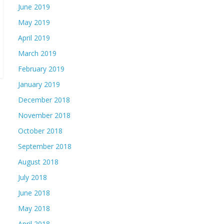
June 2019
May 2019
April 2019
March 2019
February 2019
January 2019
December 2018
November 2018
October 2018
September 2018
August 2018
July 2018
June 2018
May 2018
April 2018