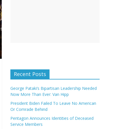
Recent Posts
George Pataki’s Bipartisan Leadership Needed
Now More Than Ever: Van Hipp
President Biden Failed To Leave No American
Or Comrade Behind
Pentagon Announces Identities of Deceased
Service Members