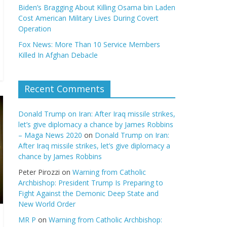
Biden’s Bragging About Killing Osama bin Laden
Cost American Military Lives During Covert
Operation
Fox News: More Than 10 Service Members
Killed In Afghan Debacle
Recent Comments
Donald Trump on Iran: After Iraq missile strikes,
let’s give diplomacy a chance by James Robbins
– Maga News 2020
on
Donald Trump on Iran:
After Iraq missile strikes, let’s give diplomacy a
chance by James Robbins
Peter Pirozzi
on
Warning from Catholic
Archbishop: President Trump Is Preparing to
Fight Against the Demonic Deep State and
New World Order
MR P
on
Warning from Catholic Archbishop: