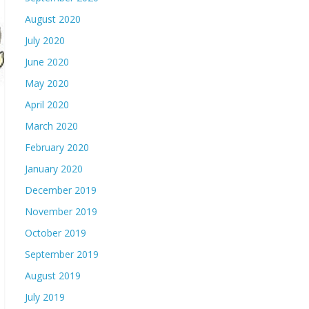
August 2020
July 2020
June 2020
May 2020
April 2020
March 2020
February 2020
January 2020
December 2019
November 2019
October 2019
September 2019
August 2019
July 2019