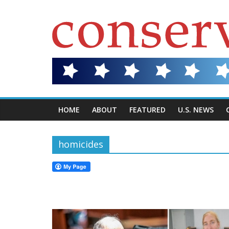
HOME
ABOUT
FEATURED
U.S. NEWS
homicides