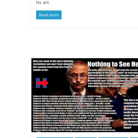
his act.
Read more