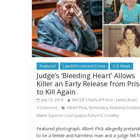
Featured
Law Enforcement/Crime
U.S. News
Judge’s ‘Bleeding Heart’ Allows
Killer an Early Release from Pri
to Kill Again
July 19, 2019
NACOP Chiefs of Police - James Kouri
,
,
0 Comment
Albert Flick
homicides
Kimberly Dobbie
Maine Superior Court Justice Robert E. Crowley
Featured photograph: Albert Flick allegedly preten
to be a feeble and harmless man and a judge fell f