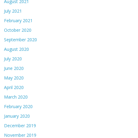
August 2021
July 2021
February 2021
October 2020
September 2020
August 2020
July 2020
June 2020
May 2020
April 2020
March 2020
February 2020
January 2020
December 2019
November 2019