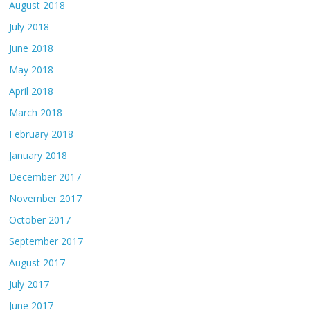
August 2018
July 2018
June 2018
May 2018
April 2018
March 2018
February 2018
January 2018
December 2017
November 2017
October 2017
September 2017
August 2017
July 2017
June 2017