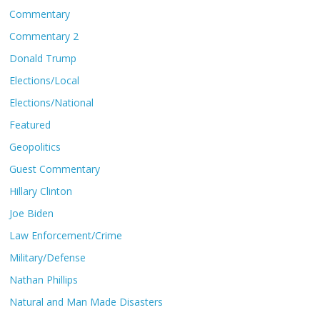
Commentary
Commentary 2
Donald Trump
Elections/Local
Elections/National
Featured
Geopolitics
Guest Commentary
Hillary Clinton
Joe Biden
Law Enforcement/Crime
Military/Defense
Nathan Phillips
Natural and Man Made Disasters