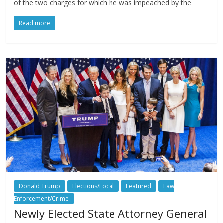
of the two charges for which he was impeached by the
Read more
Donald Trump
Elections/Local
Featured
Law
Enforcement/Crime
Newly Elected State Attorney General