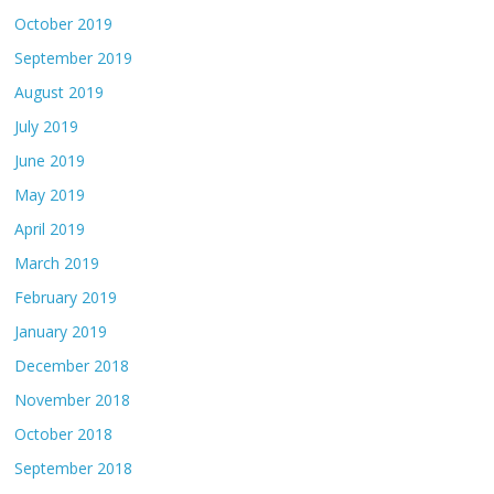
October 2019
September 2019
August 2019
July 2019
June 2019
May 2019
April 2019
March 2019
February 2019
January 2019
December 2018
November 2018
October 2018
September 2018