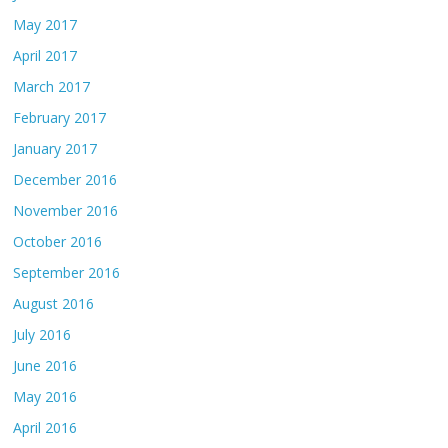
May 2017
April 2017
March 2017
February 2017
January 2017
December 2016
November 2016
October 2016
September 2016
August 2016
July 2016
June 2016
May 2016
April 2016