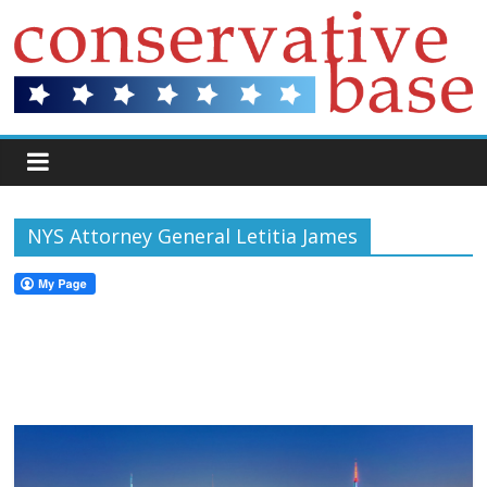
NYS Attorney General Letitia James