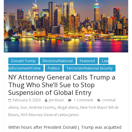
Donald Trump
Elections/National
Featured
Law
Enforcement/Crime
Politics
Terrorism/National Security
NY Attorney General Calls Trump a
Thug Who She’ll Sue to Stop
Suspension of Global Entry
February 9, 2020
Jim-Kouri
1 Comment
criminal
,
,
,
aliens
Gov. Andrew Cuomo
illegal aliens
New York Mayor Bill de
,
Blasio
NYS Attorney General Letitia James
Within hours after President Donald J. Trump was acquitted