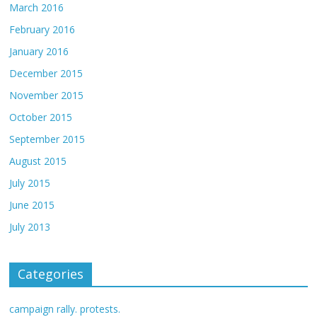
March 2016
February 2016
January 2016
December 2015
November 2015
October 2015
September 2015
August 2015
July 2015
June 2015
July 2013
Categories
campaign rally. protests.