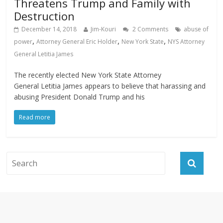
Threatens Trump and Family with
Destruction
December 14, 2018
Jim-Kouri
2 Comments
abuse of
,
,
,
power
Attorney General Eric Holder
New York State
NYS Attorney
General Letitia James
The recently elected New York State Attorney
General Letitia James appears to believe that harassing and
abusing President Donald Trump and his
Read more