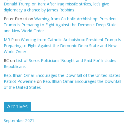
Donald Trump on Iran: After Iraq missile strikes, let’s give
diplomacy a chance by James Robbins
Peter Pirozzi
on
Warning from Catholic Archbishop: President
Trump Is Preparing to Fight Against the Demonic Deep State
and New World Order
MR P
on
Warning from Catholic Archbishop: President Trump Is
Preparing to Fight Against the Demonic Deep State and New
World Order
RC
on
List of Soros Politicians ‘Bought and Paid For’ Includes
Republicans
Rep. Illhan Omar Encourages the Downfall of the United States –
Patriot Powerline
on
Rep. Illhan Omar Encourages the Downfall
of the United States
Archives
September 2021