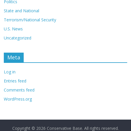
Politics
State and National
Terrorism/National Security
U.S. News
Uncategorized
Meta
Log in
Entries feed
Comments feed
WordPress.org
Copyright © 2026
Conservative Base
. All rights reserved.