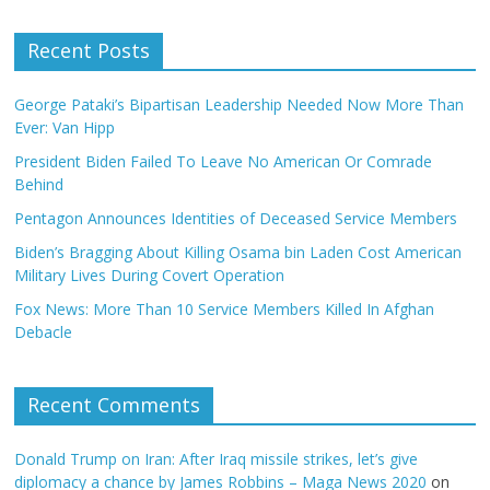
Recent Posts
George Pataki’s Bipartisan Leadership Needed Now More Than
Ever: Van Hipp
President Biden Failed To Leave No American Or Comrade
Behind
Pentagon Announces Identities of Deceased Service Members
Biden’s Bragging About Killing Osama bin Laden Cost American
Military Lives During Covert Operation
Fox News: More Than 10 Service Members Killed In Afghan
Debacle
Recent Comments
Donald Trump on Iran: After Iraq missile strikes, let’s give
diplomacy a chance by James Robbins – Maga News 2020
on