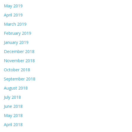
May 2019
April 2019
March 2019
February 2019
January 2019
December 2018
November 2018
October 2018
September 2018
August 2018
July 2018
June 2018
May 2018
April 2018