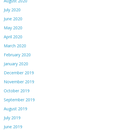
August 2020
July 2020
June 2020
May 2020
April 2020
March 2020
February 2020
January 2020
December 2019
November 2019
October 2019
September 2019
August 2019
July 2019
June 2019