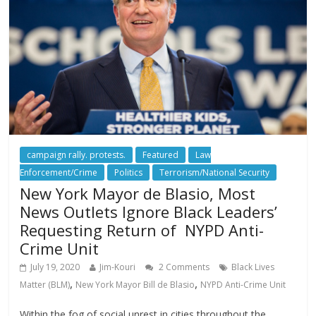
campaign rally. protests.
Featured
Law
Enforcement/Crime
Politics
Terrorism/National Security
New York Mayor de Blasio, Most
News Outlets Ignore Black Leaders’
Requesting Return of NYPD Anti-
Crime Unit
July 19, 2020
Jim-Kouri
2 Comments
Black Lives
,
,
Matter (BLM)
New York Mayor Bill de Blasio
NYPD Anti-Crime Unit
Within the fog of social unrest in cities throughout the