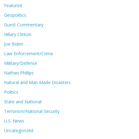
Featured
Geopolitics
Guest Commentary
Hillary Clinton
Joe Biden
Law Enforcement/Crime
Military/Defense
Nathan Phillips
Natural and Man Made Disasters
Politics
State and National
Terrorism/National Security
U.S. News
Uncategorized