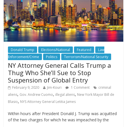
Donald Trump
Elections/National
Featured
Law
Enforcement/Crime
Politics
Terrorism/National Security
NY Attorney General Calls Trump a
Thug Who She’ll Sue to Stop
Suspension of Global Entry
February 9, 2020
Jim-Kouri
1 Comment
criminal
,
,
,
aliens
Gov. Andrew Cuomo
illegal aliens
New York Mayor Bill de
,
Blasio
NYS Attorney General Letitia James
Within hours after President Donald J. Trump was acquitted
of the two charges for which he was impeached by the