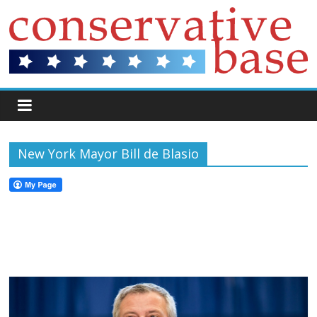
New York Mayor Bill de Blasio