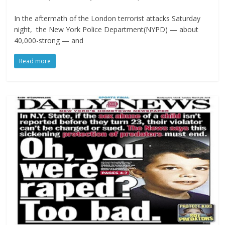
In the aftermath of the London terrorist attacks Saturday
night, the New York Police Department(NYPD) — about
40,000-strong — and
Read more