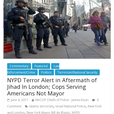
Commentary
Featured
Law
Enforcement/Crime
Politics
Terrorism/National Security
NYPD Terror Alert in Aftermath of
Jihad In London; Cops Serving
Americans Not Mayor
June 4, 2017
NACOP Chiefs of Police - James Kouri
0
,
,
Comment
Islamic terrorists
Israel National Police
New York
,
,
and London
New York Mayor Bill de Blasio
NYPD