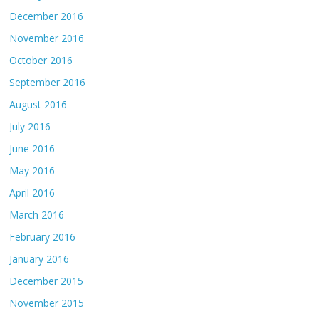
December 2016
November 2016
October 2016
September 2016
August 2016
July 2016
June 2016
May 2016
April 2016
March 2016
February 2016
January 2016
December 2015
November 2015