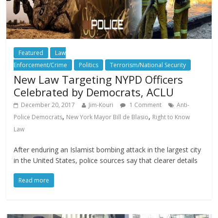
Featured
Law
Enforcement/Crime
Politics
Terrorism/National Security
New Law Targeting NYPD Officers
Celebrated by Democrats, ACLU
December 20, 2017
Jim-Kouri
1 Comment
Anti-
,
,
Police Democrats
New York Mayor Bill de Blasio
Right to Know
Law
After enduring an Islamist bombing attack in the largest city
in the United States, police sources say that clearer details
Read more