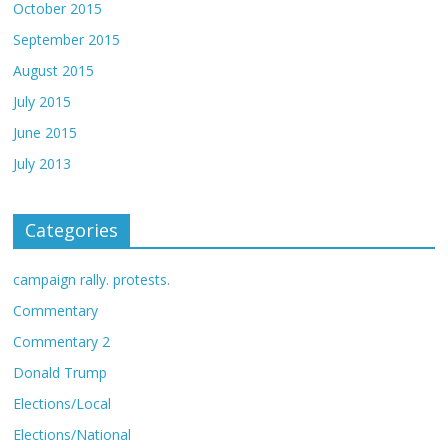
October 2015
September 2015
August 2015
July 2015
June 2015
July 2013
Categories
campaign rally. protests.
Commentary
Commentary 2
Donald Trump
Elections/Local
Elections/National