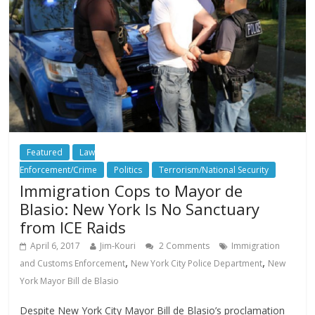
Featured
Law
Enforcement/Crime
Politics
Terrorism/National Security
Immigration Cops to Mayor de
Blasio: New York Is No Sanctuary
from ICE Raids
April 6, 2017
Jim-Kouri
2 Comments
Immigration
,
,
and Customs Enforcement
New York City Police Department
New
York Mayor Bill de Blasio
Despite New York City Mayor Bill de Blasio’s proclamation