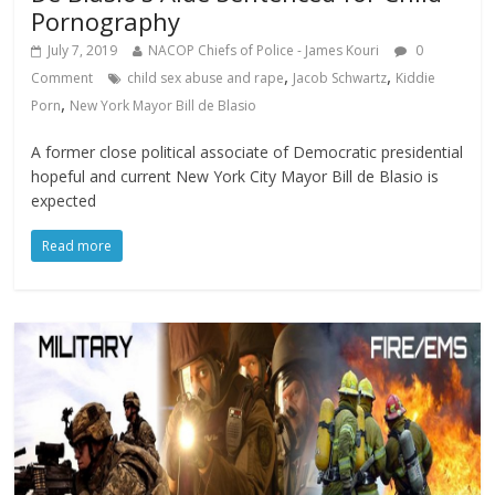
Pornography
July 7, 2019
NACOP Chiefs of Police - James Kouri
0
,
,
Comment
child sex abuse and rape
Jacob Schwartz
Kiddie
,
Porn
New York Mayor Bill de Blasio
A former close political associate of Democratic presidential
hopeful and current New York City Mayor Bill de Blasio is
expected
Read more