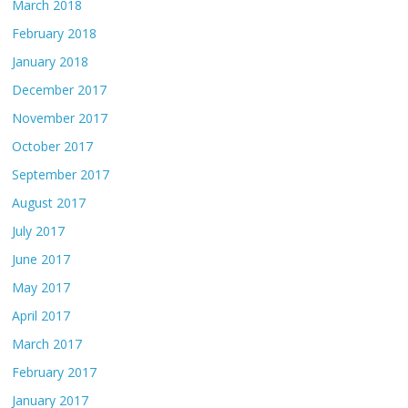
March 2018
February 2018
January 2018
December 2017
November 2017
October 2017
September 2017
August 2017
July 2017
June 2017
May 2017
April 2017
March 2017
February 2017
January 2017