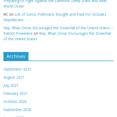
Preparing to Fight Against the Demonic Deep State and New
World Order
RC
on
List of Soros Politicians ‘Bought and Paid For’ Includes
Republicans
Rep. Illhan Omar Encourages the Downfall of the United States –
Patriot Powerline
on
Rep. Illhan Omar Encourages the Downfall
of the United States
Archives
September 2021
August 2021
July 2021
February 2021
October 2020
September 2020