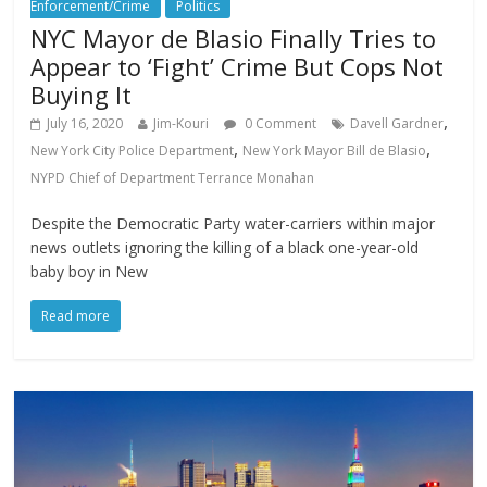
Enforcement/Crime
Politics
NYC Mayor de Blasio Finally Tries to
Appear to ‘Fight’ Crime But Cops Not
Buying It
,
July 16, 2020
Jim-Kouri
0 Comment
Davell Gardner
,
,
New York City Police Department
New York Mayor Bill de Blasio
NYPD Chief of Department Terrance Monahan
Despite the Democratic Party water-carriers within major
news outlets ignoring the killing of a black one-year-old
baby boy in New
Read more