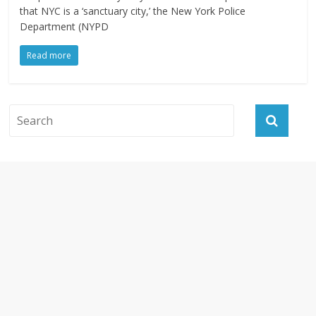
that NYC is a ‘sanctuary city,’ the New York Police
Department (NYPD
Read more