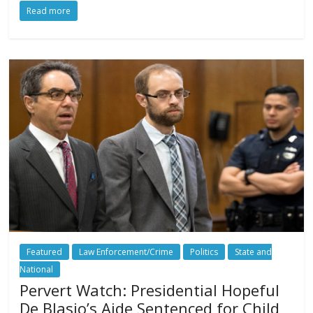
Read more
Featured
Law Enforcement/Crime
Politics
State and
National
Pervert Watch: Presidential Hopeful
De Blasio’s Aide Sentenced for Child