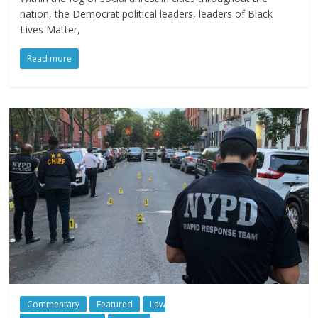
nation, the Democrat political leaders, leaders of Black
Lives Matter,
Read more
Commentary
Featured
Law