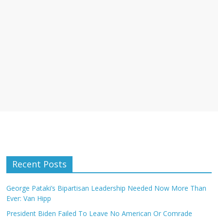
Recent Posts
George Pataki’s Bipartisan Leadership Needed Now More Than
Ever: Van Hipp
President Biden Failed To Leave No American Or Comrade