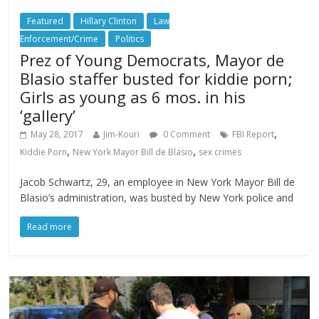
Featured
Hillary Clinton
Law
Enforcement/Crime
Politics
Prez of Young Democrats, Mayor de
Blasio staffer busted for kiddie porn;
Girls as young as 6 mos. in his
‘gallery’
,
May 28, 2017
Jim-Kouri
0 Comment
FBI Report
,
,
Kiddie Porn
New York Mayor Bill de Blasio
sex crimes
Jacob Schwartz, 29, an employee in New York Mayor Bill de
Blasio’s administration, was busted by New York police and
Read more