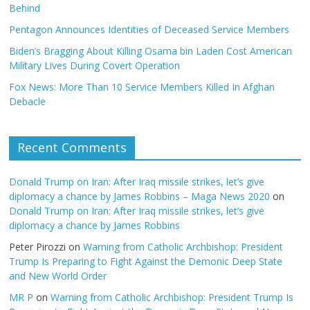
Behind
Pentagon Announces Identities of Deceased Service Members
Biden’s Bragging About Killing Osama bin Laden Cost American
Military Lives During Covert Operation
Fox News: More Than 10 Service Members Killed In Afghan
Debacle
Recent Comments
Donald Trump on Iran: After Iraq missile strikes, let’s give
diplomacy a chance by James Robbins – Maga News 2020
on
Donald Trump on Iran: After Iraq missile strikes, let’s give
diplomacy a chance by James Robbins
Peter Pirozzi
on
Warning from Catholic Archbishop: President
Trump Is Preparing to Fight Against the Demonic Deep State
and New World Order
MR P
on
Warning from Catholic Archbishop: President Trump Is