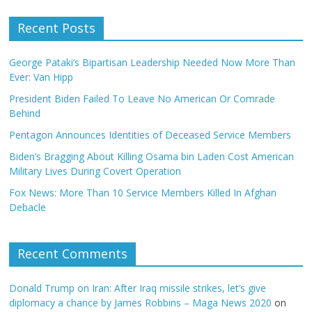
Recent Posts
George Pataki’s Bipartisan Leadership Needed Now More Than
Ever: Van Hipp
President Biden Failed To Leave No American Or Comrade
Behind
Pentagon Announces Identities of Deceased Service Members
Biden’s Bragging About Killing Osama bin Laden Cost American
Military Lives During Covert Operation
Fox News: More Than 10 Service Members Killed In Afghan
Debacle
Recent Comments
Donald Trump on Iran: After Iraq missile strikes, let’s give
diplomacy a chance by James Robbins – Maga News 2020
on