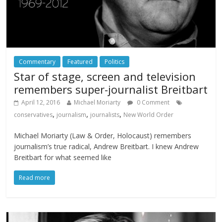
Commentary
Featured
Politics
Star of stage, screen and television
remembers super-journalist Breitbart
April 12, 2016
Michael Moriarty
0 Comment
,
,
,
conservatives
journalism
journalists
New World Order
Michael Moriarty (Law & Order, Holocaust) remembers
journalism’s true radical, Andrew Breitbart. I knew Andrew
Breitbart for what seemed like
Read more