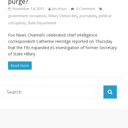
purge?
November 14, 2015
Jim-Kouri
0 Comment
,
,
,
government corruption
Hillary Clinton lies
journalists
political
,
corruption
State Department
Fox News Channel’s celebrated chief intelligence
correspondent Catherine Herridge reported on Thursday
that the FBI expanded its investigation of former Secretary
of State Hillary
Read more