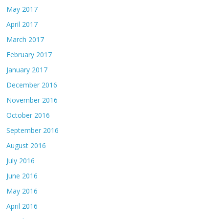
May 2017
April 2017
March 2017
February 2017
January 2017
December 2016
November 2016
October 2016
September 2016
August 2016
July 2016
June 2016
May 2016
April 2016