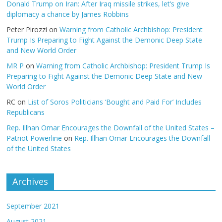
Donald Trump on Iran: After Iraq missile strikes, let’s give
diplomacy a chance by James Robbins
Peter Pirozzi
on
Warning from Catholic Archbishop: President
Trump Is Preparing to Fight Against the Demonic Deep State
and New World Order
MR P
on
Warning from Catholic Archbishop: President Trump Is
Preparing to Fight Against the Demonic Deep State and New
World Order
RC
on
List of Soros Politicians ‘Bought and Paid For’ Includes
Republicans
Rep. Illhan Omar Encourages the Downfall of the United States –
Patriot Powerline
on
Rep. Illhan Omar Encourages the Downfall
of the United States
Archives
September 2021
August 2021