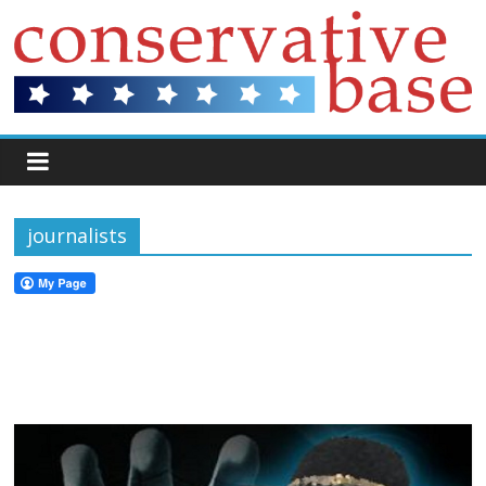
journalists