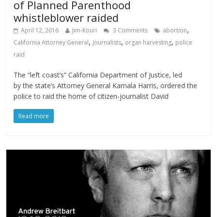
of Planned Parenthood
whistleblower raided
,
April 12, 2016
Jim-Kouri
3 Comments
abortion
,
,
,
California Attorney General
journalists
organ harvesting
police
raid
The “left coast’s” California Department of Justice, led
by the state’s Attorney General Kamala Harris, ordered the
police to raid the home of citizen-journalist David
Read more