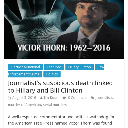
Elections/National
Featured
Hillary Clinton
Law
Enforcement/Crime
Politics
Journalist’s suspicious death linked
to Hillary and Bill Clinton
,
August 5, 2016
Jim-Kouri
0 Comment
journalists
,
murder of American
serial murders
A well-respected commentator and political watchdog for
the American Free Press named Victor Thorn was found