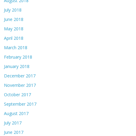
August 2018
July 2018
June 2018
May 2018
April 2018
March 2018
February 2018
January 2018
December 2017
November 2017
October 2017
September 2017
August 2017
July 2017
June 2017