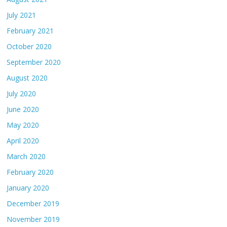
July 2021
February 2021
October 2020
September 2020
August 2020
July 2020
June 2020
May 2020
April 2020
March 2020
February 2020
January 2020
December 2019
November 2019