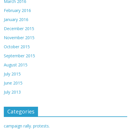
March 2016
February 2016
January 2016
December 2015
November 2015
October 2015
September 2015
August 2015
July 2015
June 2015
July 2013
Categories
campaign rally. protests.