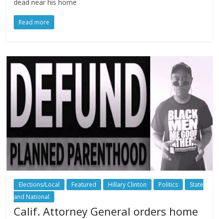
dead near his home
Read more
Elections/Local
Featured
Hillary Clinton
Politics
State
and National
Calif. Attorney General orders home