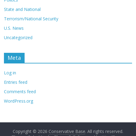
State and National
Terrorism/National Security
U.S. News
Uncategorized
Meta
Log in
Entries feed
Comments feed
WordPress.org
Copyright © 2026
Conservative Base
. All rights reserved.