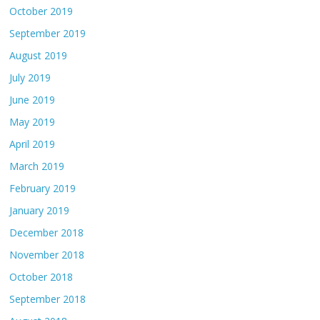
October 2019
September 2019
August 2019
July 2019
June 2019
May 2019
April 2019
March 2019
February 2019
January 2019
December 2018
November 2018
October 2018
September 2018