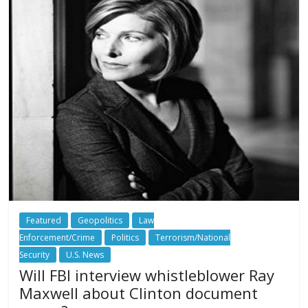
Featured
Geopolitics
Law
Enforcement/Crime
Politics
Terrorism/National
Security
U.S. News
Will FBI interview whistleblower Ray
Maxwell about Clinton document