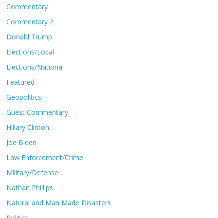
Commentary
Commentary 2
Donald Trump
Elections/Local
Elections/National
Featured
Geopolitics
Guest Commentary
Hillary Clinton
Joe Biden
Law Enforcement/Crime
Military/Defense
Nathan Phillips
Natural and Man Made Disasters
Politics