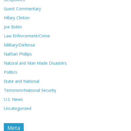
Guest Commentary
Hillary Clinton
Joe Biden
Law Enforcement/Crime
Military/Defense
Nathan Phillips
Natural and Man Made Disasters
Politics
State and National
Terrorism/National Security
U.S. News
Uncategorized
Meta