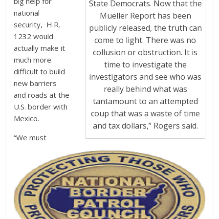
big help for
State Democrats. Now that the
national
Mueller Report has been
security, H.R.
publicly released, the truth can
1232 would
come to light. There was no
actually make it
collusion or obstruction. It is
much more
time to investigate the
difficult to build
investigators and see who was
new barriers
really behind what was
and roads at the
tantamount to an attempted
U.S. border with
coup that was a waste of time
Mexico.
and tax dollars,” Rogers said.
“We must