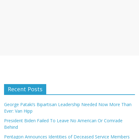
Recent Posts
George Pataki’s Bipartisan Leadership Needed Now More Than
Ever: Van Hipp
President Biden Failed To Leave No American Or Comrade
Behind
Pentagon Announces Identities of Deceased Service Members