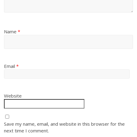
Name
*
Email
*
Website
Save my name, email, and website in this browser for the
next time I comment.