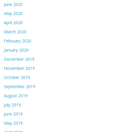
June 2020
May 2020
April 2020
March 2020
February 2020
January 2020
December 2019
November 2019
October 2019
September 2019
August 2019
July 2019
June 2019
May 2019