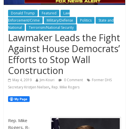
Donald Trump
Featured
Law
Enforcement/Crime
Military/Defense
Politics
State and
National
Terrorism/National Security
Lawmaker Leads the Fight
Against House Democrats’
Efforts to Stop Wall
Construction
May 4, 2019
Jim-Kouri
0 Comment
Former DHS
,
Secretary Kristjen Nielsen
Rep. Mike Rogers
Rep. Mike
Rogers, R-