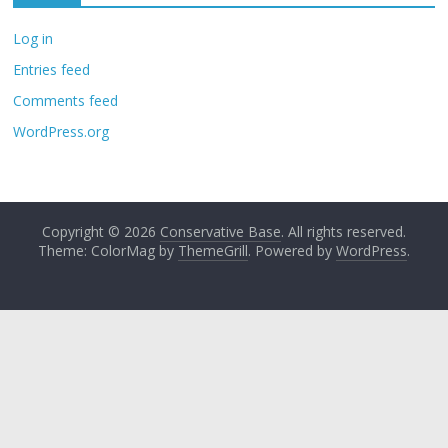
Log in
Entries feed
Comments feed
WordPress.org
Copyright © 2026
Conservative Base
. All rights reserved.
Theme: ColorMag by
ThemeGrill
. Powered by
WordPress
.