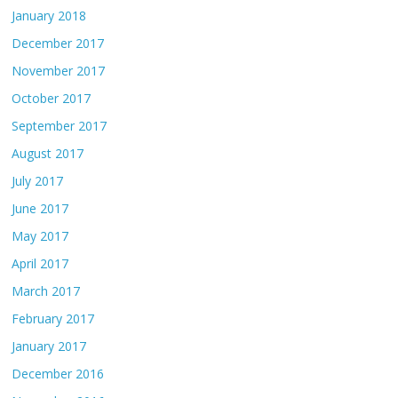
January 2018
December 2017
November 2017
October 2017
September 2017
August 2017
July 2017
June 2017
May 2017
April 2017
March 2017
February 2017
January 2017
December 2016