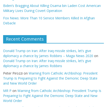
Biden’s Bragging About Killing Osama bin Laden Cost American
Military Lives During Covert Operation
Fox News: More Than 10 Service Members Killed In Afghan
Debacle
Recent Comments
Donald Trump on Iran: After Iraq missile strikes, let’s give
diplomacy a chance by James Robbins – Maga News 2020
on
Donald Trump on Iran: After Iraq missile strikes, let’s give
diplomacy a chance by James Robbins
Peter Pirozzi
on
Warning from Catholic Archbishop: President
Trump Is Preparing to Fight Against the Demonic Deep State
and New World Order
MR P
on
Warning from Catholic Archbishop: President Trump Is
Preparing to Fight Against the Demonic Deep State and New
World Order