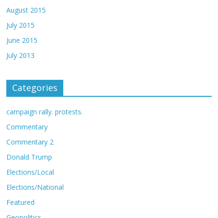
August 2015
July 2015
June 2015
July 2013
Categories
campaign rally. protests.
Commentary
Commentary 2
Donald Trump
Elections/Local
Elections/National
Featured
Geopolitics