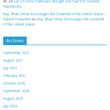
RC
on
List of Soros Politicians ‘Bought and Paid For’ Includes
Republicans
Rep. Illhan Omar Encourages the Downfall of the United States –
Patriot Powerline
on
Rep. Illhan Omar Encourages the Downfall
of the United States
Archives
September 2021
August 2021
July 2021
February 2021
October 2020
September 2020
August 2020
July 2020