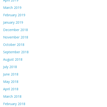
April 2019
March 2019
February 2019
January 2019
December 2018
November 2018
October 2018
September 2018
August 2018
July 2018
June 2018
May 2018
April 2018
March 2018
February 2018