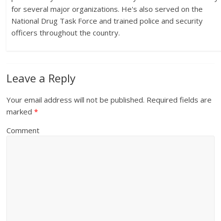
for several major organizations. He's also served on the
National Drug Task Force and trained police and security
officers throughout the country.
Leave a Reply
Your email address will not be published.
Required fields are
marked
*
Comment