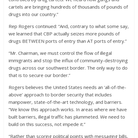
cartels are bringing hundreds of thousands of pounds of
drugs into our country.”
Rep Rogers continued: “And, contrary to what some say,
we learned that CBP actually seizes more pounds of
drugs BETWEEN ports of entry than AT ports of entry.”
“Mr. Chairman, we must control the flow of illegal
immigrants and stop the influx of community-destroying
drugs across our southwest border. The only way to do
that is to secure our border.”
Rogers believes the United States needs an ‘all-of-the-
above’ approach to border security that includes
manpower, state-of-the-art technology, and barriers.
“We know this approach works. In areas where we have
built barriers, illegal traffic has plummeted. We need to
build on this success, not impede it.”
“Rather than scoring political points with messaging bills,