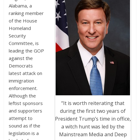
Alabama, a
ranking member
of the House
Homeland
Security
Committee, is
leading the GOP
against the
Democrats
latest attack on
immigration
enforcement.
Although the
“It is worth reiterating that
leftist sponsors
during the first two years of
and supporters
attempt to
President Trump’s time in office,
sound as if the
a witch hunt was led by the
legislation is a
Mainstream Media and Deep