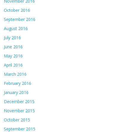
November 2016
October 2016
September 2016
August 2016
July 2016
June 2016
May 2016
April 2016
March 2016
February 2016
January 2016
December 2015
November 2015
October 2015
September 2015