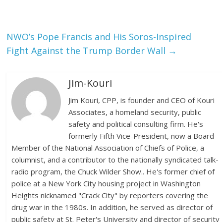
NWO’s Pope Francis and His Soros-Inspired
Fight Against the Trump Border Wall
→
Jim-Kouri
Jim Kouri, CPP, is founder and CEO of Kouri
Associates, a homeland security, public
safety and political consulting firm. He's
formerly Fifth Vice-President, now a Board
Member of the National Association of Chiefs of Police, a
columnist, and a contributor to the nationally syndicated talk-
radio program, the Chuck Wilder Show.. He's former chief of
police at a New York City housing project in Washington
Heights nicknamed "Crack City" by reporters covering the
drug war in the 1980s. In addition, he served as director of
public safety at St. Peter's University and director of security