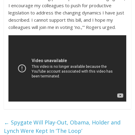
I encourage my colleagues to push for productive
legislation to address the changing dynamics I have just
described. I cannot support this bill, and I hope my
colleagues will join me in voting ‘no.,’” Rogers urged.
←
Spygate Will Play-Out, Obama, Holder and
Lynch Were Kept In ‘The Loop’