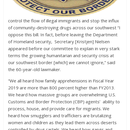
control the flow of illegal immigrants and stop the influx
of community-destroying drugs across our southwest “I
oppose this bill. In fact, before leaving the Department
of Homeland security, Secretary [Kristjen] Nielsen
appeared before our committee to explain in very stark
terms the growing humanitarian and security crisis at
our southwest border [which] we cannot ignore,” said
the 60-year-old lawmaker.
“We all heard how family apprehensions in Fiscal Year
2019 are more than 800 percent higher than FY2013.
We heard how massive groups are overwhelming U.S.
Customs and Border Protection (CBP) agents’ ability to
process, house, and provide care for migrants. We
heard how smugglers and traffickers are brutalizing
women and children as they lead them across deserts
controlled by drug cartels. We heard how gangs and