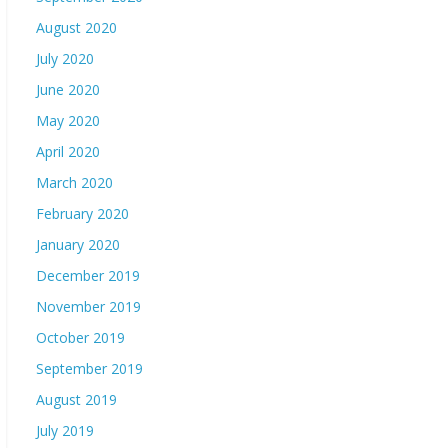
August 2020
July 2020
June 2020
May 2020
April 2020
March 2020
February 2020
January 2020
December 2019
November 2019
October 2019
September 2019
August 2019
July 2019