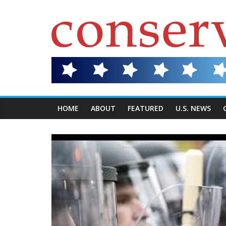
HOME
ABOUT
FEATURED
U.S. NEWS