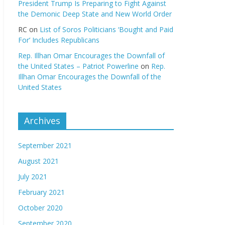
President Trump Is Preparing to Fight Against
the Demonic Deep State and New World Order
RC
on
List of Soros Politicians ‘Bought and Paid
For’ Includes Republicans
Rep. Illhan Omar Encourages the Downfall of
the United States – Patriot Powerline
on
Rep.
Illhan Omar Encourages the Downfall of the
United States
Archives
September 2021
August 2021
July 2021
February 2021
October 2020
September 2020