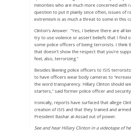
minorities who are much more concerned with raci
question to put it plainly since often, issues of
extremism is as much a threat to some in this co
Clinton’s Answer: “Yes, I believe there are all 
try to use violence or assert beliefs that I find 
some police officers of being terrorists. I thin
that doesn’t show the respect that you’re suppo
feel, also, terrorizing.”
Besides likening police officers to ISIS terrorists
to have officers wear body cameras to “increas
the word transparency. Hillary Clinton should 
starters,” said former police officer and securit
Ironically, reports have surfaced that allege C
creation of ISIS and that they trained and armed
President Bashar al-Assad out of power.
See and hear Hillary Clinton in a videotape of 