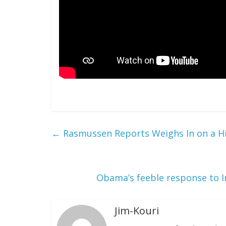
←
Rasmussen Reports Weighs In on a Hil
Obama’s feeble response to I
Jim-Kouri