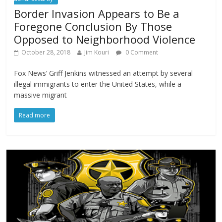
Border Invasion Appears to Be a
Foregone Conclusion By Those
Opposed to Neighborhood Violence
October 28, 2018
Jim Kouri
0 Comment
Fox News’ Griff Jenkins witnessed an attempt by several
illegal immigrants to enter the United States, while a
massive migrant
Read more