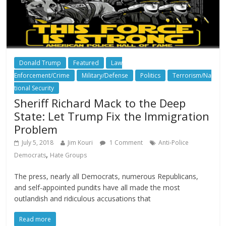
Donald Trump
Featured
Law
Enforcement/Crime
Military/Defense
Politics
Terrorism/Na
tional Security
Sheriff Richard Mack to the Deep
State: Let Trump Fix the Immigration
Problem
July 5, 2018
Jim Kouri
1 Comment
Anti-Police
,
Democrats
Hate Groups
The press, nearly all Democrats, numerous Republicans,
and self-appointed pundits have all made the most
outlandish and ridiculous accusations that
Read more