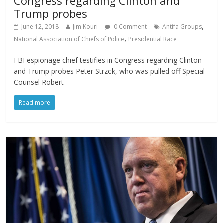
Congress regarding Clinton and
Trump probes
,
June 12, 2018
Jim Kouri
0 Comment
Antifa Groups
,
National Association of Chiefs of Police
Presidential Race
FBI espionage chief testifies in Congress regarding Clinton
and Trump probes Peter Strzok, who was pulled off Special
Counsel Robert
Read more