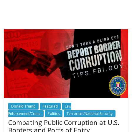
Donald Trump
Featured
Law
Enforcement/Crime
Politics
Terrorism/National Security
Combating Public Corruption at U.S.
Borders and Ports of Entry