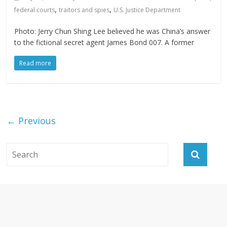
,
,
federal courts
traitors and spies
U.S. Justice Department
Photo: Jerry Chun Shing Lee believed he was China’s answer
to the fictional secret agent James Bond 007. A former
Read more
← Previous