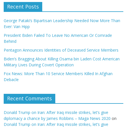
Recent Posts
George Pataki’s Bipartisan Leadership Needed Now More Than
Ever: Van Hipp
President Biden Failed To Leave No American Or Comrade
Behind
Pentagon Announces Identities of Deceased Service Members
Biden’s Bragging About Killing Osama bin Laden Cost American
Military Lives During Covert Operation
Fox News: More Than 10 Service Members Killed In Afghan
Debacle
Recent Comments
Donald Trump on Iran: After Iraq missile strikes, let’s give
diplomacy a chance by James Robbins – Maga News 2020
on
Donald Trump on Iran: After Iraq missile strikes, let’s give