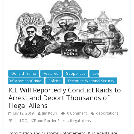
Donald Trump
Featured
Geopolitics
Law
Enforcement/Crime
Politics
Terrorism/National Security
ICE Will Reportedly Conduct Raids to
Arrest and Deport Thousands of
Illegal Aliens
,
July 12, 2019
Jim Kouri
0 Comment
deportations
,
,
FBI and DOJ
ICE and Border Patrol
illegal aliens
Immigration and Customs Enforcement (ICE) agents are