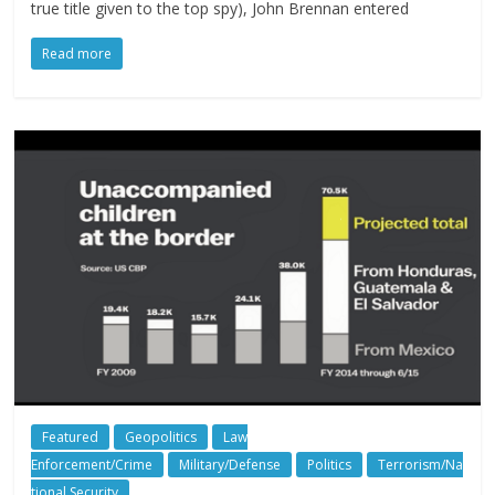
true title given to the top spy), John Brennan entered
Read more
Featured
Geopolitics
Law
Enforcement/Crime
Military/Defense
Politics
Terrorism/Na
tional Security