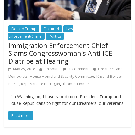
Donald Trump
Featured
Law
Enforcement/Crime
Politics
Immigration Enforcement Chief
Slams Congresswoman’s Anti-ICE
Diatribe at Hearing
May 25, 2018
Jim Kouri
1 Comment
Dreamers and
,
,
Democrats
House Homeland Security Committee
ICE and Border
,
,
Patrol
Rep. Nanette Barragan
Thomas Homan
“In Washington, I have stood up to President Trump and
House Republicans to fight for our Dreamers, our veterans,
Read more