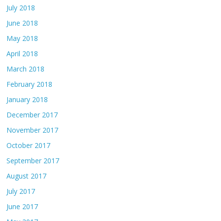
July 2018
June 2018
May 2018
April 2018
March 2018
February 2018
January 2018
December 2017
November 2017
October 2017
September 2017
August 2017
July 2017
June 2017