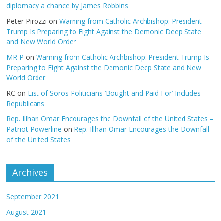
diplomacy a chance by James Robbins
Peter Pirozzi
on
Warning from Catholic Archbishop: President
Trump Is Preparing to Fight Against the Demonic Deep State
and New World Order
MR P
on
Warning from Catholic Archbishop: President Trump Is
Preparing to Fight Against the Demonic Deep State and New
World Order
RC
on
List of Soros Politicians ‘Bought and Paid For’ Includes
Republicans
Rep. Illhan Omar Encourages the Downfall of the United States –
Patriot Powerline
on
Rep. Illhan Omar Encourages the Downfall
of the United States
Archives
September 2021
August 2021