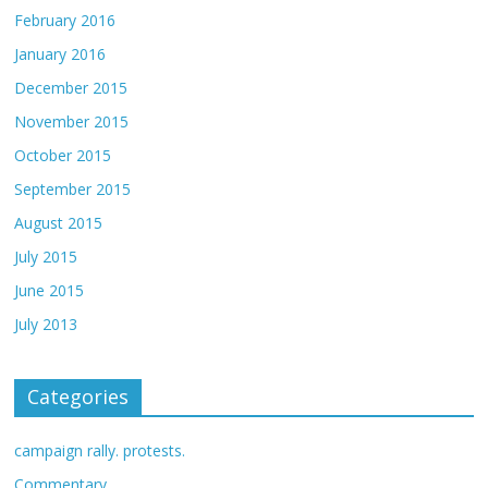
February 2016
January 2016
December 2015
November 2015
October 2015
September 2015
August 2015
July 2015
June 2015
July 2013
Categories
campaign rally. protests.
Commentary