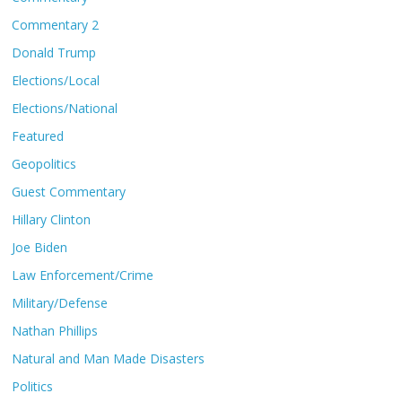
Commentary 2
Donald Trump
Elections/Local
Elections/National
Featured
Geopolitics
Guest Commentary
Hillary Clinton
Joe Biden
Law Enforcement/Crime
Military/Defense
Nathan Phillips
Natural and Man Made Disasters
Politics