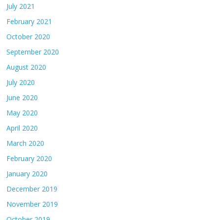
July 2021
February 2021
October 2020
September 2020
August 2020
July 2020
June 2020
May 2020
April 2020
March 2020
February 2020
January 2020
December 2019
November 2019
October 2019