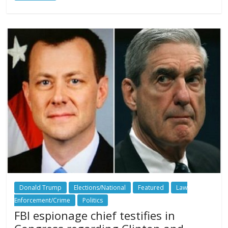
Donald Trump
Elections/National
Featured
Law
Enforcement/Crime
Politics
FBI espionage chief testifies in