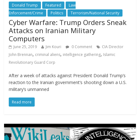
Donald Trump
Featured
Law
Enforcement/Crime
Politics
Terrorism/National Security
Cyber Warfare: Trump Orders Sneak
Attacks on Iranian Military
Computers
June 25, 2019
Jim Kouri
0 Comment
CIA Director
,
,
,
John Brennan
criminal aliens
intelligence gathering
Islamic
Revolutionary Guard Corp
After a week of attacks against President Donald Trump’s
reaction to the Iranian government’s shooting down a U.S.
military’s unmanned
Read more