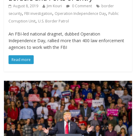
August 8, 2019
Jim Kouri
0 Comment
border
,
,
,
security
FBI investigation
Operation Independence Day
Public
,
Corruption Unit
U.S. Border Patrol
An FBI-led national dragnet, dubbed Operation
Independence Day, rallied more than 400 law enforcement
agencies to work with the FBI
Read more