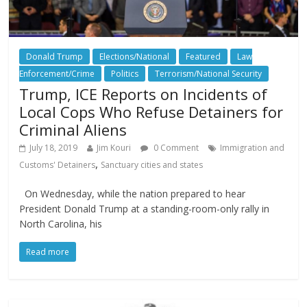
Donald Trump
Elections/National
Featured
Law
Enforcement/Crime
Politics
Terrorism/National Security
Trump, ICE Reports on Incidents of
Local Cops Who Refuse Detainers for
Criminal Aliens
July 18, 2019
Jim Kouri
0 Comment
Immigration and
,
Customs' Detainers
Sanctuary cities and states
On Wednesday, while the nation prepared to hear
President Donald Trump at a standing-room-only rally in
North Carolina, his
Read more