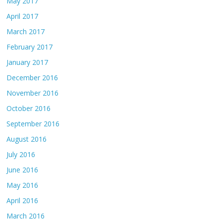
May 2017
April 2017
March 2017
February 2017
January 2017
December 2016
November 2016
October 2016
September 2016
August 2016
July 2016
June 2016
May 2016
April 2016
March 2016