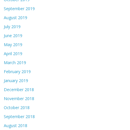
September 2019
August 2019
July 2019
June 2019
May 2019
April 2019
March 2019
February 2019
January 2019
December 2018
November 2018
October 2018
September 2018
August 2018