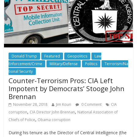
Donald Trump
Featured
Geopolitics
Law
Enforcement/Crime
Military/Defense
Politics
Terrorism/Na
tional Security
Counter-Terrorism Pros: CIA Left
Impotent by Democrats’ Stooge John
Brennan
November 28, 2018
Jim Kouri
0 Comment
CIA
,
,
corruption
CIA Director John Brennan
National Association of
,
Chiefs of Police
Obama corruption
During his tenure as the Director of Central Intelligence (the