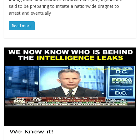
said to be preparing to initiate a nationwide dragnet to
arrest and eventually
Read more