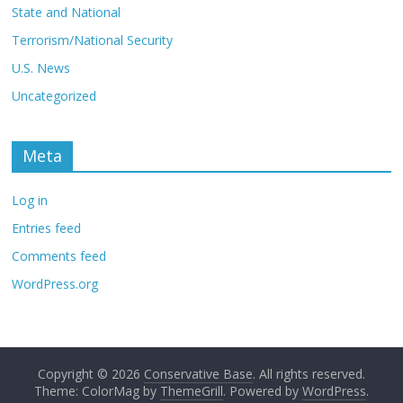
State and National
Terrorism/National Security
U.S. News
Uncategorized
Meta
Log in
Entries feed
Comments feed
WordPress.org
Copyright © 2026
Conservative Base
. All rights reserved.
Theme: ColorMag by
ThemeGrill
. Powered by
WordPress
.