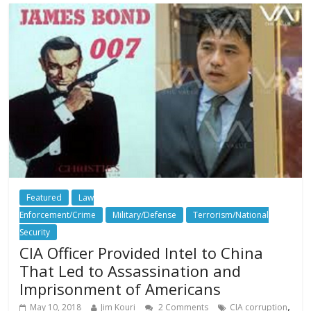
Featured
Law
Enforcement/Crime
Military/Defense
Terrorism/National
Security
CIA Officer Provided Intel to China
That Led to Assassination and
Imprisonment of Americans
,
May 10, 2018
Jim Kouri
2 Comments
CIA corruption