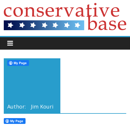
Author:
Jim Kouri