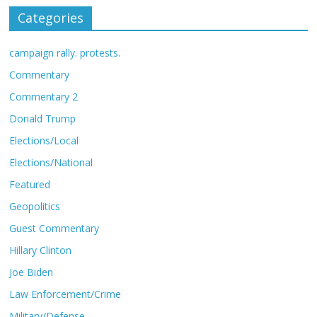
Categories
campaign rally. protests.
Commentary
Commentary 2
Donald Trump
Elections/Local
Elections/National
Featured
Geopolitics
Guest Commentary
Hillary Clinton
Joe Biden
Law Enforcement/Crime
Military/Defense