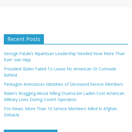
Recent Posts
George Pataki’s Bipartisan Leadership Needed Now More Than
Ever: Van Hipp
President Biden Failed To Leave No American Or Comrade
Behind
Pentagon Announces Identities of Deceased Service Members
Biden’s Bragging About Killing Osama bin Laden Cost American
Military Lives During Covert Operation
Fox News: More Than 10 Service Members Killed In Afghan
Debacle