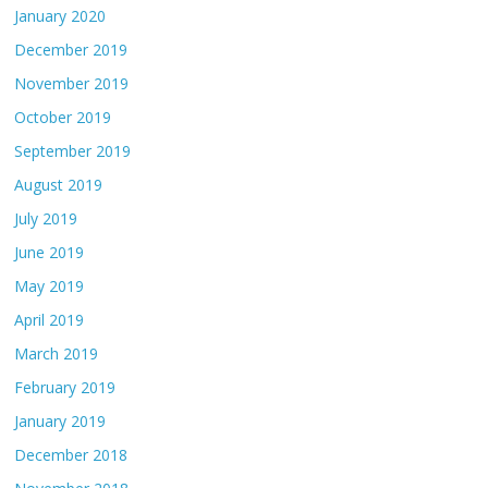
January 2020
December 2019
November 2019
October 2019
September 2019
August 2019
July 2019
June 2019
May 2019
April 2019
March 2019
February 2019
January 2019
December 2018