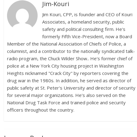
Jim-Kouri
Jim Kouri, CPP, is founder and CEO of Kouri
Associates, a homeland security, public
safety and political consulting firm. He's
formerly Fifth Vice-President, now a Board
Member of the National Association of Chiefs of Police, a
columnist, and a contributor to the nationally syndicated talk-
radio program, the Chuck Wilder Show.. He's former chief of
police at a New York City housing project in Washington
Heights nicknamed "Crack City" by reporters covering the
drug war in the 1980s. In addition, he served as director of
public safety at St. Peter's University and director of security
for several major organizations. He's also served on the
National Drug Task Force and trained police and security
officers throughout the country.