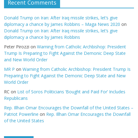
Recent Comments
Donald Trump on Iran: After Iraq missile strikes, let’s give
diplomacy a chance by James Robbins – Maga News 2020
on
Donald Trump on Iran: After Iraq missile strikes, let’s give
diplomacy a chance by James Robbins
Peter Pirozzi
on
Warning from Catholic Archbishop: President
Trump Is Preparing to Fight Against the Demonic Deep State
and New World Order
MR P
on
Warning from Catholic Archbishop: President Trump Is
Preparing to Fight Against the Demonic Deep State and New
World Order
RC
on
List of Soros Politicians ‘Bought and Paid For’ Includes
Republicans
Rep. Illhan Omar Encourages the Downfall of the United States –
Patriot Powerline
on
Rep. Illhan Omar Encourages the Downfall
of the United States