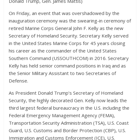
Donald Trump, Gen. James Mattis)
On Friday, an event that was overshadowed by the
inauguration ceremony was the swearing-in ceremony of
retired Marine Corps General John F. Kelly as the new
Secretary of Homeland Security. Secretary Kelly served
in the United States Marine Corps for 45 years closing
his career as the commander of the United States
Southern Command (USSOUTHCOM) in 2016. Secretary
Kelly has held senior command positions in Iraq and as
the Senior Military Assistant to two Secretaries of
Defense.
As President Donald Trump’s Secretary of Homeland
Security, the highly decorated Gen. Kelly now leads the
third largest federal bureaucracy in the U.S. including the
Federal Emergency Management Agency (FEMA),
Transportation Security Administration (TSA), U.S. Coast
Guard, U.S. Customs and Border Protection (CBP), U.S.
Immigration and Customs Enforcement (ICE), U.S.