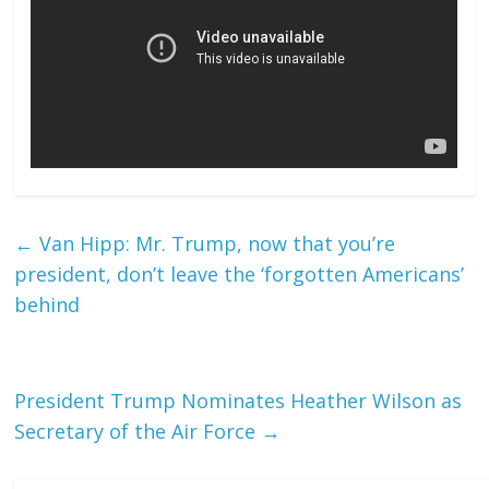
←
Van Hipp: Mr. Trump, now that you’re
president, don’t leave the ‘forgotten Americans’
behind
President Trump Nominates Heather Wilson as
Secretary of the Air Force
→