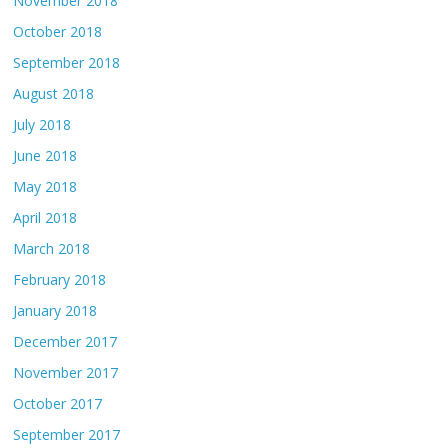
November 2018
October 2018
September 2018
August 2018
July 2018
June 2018
May 2018
April 2018
March 2018
February 2018
January 2018
December 2017
November 2017
October 2017
September 2017