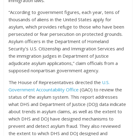
immigration laws.
“According to government figures, each year, tens of
thousands of aliens in the United States apply for
asylum, which provides refuge to those who have been
persecuted or fear persecution on protected grounds.
Asylum officers in the Department of Homeland
Security’s U.S. Citizenship and Immigration Services and
the immigration judges in Department of Justice
adjudicate asylum applications,” claim officials from a
supposed nonpartisan government agency.
The House of Representatives directed the
U.S.
Government Accountability Office
(GAO) to review the
status of the asylum system. This report addresses
what DHS and Department of Justice (DOJ) data indicate
about trends in asylum claims, as well as the extent to
which DHS and DOJ have designed mechanisms to
prevent and detect asylum fraud. They also reviewed
the extent to which DHS and DOJ designed and