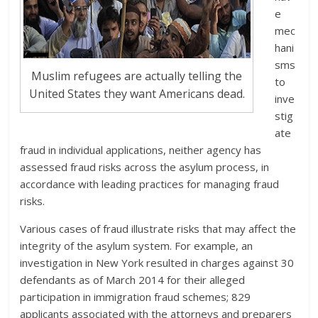
e
mec
hani
sms
Muslim refugees are actually telling the
to
United States they want Americans dead.
inve
stig
ate
fraud in individual applications, neither agency has
assessed fraud risks across the asylum process, in
accordance with leading practices for managing fraud
risks.
Various cases of fraud illustrate risks that may affect the
integrity of the asylum system. For example, an
investigation in New York resulted in charges against 30
defendants as of March 2014 for their alleged
participation in immigration fraud schemes; 829
applicants associated with the attorneys and preparers