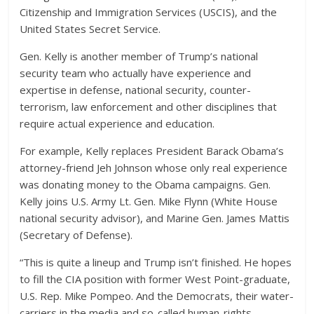
Citizenship and Immigration Services (USCIS), and the
United States Secret Service.
Gen. Kelly is another member of Trump’s national
security team who actually have experience and
expertise in defense, national security, counter-
terrorism, law enforcement and other disciplines that
require actual experience and education.
For example, Kelly replaces President Barack Obama’s
attorney-friend Jeh Johnson whose only real experience
was donating money to the Obama campaigns. Gen.
Kelly joins U.S. Army Lt. Gen. Mike Flynn (White House
national security advisor), and Marine Gen. James Mattis
(Secretary of Defense).
“This is quite a lineup and Trump isn’t finished. He hopes
to fill the CIA position with former West Point-graduate,
U.S. Rep. Mike Pompeo. And the Democrats, their water-
carriers in the media and so-called human-rights