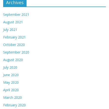
Archives
September 2021
August 2021
July 2021
February 2021
October 2020
September 2020
August 2020
July 2020
June 2020
May 2020
April 2020
March 2020
February 2020