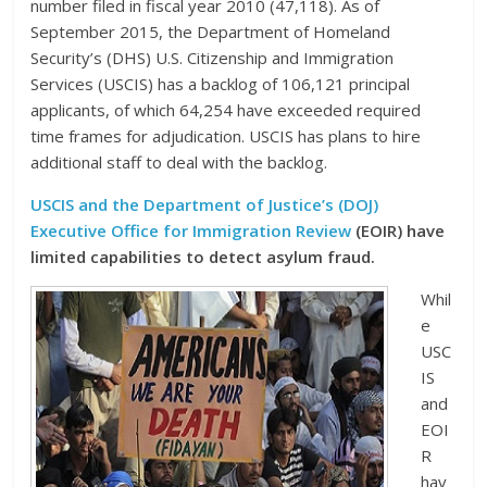
number filed in fiscal year 2010 (47,118). As of
September 2015, the Department of Homeland
Security’s (DHS) U.S. Citizenship and Immigration
Services (USCIS) has a backlog of 106,121 principal
applicants, of which 64,254 have exceeded required
time frames for adjudication. USCIS has plans to hire
additional staff to deal with the backlog.
USCIS and the Department of Justice’s (DOJ)
Executive Office for Immigration Review
(EOIR) have
limited capabilities to detect asylum fraud.
Whil
e
USC
IS
and
EOI
R
hav