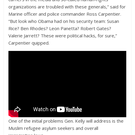
organizations are troubled with these generals,” said for
Marine officer and police commander Ross Carpentier.
“But look who Obama had on his security team: Susan
Rice? Ben Rhodes? Leon Panetta? Robert Gates?
Valerie Jarrett? These were political hacks, for sure,”
Carpentier quipped.
One of the initial problems Gen. Kelly will address is the
Muslim refugee asylum seekers and overall