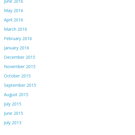
June 2016
May 2016
April 2016
March 2016
February 2016
January 2016
December 2015
November 2015
October 2015
September 2015
August 2015
July 2015
June 2015
July 2013