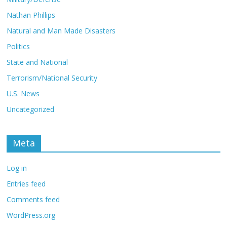
Nathan Phillips
Natural and Man Made Disasters
Politics
State and National
Terrorism/National Security
U.S. News
Uncategorized
Meta
Log in
Entries feed
Comments feed
WordPress.org