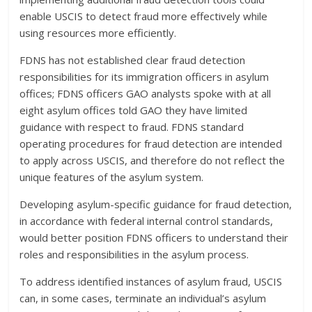
enable USCIS to detect fraud more effectively while
using resources more efficiently.
FDNS has not established clear fraud detection
responsibilities for its immigration officers in asylum
offices; FDNS officers GAO analysts spoke with at all
eight asylum offices told GAO they have limited
guidance with respect to fraud. FDNS standard
operating procedures for fraud detection are intended
to apply across USCIS, and therefore do not reflect the
unique features of the asylum system.
Developing asylum-specific guidance for fraud detection,
in accordance with federal internal control standards,
would better position FDNS officers to understand their
roles and responsibilities in the asylum process.
To address identified instances of asylum fraud, USCIS
can, in some cases, terminate an individual’s asylum