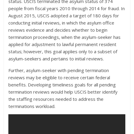
status. USCIS terminated the asylum status of 374
people from fiscal years 2010 through 2014 for fraud. In
August 2015, USCIS adopted a target of 180 days for
conducting initial reviews, in which the asylum office
reviews evidence and decides whether to begin
termination proceedings, when the asylum-seeker has
applied for adjustment to lawful permanent resident
status; however, this goal applies only to a subset of
asylum-seekers and pertains to initial reviews.
Further, asylum-seeker with pending termination
reviews may be eligible to receive certain federal
benefits. Developing timeliness goals for all pending
termination reviews would help USCIS better identify
the staffing resources needed to address the
terminations workload.