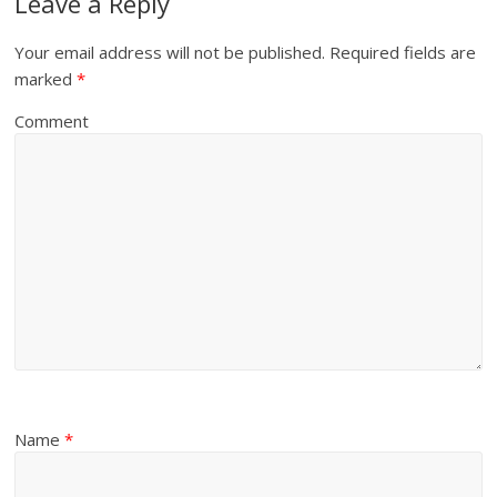
Leave a Reply
Your email address will not be published.
Required fields are
marked
*
Comment
Name
*