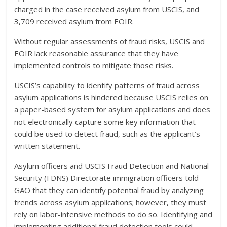
charged in the case received asylum from USCIS, and
3,709 received asylum from EOIR.
Without regular assessments of fraud risks, USCIS and
EOIR lack reasonable assurance that they have
implemented controls to mitigate those risks.
USCIS’s capability to identify patterns of fraud across
asylum applications is hindered because USCIS relies on
a paper-based system for asylum applications and does
not electronically capture some key information that
could be used to detect fraud, such as the applicant’s
written statement.
Asylum officers and USCIS Fraud Detection and National
Security (FDNS) Directorate immigration officers told
GAO that they can identify potential fraud by analyzing
trends across asylum applications; however, they must
rely on labor-intensive methods to do so. Identifying and
implementing additional fraud detection tools could