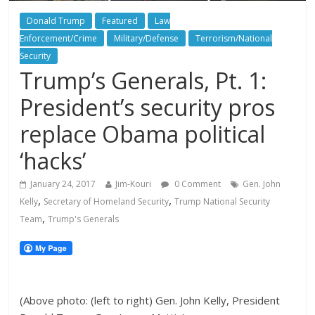
Donald Trump
Featured
Law
Enforcement/Crime
Military/Defense
Terrorism/National
Security
Trump’s Generals, Pt. 1:
President’s security pros
replace Obama political
‘hacks’
January 24, 2017
Jim-Kouri
0 Comment
Gen. John
,
,
Kelly
Secretary of Homeland Security
Trump National Security
,
Team
Trump's Generals
(Above photo: (left to right) Gen. John Kelly, President