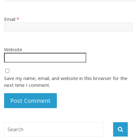
Email
*
Website
Save my name, email, and website in this browser for the
next time I comment.