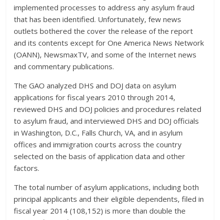
implemented processes to address any asylum fraud
that has been identified. Unfortunately, few news
outlets bothered the cover the release of the report
and its contents except for One America News Network
(OANN), NewsmaxTV, and some of the Internet news
and commentary publications.
The GAO analyzed DHS and DOJ data on asylum
applications for fiscal years 2010 through 2014,
reviewed DHS and DOJ policies and procedures related
to asylum fraud, and interviewed DHS and DOJ officials
in Washington, D.C., Falls Church, VA, and in asylum
offices and immigration courts across the country
selected on the basis of application data and other
factors.
The total number of asylum applications, including both
principal applicants and their eligible dependents, filed in
fiscal year 2014 (108,152) is more than double the