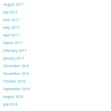
August 2017
July 2017
June 2017
May 2017
April 2017
March 2017
February 2017
January 2017
December 2016
November 2016
October 2016
September 2016
August 2016
July 2016