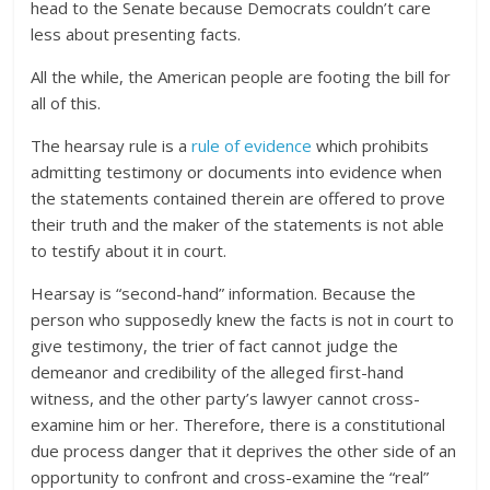
head to the Senate because Democrats couldn’t care
less about presenting facts.
All the while, the American people are footing the bill for
all of this.
The hearsay rule is a
rule of evidence
which prohibits
admitting testimony or documents into evidence when
the statements contained therein are offered to prove
their truth and the maker of the statements is not able
to testify about it in court.
Hearsay is “second-hand” information. Because the
person who supposedly knew the facts is not in court to
give testimony, the trier of fact cannot judge the
demeanor and credibility of the alleged first-hand
witness, and the other party’s lawyer cannot cross-
examine him or her. Therefore, there is a constitutional
due process danger that it deprives the other side of an
opportunity to confront and cross-examine the “real”