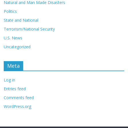
Natural and Man Made Disasters
Politics
State and National
Terrorism/National Security
U.S. News
Uncategorized
Meta
Log in
Entries feed
Comments feed
WordPress.org