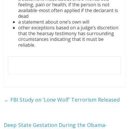
feeling, pain or health, if the person is not
available-most often applied if the declarant is
dead
a statement about one’s own will
other exceptions based on a judge’s discretion
that the hearsay testimony has surrounding
circumstances indicating that it must be
reliable.
←
FBI Study on ‘Lone Wolf’ Terrorism Released
Deep State Gestation During the Obama-