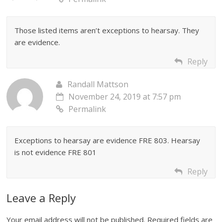
Those listed items aren’t exceptions to hearsay. They
are evidence.
Reply
Randall Mattson
November 24, 2019 at 7:57 pm
Permalink
Exceptions to hearsay are evidence FRE 803. Hearsay
is not evidence FRE 801
Reply
Leave a Reply
Your email address will not be published.
Required fields are