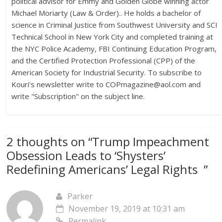
political advisor for Emmy and Golden Globe winning actor
Michael Moriarty (Law & Order).. He holds a bachelor of
science in Criminal Justice from Southwest University and SCI
Technical School in New York City and completed training at
the NYC Police Academy, FBI Continuing Education Program,
and the Certified Protection Professional (CPP) of the
American Society for Industrial Security. To subscribe to
Kouri's newsletter write to
COPmagazine@aol.com
and
write "Subscription" on the subject line.
2 thoughts on “
Trump Impeachment
Obsession Leads to ‘Shysters’
Redefining Americans’ Legal Rights
”
Parker
November 19, 2019 at 10:31 am
Permalink