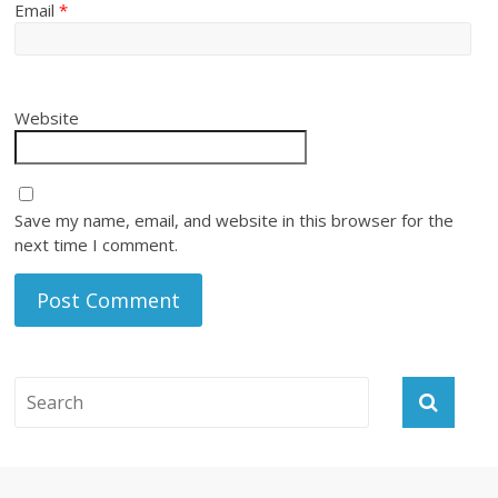
Email
*
Website
Save my name, email, and website in this browser for the
next time I comment.