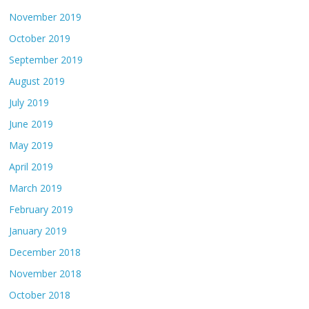
November 2019
October 2019
September 2019
August 2019
July 2019
June 2019
May 2019
April 2019
March 2019
February 2019
January 2019
December 2018
November 2018
October 2018