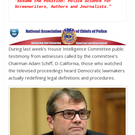
"Assume the Position: Police Science for 
Screenwriters, Authors and Journalists."

During last week’s House Intelligence Committee public
testimony from witnesses called by the committee’s
Chairman Adam Schiff, D-California, those who watched
the televised proceedings heard Democratic lawmakers
actually redefining legal definitions and procedures.