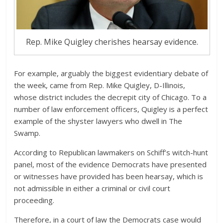
Rep. Mike Quigley cherishes hearsay evidence.
For example, arguably the biggest evidentiary debate of
the week, came from Rep. Mike Quigley, D-Illinois,
whose district includes the decrepit city of Chicago. To a
number of law enforcement officers, Quigley is a perfect
example of the shyster lawyers who dwell in The
Swamp.
According to Republican lawmakers on Schiff’s witch-hunt
panel, most of the evidence Democrats have presented
or witnesses have provided has been hearsay, which is
not admissible in either a criminal or civil court
proceeding.
Therefore, in a court of law the Democrats case would