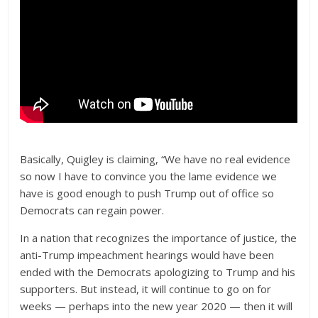
Basically, Quigley is claiming, “We have no real evidence
so now I have to convince you the lame evidence we
have is good enough to push Trump out of office so
Democrats can regain power.
In a nation that recognizes the importance of justice, the
anti-Trump impeachment hearings would have been
ended with the Democrats apologizing to Trump and his
supporters. But instead, it will continue to go on for
weeks — perhaps into the new year 2020 — then it will