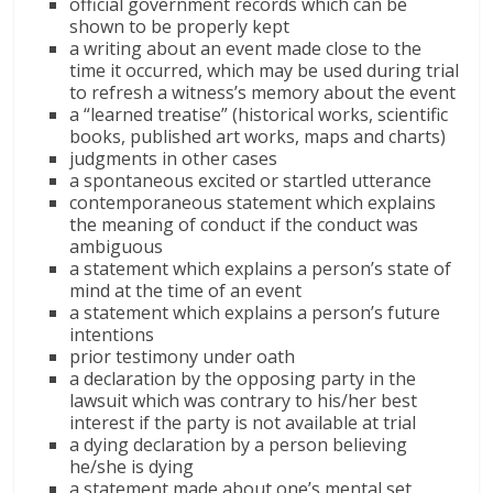
official government records which can be
shown to be properly kept
a writing about an event made close to the
time it occurred, which may be used during trial
to refresh a witness’s memory about the event
a “learned treatise” (historical works, scientific
books, published art works, maps and charts)
judgments in other cases
a spontaneous excited or startled utterance
contemporaneous statement which explains
the meaning of conduct if the conduct was
ambiguous
a statement which explains a person’s state of
mind at the time of an event
a statement which explains a person’s future
intentions
prior testimony under oath
a declaration by the opposing party in the
lawsuit which was contrary to his/her best
interest if the party is not available at trial
a dying declaration by a person believing
he/she is dying
a statement made about one’s mental set,