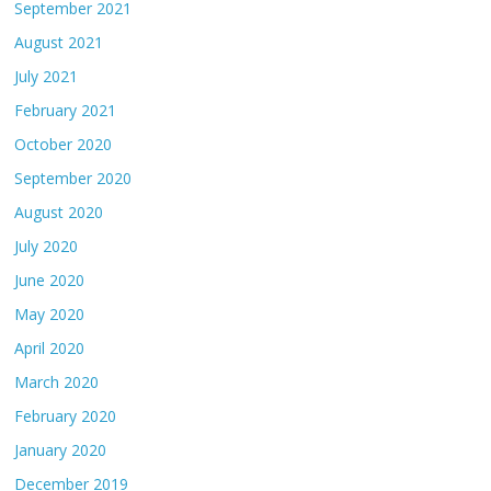
September 2021
August 2021
July 2021
February 2021
October 2020
September 2020
August 2020
July 2020
June 2020
May 2020
April 2020
March 2020
February 2020
January 2020
December 2019