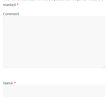
marked
*
Comment
Name
*