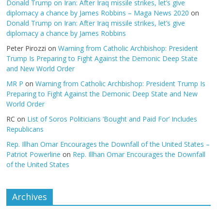
Donald Trump on Iran: After Iraq missile strikes, let’s give
diplomacy a chance by James Robbins – Maga News 2020
on
Donald Trump on Iran: After Iraq missile strikes, let’s give
diplomacy a chance by James Robbins
Peter Pirozzi
on
Warning from Catholic Archbishop: President
Trump Is Preparing to Fight Against the Demonic Deep State
and New World Order
MR P
on
Warning from Catholic Archbishop: President Trump Is
Preparing to Fight Against the Demonic Deep State and New
World Order
RC
on
List of Soros Politicians ‘Bought and Paid For’ Includes
Republicans
Rep. Illhan Omar Encourages the Downfall of the United States –
Patriot Powerline
on
Rep. Illhan Omar Encourages the Downfall
of the United States
Archives