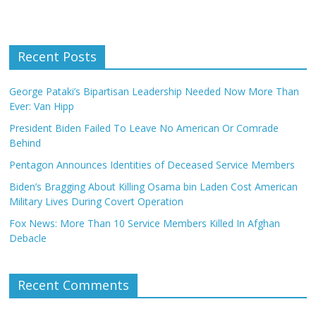
Recent Posts
George Pataki’s Bipartisan Leadership Needed Now More Than
Ever: Van Hipp
President Biden Failed To Leave No American Or Comrade
Behind
Pentagon Announces Identities of Deceased Service Members
Biden’s Bragging About Killing Osama bin Laden Cost American
Military Lives During Covert Operation
Fox News: More Than 10 Service Members Killed In Afghan
Debacle
Recent Comments