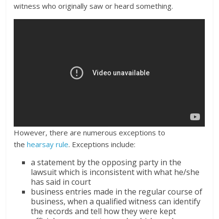
witness who originally saw or heard something.
However, there are numerous exceptions to
the
hearsay rule
. Exceptions include:
a statement by the opposing party in the
lawsuit which is inconsistent with what he/she
has said in court
business entries made in the regular course of
business, when a qualified witness can identify
the records and tell how they were kept