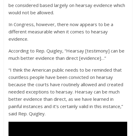
be considered based largely on hearsay evidence which
would not be allowed.
In Congress, however, there now appears to be a
different measurable when it comes to hearsay
evidence.
According to Rep. Quigley, “Hearsay [testimony] can be
much better evidence than direct [evidence]…”
“I think the American public needs to be reminded that
countless people have been convicted on hearsay
because the courts have routinely allowed and created
needed exceptions to hearsay. Hearsay can be much
better evidence than direct, as we have learned in
painful instances and it’s certainly valid in this instance,”
said Rep. Quigley.