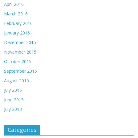
April 2016
March 2016
February 2016
January 2016
December 2015
November 2015
October 2015
September 2015
August 2015
July 2015
June 2015
July 2013
Categories