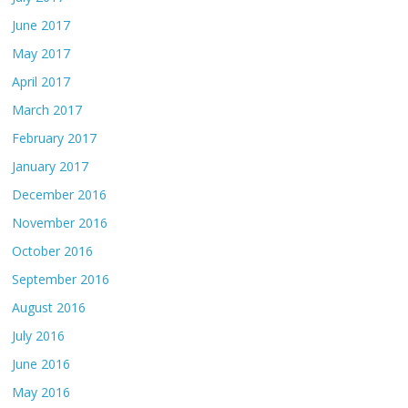
June 2017
May 2017
April 2017
March 2017
February 2017
January 2017
December 2016
November 2016
October 2016
September 2016
August 2016
July 2016
June 2016
May 2016