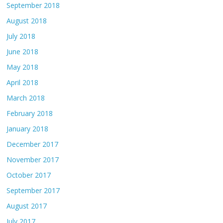
September 2018
August 2018
July 2018
June 2018
May 2018
April 2018
March 2018
February 2018
January 2018
December 2017
November 2017
October 2017
September 2017
August 2017
July 2017