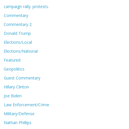
campaign rally. protests.
Commentary
Commentary 2
Donald Trump
Elections/Local
Elections/National
Featured
Geopolitics
Guest Commentary
Hillary Clinton
Joe Biden
Law Enforcement/Crime
Military/Defense
Nathan Phillips