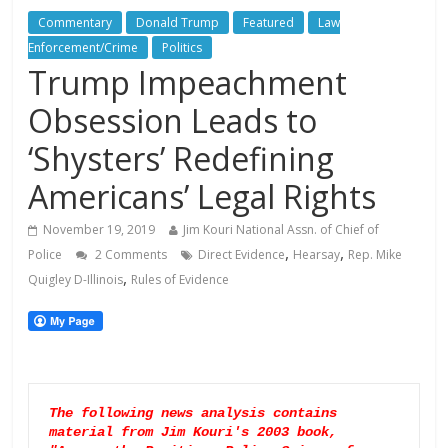
Commentary
Donald Trump
Featured
Law
Enforcement/Crime
Politics
Trump Impeachment
Obsession Leads to
‘Shysters’ Redefining
Americans’ Legal Rights
November 19, 2019
Jim Kouri National Assn. of Chief of
,
,
Police
2 Comments
Direct Evidence
Hearsay
Rep. Mike
,
Quigley D-Illinois
Rules of Evidence
The following news analysis contains 
material from Jim Kouri's 2003 book, 