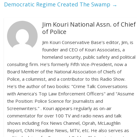
Democratic Regime Created The Swamp
→
Jim Kouri National Assn. of Chief
of Police
Jim Kouri Conservative Base's editor, Jim, is
founder and CEO of Kouri Associates, a
homeland security, public safety and political
consulting firm. He's formerly Fifth Vice-President, now a
Board Member of the National Association of Chiefs of
Police, a columnist, and a contributor to this Radio Show.
He's the author of two books: "Crime Talk: Conversations
with America's Top Law Enforcement Officers" and "Assume
the Position: Police Science for Journalists and
Screenwriters." . Kouri appears regularly as on-air
commentator for over 100 TV and radio news and talk
shows including Fox News Channel, Oprah, McLaughlin
Report, CNN Headline News, MTV, etc. He also serves as