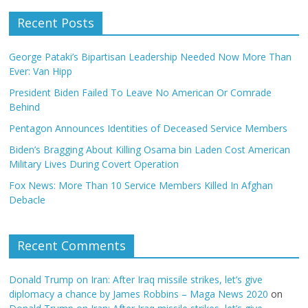
Recent Posts
George Pataki’s Bipartisan Leadership Needed Now More Than
Ever: Van Hipp
President Biden Failed To Leave No American Or Comrade
Behind
Pentagon Announces Identities of Deceased Service Members
Biden’s Bragging About Killing Osama bin Laden Cost American
Military Lives During Covert Operation
Fox News: More Than 10 Service Members Killed In Afghan
Debacle
Recent Comments
Donald Trump on Iran: After Iraq missile strikes, let’s give
diplomacy a chance by James Robbins – Maga News 2020
on