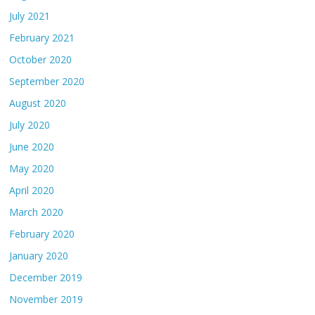
July 2021
February 2021
October 2020
September 2020
August 2020
July 2020
June 2020
May 2020
April 2020
March 2020
February 2020
January 2020
December 2019
November 2019