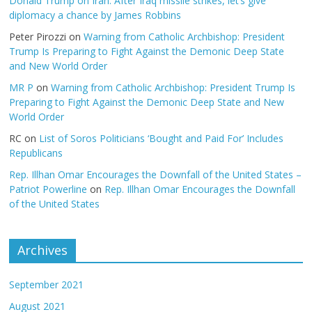
Donald Trump on Iran: After Iraq missile strikes, let’s give
diplomacy a chance by James Robbins
Peter Pirozzi
on
Warning from Catholic Archbishop: President
Trump Is Preparing to Fight Against the Demonic Deep State
and New World Order
MR P
on
Warning from Catholic Archbishop: President Trump Is
Preparing to Fight Against the Demonic Deep State and New
World Order
RC
on
List of Soros Politicians ‘Bought and Paid For’ Includes
Republicans
Rep. Illhan Omar Encourages the Downfall of the United States –
Patriot Powerline
on
Rep. Illhan Omar Encourages the Downfall
of the United States
Archives
September 2021
August 2021