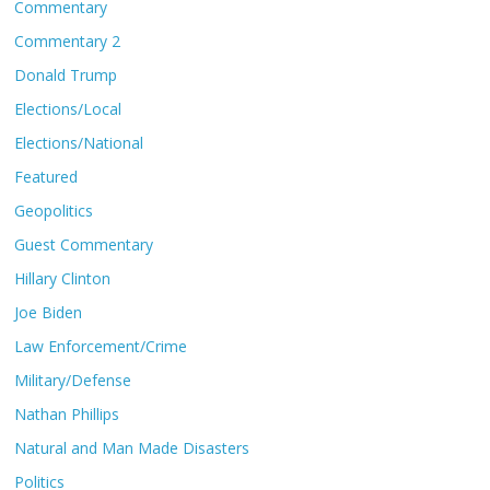
Commentary
Commentary 2
Donald Trump
Elections/Local
Elections/National
Featured
Geopolitics
Guest Commentary
Hillary Clinton
Joe Biden
Law Enforcement/Crime
Military/Defense
Nathan Phillips
Natural and Man Made Disasters
Politics