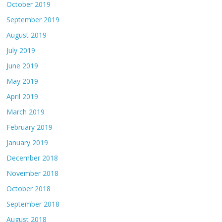
October 2019
September 2019
August 2019
July 2019
June 2019
May 2019
April 2019
March 2019
February 2019
January 2019
December 2018
November 2018
October 2018
September 2018
August 2018