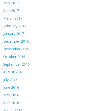
May 2017
April 2017
March 2017
February 2017
January 2017
December 2016
November 2016
October 2016
September 2016
August 2016
July 2016
June 2016
May 2016
April 2016
March 2016