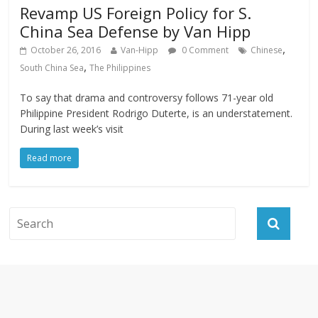
Revamp US Foreign Policy for S.
China Sea Defense by Van Hipp
,
October 26, 2016
Van-Hipp
0 Comment
Chinese
,
South China Sea
The Philippines
To say that drama and controversy follows 71-year old
Philippine President Rodrigo Duterte, is an understatement.
During last week’s visit
Read more