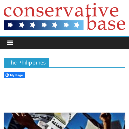
The Philippines