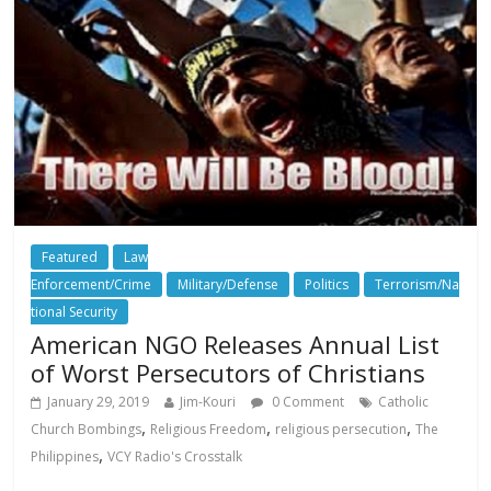
Featured
Law
Enforcement/Crime
Military/Defense
Politics
Terrorism/Na
tional Security
American NGO Releases Annual List
of Worst Persecutors of Christians
January 29, 2019
Jim-Kouri
0 Comment
Catholic
,
,
,
Church Bombings
Religious Freedom
religious persecution
The
,
Philippines
VCY Radio's Crosstalk