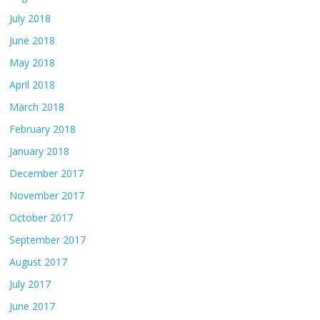
July 2018
June 2018
May 2018
April 2018
March 2018
February 2018
January 2018
December 2017
November 2017
October 2017
September 2017
August 2017
July 2017
June 2017