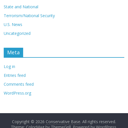
State and National
Terrorism/National Security
U.S. News
Uncategorized
Meta
Log in
Entries feed
Comments feed
WordPress.org
Copyright © 2026
Conservative Base
. All rights reserved.
Theme: ColorMag by
ThemeGrill
. Powered by
WordPress
.