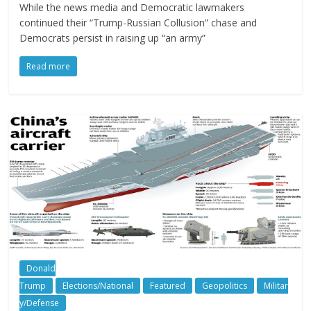
While the news media and Democratic lawmakers
continued their “Trump-Russian Collusion” chase and
Democrats persist in raising up “an army”
Read more
Donald
Trump
Elections/National
Featured
Geopolitics
Militar
y/Defense