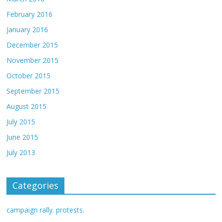
February 2016
January 2016
December 2015
November 2015
October 2015
September 2015
August 2015
July 2015
June 2015
July 2013
Categories
campaign rally. protests.