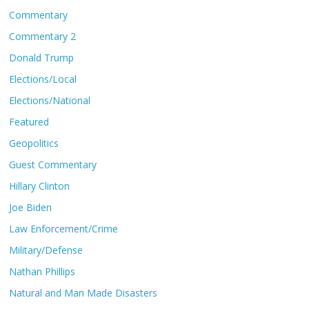
Commentary
Commentary 2
Donald Trump
Elections/Local
Elections/National
Featured
Geopolitics
Guest Commentary
Hillary Clinton
Joe Biden
Law Enforcement/Crime
Military/Defense
Nathan Phillips
Natural and Man Made Disasters