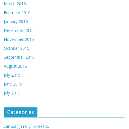
March 2016
February 2016
January 2016
December 2015
November 2015
October 2015
September 2015
August 2015
July 2015
June 2015
July 2013
Categories
campaign rally. protests.