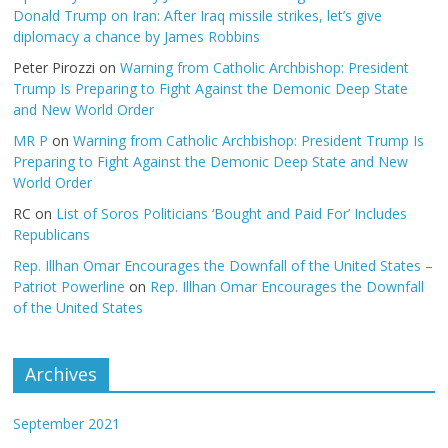
Donald Trump on Iran: After Iraq missile strikes, let’s give
diplomacy a chance by James Robbins
Peter Pirozzi
on
Warning from Catholic Archbishop: President
Trump Is Preparing to Fight Against the Demonic Deep State
and New World Order
MR P
on
Warning from Catholic Archbishop: President Trump Is
Preparing to Fight Against the Demonic Deep State and New
World Order
RC
on
List of Soros Politicians ‘Bought and Paid For’ Includes
Republicans
Rep. Illhan Omar Encourages the Downfall of the United States –
Patriot Powerline
on
Rep. Illhan Omar Encourages the Downfall
of the United States
Archives
September 2021