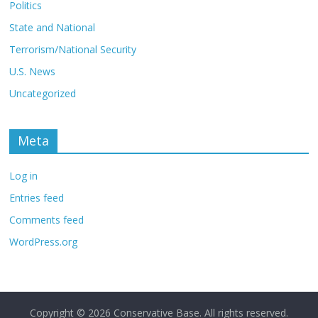
Politics
State and National
Terrorism/National Security
U.S. News
Uncategorized
Meta
Log in
Entries feed
Comments feed
WordPress.org
Copyright © 2026
Conservative Base
. All rights reserved.