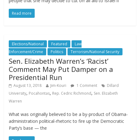
people that she may decide to cut off all aid to Israel if
Read more
Elections/National
Featured
Law
Enforcement/Crime
Politics
Terrorism/National Security
Sen. Elizabeth Warren’s ‘Racist’
Comment May Put Damper on a
Presidential Run
August 13, 2018
Jim-Kouri
1 Comment
Dillard
,
,
,
University
Pocahontas
Rep. Cedric Richmond
Sen. Elizabeth
Warren
What was originally believed to be a by-product of Obama-
administration political-rhetoric to fire up the Democratic
Party’s base — the