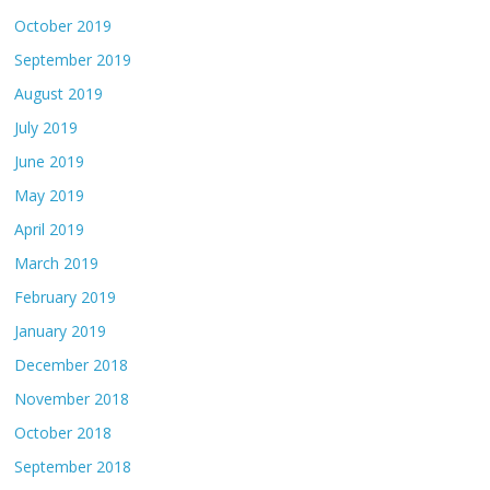
October 2019
September 2019
August 2019
July 2019
June 2019
May 2019
April 2019
March 2019
February 2019
January 2019
December 2018
November 2018
October 2018
September 2018