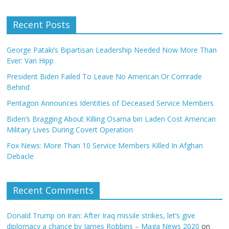
Recent Posts
George Pataki’s Bipartisan Leadership Needed Now More Than
Ever: Van Hipp
President Biden Failed To Leave No American Or Comrade
Behind
Pentagon Announces Identities of Deceased Service Members
Biden’s Bragging About Killing Osama bin Laden Cost American
Military Lives During Covert Operation
Fox News: More Than 10 Service Members Killed In Afghan
Debacle
Recent Comments
Donald Trump on Iran: After Iraq missile strikes, let’s give
diplomacy a chance by James Robbins – Maga News 2020
on