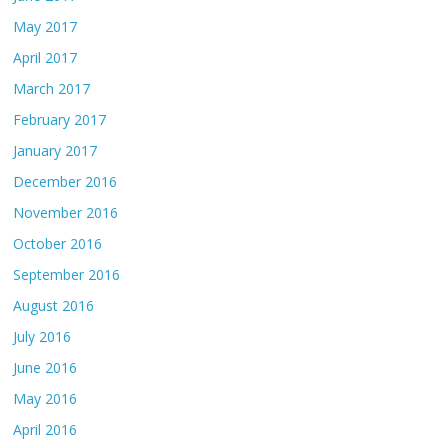
May 2017
April 2017
March 2017
February 2017
January 2017
December 2016
November 2016
October 2016
September 2016
August 2016
July 2016
June 2016
May 2016
April 2016