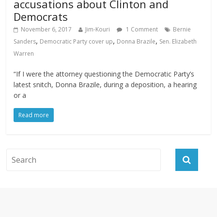
accusations about Clinton and
Democrats
November 6, 2017
Jim-Kouri
1 Comment
Bernie
,
,
,
Sanders
Democratic Party cover up
Donna Brazile
Sen. Elizabeth
Warren
“If I were the attorney questioning the Democratic Party’s
latest snitch, Donna Brazile, during a deposition, a hearing
or a
Read more