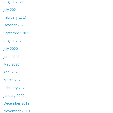
August 2021
July 2021
February 2021
October 2020
September 2020
August 2020
July 2020
June 2020
May 2020
April 2020
March 2020
February 2020
January 2020
December 2019
November 2019