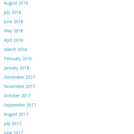
August 2018
July 2018
June 2018
May 2018
April 2018
March 2018
February 2018
January 2018
December 2017
November 2017
October 2017
September 2017
August 2017
July 2017
June 2017