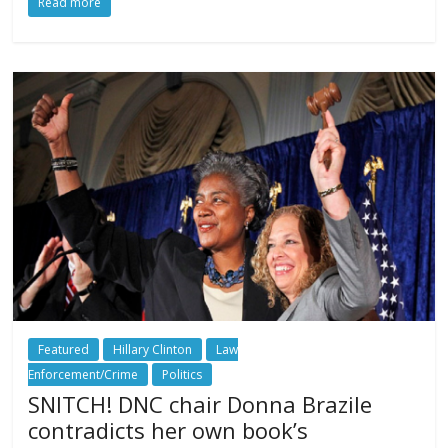
Read more
Featured
Hillary Clinton
Law
Enforcement/Crime
Politics
SNITCH! DNC chair Donna Brazile
contradicts her own book’s