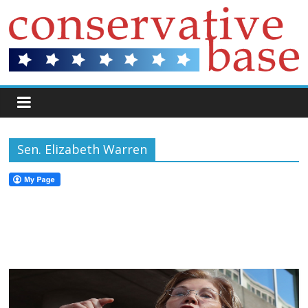
Sen. Elizabeth Warren