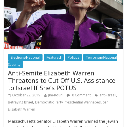
Elections/National
Featured
Politics
Terrorism/National
Security
Anti-Semite Elizabeth Warren
Threatens to Cut Off U.S. Assistance
to Israel If She’s POTUS
,
October 22, 2019
Jim-Kouri
0 Comment
anti-Israeli
,
,
Betraying Israel
Democratic Party Presidential Wannabes
Sen.
Elizabeth Warren
Massachusetts Senator Elizabeth Warren warned the Jewish