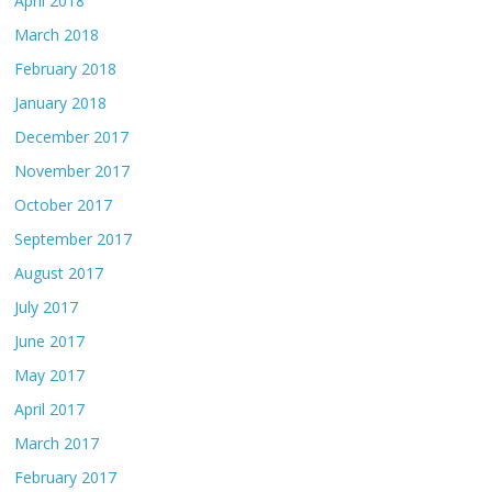
April 2018
March 2018
February 2018
January 2018
December 2017
November 2017
October 2017
September 2017
August 2017
July 2017
June 2017
May 2017
April 2017
March 2017
February 2017