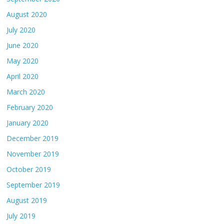
August 2020
July 2020
June 2020
May 2020
April 2020
March 2020
February 2020
January 2020
December 2019
November 2019
October 2019
September 2019
August 2019
July 2019