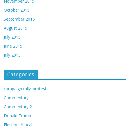
November 2015
October 2015
September 2015
August 2015
July 2015
June 2015
July 2013
Categories
campaign rally. protests.
Commentary
Commentary 2
Donald Trump
Elections/Local