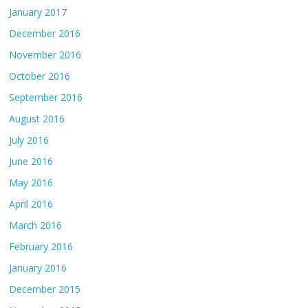
January 2017
December 2016
November 2016
October 2016
September 2016
August 2016
July 2016
June 2016
May 2016
April 2016
March 2016
February 2016
January 2016
December 2015