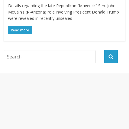
Details regarding the late Republican “Maverick” Sen. John
McCain’s (R-Arizona) role involving President Donald Trump
were revealed in recently unsealed
Read more