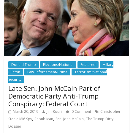
Donald Trump
Elections/National
Featured
Hillary
Clinton
Law Enforcement/Crime
Terrorism/National
Security
Late Sen. John McCain Part of
Democratic Party Anti-Trump
Conspiracy: Federal Court
March 20, 2019
Jim-Kouri
0 Comment
Christopher
,
,
,
Steele MI6 Spy
Republican
Sen. John McCain
The Trump Dirty
Dossier