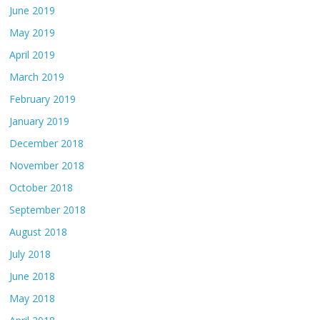
June 2019
May 2019
April 2019
March 2019
February 2019
January 2019
December 2018
November 2018
October 2018
September 2018
August 2018
July 2018
June 2018
May 2018