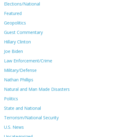
Elections/National
Featured
Geopolitics
Guest Commentary
Hillary Clinton
Joe Biden
Law Enforcement/Crime
Military/Defense
Nathan Phillips
Natural and Man Made Disasters
Politics
State and National
Terrorism/National Security
U.S. News
Uncategorized