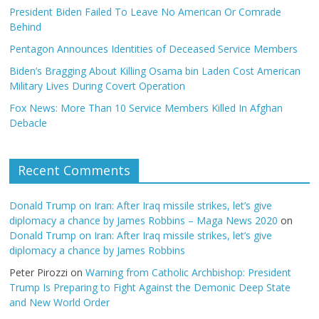
President Biden Failed To Leave No American Or Comrade
Behind
Pentagon Announces Identities of Deceased Service Members
Biden’s Bragging About Killing Osama bin Laden Cost American
Military Lives During Covert Operation
Fox News: More Than 10 Service Members Killed In Afghan
Debacle
Recent Comments
Donald Trump on Iran: After Iraq missile strikes, let’s give
diplomacy a chance by James Robbins – Maga News 2020
on
Donald Trump on Iran: After Iraq missile strikes, let’s give
diplomacy a chance by James Robbins
Peter Pirozzi
on
Warning from Catholic Archbishop: President
Trump Is Preparing to Fight Against the Demonic Deep State
and New World Order