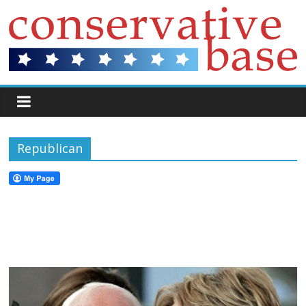
Republican