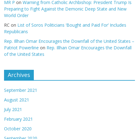
MR P
on
Warning from Catholic Archbishop: President Trump Is
Preparing to Fight Against the Demonic Deep State and New
World Order
RC
on
List of Soros Politicians ‘Bought and Paid For’ Includes
Republicans
Rep. Illhan Omar Encourages the Downfall of the United States –
Patriot Powerline
on
Rep. Illhan Omar Encourages the Downfall
of the United States
Archives
September 2021
August 2021
July 2021
February 2021
October 2020
September 2020