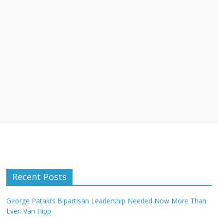
Recent Posts
George Pataki’s Bipartisan Leadership Needed Now More Than
Ever: Van Hipp