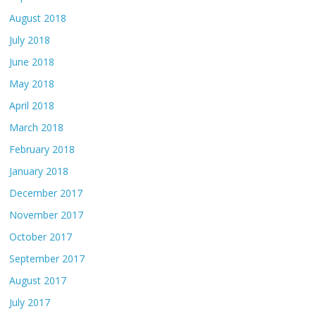
August 2018
July 2018
June 2018
May 2018
April 2018
March 2018
February 2018
January 2018
December 2017
November 2017
October 2017
September 2017
August 2017
July 2017