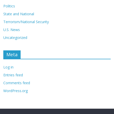
Politics
State and National
Terrorism/National Security
U.S. News
Uncategorized
Meta
Log in
Entries feed
Comments feed
WordPress.org