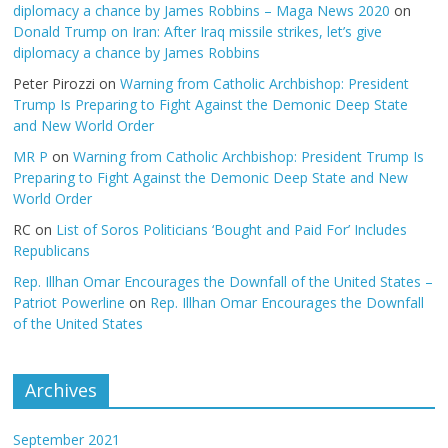
diplomacy a chance by James Robbins – Maga News 2020
on
Donald Trump on Iran: After Iraq missile strikes, let’s give
diplomacy a chance by James Robbins
Peter Pirozzi
on
Warning from Catholic Archbishop: President
Trump Is Preparing to Fight Against the Demonic Deep State
and New World Order
MR P
on
Warning from Catholic Archbishop: President Trump Is
Preparing to Fight Against the Demonic Deep State and New
World Order
RC
on
List of Soros Politicians ‘Bought and Paid For’ Includes
Republicans
Rep. Illhan Omar Encourages the Downfall of the United States –
Patriot Powerline
on
Rep. Illhan Omar Encourages the Downfall
of the United States
Archives
September 2021