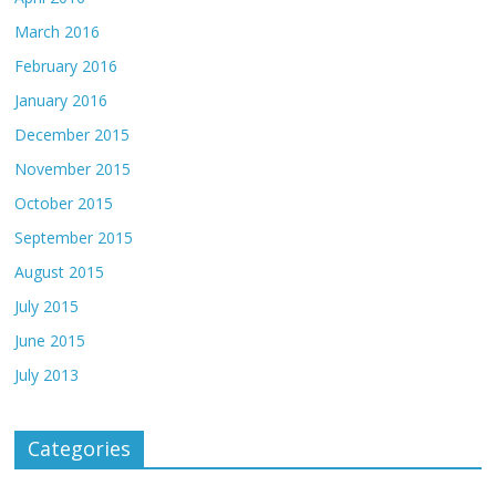
March 2016
February 2016
January 2016
December 2015
November 2015
October 2015
September 2015
August 2015
July 2015
June 2015
July 2013
Categories