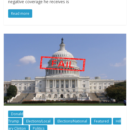
negative coverage he receives is
Read more
Donald
Trump
Elections/Local
Elections/National
Featured
Hill
ary Clinton
Politics