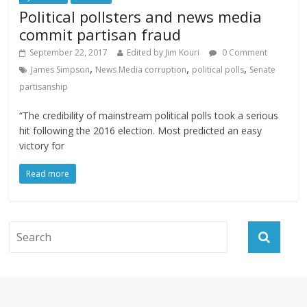
Political pollsters and news media
commit partisan fraud
September 22, 2017
Edited by Jim Kouri
0 Comment
,
,
,
James Simpson
News Media corruption
political polls
Senate
partisanship
“The credibility of mainstream political polls took a serious
hit following the 2016 election. Most predicted an easy
victory for
Read more