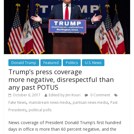
Donald Trump
Featured
Politics
U.S. News
Trump’s press coverage
more negative, disrespectful than
any past POTUS
October 6, 2017
Edited by Jim Kouri
0 Comment
,
,
,
Fake News
mainstream news media
partisan news media
Past
,
Presidents
political polls
News coverage of President Donald Trump’s first hundred
days in office is more than 60 percent negative, and the