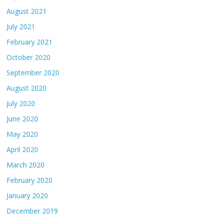
August 2021
July 2021
February 2021
October 2020
September 2020
August 2020
July 2020
June 2020
May 2020
April 2020
March 2020
February 2020
January 2020
December 2019