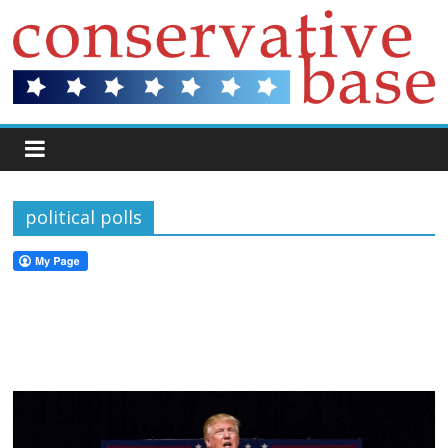
political polls