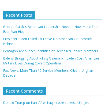
Recent Posts
George Pataki’s Bipartisan Leadership Needed Now More Than
Ever: Van Hipp
President Biden Failed To Leave No American Or Comrade
Behind
Pentagon Announces Identities of Deceased Service Members
Biden’s Bragging About Killing Osama bin Laden Cost American
Military Lives During Covert Operation
Fox News: More Than 10 Service Members Killed In Afghan
Debacle
Recent Comments
Donald Trump on Iran: After Iraq missile strikes, let’s give