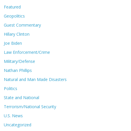
Featured
Geopolitics
Guest Commentary
Hillary Clinton
Joe Biden
Law Enforcement/Crime
Military/Defense
Nathan Phillips
Natural and Man Made Disasters
Politics
State and National
Terrorism/National Security
U.S. News
Uncategorized