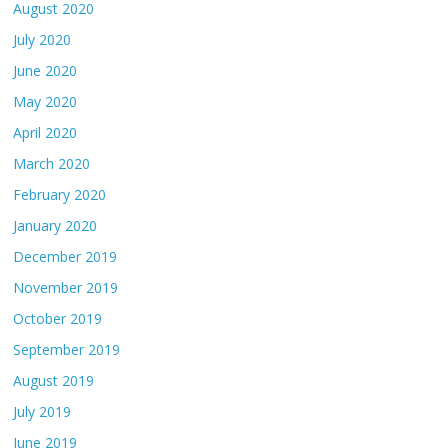
August 2020
July 2020
June 2020
May 2020
April 2020
March 2020
February 2020
January 2020
December 2019
November 2019
October 2019
September 2019
August 2019
July 2019
June 2019