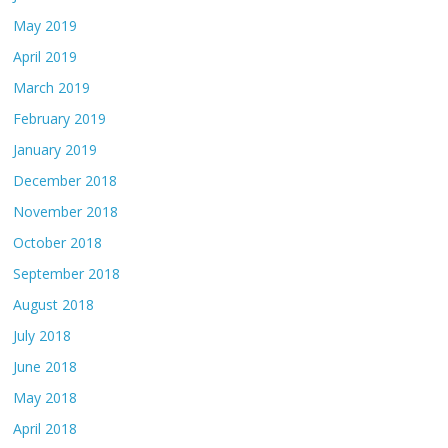
May 2019
April 2019
March 2019
February 2019
January 2019
December 2018
November 2018
October 2018
September 2018
August 2018
July 2018
June 2018
May 2018
April 2018