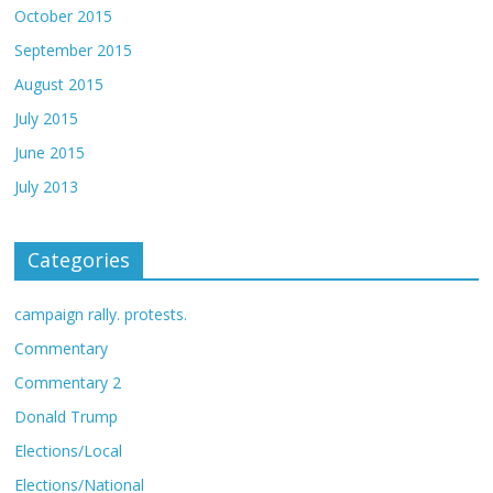
October 2015
September 2015
August 2015
July 2015
June 2015
July 2013
Categories
campaign rally. protests.
Commentary
Commentary 2
Donald Trump
Elections/Local
Elections/National