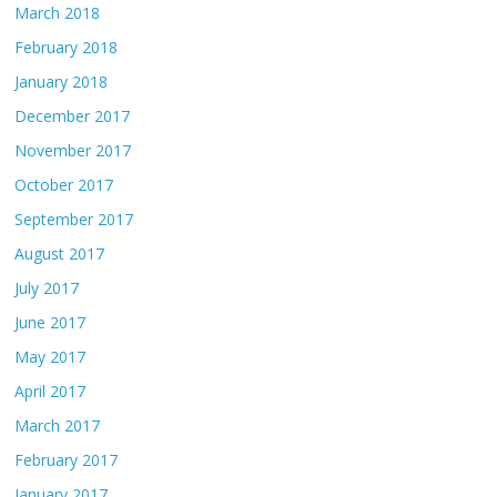
March 2018
February 2018
January 2018
December 2017
November 2017
October 2017
September 2017
August 2017
July 2017
June 2017
May 2017
April 2017
March 2017
February 2017
January 2017