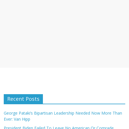
Recent Posts
George Pataki’s Bipartisan Leadership Needed Now More Than
Ever: Van Hipp
President Biden Failed To Leave No American Or Comrade