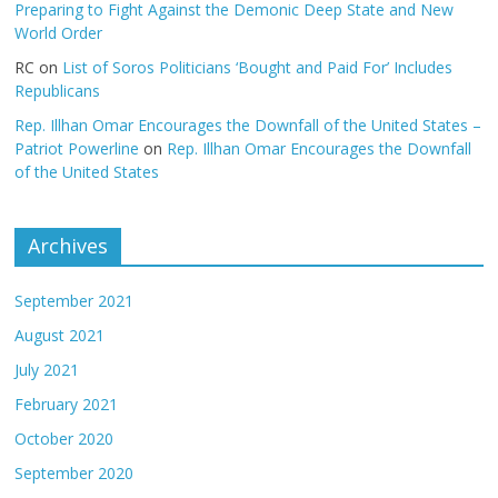
Preparing to Fight Against the Demonic Deep State and New
World Order
RC
on
List of Soros Politicians ‘Bought and Paid For’ Includes
Republicans
Rep. Illhan Omar Encourages the Downfall of the United States –
Patriot Powerline
on
Rep. Illhan Omar Encourages the Downfall
of the United States
Archives
September 2021
August 2021
July 2021
February 2021
October 2020
September 2020