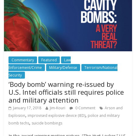
Commentary
Featured
Law
Enforcement/Crime
Military/Defense
Terrorism/National
Security
‘Body bomb’ warning re-issued by
U.S. Intel officials still requires police
and military attention
January 17, 2018
Jim-Kouri
0 Comment
Arson and
,
,
Explosion
improvised explosive device (IED)
police and military
,
bomb techs
suicide bombings
In the award-winning motion picture, “The Hurt Locker,” U.S.