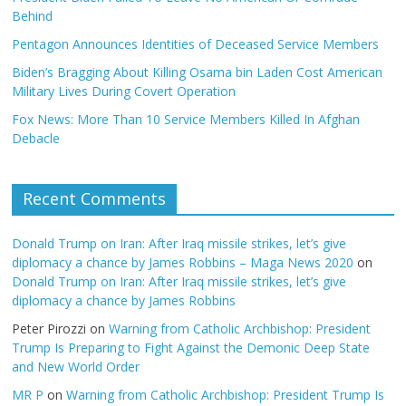
Behind
Pentagon Announces Identities of Deceased Service Members
Biden’s Bragging About Killing Osama bin Laden Cost American
Military Lives During Covert Operation
Fox News: More Than 10 Service Members Killed In Afghan
Debacle
Recent Comments
Donald Trump on Iran: After Iraq missile strikes, let’s give
diplomacy a chance by James Robbins – Maga News 2020
on
Donald Trump on Iran: After Iraq missile strikes, let’s give
diplomacy a chance by James Robbins
Peter Pirozzi
on
Warning from Catholic Archbishop: President
Trump Is Preparing to Fight Against the Demonic Deep State
and New World Order
MR P
on
Warning from Catholic Archbishop: President Trump Is