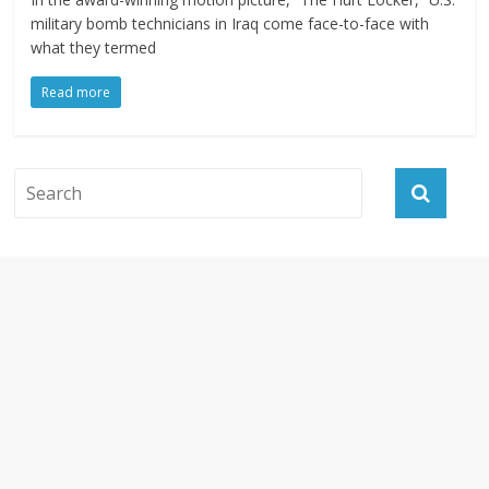
military bomb technicians in Iraq come face-to-face with
what they termed
Read more