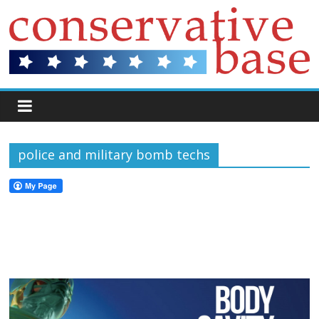
police and military bomb techs