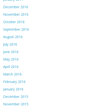
December 2016
November 2016
October 2016
September 2016
August 2016
July 2016
June 2016
May 2016
April 2016
March 2016
February 2016
January 2016
December 2015
November 2015