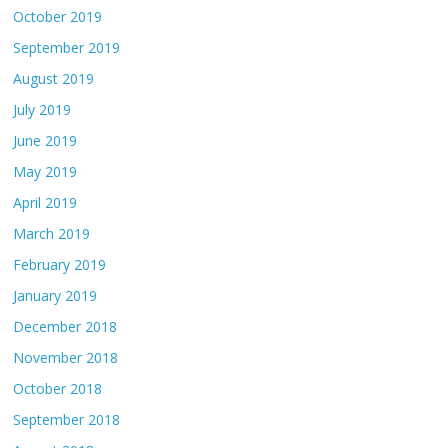
October 2019
September 2019
August 2019
July 2019
June 2019
May 2019
April 2019
March 2019
February 2019
January 2019
December 2018
November 2018
October 2018
September 2018