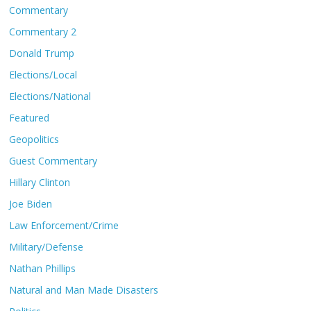
Commentary
Commentary 2
Donald Trump
Elections/Local
Elections/National
Featured
Geopolitics
Guest Commentary
Hillary Clinton
Joe Biden
Law Enforcement/Crime
Military/Defense
Nathan Phillips
Natural and Man Made Disasters