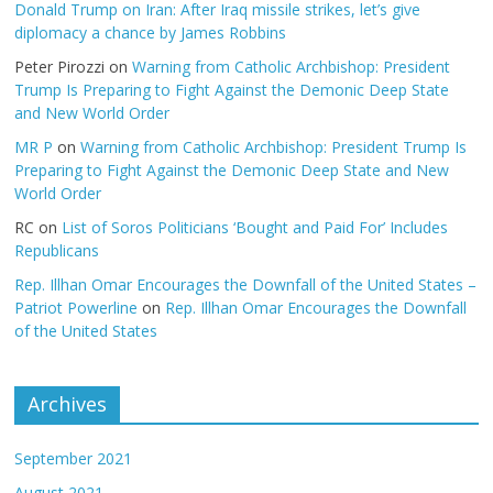
Donald Trump on Iran: After Iraq missile strikes, let’s give
diplomacy a chance by James Robbins
Peter Pirozzi
on
Warning from Catholic Archbishop: President
Trump Is Preparing to Fight Against the Demonic Deep State
and New World Order
MR P
on
Warning from Catholic Archbishop: President Trump Is
Preparing to Fight Against the Demonic Deep State and New
World Order
RC
on
List of Soros Politicians ‘Bought and Paid For’ Includes
Republicans
Rep. Illhan Omar Encourages the Downfall of the United States –
Patriot Powerline
on
Rep. Illhan Omar Encourages the Downfall
of the United States
Archives
September 2021
August 2021