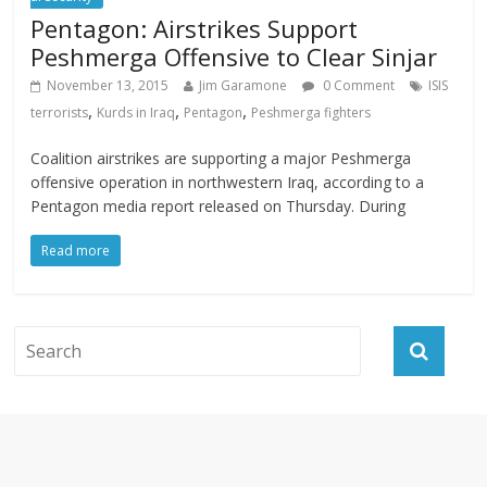
Pentagon: Airstrikes Support
Peshmerga Offensive to Clear Sinjar
November 13, 2015
Jim Garamone
0 Comment
ISIS
,
,
,
terrorists
Kurds in Iraq
Pentagon
Peshmerga fighters
Coalition airstrikes are supporting a major Peshmerga
offensive operation in northwestern Iraq, according to a
Pentagon media report released on Thursday. During
Read more