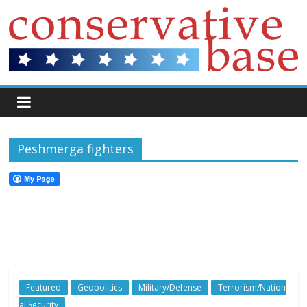
Peshmerga fighters
Featured
Geopolitics
Military/Defense
Terrorism/Nation
al Security