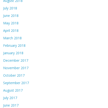
August 2018
July 2018
June 2018
May 2018
April 2018
March 2018
February 2018
January 2018
December 2017
November 2017
October 2017
September 2017
August 2017
July 2017
June 2017