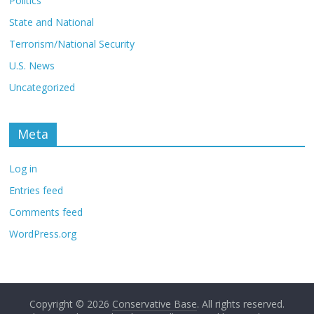
Politics
State and National
Terrorism/National Security
U.S. News
Uncategorized
Meta
Log in
Entries feed
Comments feed
WordPress.org
Copyright © 2026
Conservative Base
. All rights reserved.