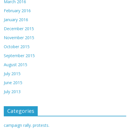
March 2016
February 2016
January 2016
December 2015
November 2015
October 2015
September 2015
August 2015
July 2015
June 2015
July 2013
Categories
campaign rally. protests.