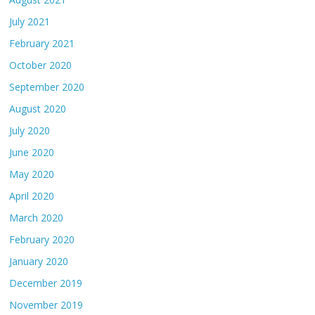
July 2021
February 2021
October 2020
September 2020
August 2020
July 2020
June 2020
May 2020
April 2020
March 2020
February 2020
January 2020
December 2019
November 2019