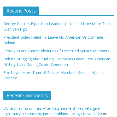
Recent Posts
George Pataki’s Bipartisan Leadership Needed Now More Than
Ever: Van Hipp
President Biden Failed To Leave No American Or Comrade
Behind
Pentagon Announces Identities of Deceased Service Members
Biden’s Bragging About Killing Osama bin Laden Cost American
Military Lives During Covert Operation
Fox News: More Than 10 Service Members Killed In Afghan
Debacle
Recent Comments
Donald Trump on Iran: After Iraq missile strikes, let’s give
diplomacy a chance by James Robbins – Maga News 2020
on