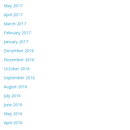
May 2017
April 2017
March 2017
February 2017
January 2017
December 2016
November 2016
October 2016
September 2016
August 2016
July 2016
June 2016
May 2016
April 2016