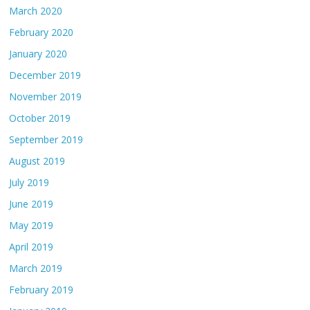
March 2020
February 2020
January 2020
December 2019
November 2019
October 2019
September 2019
August 2019
July 2019
June 2019
May 2019
April 2019
March 2019
February 2019