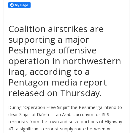
Coalition airstrikes are
supporting a major
Peshmerga offensive
operation in northwestern
Iraq, according to a
Pentagon media report
released on Thursday.
During “Operation Free Sinjar” the Peshmerga intend to
clear Sinjar of Da’ish — an Arabic acronym for ISIS —
terrorists from the town and seize portions of Highway
47, a significant terrorist supply route between Ar