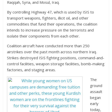
Raqqah, Syria, and Mosul, Iraq.
By controlling Highway 47, which is used by ISIS to
transport weapons, fighters, illicit oil, and other
commodities that fund their operations, the coalition
intends to increase pressure on the terrorists and
isolate their components from each other.
Coalition aircraft have conducted more than 250
airstrikes over the past month across northern Iraq.
Strikes destroyed ISIS fighting positions, command-and-
control facilities, weapon storage facilities, bomb-making
factories, and staging areas.
The
ground
assault
began
early
today,