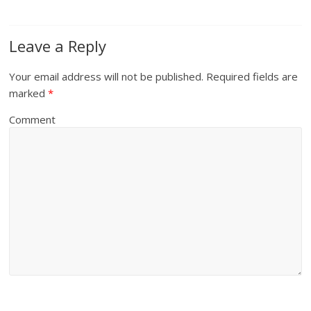
Leave a Reply
Your email address will not be published.
Required fields are
marked
*
Comment