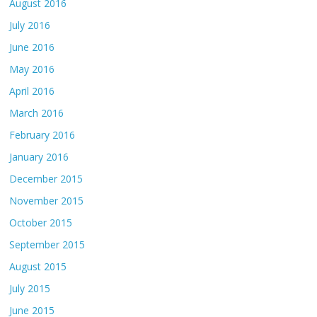
August 2016
July 2016
June 2016
May 2016
April 2016
March 2016
February 2016
January 2016
December 2015
November 2015
October 2015
September 2015
August 2015
July 2015
June 2015