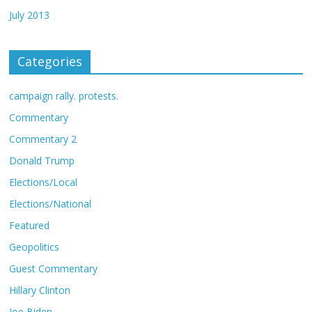
July 2013
Categories
campaign rally. protests.
Commentary
Commentary 2
Donald Trump
Elections/Local
Elections/National
Featured
Geopolitics
Guest Commentary
Hillary Clinton
Joe Biden