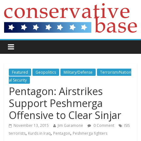
Featured
Geopolitics
Military/Defense
Terrorism/Nation
al Security
Pentagon: Airstrikes
Support Peshmerga
Offensive to Clear Sinjar
November 13, 2015
Jim Garamone
0 Comment
ISIS
,
,
,
terrorists
Kurds in Iraq
Pentagon
Peshmerga fighters