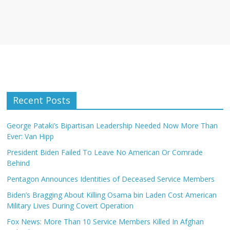
Recent Posts
George Pataki’s Bipartisan Leadership Needed Now More Than
Ever: Van Hipp
President Biden Failed To Leave No American Or Comrade
Behind
Pentagon Announces Identities of Deceased Service Members
Biden’s Bragging About Killing Osama bin Laden Cost American
Military Lives During Covert Operation
Fox News: More Than 10 Service Members Killed In Afghan