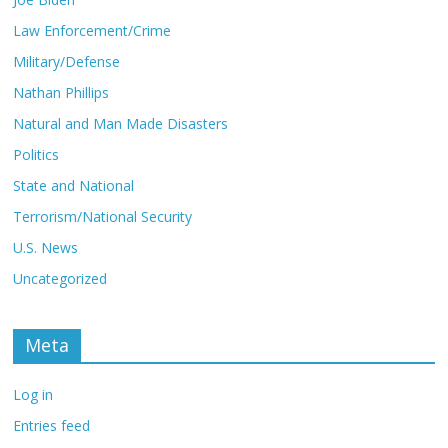
Law Enforcement/Crime
Military/Defense
Nathan Phillips
Natural and Man Made Disasters
Politics
State and National
Terrorism/National Security
U.S. News
Uncategorized
Meta
Log in
Entries feed