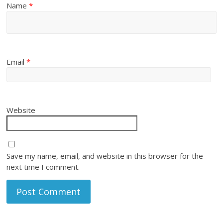
Name
*
Email
*
Website
Save my name, email, and website in this browser for the
next time I comment.