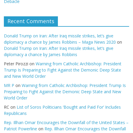
Debacle
Recent Comments
Donald Trump on Iran: After Iraq missile strikes, let’s give
diplomacy a chance by James Robbins – Maga News 2020
on
Donald Trump on Iran: After Iraq missile strikes, let’s give
diplomacy a chance by James Robbins
Peter Pirozzi
on
Warning from Catholic Archbishop: President
Trump Is Preparing to Fight Against the Demonic Deep State
and New World Order
MR P
on
Warning from Catholic Archbishop: President Trump Is
Preparing to Fight Against the Demonic Deep State and New
World Order
RC
on
List of Soros Politicians ‘Bought and Paid For’ Includes
Republicans
Rep. Illhan Omar Encourages the Downfall of the United States –
Patriot Powerline
on
Rep. Illhan Omar Encourages the Downfall