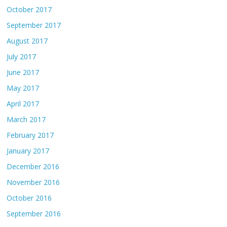
October 2017
September 2017
August 2017
July 2017
June 2017
May 2017
April 2017
March 2017
February 2017
January 2017
December 2016
November 2016
October 2016
September 2016