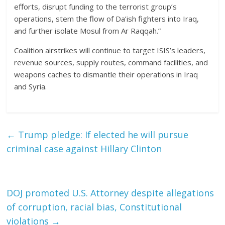
efforts, disrupt funding to the terrorist group’s
operations, stem the flow of Da’ish fighters into Iraq,
and further isolate Mosul from Ar Raqqah.”
Coalition airstrikes will continue to target ISIS’s leaders,
revenue sources, supply routes, command facilities, and
weapons caches to dismantle their operations in Iraq
and Syria.
←
Trump pledge: If elected he will pursue
criminal case against Hillary Clinton
DOJ promoted U.S. Attorney despite allegations
of corruption, racial bias, Constitutional
violations
→