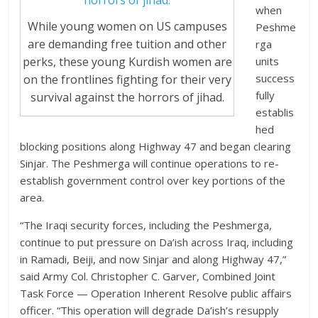
when
While young women on US campuses
Peshme
are demanding free tuition and other
rga
units
perks, these young Kurdish women are
success
on the frontlines fighting for their very
fully
survival against the horrors of jihad.
establis
hed
blocking positions along Highway 47 and began clearing
Sinjar. The Peshmerga will continue operations to re-
establish government control over key portions of the
area.
“The Iraqi security forces, including the Peshmerga,
continue to put pressure on Da’ish across Iraq, including
in Ramadi, Beiji, and now Sinjar and along Highway 47,”
said Army Col. Christopher C. Garver, Combined Joint
Task Force — Operation Inherent Resolve public affairs
officer. “This operation will degrade Da’ish’s resupply