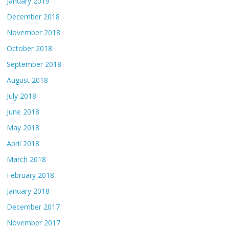
January 2019
December 2018
November 2018
October 2018
September 2018
August 2018
July 2018
June 2018
May 2018
April 2018
March 2018
February 2018
January 2018
December 2017
November 2017