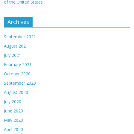
of the United States
Archives
September 2021
August 2021
July 2021
February 2021
October 2020
September 2020
August 2020
July 2020
June 2020
May 2020
April 2020