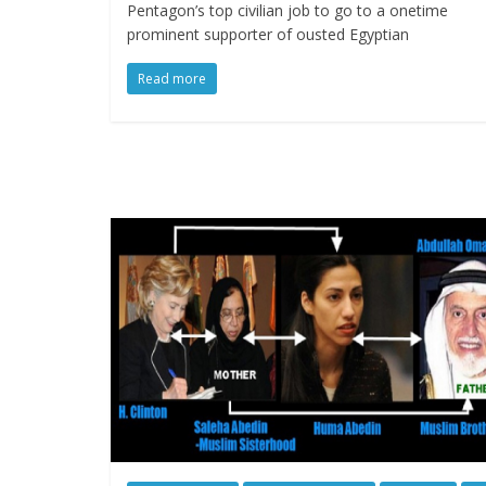
Pentagon’s top civilian job to go to a onetime
prominent supporter of ousted Egyptian
Read more