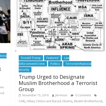
tiona
Donald Trump
Featured
Law
Enforcement/Crime
Politics
Terrorism/National
k
Security
Trump Urged to Designate
Muslim Brotherhood a Terrorist
nne
Group
ood
November 15, 2016
Jim-Kouri
0 Comment
,
,
,
CAIR
Hillary Clinton and Barack Obama
Muslim Brotherhood