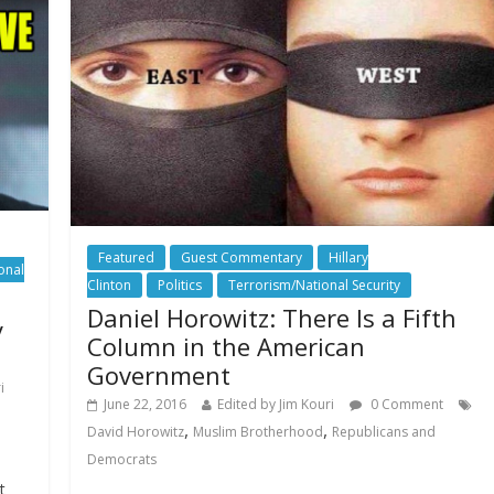
Featured
Guest Commentary
Hillary
onal
Clinton
Politics
Terrorism/National Security
Daniel Horowitz: There Is a Fifth
y
Column in the American
Government
i
June 22, 2016
Edited by Jim Kouri
0 Comment
,
,
David Horowitz
Muslim Brotherhood
Republicans and
Democrats
t