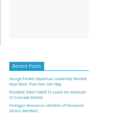
Recent Posts
George Pataki’s Bipartisan Leadership Needed
Now More Than Ever: Van Hipp
President Biden Failed To Leave No American
Or Comrade Behind
Pentagon Announces Identities of Deceased
Service Members