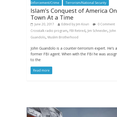
Enforcement/Crime
Terrorism/National Security
Islam’s Conquest of America O
Town At a Time
June 20, 2017
Edited by Jim Kouri
0 Comment
,
,
,
Crosstalk radio program
FBI Retired
Jim Schneider
John
,
Guandolo
Muslim Brotherhood
John Guandolo is a counter-terrorism expert. He’s 
former FBI agent. When with the FBI he was assig
to the
Read more