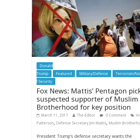
Donald
Trump
Featured
Military/Defense
Terrorism/Na
l Security
Fox News: Mattis’ Pentagon pic
suspected supporter of Muslim
Brotherhood for key position
March 11, 2017
The-Editor
0 Comment
A
,
,
Patterson
Defense Secretary Jim Mattis
Muslim Brotherh
President Trump’s defense secretary wants the