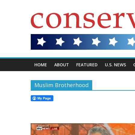
HOME
ABOUT
FEATURED
U.S. NEWS
Muslim Brotherhood