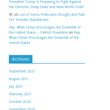
President Trump Is Preparing to Fight Against
the Demonic Deep State and New World Order
RC
on
List of Soros Politicians ‘Bought and Paid
For’ Includes Republicans
Rep. Illhan Omar Encourages the Downfall of
the United States – Patriot Powerline
on
Rep.
Illhan Omar Encourages the Downfall of the
United States
Archives
September 2021
August 2021
July 2021
February 2021
October 2020
September 2020