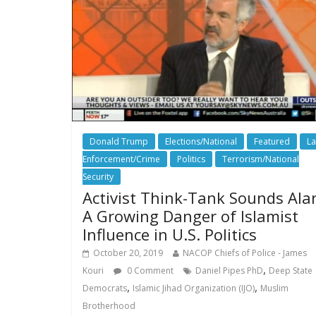
Donald Trump
Elections/National
Featured
L
Enforcement/Crime
Politics
Terrorism/National
Security
Activist Think-Tank Sounds Ala
A Growing Danger of Islamist
Influence in U.S. Politics
October 20, 2019
NACOP Chiefs of Police - James
,
Kouri
0 Comment
Daniel Pipes PhD
Deep State
,
,
Democrats
Islamic Jihad Organization (IJO)
Muslim
Brotherhood