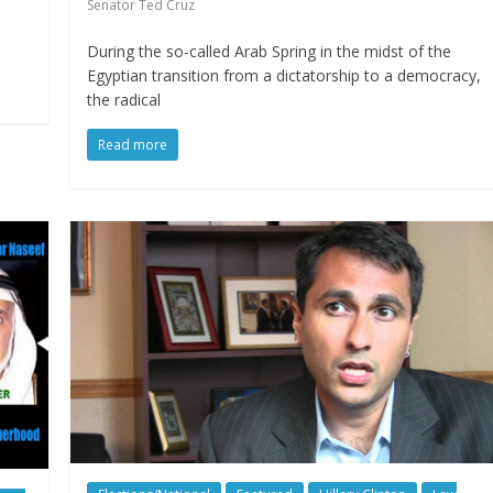
Senator Ted Cruz
During the so-called Arab Spring in the midst of the
Egyptian transition from a dictatorship to a democracy,
the radical
Read more