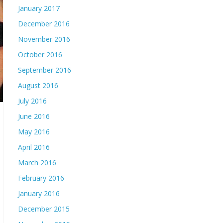
January 2017
December 2016
November 2016
October 2016
September 2016
August 2016
July 2016
June 2016
May 2016
April 2016
March 2016
February 2016
January 2016
December 2015