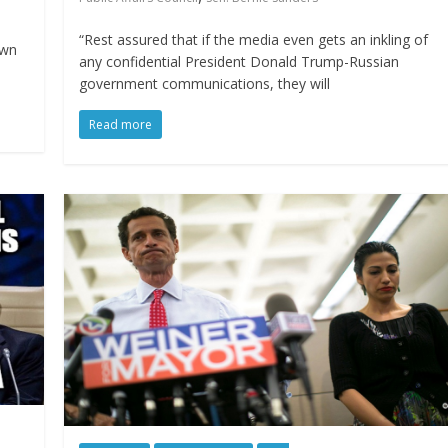
“Rest assured that if the media even gets an inkling of
own
any confidential President Donald Trump-Russian
government communications, they will
Read more