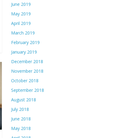
June 2019
May 2019
April 2019
March 2019
February 2019
January 2019
December 2018
November 2018
October 2018
September 2018
August 2018
July 2018
June 2018
May 2018
April 2018