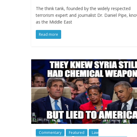
The think tank, founded by the widely respected
terrorism expert and journalist Dr. Daniel Pipe, kn
as the Middle East
Read more
Commentary
Featured
Law