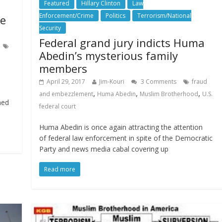
Featured
Hillary Clinton
Law
Enforcement/Crime
Politics
Terrorism/National
ne
Security
Federal grand jury indicts Huma
Abedin’s mysterious family
members
April 29, 2017
Jim-Kouri
3 Comments
fraud
a
,
,
,
and embezzlement
Huma Abedin
Muslim Brotherhood
U.S.
ned
federal court
Huma Abedin is once again attracting the attention
of federal law enforcement in spite of the Democratic
Party and news media cabal covering up
Read more