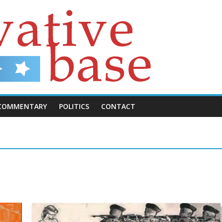
COMMENTARY
POLITICS
CONTACT