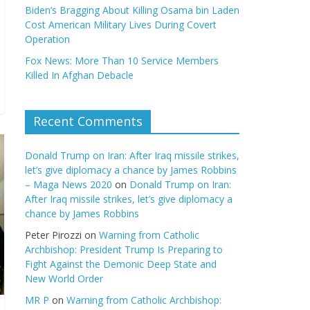
Biden’s Bragging About Killing Osama bin Laden
Cost American Military Lives During Covert
Operation
Fox News: More Than 10 Service Members
Killed In Afghan Debacle
Recent Comments
Donald Trump on Iran: After Iraq missile strikes,
let’s give diplomacy a chance by James Robbins
– Maga News 2020
on
Donald Trump on Iran:
After Iraq missile strikes, let’s give diplomacy a
chance by James Robbins
Peter Pirozzi
on
Warning from Catholic
Archbishop: President Trump Is Preparing to
Fight Against the Demonic Deep State and
New World Order
MR P
on
Warning from Catholic Archbishop: