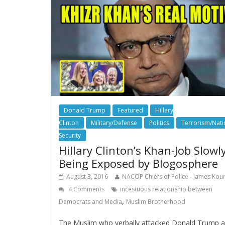
Donald Trump
Featured
Hillary
Clinton
Military/Defense
Politics
Terrorism/Nati
Security
Hillary Clinton’s Khan-Job Slowl
Being Exposed by Blogosphere
August 3, 2016
NACOP Chiefs of Police - James Kour
4 Comments
incestuous relationship between
,
Democrats and Media
Muslim Brotherhood
The Muslim who verbally attacked Donald Trump a