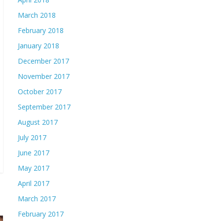
March 2018
February 2018
January 2018
December 2017
November 2017
October 2017
September 2017
August 2017
July 2017
June 2017
May 2017
April 2017
March 2017
February 2017