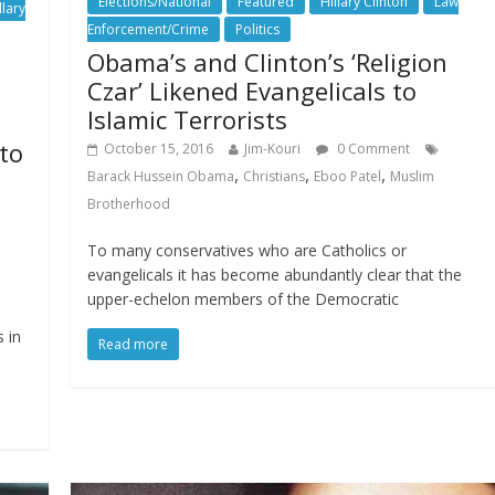
Elections/National
Featured
Hillary Clinton
Law
llary
Enforcement/Crime
Politics
Obama’s and Clinton’s ‘Religion
Czar’ Likened Evangelicals to
Islamic Terrorists
 to
October 15, 2016
Jim-Kouri
0 Comment
,
,
,
Barack Hussein Obama
Christians
Eboo Patel
Muslim
Brotherhood
To many conservatives who are Catholics or
evangelicals it has become abundantly clear that the
upper-echelon members of the Democratic
 in
Read more