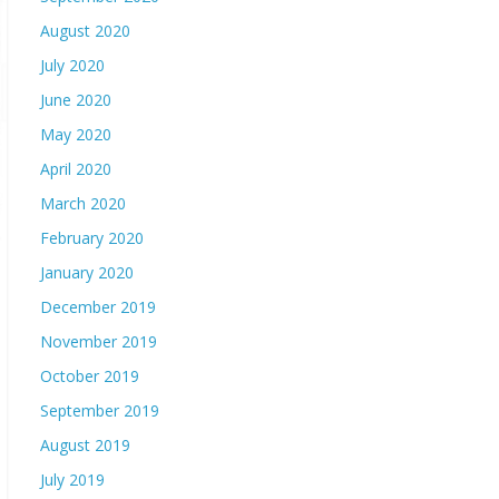
August 2020
July 2020
June 2020
May 2020
April 2020
March 2020
February 2020
January 2020
December 2019
November 2019
October 2019
September 2019
August 2019
July 2019