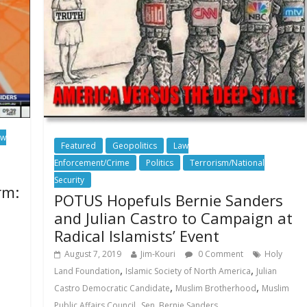
aw
Featured
Geopolitics
Law
Enforcement/Crime
Politics
Terrorism/National
Security
rm:
POTUS Hopefuls Bernie Sanders
and Julian Castro to Campaign at
Radical Islamists’ Event
August 7, 2019
Jim-Kouri
0 Comment
Holy
,
,
Land Foundation
Islamic Society of North America
Julian
,
,
Castro Democratic Candidate
Muslim Brotherhood
Muslim
,
Public Affairs Council
Sen. Bernie Sanders