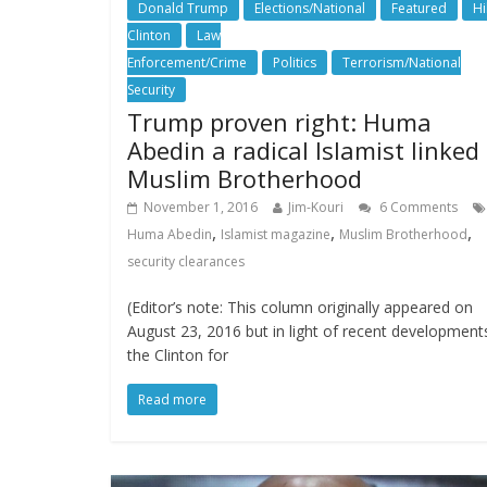
Donald Trump
Elections/National
Featured
Hi
Clinton
Law
Enforcement/Crime
Politics
Terrorism/National
Security
Trump proven right: Huma
Abedin a radical Islamist linked
Muslim Brotherhood
November 1, 2016
Jim-Kouri
6 Comments
,
,
,
Huma Abedin
Islamist magazine
Muslim Brotherhood
security clearances
(Editor’s note: This column originally appeared on
August 23, 2016 but in light of recent developments
the Clinton for
Read more