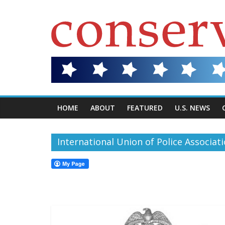
HOME
ABOUT
FEATURED
U.S. NEWS
International Union of Police Associat