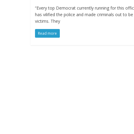
“Every top Democrat currently running for this offi
has vilified the police and made criminals out to be
victims. They
Read more