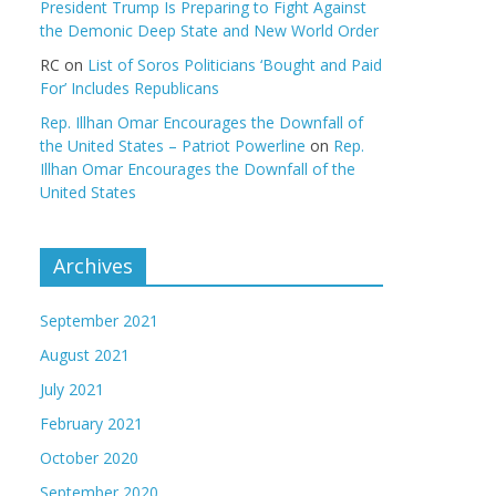
President Trump Is Preparing to Fight Against
the Demonic Deep State and New World Order
RC
on
List of Soros Politicians ‘Bought and Paid
For’ Includes Republicans
Rep. Illhan Omar Encourages the Downfall of
the United States – Patriot Powerline
on
Rep.
Illhan Omar Encourages the Downfall of the
United States
Archives
September 2021
August 2021
July 2021
February 2021
October 2020
September 2020