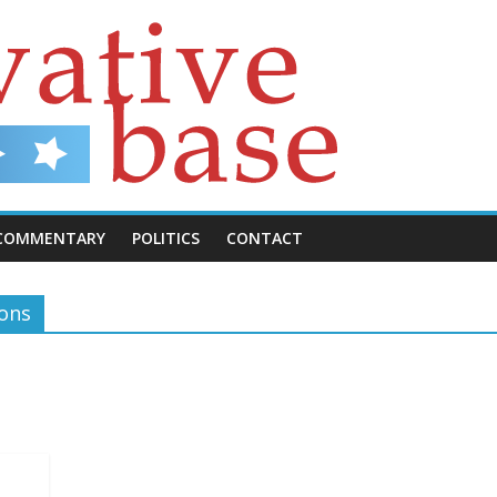
COMMENTARY
POLITICS
CONTACT
ions