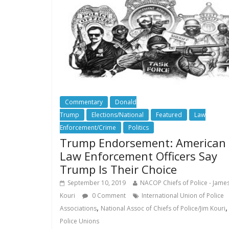
Commentary
Donald
Trump
Elections/National
Featured
Law
Enforcement/Crime
Politics
Trump Endorsement: American
Law Enforcement Officers Say
Trump Is Their Choice
September 10, 2019
NACOP Chiefs of Police - Jame
Kouri
0 Comment
International Union of Police
,
,
Associations
National Assoc of Chiefs of Police/Jim Kouri
Police Unions