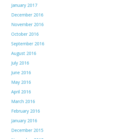
January 2017
December 2016
November 2016
October 2016
September 2016
August 2016
July 2016
June 2016
May 2016
April 2016
March 2016
February 2016
January 2016
December 2015