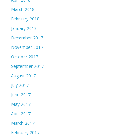
March 2018
February 2018
January 2018
December 2017
November 2017
October 2017
September 2017
August 2017
July 2017
June 2017
May 2017
April 2017
March 2017
February 2017