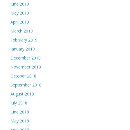
June 2019
May 2019
April 2019
March 2019
February 2019
January 2019
December 2018
November 2018
October 2018
September 2018
August 2018
July 2018
June 2018
May 2018
April 2018