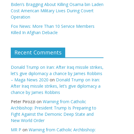
Biden’s Bragging About Killing Osama bin Laden
Cost American Military Lives During Covert
Operation
Fox News: More Than 10 Service Members
Killed In Afghan Debacle
Recent Comments
Donald Trump on Iran: After Iraq missile strikes,
let’s give diplomacy a chance by James Robbins
– Maga News 2020
on
Donald Trump on Iran:
After Iraq missile strikes, let’s give diplomacy a
chance by James Robbins
Peter Pirozzi
on
Warning from Catholic
Archbishop: President Trump Is Preparing to
Fight Against the Demonic Deep State and
New World Order
MR P
on
Warning from Catholic Archbishop: