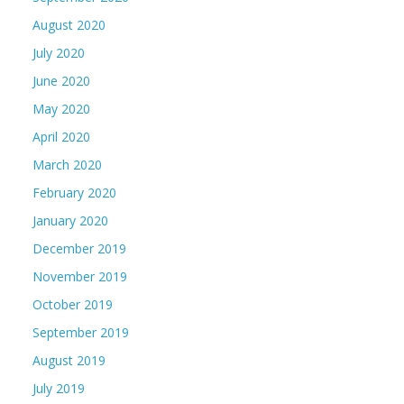
August 2020
July 2020
June 2020
May 2020
April 2020
March 2020
February 2020
January 2020
December 2019
November 2019
October 2019
September 2019
August 2019
July 2019