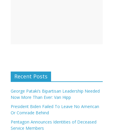
Recent Posts
George Pataki’s Bipartisan Leadership Needed
Now More Than Ever: Van Hipp
President Biden Failed To Leave No American
Or Comrade Behind
Pentagon Announces Identities of Deceased
Service Members