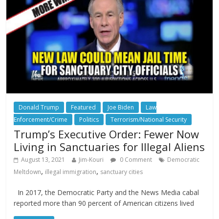
Donald Trump
Featured
Joe Biden
Law
Enforcement/Crime
Politics
Terrorism/National Security
Trump’s Executive Order: Fewer Now
Living in Sanctuaries for Illegal Aliens
August 13, 2021
Jim-Kouri
0 Comment
Democratic
,
,
Meltdown
illegal immigration
sanctuary cities
In 2017, the Democratic Party and the News Media cabal
reported more than 90 percent of American citizens lived