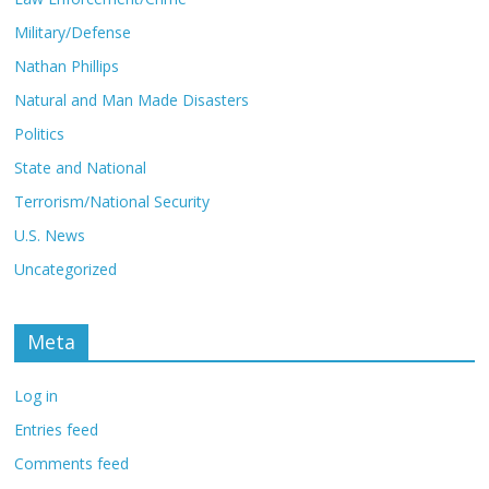
Military/Defense
Nathan Phillips
Natural and Man Made Disasters
Politics
State and National
Terrorism/National Security
U.S. News
Uncategorized
Meta
Log in
Entries feed
Comments feed