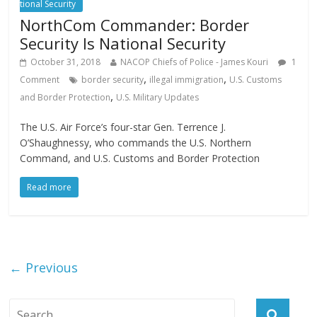
tional Security
NorthCom Commander: Border
Security Is National Security
October 31, 2018
NACOP Chiefs of Police - James Kouri
1
,
,
Comment
border security
illegal immigration
U.S. Customs
,
and Border Protection
U.S. Military Updates
The U.S. Air Force’s four-star Gen. Terrence J.
O’Shaughnessy, who commands the U.S. Northern
Command, and U.S. Customs and Border Protection
Read more
← Previous