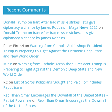
Recent Comments
Donald Trump on Iran: After Iraq missile strikes, let’s give
diplomacy a chance by James Robbins – Maga News 2020
on
Donald Trump on Iran: After Iraq missile strikes, let’s give
diplomacy a chance by James Robbins
Peter Pirozzi
on
Warning from Catholic Archbishop: President
Trump Is Preparing to Fight Against the Demonic Deep State
and New World Order
MR P
on
Warning from Catholic Archbishop: President Trump Is
Preparing to Fight Against the Demonic Deep State and New
World Order
RC
on
List of Soros Politicians ‘Bought and Paid For’ Includes
Republicans
Rep. Illhan Omar Encourages the Downfall of the United States –
Patriot Powerline
on
Rep. Illhan Omar Encourages the Downfall
of the United States