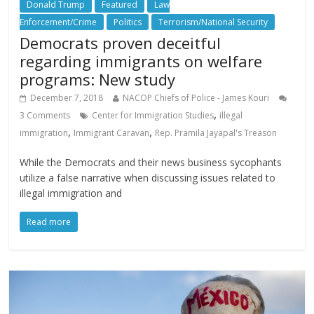
Donald Trump
Featured
Law
Enforcement/Crime
Politics
Terrorism/National Security
Democrats proven deceitful
regarding immigrants on welfare
programs: New study
December 7, 2018
NACOP Chiefs of Police - James Kouri
,
3 Comments
Center for Immigration Studies
illegal
,
,
immigration
Immigrant Caravan
Rep. Pramila Jayapal's Treason
While the Democrats and their news business sycophants
utilize a false narrative when discussing issues related to
illegal immigration and
Read more