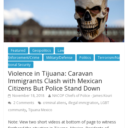
Featured
Geopolitics
Law
Enforcement/Crime
Military/Defense
Politics
Terrorism/Na
tional Security
Violence in Tijuana: Caravan
Immigrants Clash with Mexican
Citizens But Police Stand Down
November 18, 2018
NACOP Chiefs of Police - James Kouri
,
,
2 Comments
criminal aliens
illegal immigration
LGBT
,
community
Tijuana Mexico
Note: View two short videos at bottom of page to witness