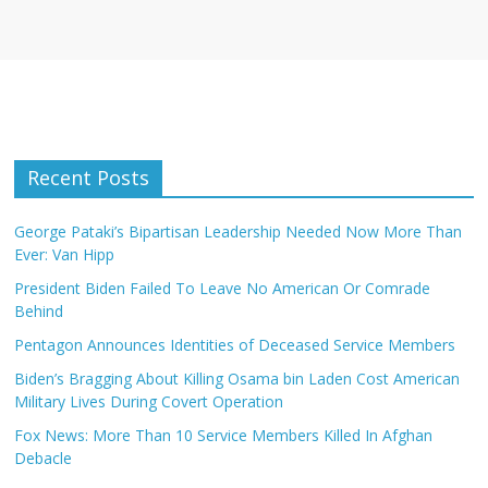
Recent Posts
George Pataki’s Bipartisan Leadership Needed Now More Than
Ever: Van Hipp
President Biden Failed To Leave No American Or Comrade
Behind
Pentagon Announces Identities of Deceased Service Members
Biden’s Bragging About Killing Osama bin Laden Cost American
Military Lives During Covert Operation
Fox News: More Than 10 Service Members Killed In Afghan
Debacle