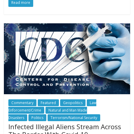
Read more
Commentary
Featured
Geopolitics
Law
Enforcement/Crime
Natural and Man Made
Disasters
Politics
Terrorism/National Security
Infected Illegal Aliens Stream Across