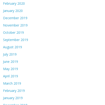
February 2020
January 2020
December 2019
November 2019
October 2019
September 2019
August 2019
July 2019
June 2019
May 2019
April 2019
March 2019
February 2019
January 2019