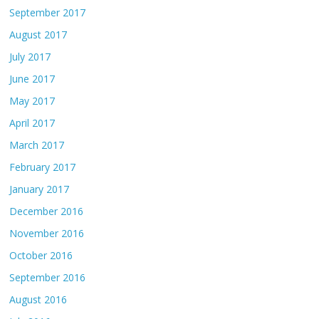
September 2017
August 2017
July 2017
June 2017
May 2017
April 2017
March 2017
February 2017
January 2017
December 2016
November 2016
October 2016
September 2016
August 2016