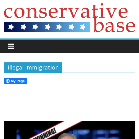
illegal immigration