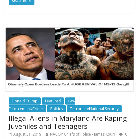
Read more
Donald Trump
Featured
Law
Enforcement/Crime
Politics
Terrorism/National Security
Illegal Aliens in Maryland Are Raping
Juveniles and Teenagers
August 31, 2019
NACOP Chiefs of Police - James Kouri
0