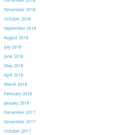
December 2018
November 2018
October 2018
September 2018
August 2018
July 2018
June 2018
May 2018
April 2018
March 2018
February 2018
January 2018
December 2017
November 2017
October 2017