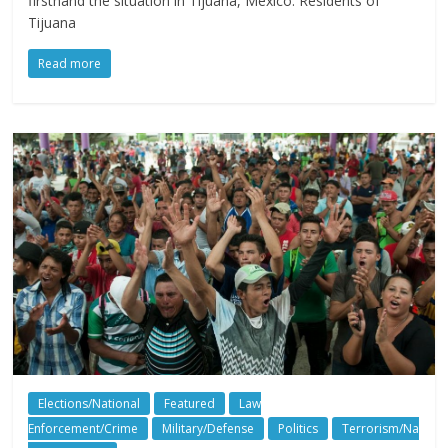
firsthand the situation in Tijuana, Mexico. Residents of
Tijuana
Read more
Elections/National
Featured
Law
Enforcement/Crime
Military/Defense
Politics
Terrorism/Na