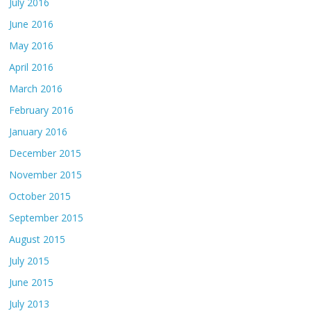
July 2016
June 2016
May 2016
April 2016
March 2016
February 2016
January 2016
December 2015
November 2015
October 2015
September 2015
August 2015
July 2015
June 2015
July 2013