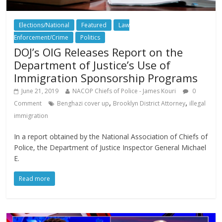
Elections/National
Featured
Law
Enforcement/Crime
Politics
DOJ’s OIG Releases Report on the
Department of Justice’s Use of
Immigration Sponsorship Programs
June 21, 2019
NACOP Chiefs of Police - James Kouri
0
,
,
Comment
Benghazi cover up
Brooklyn District Attorney
illegal
immigration
In a report obtained by the National Association of Chiefs of
Police, the Department of Justice Inspector General Michael
E.
Read more