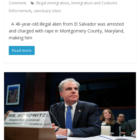
,
Comment
illegal immigration
Immigration and Customs
,
Enforcement
sanctuary cities
A 46-year-old illegal alien from El Salvador was arrested
and charged with rape in Montgomery County, Maryland,
making him
Read more