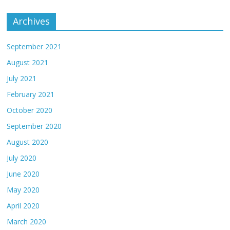
Archives
September 2021
August 2021
July 2021
February 2021
October 2020
September 2020
August 2020
July 2020
June 2020
May 2020
April 2020
March 2020