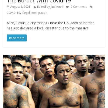
The Border With Covid-19
August 8, 2021
Edited by Jim Kouri
0 Comment
,
COVID-19
illegal immigration
Allen, Texas, a city that sits near the U.S.-Mexico border,
has just declared a local disaster due to the massive
Read more