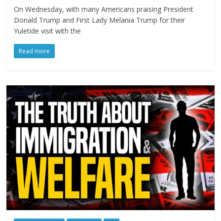
On Wednesday, with many Americans praising President
Donald Trump and First Lady Melania Trump for their
Yuletide visit with the
Read more