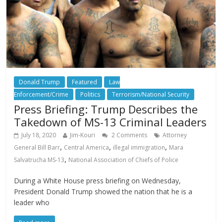
Donald Trump
Featured
Law
Enforcement/Crime
Politics
Terrorism/National Security
Press Briefing: Trump Describes the
Takedown of MS-13 Criminal Leaders
July 18, 2020
Jim-Kouri
2 Comments
Attorney
,
,
,
General Bill Barr
Central America
illegal immigration
Mara
,
Salvatrucha MS-13
National Association of Chiefs of Police
During a White House press briefing on Wednesday,
President Donald Trump showed the nation that he is a
leader who