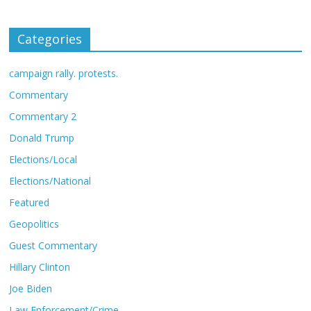
Categories
campaign rally. protests.
Commentary
Commentary 2
Donald Trump
Elections/Local
Elections/National
Featured
Geopolitics
Guest Commentary
Hillary Clinton
Joe Biden
Law Enforcement/Crime