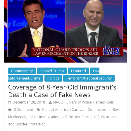
Commentary
Donald Trump
Featured
Law
Enforcement/Crime
Politics
Terrorism/National Security
Coverage of 8-Year-Old Immigrant’s
Death a Case of Fake News
December 28, 2018
NACOP Chiefs of Police - James Kouri
,
0 Comment
Central American Caravan
Commissioner Kevin
,
,
,
McAleenan
illegal immigration
U.S. Border Patrol
U.S. Customs
and Border Protection