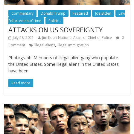
Commentary
Donald Trump
Featured
Joe Biden
Law
Enforcement/Crime
Politics
ATTACKS ON US SOVEREIGNTY
July 28, 2021
Jim Kouri National Assn. of Chief of Police
0
,
Comment
illegal aliens
illegal immigration
Photograph: Members of illegal alien gang who populate
the United States. Some illegal aliens in the United States
have been
Read more