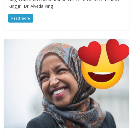
King Jr., Dr. Alveda King
Read more