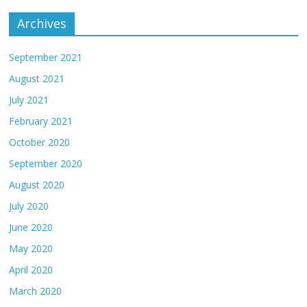
Archives
September 2021
August 2021
July 2021
February 2021
October 2020
September 2020
August 2020
July 2020
June 2020
May 2020
April 2020
March 2020