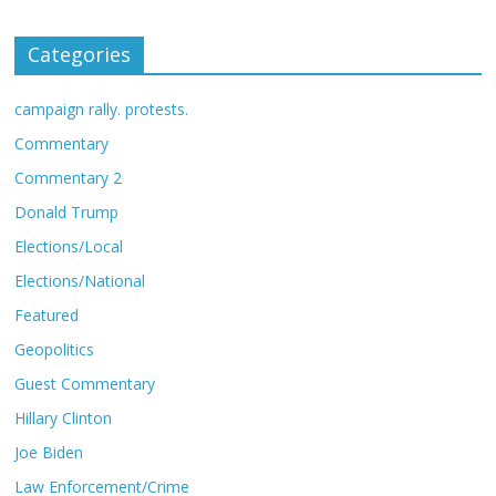
Categories
campaign rally. protests.
Commentary
Commentary 2
Donald Trump
Elections/Local
Elections/National
Featured
Geopolitics
Guest Commentary
Hillary Clinton
Joe Biden
Law Enforcement/Crime