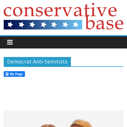
Democrat Anti-Semitists