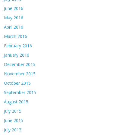
June 2016
May 2016
April 2016
March 2016
February 2016
January 2016
December 2015
November 2015
October 2015
September 2015
August 2015
July 2015
June 2015
July 2013