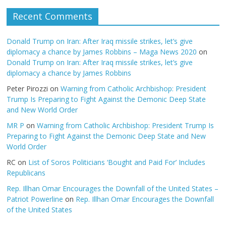
Recent Comments
Donald Trump on Iran: After Iraq missile strikes, let’s give
diplomacy a chance by James Robbins – Maga News 2020
on
Donald Trump on Iran: After Iraq missile strikes, let’s give
diplomacy a chance by James Robbins
Peter Pirozzi
on
Warning from Catholic Archbishop: President
Trump Is Preparing to Fight Against the Demonic Deep State
and New World Order
MR P
on
Warning from Catholic Archbishop: President Trump Is
Preparing to Fight Against the Demonic Deep State and New
World Order
RC
on
List of Soros Politicians ‘Bought and Paid For’ Includes
Republicans
Rep. Illhan Omar Encourages the Downfall of the United States –
Patriot Powerline
on
Rep. Illhan Omar Encourages the Downfall
of the United States