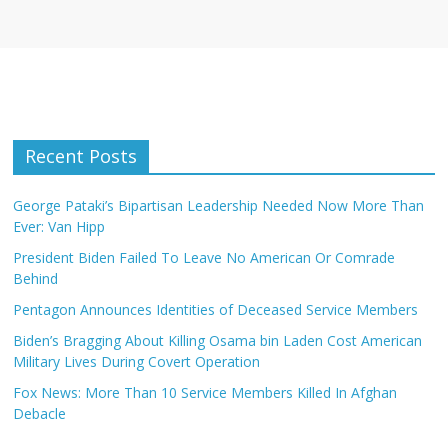
Recent Posts
George Pataki’s Bipartisan Leadership Needed Now More Than
Ever: Van Hipp
President Biden Failed To Leave No American Or Comrade
Behind
Pentagon Announces Identities of Deceased Service Members
Biden’s Bragging About Killing Osama bin Laden Cost American
Military Lives During Covert Operation
Fox News: More Than 10 Service Members Killed In Afghan
Debacle