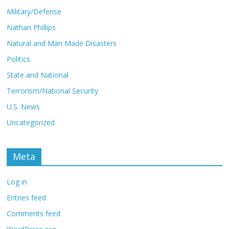
Military/Defense
Nathan Phillips
Natural and Man Made Disasters
Politics
State and National
Terrorism/National Security
U.S. News
Uncategorized
Meta
Log in
Entries feed
Comments feed