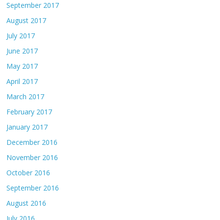
September 2017
August 2017
July 2017
June 2017
May 2017
April 2017
March 2017
February 2017
January 2017
December 2016
November 2016
October 2016
September 2016
August 2016
July 2016