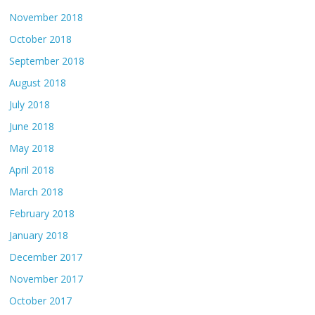
November 2018
October 2018
September 2018
August 2018
July 2018
June 2018
May 2018
April 2018
March 2018
February 2018
January 2018
December 2017
November 2017
October 2017