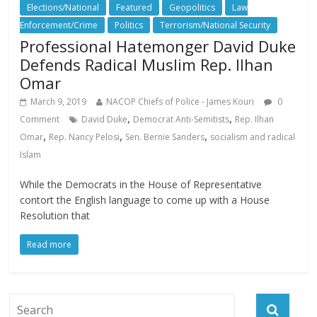
Elections/National
Featured
Geopolitics
Law
Enforcement/Crime
Politics
Terrorism/National Security
Professional Hatemonger David Duke
Defends Radical Muslim Rep. Ilhan
Omar
March 9, 2019
NACOP Chiefs of Police - James Kouri
0
,
,
Comment
David Duke
Democrat Anti-Semitists
Rep. Ilhan
,
,
,
Omar
Rep. Nancy Pelosi
Sen. Bernie Sanders
socialism and radical
Islam
While the Democrats in the House of Representative
contort the English language to come up with a House
Resolution that
Read more