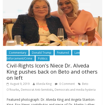
Commentary
Donald Trump
Featured
Law
Enforcement/Crime
Politics
Civil-Rights Icon’s Niece Dr. Alveda
King pushes back on Beto and others
on left
August 9, 2019
Alveda King
0 Comment
Beto
,
,
O'Rourke
Democrat Anti-Semitists
Democrats and media hysteria
Featured photograph: Dr. Alveda King and Angela Stanton-
King. Fox News contributor and niece of Dr. Martin Luther