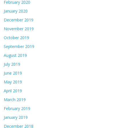
February 2020
January 2020
December 2019
November 2019
October 2019
September 2019
August 2019
July 2019
June 2019
May 2019
April 2019
March 2019
February 2019
January 2019
December 2018