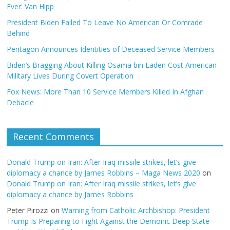
Ever: Van Hipp
President Biden Failed To Leave No American Or Comrade
Behind
Pentagon Announces Identities of Deceased Service Members
Biden’s Bragging About Killing Osama bin Laden Cost American
Military Lives During Covert Operation
Fox News: More Than 10 Service Members Killed In Afghan
Debacle
Recent Comments
Donald Trump on Iran: After Iraq missile strikes, let’s give
diplomacy a chance by James Robbins – Maga News 2020
on
Donald Trump on Iran: After Iraq missile strikes, let’s give
diplomacy a chance by James Robbins
Peter Pirozzi
on
Warning from Catholic Archbishop: President
Trump Is Preparing to Fight Against the Demonic Deep State