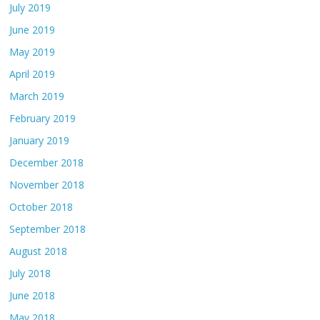
July 2019
June 2019
May 2019
April 2019
March 2019
February 2019
January 2019
December 2018
November 2018
October 2018
September 2018
August 2018
July 2018
June 2018
May 2018