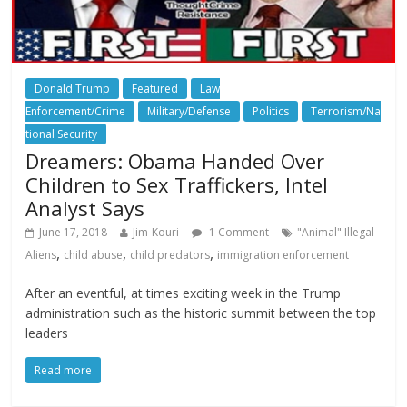
Donald Trump
Featured
Law
Enforcement/Crime
Military/Defense
Politics
Terrorism/Na
tional Security
Dreamers: Obama Handed Over
Children to Sex Traffickers, Intel
Analyst Says
June 17, 2018
Jim-Kouri
1 Comment
"Animal" Illegal
,
,
,
Aliens
child abuse
child predators
immigration enforcement
After an eventful, at times exciting week in the Trump
administration such as the historic summit between the top
leaders
Read more