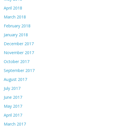
April 2018
March 2018
February 2018
January 2018
December 2017
November 2017
October 2017
September 2017
August 2017
July 2017
June 2017
May 2017
April 2017
March 2017