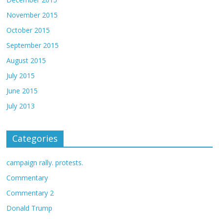
November 2015
October 2015
September 2015
August 2015
July 2015
June 2015
July 2013
Categories
campaign rally. protests.
Commentary
Commentary 2
Donald Trump