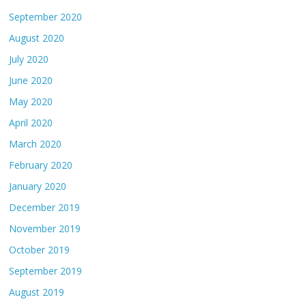
September 2020
August 2020
July 2020
June 2020
May 2020
April 2020
March 2020
February 2020
January 2020
December 2019
November 2019
October 2019
September 2019
August 2019