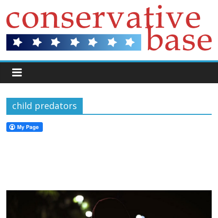
child predators