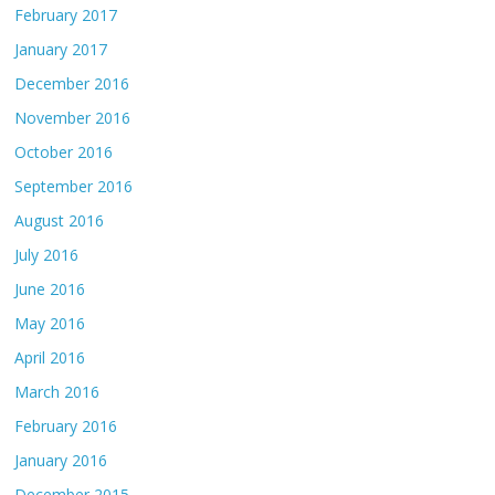
February 2017
January 2017
December 2016
November 2016
October 2016
September 2016
August 2016
July 2016
June 2016
May 2016
April 2016
March 2016
February 2016
January 2016
December 2015