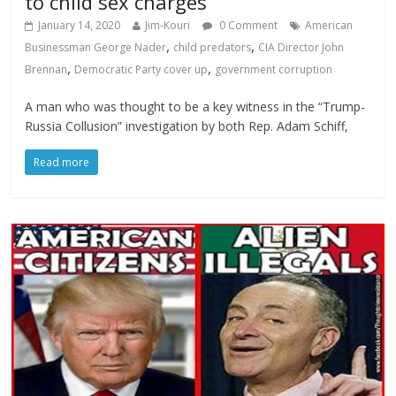
to child sex charges
January 14, 2020
Jim-Kouri
0 Comment
American
,
,
Businessman George Nader
child predators
CIA Director John
,
,
Brennan
Democratic Party cover up
government corruption
A man who was thought to be a key witness in the “Trump-
Russia Collusion” investigation by both Rep. Adam Schiff,
Read more