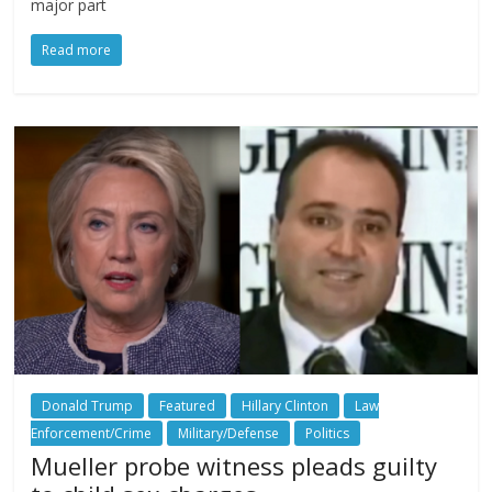
major part
Read more
Donald Trump
Featured
Hillary Clinton
Law
Enforcement/Crime
Military/Defense
Politics
Mueller probe witness pleads guilty