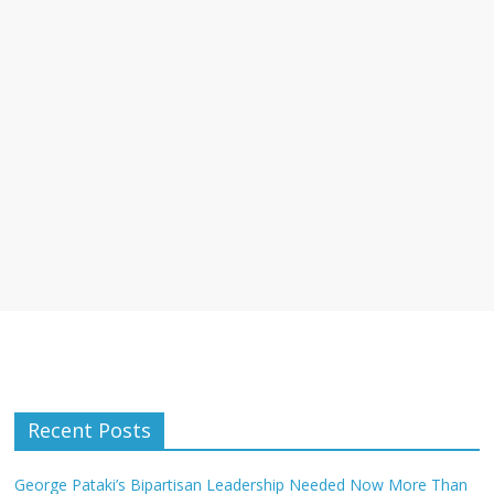
Recent Posts
George Pataki’s Bipartisan Leadership Needed Now More Than