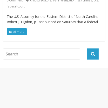
,
,
,
0 Comment
child predators
FBI investigation
sex crimes
U.S.
federal court
The U.S. Attorney for the Eastern District of North Carolina,
Robert J. Higdon, Jr., announced on Saturday that a federal
Read more