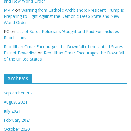
and New World Order
MR P
on
Warning from Catholic Archbishop: President Trump Is
Preparing to Fight Against the Demonic Deep State and New
World Order
RC
on
List of Soros Politicians ‘Bought and Paid For’ Includes
Republicans
Rep. Illhan Omar Encourages the Downfall of the United States –
Patriot Powerline
on
Rep. Illhan Omar Encourages the Downfall
of the United States
Archives
September 2021
August 2021
July 2021
February 2021
October 2020