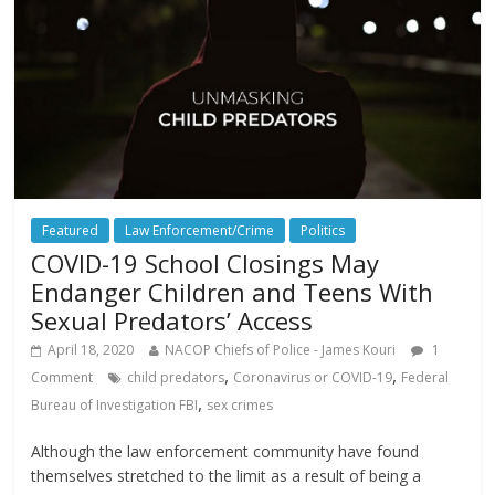
Featured
Law Enforcement/Crime
Politics
COVID-19 School Closings May
Endanger Children and Teens With
Sexual Predators’ Access
April 18, 2020
NACOP Chiefs of Police - James Kouri
1
,
,
Comment
child predators
Coronavirus or COVID-19
Federal
,
Bureau of Investigation FBI
sex crimes
Although the law enforcement community have found
themselves stretched to the limit as a result of being a