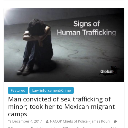
Featured
Law Enforcement/Crime
Man convicted of sex trafficking of
minor; took her to Mexican migrant
camps
December 4, 2017
NACOP Chiefs of Police - James Kouri