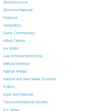
Elections/Local
Elections/National
Featured
Geopolitics
Guest Commentary
Hillary Clinton
Joe Biden
Law Enforcement/Crime
Military/Defense
Nathan Phillips
Natural and Man Made Disasters
Politics
State and National
Terrorism/National Security
U.S. News