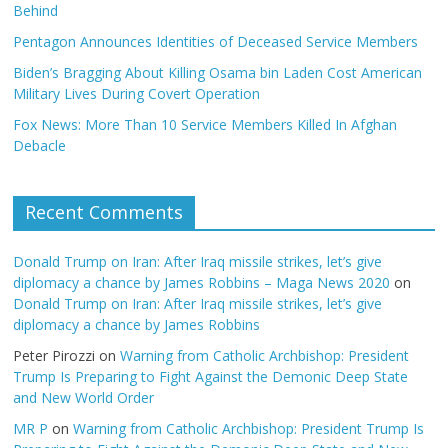
Behind
Pentagon Announces Identities of Deceased Service Members
Biden’s Bragging About Killing Osama bin Laden Cost American
Military Lives During Covert Operation
Fox News: More Than 10 Service Members Killed In Afghan
Debacle
Recent Comments
Donald Trump on Iran: After Iraq missile strikes, let’s give
diplomacy a chance by James Robbins – Maga News 2020
on
Donald Trump on Iran: After Iraq missile strikes, let’s give
diplomacy a chance by James Robbins
Peter Pirozzi
on
Warning from Catholic Archbishop: President
Trump Is Preparing to Fight Against the Demonic Deep State
and New World Order
MR P
on
Warning from Catholic Archbishop: President Trump Is