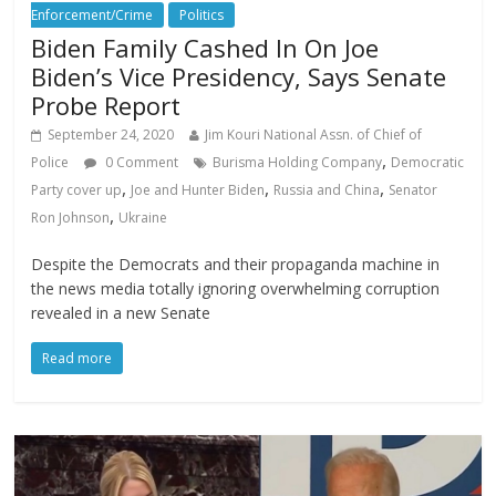
Enforcement/Crime
Politics
Biden Family Cashed In On Joe
Biden’s Vice Presidency, Says Senate
Probe Report
September 24, 2020
Jim Kouri National Assn. of Chief of
,
Police
0 Comment
Burisma Holding Company
Democratic
,
,
,
Party cover up
Joe and Hunter Biden
Russia and China
Senator
,
Ron Johnson
Ukraine
Despite the Democrats and their propaganda machine in
the news media totally ignoring overwhelming corruption
revealed in a new Senate
Read more