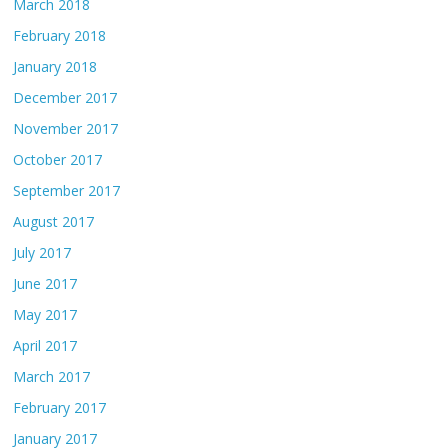
March 2018
February 2018
January 2018
December 2017
November 2017
October 2017
September 2017
August 2017
July 2017
June 2017
May 2017
April 2017
March 2017
February 2017
January 2017