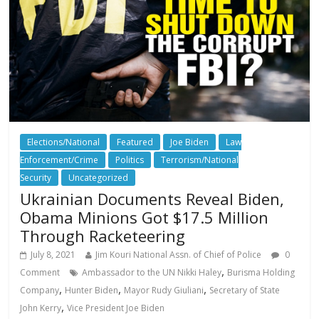
Elections/National
Featured
Joe Biden
Law
Enforcement/Crime
Politics
Terrorism/National
Security
Uncategorized
Ukrainian Documents Reveal Biden,
Obama Minions Got $17.5 Million
Through Racketeering
July 8, 2021
Jim Kouri National Assn. of Chief of Police
0
,
Comment
Ambassador to the UN Nikki Haley
Burisma Holding
,
,
,
Company
Hunter Biden
Mayor Rudy Giuliani
Secretary of State
,
John Kerry
Vice President Joe Biden