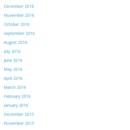
December 2016
November 2016
October 2016
September 2016
August 2016
July 2016
June 2016
May 2016
April 2016
March 2016
February 2016
January 2016
December 2015
November 2015