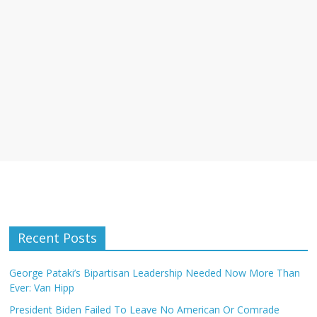
Recent Posts
George Pataki’s Bipartisan Leadership Needed Now More Than
Ever: Van Hipp
President Biden Failed To Leave No American Or Comrade