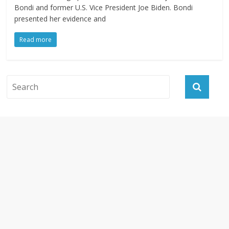
Bondi and former U.S. Vice President Joe Biden. Bondi
presented her evidence and
Read more