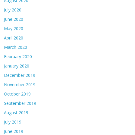
August 2020
July 2020
June 2020
May 2020
April 2020
March 2020
February 2020
January 2020
December 2019
November 2019
October 2019
September 2019
August 2019
July 2019
June 2019