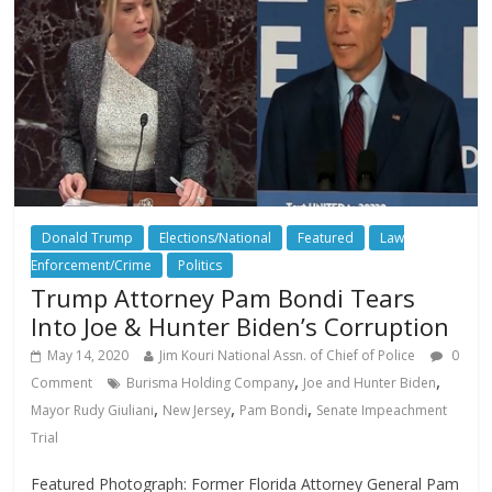
Donald Trump
Elections/National
Featured
Law
Enforcement/Crime
Politics
Trump Attorney Pam Bondi Tears
Into Joe & Hunter Biden’s Corruption
May 14, 2020
Jim Kouri National Assn. of Chief of Police
0
,
,
Comment
Burisma Holding Company
Joe and Hunter Biden
,
,
,
Mayor Rudy Giuliani
New Jersey
Pam Bondi
Senate Impeachment
Trial
Featured Photograph: Former Florida Attorney General Pam