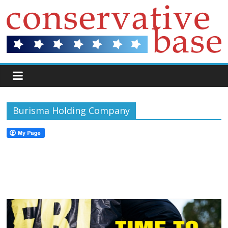
Burisma Holding Company