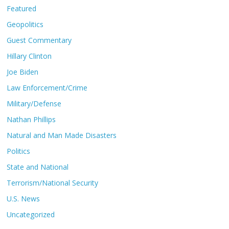
Featured
Geopolitics
Guest Commentary
Hillary Clinton
Joe Biden
Law Enforcement/Crime
Military/Defense
Nathan Phillips
Natural and Man Made Disasters
Politics
State and National
Terrorism/National Security
U.S. News
Uncategorized