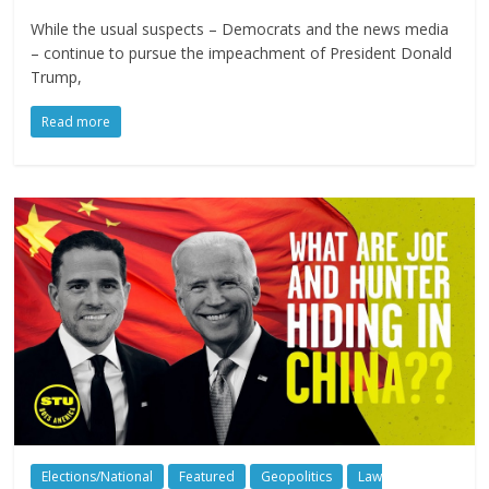
While the usual suspects – Democrats and the news media
– continue to pursue the impeachment of President Donald
Trump,
Read more
Elections/National
Featured
Geopolitics
Law