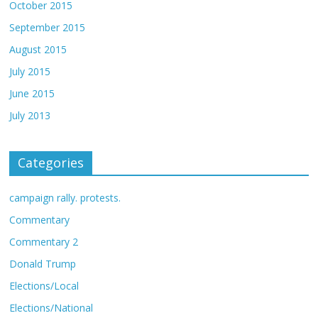
October 2015
September 2015
August 2015
July 2015
June 2015
July 2013
Categories
campaign rally. protests.
Commentary
Commentary 2
Donald Trump
Elections/Local
Elections/National