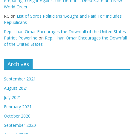
Preparing to Fight Against the Demonic Deep State and New
World Order
RC
on
List of Soros Politicians ‘Bought and Paid For’ Includes
Republicans
Rep. Illhan Omar Encourages the Downfall of the United States –
Patriot Powerline
on
Rep. Illhan Omar Encourages the Downfall
of the United States
Archives
September 2021
August 2021
July 2021
February 2021
October 2020
September 2020