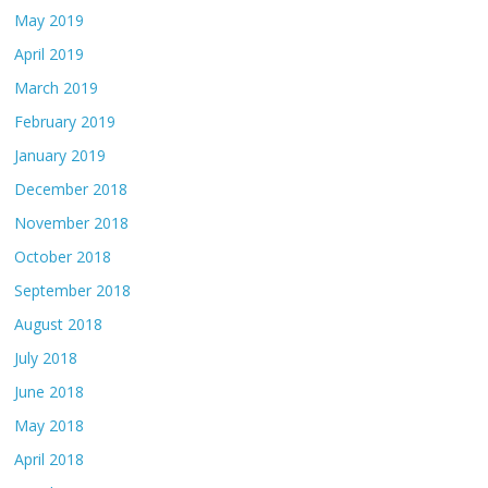
May 2019
April 2019
March 2019
February 2019
January 2019
December 2018
November 2018
October 2018
September 2018
August 2018
July 2018
June 2018
May 2018
April 2018