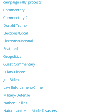
campaign rally. protests.
Commentary
Commentary 2
Donald Trump
Elections/Local
Elections/National
Featured
Geopolitics
Guest Commentary
Hillary Clinton
Joe Biden
Law Enforcement/Crime
Military/Defense
Nathan Phillips
Natural and Man Made Disasters