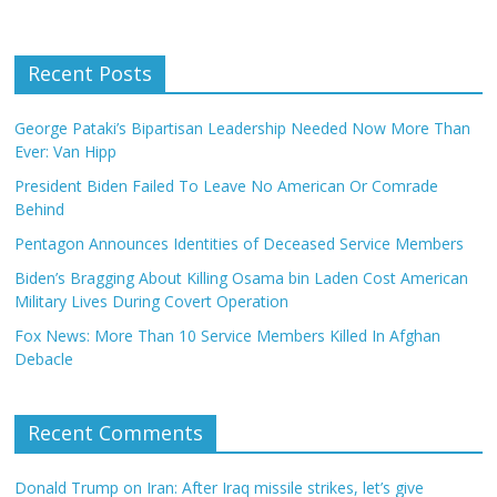
Recent Posts
George Pataki’s Bipartisan Leadership Needed Now More Than
Ever: Van Hipp
President Biden Failed To Leave No American Or Comrade
Behind
Pentagon Announces Identities of Deceased Service Members
Biden’s Bragging About Killing Osama bin Laden Cost American
Military Lives During Covert Operation
Fox News: More Than 10 Service Members Killed In Afghan
Debacle
Recent Comments
Donald Trump on Iran: After Iraq missile strikes, let’s give