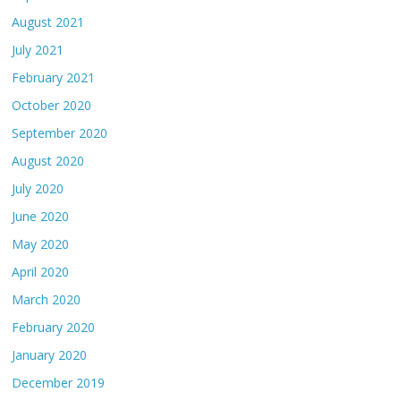
August 2021
July 2021
February 2021
October 2020
September 2020
August 2020
July 2020
June 2020
May 2020
April 2020
March 2020
February 2020
January 2020
December 2019