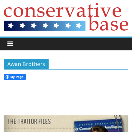
Awan Brothers