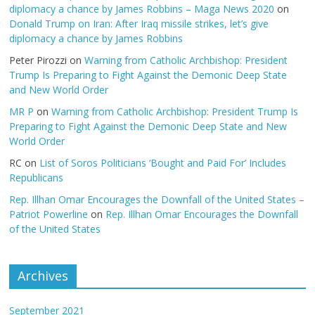
diplomacy a chance by James Robbins – Maga News 2020
on
Donald Trump on Iran: After Iraq missile strikes, let’s give
diplomacy a chance by James Robbins
Peter Pirozzi
on
Warning from Catholic Archbishop: President
Trump Is Preparing to Fight Against the Demonic Deep State
and New World Order
MR P
on
Warning from Catholic Archbishop: President Trump Is
Preparing to Fight Against the Demonic Deep State and New
World Order
RC
on
List of Soros Politicians ‘Bought and Paid For’ Includes
Republicans
Rep. Illhan Omar Encourages the Downfall of the United States –
Patriot Powerline
on
Rep. Illhan Omar Encourages the Downfall
of the United States
Archives
September 2021