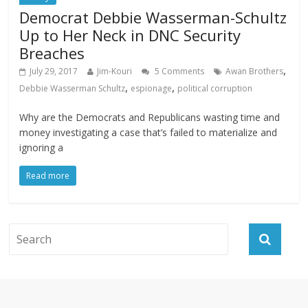
Democrat Debbie Wasserman-Schultz
Up to Her Neck in DNC Security
Breaches
,
July 29, 2017
Jim-Kouri
5 Comments
Awan Brothers
,
,
Debbie Wasserman Schultz
espionage
political corruption
Why are the Democrats and Republicans wasting time and
money investigating a case that’s failed to materialize and
ignoring a
Read more