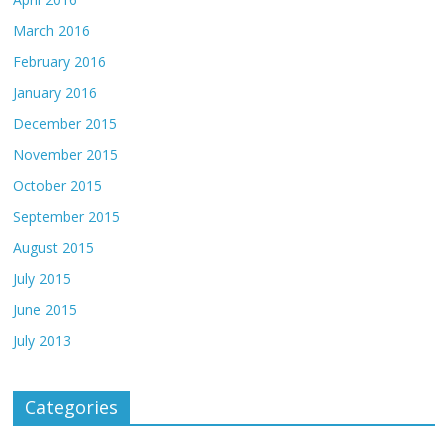
March 2016
February 2016
January 2016
December 2015
November 2015
October 2015
September 2015
August 2015
July 2015
June 2015
July 2013
Categories