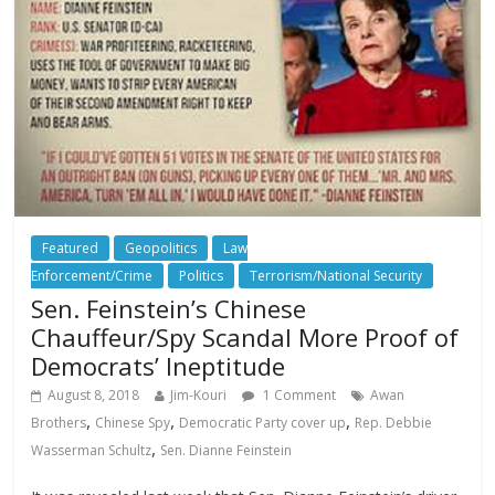
Featured
Geopolitics
Law
Enforcement/Crime
Politics
Terrorism/National Security
Sen. Feinstein’s Chinese
Chauffeur/Spy Scandal More Proof of
Democrats’ Ineptitude
August 8, 2018
Jim-Kouri
1 Comment
Awan
,
,
,
Brothers
Chinese Spy
Democratic Party cover up
Rep. Debbie
,
Wasserman Schultz
Sen. Dianne Feinstein