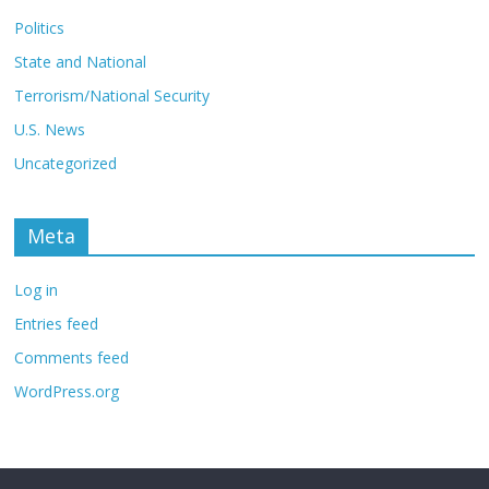
Politics
State and National
Terrorism/National Security
U.S. News
Uncategorized
Meta
Log in
Entries feed
Comments feed
WordPress.org