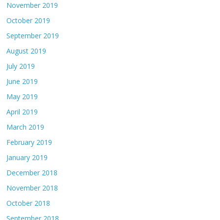
November 2019
October 2019
September 2019
August 2019
July 2019
June 2019
May 2019
April 2019
March 2019
February 2019
January 2019
December 2018
November 2018
October 2018
September 2018