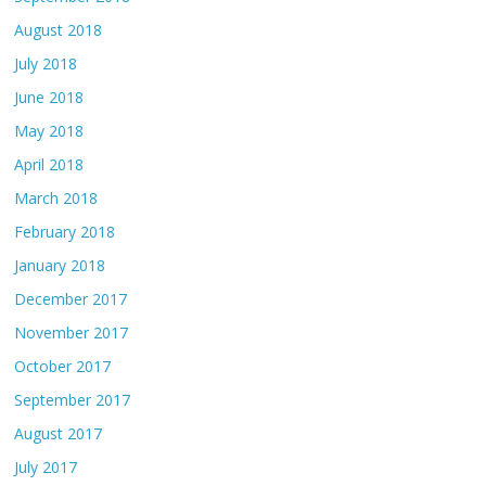
August 2018
July 2018
June 2018
May 2018
April 2018
March 2018
February 2018
January 2018
December 2017
November 2017
October 2017
September 2017
August 2017
July 2017