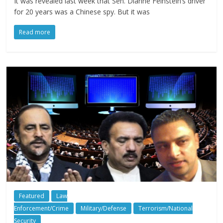
It was revealed last week that Sen. Dianne Feinstein’s driver
for 20 years was a Chinese spy. But it was
Read more
Featured
Law
Enforcement/Crime
Military/Defense
Terrorism/National
Security