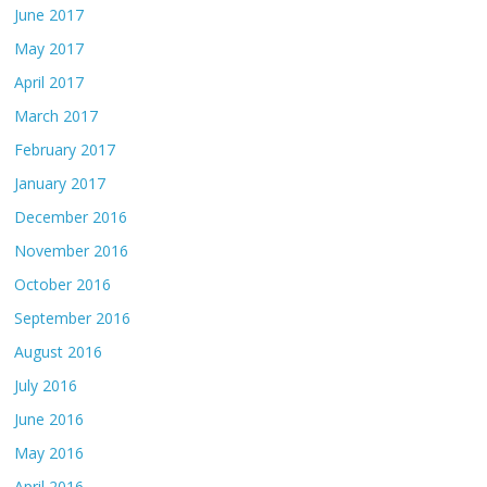
June 2017
May 2017
April 2017
March 2017
February 2017
January 2017
December 2016
November 2016
October 2016
September 2016
August 2016
July 2016
June 2016
May 2016
April 2016