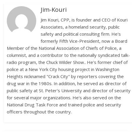
Jim-Kouri
Jim Kouri, CPP, is founder and CEO of Kouri
Associates, a homeland security, public
safety and political consulting firm. He's
formerly Fifth Vice-President, now a Board
Member of the National Association of Chiefs of Police, a
columnist, and a contributor to the nationally syndicated talk-
radio program, the Chuck Wilder Show.. He's former chief of
police at a New York City housing project in Washington
Heights nicknamed "Crack City" by reporters covering the
drug war in the 1980s. In addition, he served as director of
public safety at St. Peter's University and director of security
for several major organizations. He's also served on the
National Drug Task Force and trained police and security
officers throughout the country.