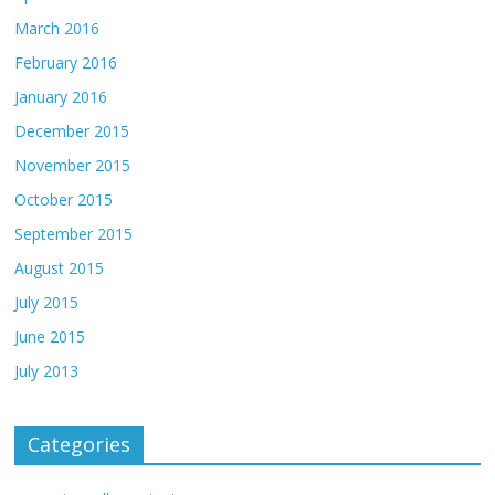
March 2016
February 2016
January 2016
December 2015
November 2015
October 2015
September 2015
August 2015
July 2015
June 2015
July 2013
Categories