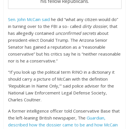
his fellow Republicans.
Sen. John McCain said
he did “what any citizen would do”
in turning over to the FBI a so- called
dirty dossier
, that
has allegedly contained
unconfirmed secrets
about
president-elect Donald Trump. The Arizona Senior
Senator has gained a reputation as a “reasonable
conservative” but his critics say he is “neither reasonable
nor is he a conservative.”
“If you look up the political term RINO in a dictionary it
should carry a picture of McCain with the definition
‘Republican In Name Only,’” said police adviser for the
National Law Enforcement Legal Defense Society,
Charles Coultner.
A former intelligence officer told Conservative Base that
the left-leaning British newspaper, The
Guardian,
described how the dossier came to be and how McCain