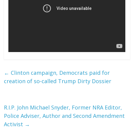
←
Clinton campaign, Democrats paid for
creation of so-called Trump Dirty Dossier
R.I.P. John Michael Snyder, Former NRA Editor,
Police Adviser, Author and Second Amendment
Activist
→