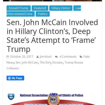
Donald Trump
Featured
Hillary Clinton
Law
Enforcement/Crime
Politics
Sen. John McCain Involved
in Hillary Clinton’s, Deep
State’s Attempt to ‘Frame’
Trump
October 25, 2017
Jim-Kouri
4 Comments
Fake
,
,
,
News
Sen. John McCain
The Dirty Dossier
Trump-Russia
Collusion