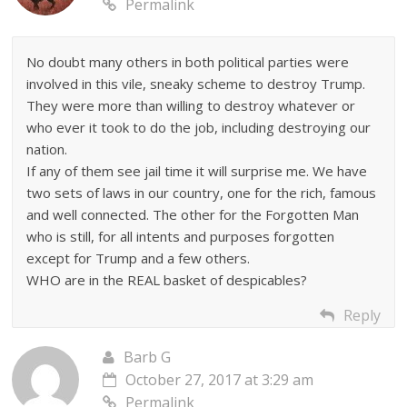
Permalink
No doubt many others in both political parties were
involved in this vile, sneaky scheme to destroy Trump.
They were more than willing to destroy whatever or
who ever it took to do the job, including destroying our
nation.
If any of them see jail time it will surprise me. We have
two sets of laws in our country, one for the rich, famous
and well connected. The other for the Forgotten Man
who is still, for all intents and purposes forgotten
except for Trump and a few others.
WHO are in the REAL basket of despicables?
Reply
Barb G
October 27, 2017 at 3:29 am
Permalink