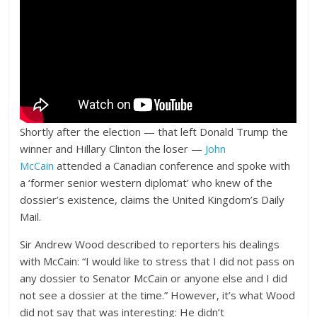
Shortly after the election — that left Donald Trump the
winner and Hillary Clinton the loser —
John
McCain
attended a Canadian conference and spoke with
a ‘former senior western diplomat’ who knew of the
dossier’s existence, claims the United Kingdom’s Daily
Mail.
Sir Andrew Wood described to reporters his dealings
with McCain: “I would like to stress that I did not pass on
any dossier to Senator McCain or anyone else and I did
not see a dossier at the time.” However, it’s what Wood
did not say that was interesting: He didn’t