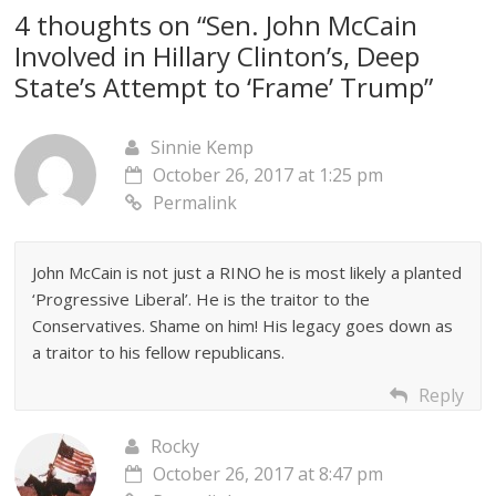
4 thoughts on “
Sen. John McCain
Involved in Hillary Clinton’s, Deep
State’s Attempt to ‘Frame’ Trump
”
Sinnie Kemp
October 26, 2017 at 1:25 pm
Permalink
John McCain is not just a RINO he is most likely a planted
‘Progressive Liberal’. He is the traitor to the
Conservatives. Shame on him! His legacy goes down as
a traitor to his fellow republicans.
Reply
Rocky
October 26, 2017 at 8:47 pm