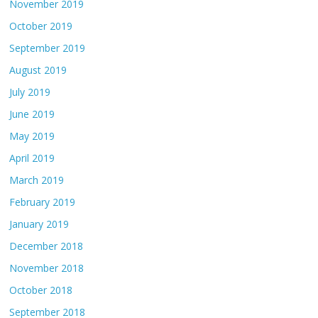
November 2019
October 2019
September 2019
August 2019
July 2019
June 2019
May 2019
April 2019
March 2019
February 2019
January 2019
December 2018
November 2018
October 2018
September 2018