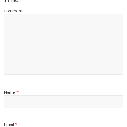
Comment
Name
*
Email
*