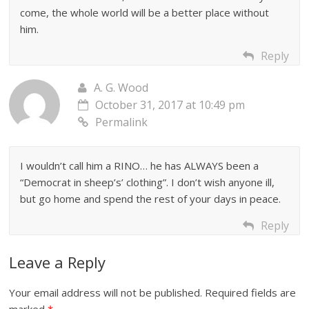
come, the whole world will be a better place without
him.
Reply
A. G. Wood
October 31, 2017 at 10:49 pm
Permalink
I wouldn’t call him a RINO… he has ALWAYS been a
“Democrat in sheep’s’ clothing”. I don’t wish anyone ill,
but go home and spend the rest of your days in peace.
Reply
Leave a Reply
Your email address will not be published.
Required fields are
marked
*