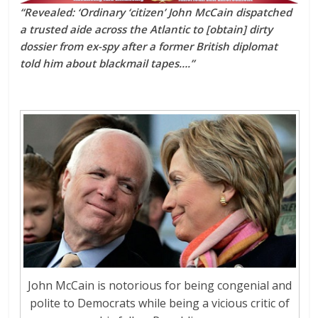
“Revealed: ‘Ordinary ‘citizen’ John McCain dispatched
a trusted aide across the Atlantic to [obtain] dirty
dossier from ex-spy after a former British diplomat
told him about blackmail tapes….”
John McCain is notorious for being congenial and
polite to Democrats while being a vicious critic of