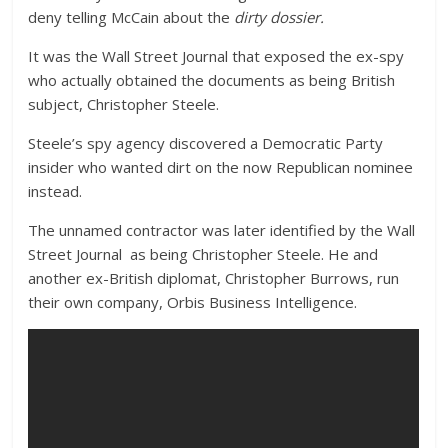
deny telling McCain about the
dirty dossier.
It was the Wall Street Journal that exposed the ex-spy
who actually obtained the documents as being British
subject, Christopher Steele.
Steele’s spy agency discovered a Democratic Party
insider who wanted dirt on the now Republican nominee
instead.
The unnamed contractor was later identified by the Wall
Street Journal as being Christopher Steele. He and
another ex-British diplomat, Christopher Burrows, run
their own company, Orbis Business Intelligence.