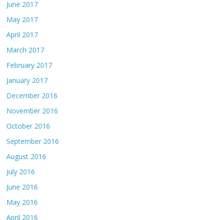
June 2017
May 2017
April 2017
March 2017
February 2017
January 2017
December 2016
November 2016
October 2016
September 2016
August 2016
July 2016
June 2016
May 2016
April 2016