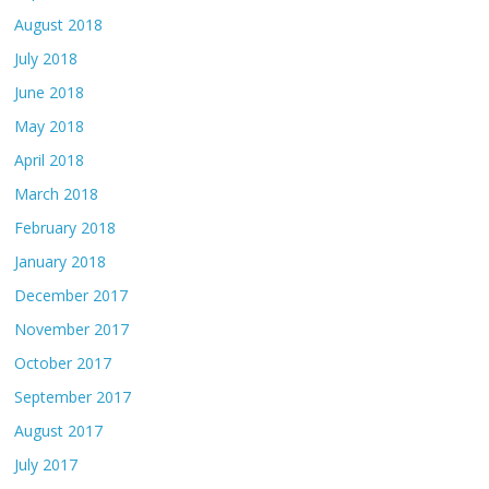
August 2018
July 2018
June 2018
May 2018
April 2018
March 2018
February 2018
January 2018
December 2017
November 2017
October 2017
September 2017
August 2017
July 2017