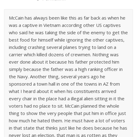
McCain has always been like this as far back as when he
was a captive in Vietnam according other US captives
who said he was taking the side of the enemy to get the
best food for himself while ignoring the other captives,
including crashing several planes trying to land on a
carrier which killed dozens of crewmen. Nothing was
ever done about it because his father protected him
simply because the father was a high ranking officer in
the Navy. Another thing, several years ago he
sponsored a town hall in one of the towns in AZ from
what I heard about it when his constituents arrived
every chair in the place had a illegal alien sitting in it the
voters had no place to sit. McCain planned the whole
thing to show the very people that put him in office just
how much he hated them. He must have a lot of voters
in that state that thinks just like he does because he has
never lost an election, that man is as rotten as they