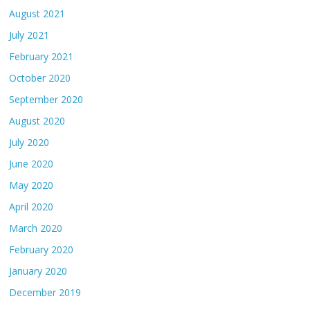
August 2021
July 2021
February 2021
October 2020
September 2020
August 2020
July 2020
June 2020
May 2020
April 2020
March 2020
February 2020
January 2020
December 2019