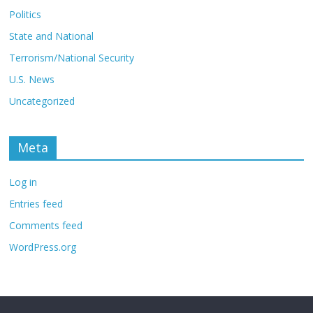
Politics
State and National
Terrorism/National Security
U.S. News
Uncategorized
Meta
Log in
Entries feed
Comments feed
WordPress.org