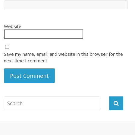
Website
Save my name, email, and website in this browser for the
next time I comment.