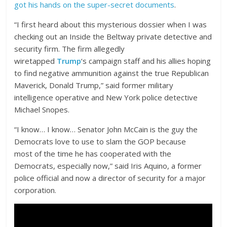
got his hands on the super-secret documents
.
“I first heard about this mysterious dossier when I was
checking out an Inside the Beltway private detective and
security firm. The firm allegedly
wiretapped
Trump
‘s campaign staff and his allies hoping
to find negative ammunition against the true Republican
Maverick, Donald Trump,” said former military
intelligence operative and New York police detective
Michael Snopes.
“I know… I know… Senator John McCain is the guy the
Democrats love to use to slam the GOP because
most of the time he has cooperated with the
Democrats, especially now,” said Iris Aquino, a former
police official and now a director of security for a major
corporation.