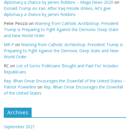
diplomacy a chance by James Robbins – Maga News 2020
on
Donald Trump on Iran: After Iraq missile strikes, let’s give
diplomacy a chance by James Robbins
Peter Pirozzi
on
Warning from Catholic Archbishop: President
Trump Is Preparing to Fight Against the Demonic Deep State
and New World Order
MR P
on
Warning from Catholic Archbishop: President Trump Is
Preparing to Fight Against the Demonic Deep State and New
World Order
RC
on
List of Soros Politicians ‘Bought and Paid For’ Includes
Republicans
Rep. Illhan Omar Encourages the Downfall of the United States –
Patriot Powerline
on
Rep. Illhan Omar Encourages the Downfall
of the United States
Archives
September 2021