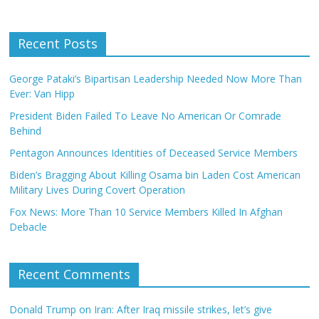
Recent Posts
George Pataki’s Bipartisan Leadership Needed Now More Than
Ever: Van Hipp
President Biden Failed To Leave No American Or Comrade
Behind
Pentagon Announces Identities of Deceased Service Members
Biden’s Bragging About Killing Osama bin Laden Cost American
Military Lives During Covert Operation
Fox News: More Than 10 Service Members Killed In Afghan
Debacle
Recent Comments
Donald Trump on Iran: After Iraq missile strikes, let’s give