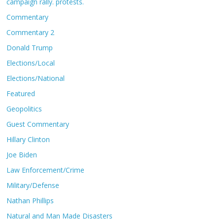
campaign rally. protests.
Commentary
Commentary 2
Donald Trump
Elections/Local
Elections/National
Featured
Geopolitics
Guest Commentary
Hillary Clinton
Joe Biden
Law Enforcement/Crime
Military/Defense
Nathan Phillips
Natural and Man Made Disasters