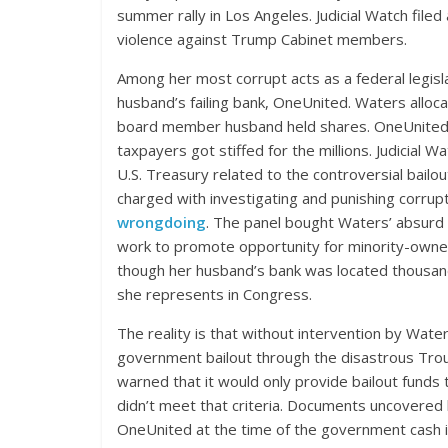
summer rally in Los Angeles. Judicial Watch file
violence against Trump Cabinet members.
Among her most corrupt acts as a federal legislat
husband’s failing bank, OneUnited. Waters alloc
board member husband held shares. OneUnited
taxpayers got stiffed for the millions. Judicial 
U.S. Treasury related to the controversial bail
charged with investigating and punishing corrup
wrongdoing
. The panel bought Waters’ absurd 
work to promote opportunity for minority-owne
though her husband’s bank was located thousan
she represents in Congress.
The reality is that without intervention by Wat
government bailout through the disastrous Tr
warned that it would only provide bailout funds
didn’t meet that criteria. Documents uncovered by
OneUnited at the time of the government cash in