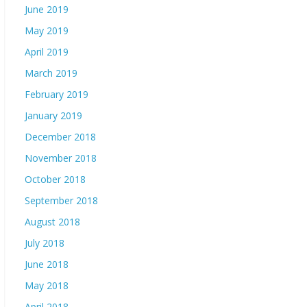
June 2019
May 2019
April 2019
March 2019
February 2019
January 2019
December 2018
November 2018
October 2018
September 2018
August 2018
July 2018
June 2018
May 2018
April 2018