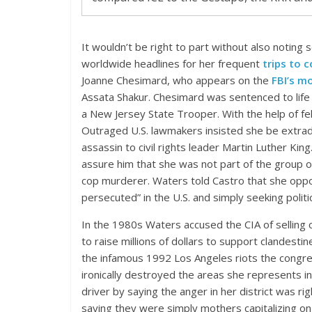
It wouldn’t be right to part without also noting
worldwide headlines for her frequent
trips to
Joanne Chesimard, who appears on the
FBI’s m
Assata Shakur. Chesimard was sentenced to life 
a New Jersey State Trooper. With the help of fe
Outraged U.S. lawmakers insisted she be extradi
assassin to civil rights leader Martin Luther Kin
assure him that she was not part of the group of
cop murderer. Waters told Castro that she oppo
persecuted” in the U.S. and simply seeking politic
In the 1980s Waters accused the CIA of selling c
to raise millions of dollars to support clandestin
the infamous 1992 Los Angeles riots the congr
ironically destroyed the areas she represents i
driver by saying the anger in her district was r
saying they were simply mothers capitalizing on