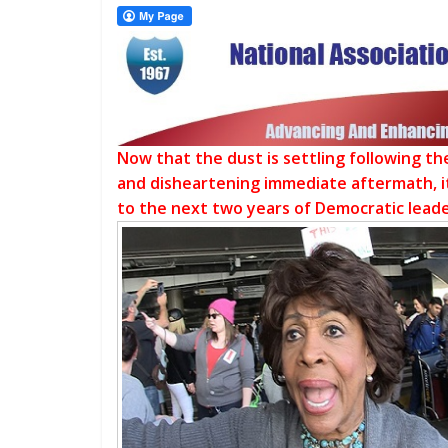
Now that the dust is settling following t
and disheartening immediate aftermath, it
to the next two years of Democratic leade