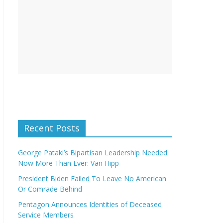
Recent Posts
George Pataki’s Bipartisan Leadership Needed
Now More Than Ever: Van Hipp
President Biden Failed To Leave No American
Or Comrade Behind
Pentagon Announces Identities of Deceased
Service Members