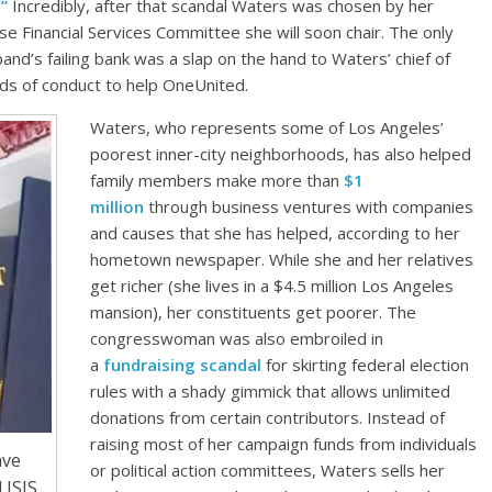
”
Incredibly, after that scandal Waters was chosen by her
se Financial Services Committee she will soon chair. The only
nd’s failing bank was a slap on the hand to Waters’ chief of
rds of conduct to help OneUnited.
Waters, who represents some of Los Angeles’
poorest inner-city neighborhoods, has also helped
family members make more than
$1
million
through business ventures with companies
and causes that she has helped, according to her
hometown newspaper. While she and her relatives
get richer (she lives in a $4.5 million Los Angeles
mansion), her constituents get poorer. The
congresswoman was also embroiled in
a
fundraising scandal
for skirting federal election
rules with a shady gimmick that allows unlimited
donations from certain contributors. Instead of
raising most of her campaign funds from individuals
ave
or political action committees, Waters sells her
ISIS.