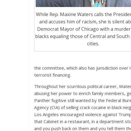
While Rep. Maxine Waters calls the Presid
and accuses him of racism, she is silent a
Democrat Mayor of Chicago with a murder 
blacks equaling those of Central and South
cities.
the committee, which also has jurisdiction over 
terrorist financing.
Throughout her scurrilous political career, Wat
abusing her power to enrich family members, ge
Panther fugitive still wanted by the Federal Bure
Agency (CIA) of selling crack cocaine in black 
Los Angeles encouraged violence against Trump
that Cabinet in a restaurant, in a department st
and you push back on them and you tell them t