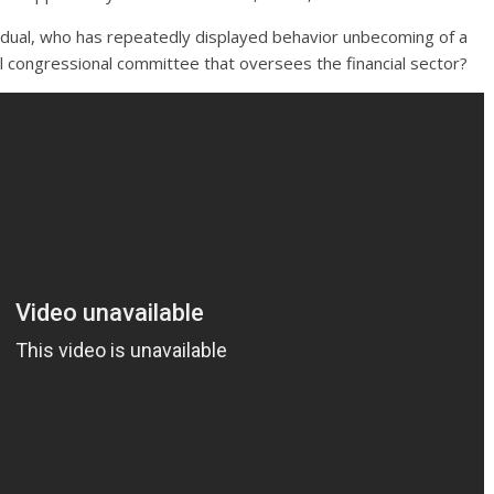
ividual, who has repeatedly displayed behavior unbecoming of a
al congressional committee that oversees the financial sector?