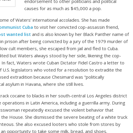
endorsement to other politicians and political
causes for as much as $45,000 a pop.
 some of Waters’ international accolades. She has made
 communist Cuba
to visit her convicted cop-assassin friend,
ost wanted list
and is also known by her Black Panther name of
in prison after being convicted by a jury of the 1979 murder of
llow cult members, she escaped from jail and fled to Cuba.
ted but Waters always stood by her side, likening the cop-
g. In fact, Waters wrote Cuban Dictator Fidel Castro a letter to
 U.S. legislators who voted for a resolution to extradite the
sed extradition because Chesimard was “politically
al asylum in Havana, where she still lives.
rack cocaine to blacks in her south-central Los Angeles district
e operations in Latin America, including a guerrilla army. During
esswoman repeatedly excused the violent behavior that
n the House. She dismissed the severe beating of a white truck
ighteous. She also excused looters who stole from stores by
 an opportunity to take some milk, bread, and shoes.