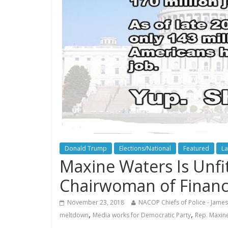
Donald Trump
Elections/National
Featured
La
Maxine Waters Is Unfit
Chairwoman of Finan
November 23, 2018
NACOP Chiefs of Police - James
,
,
meltdown
Media works for Democratic Party
Rep. Maxin