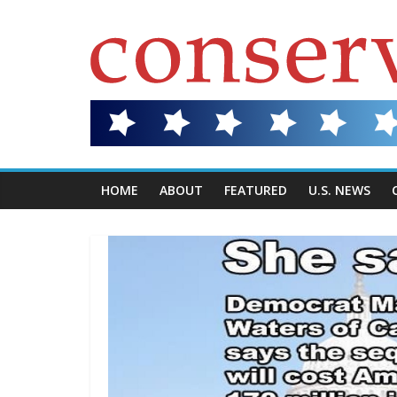
HOME
ABOUT
FEATURED
U.S. NEWS