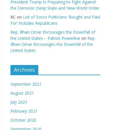
President Trump Is Preparing to Fight Against
the Demonic Deep State and New World Order
RC
on
List of Soros Politicians ‘Bought and Paid
For’ Includes Republicans
Rep. Illhan Omar Encourages the Downfall of
the United States – Patriot Powerline
on
Rep.
Illhan Omar Encourages the Downfall of the
United States
Archives
September 2021
August 2021
July 2021
February 2021
October 2020
September 2020