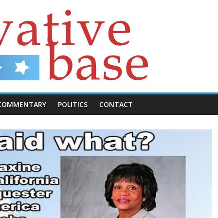
COMMENTARY
POLITICS
CONTACT