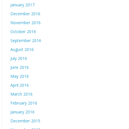
January 2017
December 2016
November 2016
October 2016
September 2016
August 2016
July 2016
June 2016
May 2016
April 2016
March 2016
February 2016
January 2016
December 2015