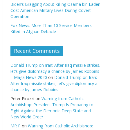
Biden’s Bragging About Killing Osama bin Laden
Cost American Military Lives During Covert
Operation
Fox News: More Than 10 Service Members
Killed In Afghan Debacle
Recent Comments
Donald Trump on Iran: After Iraq missile strikes,
let’s give diplomacy a chance by James Robbins
– Maga News 2020
on
Donald Trump on Iran:
After Iraq missile strikes, let’s give diplomacy a
chance by James Robbins
Peter Pirozzi
on
Warning from Catholic
Archbishop: President Trump Is Preparing to
Fight Against the Demonic Deep State and
New World Order
MR P
on
Warning from Catholic Archbishop: