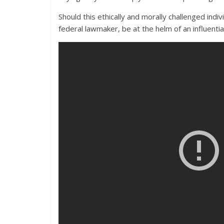
Should this ethically and morally challenged ind
federal lawmaker, be at the helm of an influenti