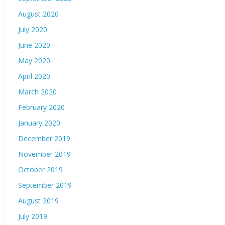
August 2020
July 2020
June 2020
May 2020
April 2020
March 2020
February 2020
January 2020
December 2019
November 2019
October 2019
September 2019
August 2019
July 2019