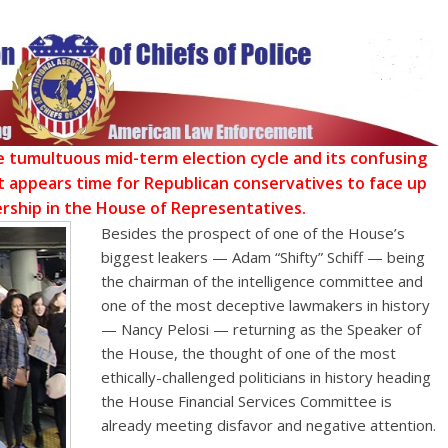
he tumultuous mid-term election cycle and its confusing
 appears time for Republican conservatives to face up
rship in the House of Representatives.
Besides the prospect of one of the House’s
biggest leakers — Adam “Shifty” Schiff — being
the chairman of the intelligence committee and
one of the most deceptive lawmakers in history
— Nancy Pelosi — returning as the Speaker of
the House, the thought of one of the most
ethically-challenged politicians in history heading
the House Financial Services Committee is
already meeting disfavor and negative attention.