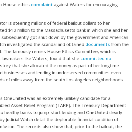
d a House ethics
complaint
against Waters for encouraging
or is steering millions of federal bailout dollars to her
ated $12 million to the Massachusetts bank in which she and her
 subsequently got shut down by the government and American
Watch investigated the scandal and obtained
documents
from the
out. The famously remiss House Ethics Committee, which is
t lawmakers like Waters, found that she
committed no
story that she allocated the money as part of her longtime
d businesses and lending in underserved communities even
ds of miles away from the south Los Angeles neighborhoods
ers OneUnited was an extremely unlikely candidate for a
oubled Asset Relief Program (TARP). The Treasury Department
 to healthy banks to jump-start lending and OneUnited clearly
 Judicial Watch detail the deplorable financial condition of
fusion. The records also show that, prior to the bailout, the