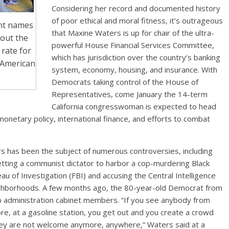
Considering her record and documented history
of poor ethical and moral fitness, it’s outrageous
ent names
that Maxine Waters is up for chair of the ultra-
bout the
powerful House Financial Services Committee,
rate for
which has jurisdiction over the country’s banking
 American
system, economy, housing, and insurance. With
Democrats taking control of the House of
Representatives, come January the 14-term
California congresswoman is expected to head
monetary policy, international finance, and efforts to combat
ers has been the subject of numerous controversies, including
tting a communist dictator to harbor a cop-murdering Black
au of Investigation (FBI) and accusing the Central Intelligence
neighborhoods. A few months ago, the 80-year-old Democrat from
 administration cabinet members. “If you see anybody from
ore, at a gasoline station, you get out and you create a crowd
hey are not welcome anymore, anywhere,” Waters said at a