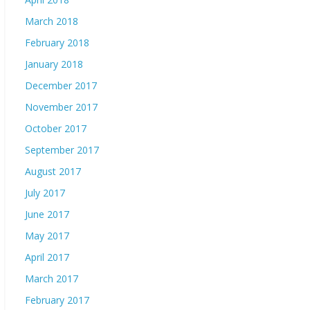
March 2018
February 2018
January 2018
December 2017
November 2017
October 2017
September 2017
August 2017
July 2017
June 2017
May 2017
April 2017
March 2017
February 2017