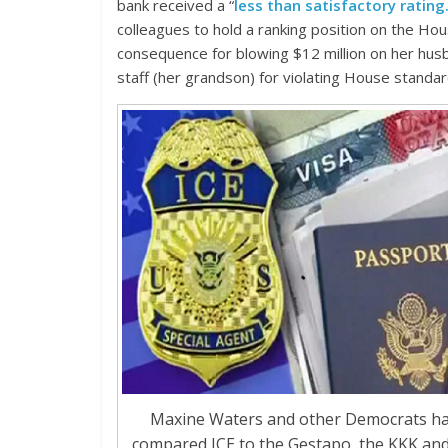
bank received a “
less than satisfactory rating.
colleagues to hold a ranking position on the Hou
consequence for blowing $12 million on her husba
staff (her grandson) for violating House standa
Maxine Waters and other Democrats h
compared ICE to the Gestapo, the KKK and 