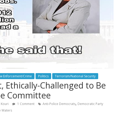
w Enforcement/Crime
Politics
Terrorism/National Security
, Ethically-Challenged to Be
ce Committee
,
 Kouri
1 Comment
Anti-Police Democrats
Democratic Party
e Waters