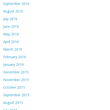
September 2016
August 2016
July 2016
June 2016
May 2016
April 2016
March 2016
February 2016
January 2016
December 2015
November 2015
October 2015
September 2015
August 2015