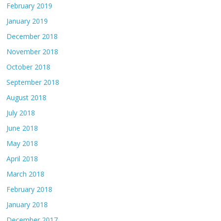
February 2019
January 2019
December 2018
November 2018
October 2018
September 2018
August 2018
July 2018
June 2018
May 2018
April 2018
March 2018
February 2018
January 2018
December 2017