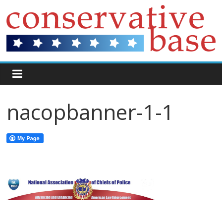
nacopbanner-1-1