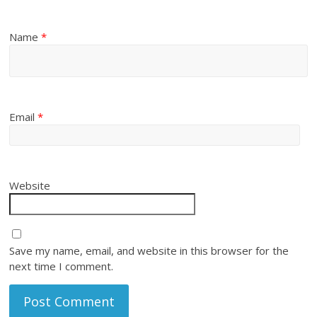
Name
*
Email
*
Website
Save my name, email, and website in this browser for the
next time I comment.