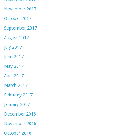
November 2017
October 2017
September 2017
August 2017
July 2017
June 2017
May 2017
April 2017
March 2017
February 2017
January 2017
December 2016
November 2016
October 2016