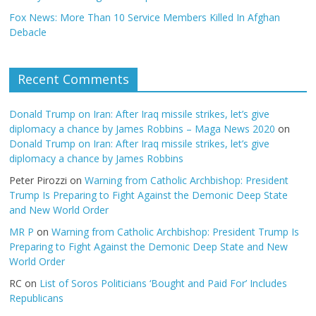
Fox News: More Than 10 Service Members Killed In Afghan
Debacle
Recent Comments
Donald Trump on Iran: After Iraq missile strikes, let’s give
diplomacy a chance by James Robbins – Maga News 2020
on
Donald Trump on Iran: After Iraq missile strikes, let’s give
diplomacy a chance by James Robbins
Peter Pirozzi
on
Warning from Catholic Archbishop: President
Trump Is Preparing to Fight Against the Demonic Deep State
and New World Order
MR P
on
Warning from Catholic Archbishop: President Trump Is
Preparing to Fight Against the Demonic Deep State and New
World Order
RC
on
List of Soros Politicians ‘Bought and Paid For’ Includes
Republicans