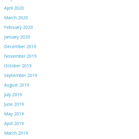
April 2020
March 2020
February 2020
January 2020
December 2019
November 2019
October 2019
September 2019
August 2019
July 2019
June 2019
May 2019
April 2019
March 2019