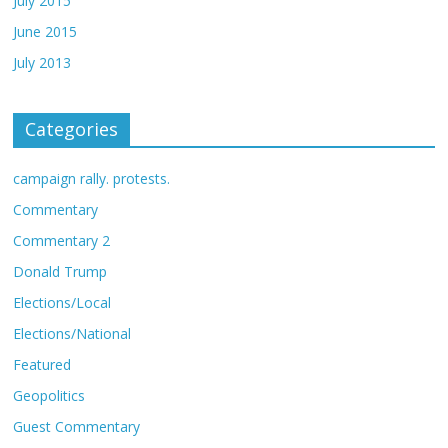
July 2015
June 2015
July 2013
Categories
campaign rally. protests.
Commentary
Commentary 2
Donald Trump
Elections/Local
Elections/National
Featured
Geopolitics
Guest Commentary