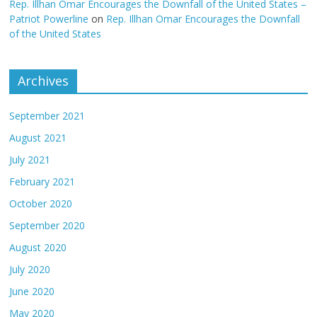
Rep. Illhan Omar Encourages the Downfall of the United States –
Patriot Powerline
on
Rep. Illhan Omar Encourages the Downfall
of the United States
Archives
September 2021
August 2021
July 2021
February 2021
October 2020
September 2020
August 2020
July 2020
June 2020
May 2020