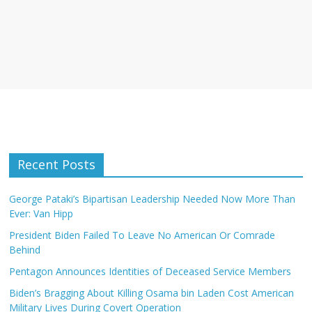
Recent Posts
George Pataki’s Bipartisan Leadership Needed Now More Than
Ever: Van Hipp
President Biden Failed To Leave No American Or Comrade
Behind
Pentagon Announces Identities of Deceased Service Members
Biden’s Bragging About Killing Osama bin Laden Cost American
Military Lives During Covert Operation