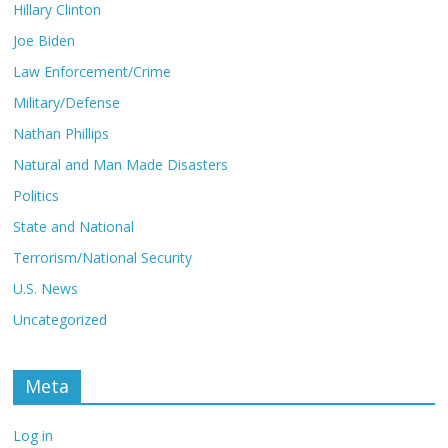
Hillary Clinton
Joe Biden
Law Enforcement/Crime
Military/Defense
Nathan Phillips
Natural and Man Made Disasters
Politics
State and National
Terrorism/National Security
U.S. News
Uncategorized
Meta
Log in