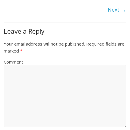
Next →
Leave a Reply
Your email address will not be published.
Required fields are
marked
*
Comment