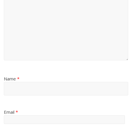
Name
*
Email
*