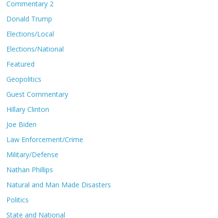
Commentary 2
Donald Trump
Elections/Local
Elections/National
Featured
Geopolitics
Guest Commentary
Hillary Clinton
Joe Biden
Law Enforcement/Crime
Military/Defense
Nathan Phillips
Natural and Man Made Disasters
Politics
State and National