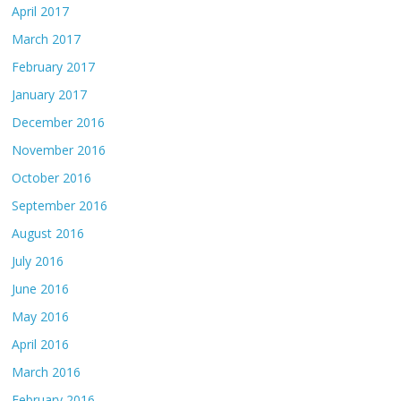
April 2017
March 2017
February 2017
January 2017
December 2016
November 2016
October 2016
September 2016
August 2016
July 2016
June 2016
May 2016
April 2016
March 2016
February 2016