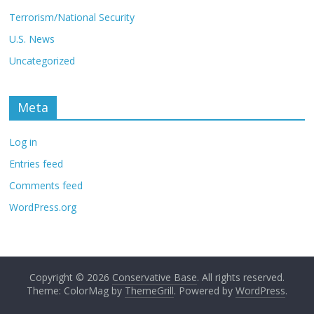
Terrorism/National Security
U.S. News
Uncategorized
Meta
Log in
Entries feed
Comments feed
WordPress.org
Copyright © 2026
Conservative Base
. All rights reserved.
Theme: ColorMag by
ThemeGrill
. Powered by
WordPress
.