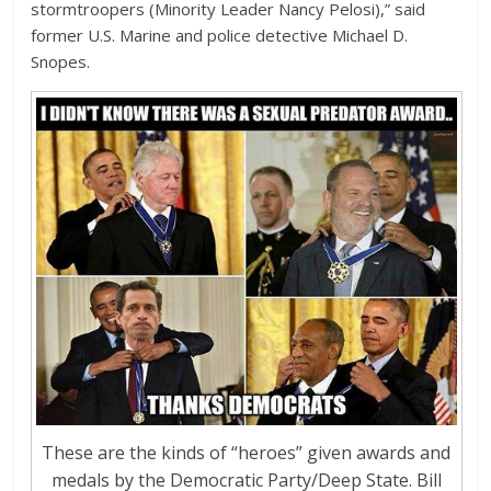
stormtroopers (Minority Leader Nancy Pelosi),” said
former U.S. Marine and police detective Michael D.
Snopes.
These are the kinds of “heroes” given awards and
medals by the Democratic Party/Deep State. Bill