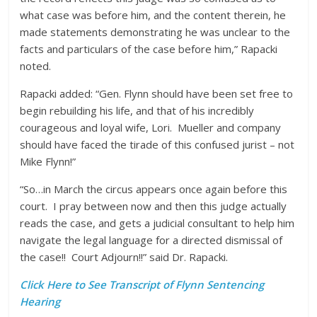
what case was before him, and the content therein, he
made statements demonstrating he was unclear to the
facts and particulars of the case before him,” Rapacki
noted.
Rapacki added: “Gen. Flynn should have been set free to
begin rebuilding his life, and that of his incredibly
courageous and loyal wife, Lori. Mueller and company
should have faced the tirade of this confused jurist – not
Mike Flynn!”
“So…in March the circus appears once again before this
court. I pray between now and then this judge actually
reads the case, and gets a judicial consultant to help him
navigate the legal language for a directed dismissal of
the case!! Court Adjourn!!” said Dr. Rapacki.
Click Here to See Transcript of Flynn Sentencing
Hearing