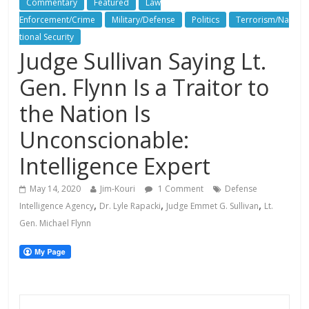
Commentary
Featured
Law
Enforcement/Crime
Military/Defense
Politics
Terrorism/Na
tional Security
Judge Sullivan Saying Lt.
Gen. Flynn Is a Traitor to
the Nation Is
Unconscionable:
Intelligence Expert
May 14, 2020
Jim-Kouri
1 Comment
Defense
,
,
,
Intelligence Agency
Dr. Lyle Rapacki
Judge Emmet G. Sullivan
Lt.
Gen. Michael Flynn