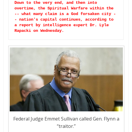
Down to the very end, and then into 
overtime, the Spiritual Warfare within the 
-- what many claim is a God forsaken city -
- nation's capital continues, according to 
a report by intelligence expert Dr. Lyle 
Rapacki on Wednesday. 
Federal Judge Emmet Sullivan called Gen. Flynn a
“traitor.”