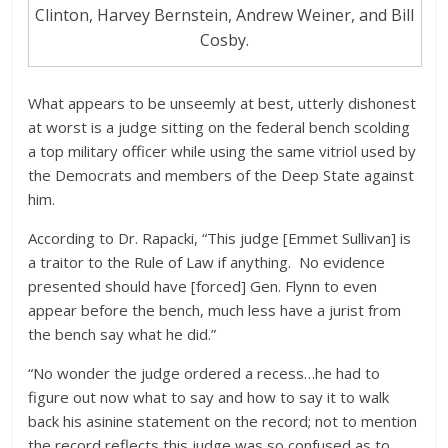
Clinton, Harvey Bernstein, Andrew Weiner, and Bill
Cosby.
What appears to be unseemly at best, utterly dishonest
at worst is a judge sitting on the federal bench scolding
a top military officer while using the same vitriol used by
the Democrats and members of the Deep State against
him.
According to Dr. Rapacki, “This judge [Emmet Sullivan] is
a traitor to the Rule of Law if anything. No evidence
presented should have [forced] Gen. Flynn to even
appear before the bench, much less have a jurist from
the bench say what he did.”
“No wonder the judge ordered a recess…he had to
figure out now what to say and how to say it to walk
back his asinine statement on the record; not to mention
the record reflects this judge was so confused as to