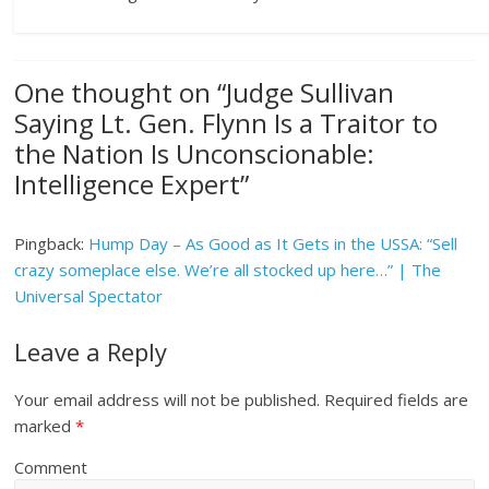
One thought on “
Judge Sullivan
Saying Lt. Gen. Flynn Is a Traitor to
the Nation Is Unconscionable:
Intelligence Expert
”
Pingback:
Hump Day – As Good as It Gets in the USSA: “Sell
crazy someplace else. We’re all stocked up here…” | The
Universal Spectator
Leave a Reply
Your email address will not be published.
Required fields are
marked
*
Comment