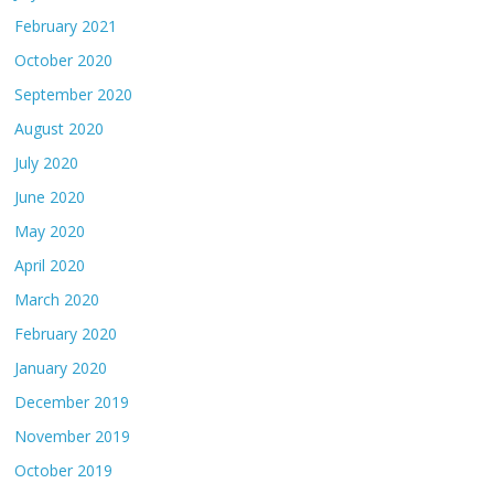
February 2021
October 2020
September 2020
August 2020
July 2020
June 2020
May 2020
April 2020
March 2020
February 2020
January 2020
December 2019
November 2019
October 2019