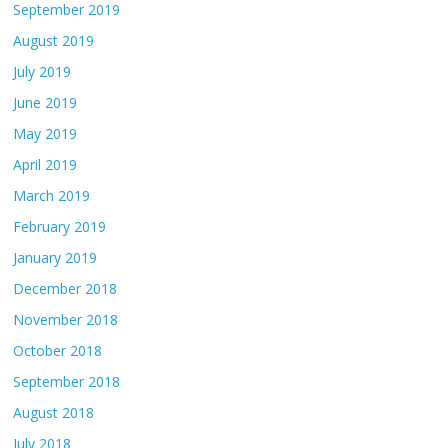
September 2019
August 2019
July 2019
June 2019
May 2019
April 2019
March 2019
February 2019
January 2019
December 2018
November 2018
October 2018
September 2018
August 2018
July 2018