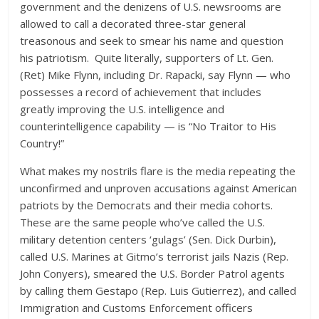
government and the denizens of U.S. newsrooms are
allowed to call a decorated three-star general
treasonous and seek to smear his name and question
his patriotism. Quite literally, supporters of Lt. Gen.
(Ret) Mike Flynn, including Dr. Rapacki, say Flynn — who
possesses a record of achievement that includes
greatly improving the U.S. intelligence and
counterintelligence capability — is “No Traitor to His
Country!”
What makes my nostrils flare is the media repeating the
unconfirmed and unproven accusations against American
patriots by the Democrats and their media cohorts.
These are the same people who’ve called the U.S.
military detention centers ‘gulags’ (Sen. Dick Durbin),
called U.S. Marines at Gitmo’s terrorist jails Nazis (Rep.
John Conyers), smeared the U.S. Border Patrol agents
by calling them Gestapo (Rep. Luis Gutierrez), and called
Immigration and Customs Enforcement officers