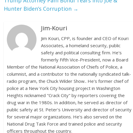
Trump Attorney Pam Bondi Tears Into Joe &
Hunter Biden’s Corruption
→
Jim-Kouri
Jim Kouri, CPP, is founder and CEO of Kouri
Associates, a homeland security, public
safety and political consulting firm. He's
formerly Fifth Vice-President, now a Board
Member of the National Association of Chiefs of Police, a
columnist, and a contributor to the nationally syndicated talk-
radio program, the Chuck Wilder Show.. He's former chief of
police at a New York City housing project in Washington
Heights nicknamed "Crack City" by reporters covering the
drug war in the 1980s. In addition, he served as director of
public safety at St. Peter's University and director of security
for several major organizations. He's also served on the
National Drug Task Force and trained police and security
officers throughout the country.