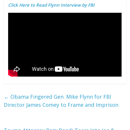
Click Here to Read Flynn Interview by FBI
←
Obama Fingered Gen. Mike Flynn for FBI
Director James Comey to Frame and Imprison