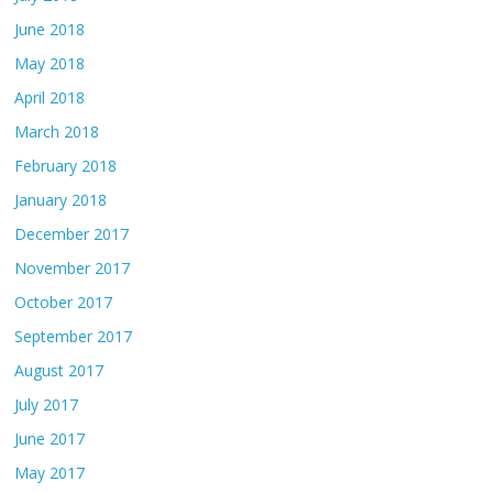
June 2018
May 2018
April 2018
March 2018
February 2018
January 2018
December 2017
November 2017
October 2017
September 2017
August 2017
July 2017
June 2017
May 2017