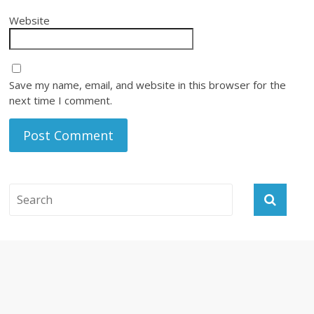
Website
Save my name, email, and website in this browser for the
next time I comment.