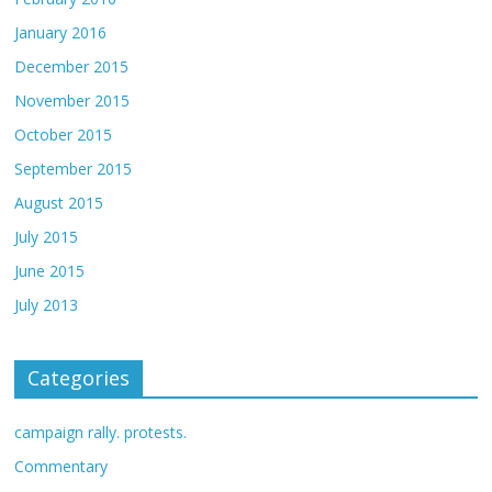
January 2016
December 2015
November 2015
October 2015
September 2015
August 2015
July 2015
June 2015
July 2013
Categories
campaign rally. protests.
Commentary