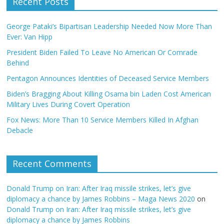
Recent Posts
George Pataki’s Bipartisan Leadership Needed Now More Than
Ever: Van Hipp
President Biden Failed To Leave No American Or Comrade
Behind
Pentagon Announces Identities of Deceased Service Members
Biden’s Bragging About Killing Osama bin Laden Cost American
Military Lives During Covert Operation
Fox News: More Than 10 Service Members Killed In Afghan
Debacle
Recent Comments
Donald Trump on Iran: After Iraq missile strikes, let’s give
diplomacy a chance by James Robbins – Maga News 2020
on
Donald Trump on Iran: After Iraq missile strikes, let’s give
diplomacy a chance by James Robbins