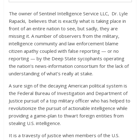
The owner of Sentinel Intelligence Service LLC, Dr. Lyle
Rapacki, believes that is exactly what is taking place in
front of an entire nation to see, but sadly, they are
missing it. A number of observers from the military,
intelligence community and law enforcement blame
citizen apathy coupled with false reporting — or no
reporting — by the Deep State sycophants operating
the nation’s news-information consortium for the lack of
understanding of what’s really at stake.
A sure sign of the decaying American political system is
the Federal Bureau of Investigation and Department of
Justice pursuit of a top military officer who has helped to
revolutionize the pursuit of actionable intelligence while
providing a game-plan to thwart foreign entities from
stealing U.S. intelligence.
It is a travesty of justice when members of the U.S.