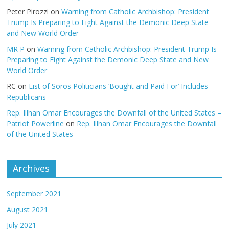
Peter Pirozzi
on
Warning from Catholic Archbishop: President
Trump Is Preparing to Fight Against the Demonic Deep State
and New World Order
MR P
on
Warning from Catholic Archbishop: President Trump Is
Preparing to Fight Against the Demonic Deep State and New
World Order
RC
on
List of Soros Politicians ‘Bought and Paid For’ Includes
Republicans
Rep. Illhan Omar Encourages the Downfall of the United States –
Patriot Powerline
on
Rep. Illhan Omar Encourages the Downfall
of the United States
Archives
September 2021
August 2021
July 2021