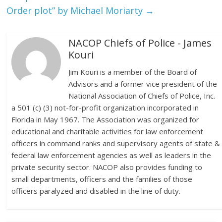
Order plot” by Michael Moriarty
→
NACOP Chiefs of Police - James
Kouri
Jim Kouri is a member of the Board of
Advisors and a former vice president of the
National Association of Chiefs of Police, Inc.
a 501 (c) (3) not-for-profit organization incorporated in
Florida in May 1967. The Association was organized for
educational and charitable activities for law enforcement
officers in command ranks and supervisory agents of state &
federal law enforcement agencies as well as leaders in the
private security sector. NACOP also provides funding to
small departments, officers and the families of those
officers paralyzed and disabled in the line of duty.