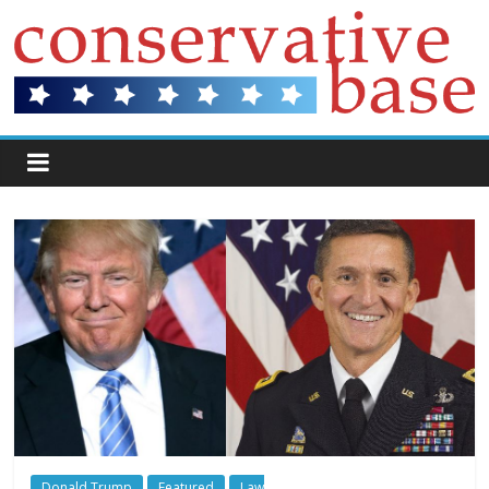
Donald Trump
Featured
Law