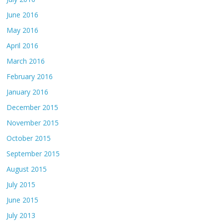
June 2016
May 2016
April 2016
March 2016
February 2016
January 2016
December 2015
November 2015
October 2015
September 2015
August 2015
July 2015
June 2015
July 2013