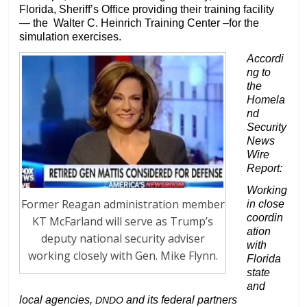
Florida, Sheriff’s Office providing their training facility
— the Walter C. Heinrich Training Center –for the
simulation exercises.
Accordi
ng to
the
Homela
nd
Security
News
Wire
Report:
Working
Former Reagan administration member
in close
coordin
KT McFarland will serve as Trump’s
ation
deputy national security adviser
with
working closely with Gen. Mike Flynn.
Florida
state
and
local agencies,
and its federal partners
DNDO