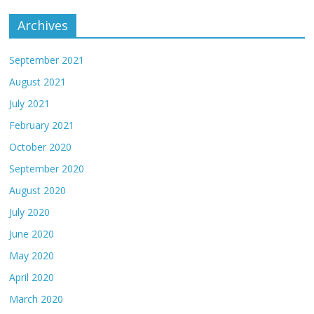
Archives
September 2021
August 2021
July 2021
February 2021
October 2020
September 2020
August 2020
July 2020
June 2020
May 2020
April 2020
March 2020