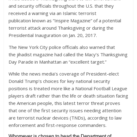
and security officials throughout the U.S. that they
received a warning via an Islamic terrorist
publication known as “Inspire Magazine” of a potential
terrorist attack around Thanksgiving or during the
Presidential Inauguration on Jan. 20, 2017.
The New York City police officials also warned that
the jihadist magazine had called the Macy’s Thanksgiving
Day Parade in Manhattan an “excellent target.”
While the news media’s coverage of President-elect
Donald Trump’s choices for key national security
positions is treated more like a National Football League
players draft rather than the life or death situation facing
the American people, this latest terror threat proves
that one of the first security issues needing attention
are terrorist nuclear devices (TNDs), according to law
enforcement and first-response commanders.
Whomever is chosen to head the Department of