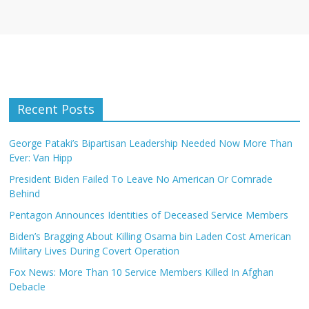
Recent Posts
George Pataki’s Bipartisan Leadership Needed Now More Than
Ever: Van Hipp
President Biden Failed To Leave No American Or Comrade
Behind
Pentagon Announces Identities of Deceased Service Members
Biden’s Bragging About Killing Osama bin Laden Cost American
Military Lives During Covert Operation
Fox News: More Than 10 Service Members Killed In Afghan
Debacle