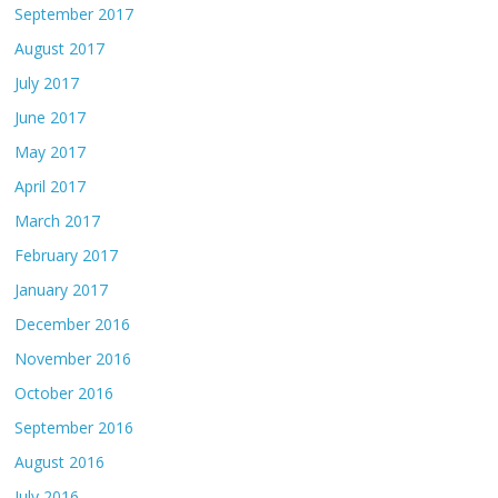
September 2017
August 2017
July 2017
June 2017
May 2017
April 2017
March 2017
February 2017
January 2017
December 2016
November 2016
October 2016
September 2016
August 2016
July 2016