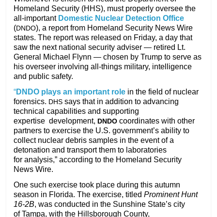
Homeland Security (HHS), must properly oversee the
all-important
Domestic Nuclear Detection Office
(
),
a report from Homeland Security News Wire
DNDO
states. The report was released on Friday, a day that
saw the next national security adviser — retired Lt.
General Michael Flynn — chosen by Trump to serve as
his overseer involving all-things military, intelligence
and public safety.
“
DNDO
plays an important role
in the field of nuclear
forensics.
says
that in addition to advancing
DHS
technical capabilities and supporting
expertise
development,
coordinates with other
DNDO
partners to exercise the
U.S.
government’s ability to
collect nuclear debris samples in the event of a
detonation and transport them to laboratories
for analysis,” according to the Homeland Security
News Wire.
One such exercise took place during this autumn
season in Florida. The exercise, titled
Prominent Hunt
16-2B
, was conducted in the Sunshine State’s city
of Tampa, with the Hillsborough County,