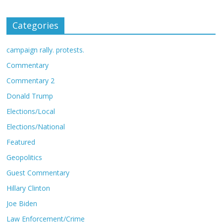
Categories
campaign rally. protests.
Commentary
Commentary 2
Donald Trump
Elections/Local
Elections/National
Featured
Geopolitics
Guest Commentary
Hillary Clinton
Joe Biden
Law Enforcement/Crime