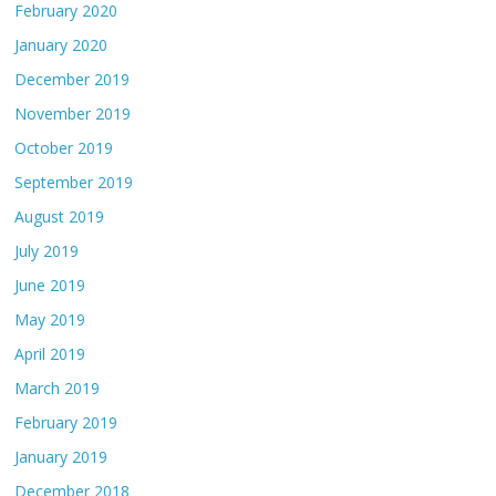
February 2020
January 2020
December 2019
November 2019
October 2019
September 2019
August 2019
July 2019
June 2019
May 2019
April 2019
March 2019
February 2019
January 2019
December 2018