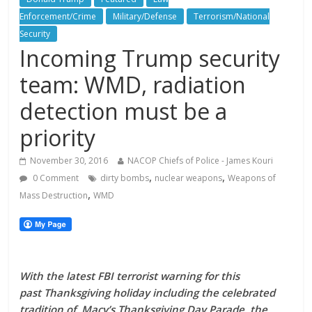
Enforcement/Crime
Military/Defense
Terrorism/National
Security
Incoming Trump security
team: WMD, radiation
detection must be a
priority
November 30, 2016
NACOP Chiefs of Police - James Kouri
,
,
0 Comment
dirty bombs
nuclear weapons
Weapons of
,
Mass Destruction
WMD
With the latest FBI terrorist warning for this
past Thanksgiving holiday including the celebrated
tradition of Macy’s Thanksgiving Day Parade, the