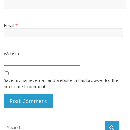
Email
*
Website
Save my name, email, and website in this browser for the
next time I comment.