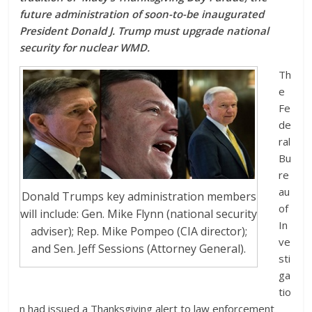
future administration of soon-to-be inaugurated
President Donald J. Trump must upgrade national
security for nuclear WMD.
Th
e
Fe
de
ral
Bu
re
au
Donald Trumps key administration members
of
will include: Gen. Mike Flynn (national security
In
adviser); Rep. Mike Pompeo (CIA director);
ve
and Sen. Jeff Sessions (Attorney General).
sti
ga
tio
n had issued a Thanksgiving alert to law enforcement