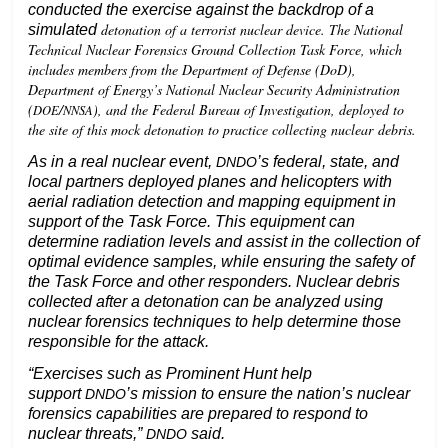
conducted the exercise against the backdrop of a
detonation of a terrorist nuclear device. The National
simulated
Technical Nuclear Forensics Ground Collection Task Force, which
includes members from the Department of Defense (DoD),
Department of Energy’s National Nuclear Security Administration
(
/
), and the Federal Bureau of Investigation, deployed to
DOE
NNSA
the site of this mock detonation to practice collecting nuclear debris.
As in a real nuclear event,
’s federal, state, and
DNDO
local partners deployed planes and helicopters with
aerial radiation detection and mapping equipment in
support of the Task Force. This equipment can
determine radiation levels and assist in the collection of
optimal evidence samples, while ensuring the safety of
the Task Force and other responders. Nuclear debris
collected after a detonation can be analyzed using
nuclear forensics techniques to help determine those
responsible for the attack.
“Exercises such as Prominent Hunt help
support
’s mission to ensure the nation’s nuclear
DNDO
forensics capabilities are prepared to respond to
nuclear threats,”
said.
DNDO