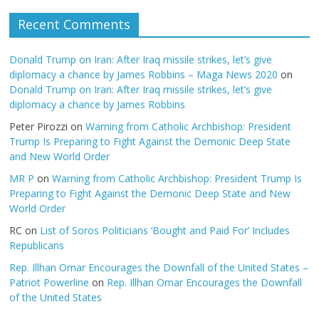
Recent Comments
Donald Trump on Iran: After Iraq missile strikes, let’s give
diplomacy a chance by James Robbins – Maga News 2020
on
Donald Trump on Iran: After Iraq missile strikes, let’s give
diplomacy a chance by James Robbins
Peter Pirozzi
on
Warning from Catholic Archbishop: President
Trump Is Preparing to Fight Against the Demonic Deep State
and New World Order
MR P
on
Warning from Catholic Archbishop: President Trump Is
Preparing to Fight Against the Demonic Deep State and New
World Order
RC
on
List of Soros Politicians ‘Bought and Paid For’ Includes
Republicans
Rep. Illhan Omar Encourages the Downfall of the United States –
Patriot Powerline
on
Rep. Illhan Omar Encourages the Downfall
of the United States