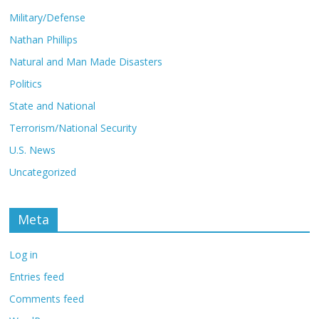
Military/Defense
Nathan Phillips
Natural and Man Made Disasters
Politics
State and National
Terrorism/National Security
U.S. News
Uncategorized
Meta
Log in
Entries feed
Comments feed