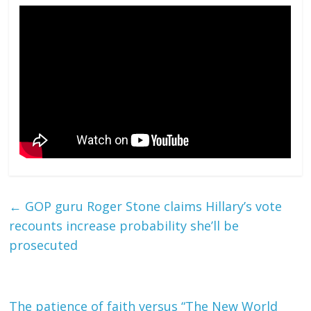
←
GOP guru Roger Stone claims Hillary’s vote
recounts increase probability she’ll be
prosecuted
The patience of faith versus “The New World