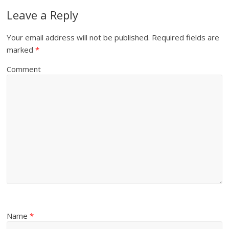
Leave a Reply
Your email address will not be published.
Required fields are
marked
*
Comment
Name
*