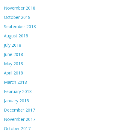
November 2018
October 2018
September 2018
August 2018
July 2018
June 2018
May 2018
April 2018
March 2018
February 2018
January 2018
December 2017
November 2017
October 2017