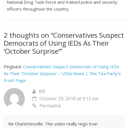
National Drug Task Force and trained police and security
officers throughout the country.
2 thoughts on “
Conservatives Suspect
Democrats of Using IEDs As Their
‘October Surprise’
”
Pingback:
Conservatives Suspect Democrats of Using IEDs
As Their ‘October Surprise’ – USSA News | The Tea Party's
Front Page
BR
October 29, 2018 at 9:13 am
Permalink
Re Charlottesville: This video really rings true: