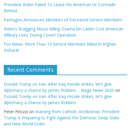
President Biden Failed To Leave No American Or Comrade
Behind
Pentagon Announces Identities of Deceased Service Members
Biden’s Bragging About Killing Osama bin Laden Cost American
Military Lives During Covert Operation
Fox News: More Than 10 Service Members Killed In Afghan
Debacle
Recent Comments
Donald Trump on Iran: After Iraq missile strikes, let’s give
diplomacy a chance by James Robbins – Maga News 2020
on
Donald Trump on Iran: After Iraq missile strikes, let’s give
diplomacy a chance by James Robbins
Peter Pirozzi
on
Warning from Catholic Archbishop: President
Trump Is Preparing to Fight Against the Demonic Deep State
and New World Order