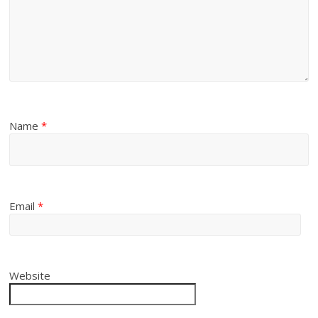
Name
*
Email
*
Website