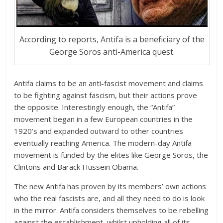
According to reports, Antifa is a beneficiary of the
George Soros anti-America quest.
Antifa claims to be an anti-fascist movement and claims
to be fighting against fascism, but their actions prove
the opposite. Interestingly enough, the “Antifa”
movement began in a few European countries in the
1920’s and expanded outward to other countries
eventually reaching America. The modern-day Antifa
movement is funded by the elites like George Soros, the
Clintons and Barack Hussein Obama.
The new Antifa has proven by its members’ own actions
who the real fascists are, and all they need to do is look
in the mirror. Antifa considers themselves to be rebelling
against the establishment, whilst upholding all of its