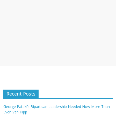
Recent Posts
George Pataki’s Bipartisan Leadership Needed Now More Than
Ever: Van Hipp