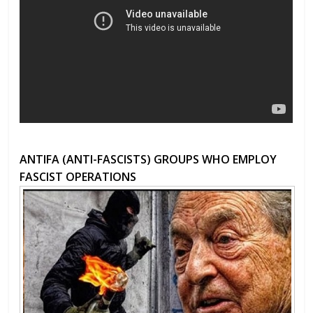
ANTIFA (ANTI-FASCISTS) GROUPS WHO EMPLOY
FASCIST OPERATIONS