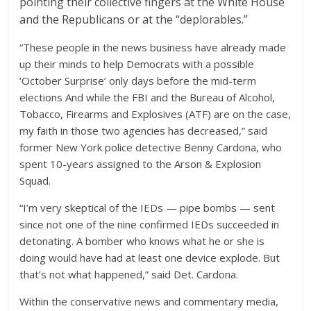
pointing their collective fingers at the White House
and the Republicans or at the “deplorables.”
“These people in the news business have already made
up their minds to help Democrats with a possible
‘October Surprise’ only days before the mid-term
elections And while the FBI and the Bureau of Alcohol,
Tobacco, Firearms and Explosives (ATF) are on the case,
my faith in those two agencies has decreased,” said
former New York police detective Benny Cardona, who
spent 10-years assigned to the Arson & Explosion
Squad.
“I’m very skeptical of the IEDs — pipe bombs — sent
since not one of the nine confirmed IEDs succeeded in
detonating. A bomber who knows what he or she is
doing would have had at least one device explode. But
that’s not what happened,” said Det. Cardona.
Within the conservative news and commentary media,