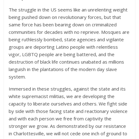
The struggle in the US seems like an unrelenting weight
being pushed down on revolutionary forces, but that
same force has been bearing down on criminalized
communities for decades with no reprieve. Mosques are
being ruthlessly bombed, state agencies and vigilante
groups are deporting Latino people with relentless
vigor, LGBTQ people are being battered, and the
destruction of black life continues unabated as millions
languish in the plantations of the modern day slave
system.
Immersed in these struggles, against the state and its
white supremacist militias, we are developing the
capacity to liberate ourselves and others. We fight side
by side with those facing state and reactionary violence
and with each person we free from captivity the
stronger we grow. As demonstrated by our resistance
in Charlottesville, we will not cede one inch of ground to