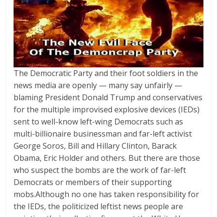
The Democratic Party and their foot soldiers in the
news media are openly — many say unfairly —
blaming President Donald Trump and conservatives
for the multiple improvised explosive devices (IEDs)
sent to well-know left-wing Democrats such as
multi-billionaire businessman and far-left activist
George Soros, Bill and Hillary Clinton, Barack
Obama, Eric Holder and others. But there are those
who suspect the bombs are the work of far-left
Democrats or members of their supporting
mobs.Although no one has taken responsibility for
the IEDs, the politicized leftist news people are