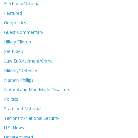
Elections/National
Featured
Geopolitics
Guest Commentary
Hillary Clinton
Joe Biden
Law Enforcement/Crime
Military/Defense
Nathan Phillips
Natural and Man Made Disasters
Politics
State and National
Terrorism/National Security
U.S. News
Uncategorized