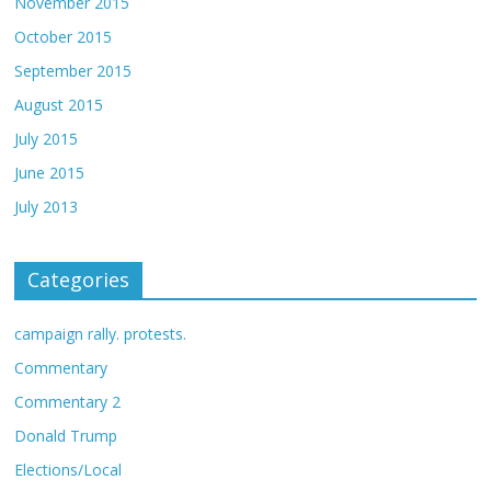
November 2015
October 2015
September 2015
August 2015
July 2015
June 2015
July 2013
Categories
campaign rally. protests.
Commentary
Commentary 2
Donald Trump
Elections/Local