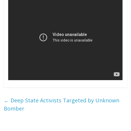
←
Deep State Activists Targeted by Unknown
Bomber