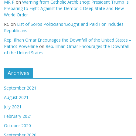
MR P
on
Warning from Catholic Archbishop: President Trump Is
Preparing to Fight Against the Demonic Deep State and New
World Order
RC
on
List of Soros Politicians ‘Bought and Paid For’ Includes
Republicans
Rep. Illhan Omar Encourages the Downfall of the United States –
Patriot Powerline
on
Rep. Illhan Omar Encourages the Downfall
of the United States
Archives
September 2021
August 2021
July 2021
February 2021
October 2020
September 2020