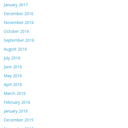
January 2017
December 2016
November 2016
October 2016
September 2016
August 2016
July 2016
June 2016
May 2016
April 2016
March 2016
February 2016
January 2016
December 2015