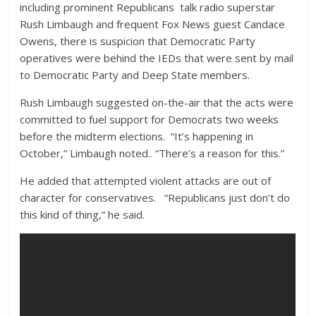
including prominent Republicans talk radio superstar
Rush Limbaugh and frequent Fox News guest Candace
Owens, there is suspicion that Democratic Party
operatives were behind the IEDs that were sent by mail
to Democratic Party and Deep State members.
Rush Limbaugh suggested on-the-air that the acts were
committed to fuel support for Democrats two weeks
before the midterm elections. “It’s happening in
October,” Limbaugh noted.
.
“There’s a reason for this.”
He added that attempted violent attacks are out of
character for conservatives. “Republicans just don’t do
this kind of thing,” he said.