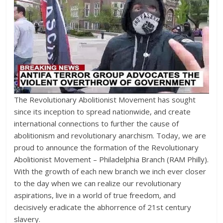
The Revolutionary Abolitionist Movement has sought
since its inception to spread nationwide, and create
international connections to further the cause of
abolitionism and revolutionary anarchism. Today, we are
proud to announce the formation of the Revolutionary
Abolitionist Movement – Philadelphia Branch (RAM Philly).
With the growth of each new branch we inch ever closer
to the day when we can realize our revolutionary
aspirations, live in a world of true freedom, and
decisively eradicate the abhorrence of 21st century
slavery.