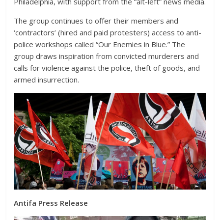
Philadelphia, with support from the “alt-left” news media.
The group continues to offer their members and
‘contractors’ (hired and paid protesters) access to anti-
police workshops called “Our Enemies in Blue.” The
group draws inspiration from convicted murderers and
calls for violence against the police, theft of goods, and
armed insurrection.
Antifa Press Release