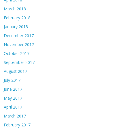
March 2018
February 2018
January 2018
December 2017
November 2017
October 2017
September 2017
August 2017
July 2017
June 2017
May 2017
April 2017
March 2017
February 2017