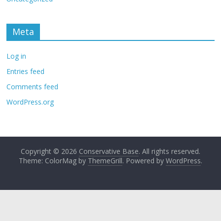
Meta
Log in
Entries feed
Comments feed
WordPress.org
Copyright © 2026
Conservative Base
. All rights reserved.
Theme: ColorMag by
ThemeGrill
. Powered by
WordPress
.