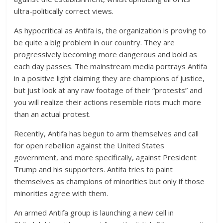
ultra-politically correct views.
As hypocritical as Antifa is, the organization is proving to
be quite a big problem in our country. They are
progressively becoming more dangerous and bold as
each day passes. The mainstream media portrays Antifa
in a positive light claiming they are champions of justice,
but just look at any raw footage of their “protests” and
you will realize their actions resemble riots much more
than an actual protest.
Recently, Antifa has begun to arm themselves and call
for open rebellion against the United States
government, and more specifically, against President
Trump and his supporters. Antifa tries to paint
themselves as champions of minorities but only if those
minorities agree with them.
An armed Antifa group is launching a new cell in