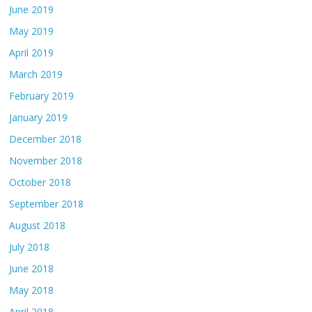
June 2019
May 2019
April 2019
March 2019
February 2019
January 2019
December 2018
November 2018
October 2018
September 2018
August 2018
July 2018
June 2018
May 2018
April 2018