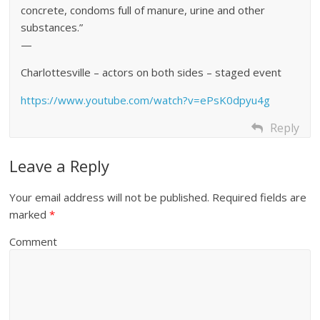
concrete, condoms full of manure, urine and other
substances.”
—
Charlottesville – actors on both sides – staged event
https://www.youtube.com/watch?v=ePsK0dpyu4g
Reply
Leave a Reply
Your email address will not be published.
Required fields are
marked
*
Comment