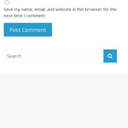
Save my name, email, and website in this browser for the
next time I comment.