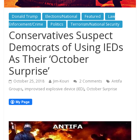
Donald Trump
Elections/National
Featured
Law
Enforcement/Crime
Politics
Terrorism/National Security
Conservatives Suspect
Democrats of Using IEDs
As Their ‘October
Surprise’
October 25, 2018
Jim-Kouri
2 Comments
Antifa
,
,
Groups
improvised explosive device (IED)
October Surprise