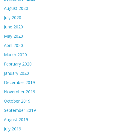
August 2020
July 2020
June 2020
May 2020
April 2020
March 2020
February 2020
January 2020
December 2019
November 2019
October 2019
September 2019
August 2019
July 2019