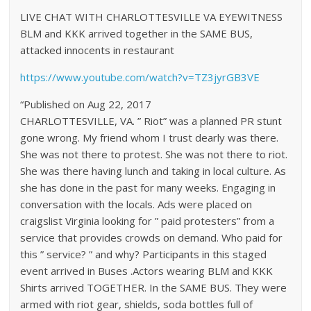
LIVE CHAT WITH CHARLOTTESVILLE VA EYEWITNESS
BLM and KKK arrived together in the SAME BUS,
attacked innocents in restaurant
https://www.youtube.com/watch?v=TZ3jyrGB3VE
“Published on Aug 22, 2017
CHARLOTTESVILLE, VA. ” Riot” was a planned PR stunt
gone wrong. My friend whom I trust dearly was there.
She was not there to protest. She was not there to riot.
She was there having lunch and taking in local culture. As
she has done in the past for many weeks. Engaging in
conversation with the locals. Ads were placed on
craigslist Virginia looking for ” paid protesters” from a
service that provides crowds on demand. Who paid for
this ” service? ” and why? Participants in this staged
event arrived in Buses .Actors wearing BLM and KKK
Shirts arrived TOGETHER. In the SAME BUS. They were
armed with riot gear, shields, soda bottles full of