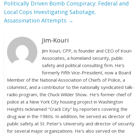
Politically Driven Bomb Conspiracy: Federal and
Local Cops Investigating Sabotage,
Assassination Attempts
→
Jim-Kouri
Jim Kouri, CPP, is founder and CEO of Kouri
Associates, a homeland security, public
safety and political consulting firm. He's
formerly Fifth Vice-President, now a Board
Member of the National Association of Chiefs of Police, a
columnist, and a contributor to the nationally syndicated talk-
radio program, the Chuck Wilder Show.. He's former chief of
police at a New York City housing project in Washington
Heights nicknamed "Crack City" by reporters covering the
drug war in the 1980s. In addition, he served as director of
public safety at St. Peter's University and director of security
for several major organizations. He's also served on the