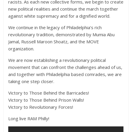
racists. As each new collective forms, we begin to create
new political realities and continue the march together
against white supremacy and for a dignified world.
We continue in the legacy of Philadelphia’s rich
revolutionary tradition, demonstrated by Mumia Abu
Jamal, Russell Maroon Shoatz, and the MOVE
organization.
We are now establishing a revolutionary political
movement that can confront the challenges ahead of us,
and together with Philadelphia based comrades, we are
taking one step closer.
Victory to Those Behind the Barricades!
Victory to Those Behind Prison Walls!
Victory to Revolutionary Forces!
Long live RAM Philly!