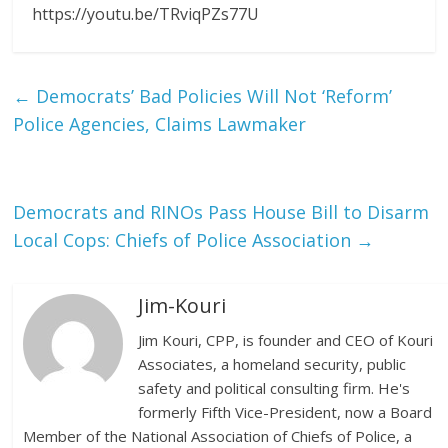
https://youtu.be/TRviqPZs77U
←
Democrats’ Bad Policies Will Not ‘Reform’
Police Agencies, Claims Lawmaker
Democrats and RINOs Pass House Bill to Disarm
Local Cops: Chiefs of Police Association
→
Jim-Kouri
Jim Kouri, CPP, is founder and CEO of Kouri
Associates, a homeland security, public
safety and political consulting firm. He's
formerly Fifth Vice-President, now a Board
Member of the National Association of Chiefs of Police, a