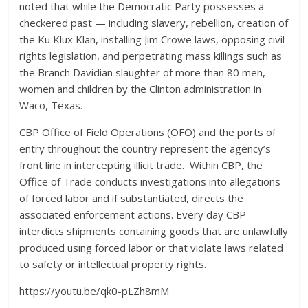
noted that while the Democratic Party possesses a
checkered past — including slavery, rebellion, creation of
the Ku Klux Klan, installing Jim Crowe laws, opposing civil
rights legislation, and perpetrating mass killings such as
the Branch Davidian slaughter of more than 80 men,
women and children by the Clinton administration in
Waco, Texas.
CBP Office of Field Operations (OFO) and the ports of
entry throughout the country represent the agency’s
front line in intercepting illicit trade. Within CBP, the
Office of Trade conducts investigations into allegations
of forced labor and if substantiated, directs the
associated enforcement actions. Every day CBP
interdicts shipments containing goods that are unlawfully
produced using forced labor or that violate laws related
to safety or intellectual property rights.
https://youtu.be/qk0-pLZh8mM