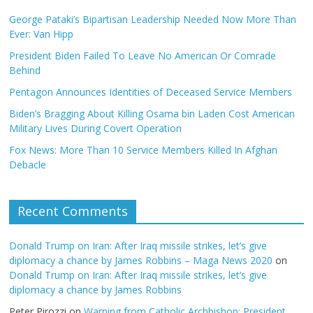
George Pataki’s Bipartisan Leadership Needed Now More Than
Ever: Van Hipp
President Biden Failed To Leave No American Or Comrade
Behind
Pentagon Announces Identities of Deceased Service Members
Biden’s Bragging About Killing Osama bin Laden Cost American
Military Lives During Covert Operation
Fox News: More Than 10 Service Members Killed In Afghan
Debacle
Recent Comments
Donald Trump on Iran: After Iraq missile strikes, let’s give
diplomacy a chance by James Robbins – Maga News 2020
on
Donald Trump on Iran: After Iraq missile strikes, let’s give
diplomacy a chance by James Robbins
Peter Pirozzi
on
Warning from Catholic Archbishop: President