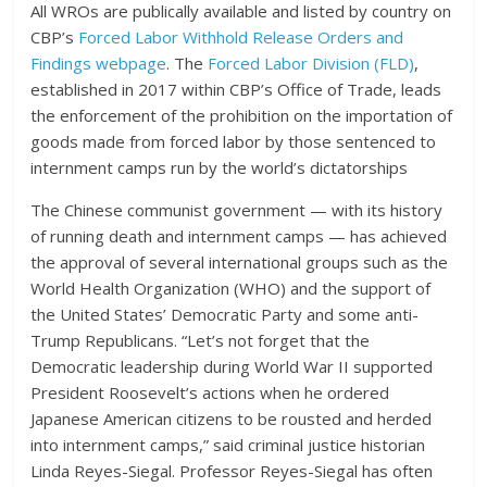
All WROs are publically available and listed by country on
CBP’s
Forced Labor Withhold Release Orders and
Findings webpage
. The
Forced Labor Division (FLD)
,
established in 2017 within CBP’s Office of Trade, leads
the enforcement of the prohibition on the importation of
goods made from forced labor by those sentenced to
internment camps run by the world’s dictatorships
The Chinese communist government — with its history
of running death and internment camps — has achieved
the approval of several international groups such as the
World Health Organization (WHO) and the support of
the United States’ Democratic Party and some anti-
Trump Republicans. “Let’s not forget that the
Democratic leadership during World War II supported
President Roosevelt’s actions when he ordered
Japanese American citizens to be rousted and herded
into internment camps,” said criminal justice historian
Linda Reyes-Siegal. Professor Reyes-Siegal has often