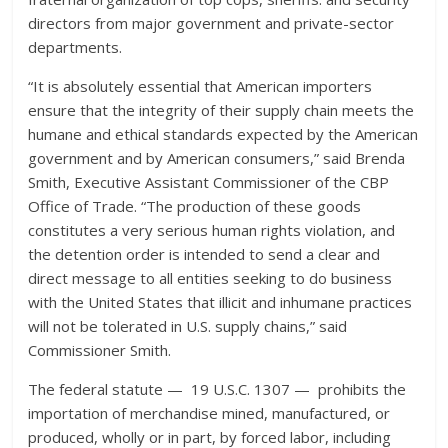
directors from major government and private-sector
departments.
“It is absolutely essential that American importers
ensure that the integrity of their supply chain meets the
humane and ethical standards expected by the American
government and by American consumers,” said Brenda
Smith, Executive Assistant Commissioner of the CBP
Office of Trade. “The production of these goods
constitutes a very serious human rights violation, and
the detention order is intended to send a clear and
direct message to all entities seeking to do business
with the United States that illicit and inhumane practices
will not be tolerated in U.S. supply chains,” said
Commissioner Smith.
The federal statute — 19 U.S.C. 1307 — prohibits the
importation of merchandise mined, manufactured, or
produced, wholly or in part, by forced labor, including