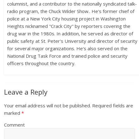
columnist, and a contributor to the nationally syndicated talk-
radio program, the Chuck Wilder Show.. He's former chief of
police at a New York City housing project in Washington
Heights nicknamed "Crack City" by reporters covering the
drug war in the 1980s. In addition, he served as director of
public safety at St. Peter's University and director of security
for several major organizations. He's also served on the
National Drug Task Force and trained police and security
officers throughout the country.
Leave a Reply
Your email address will not be published.
Required fields are
marked
*
Comment