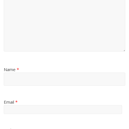
Name
*
Email
*