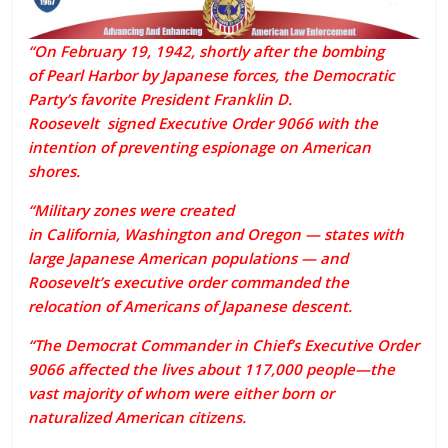
“On February 19, 1942, shortly after the bombing
of
Pearl Harbor
by Japanese forces, the Democratic
Party’s favorite President
Franklin D.
Roosevelt
signed
Executive Order
9066 with the
intention of preventing espionage on American
shores.
“Military zones were created
in
California
,
Washington
and
Oregon
— states with
large Japanese American populations — and
Roosevelt’s executive order commanded the
relocation of Americans of Japanese descent.
“The Democrat Commander in Chief’s Executive Order
9066 affected the lives about 117,000 people—the
vast majority of whom were either born or
naturalized American citizens.