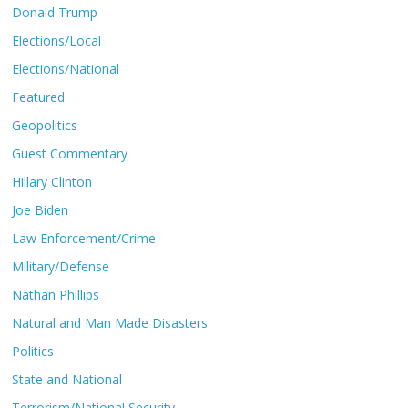
Donald Trump
Elections/Local
Elections/National
Featured
Geopolitics
Guest Commentary
Hillary Clinton
Joe Biden
Law Enforcement/Crime
Military/Defense
Nathan Phillips
Natural and Man Made Disasters
Politics
State and National
Terrorism/National Security