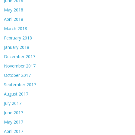
June 2018
May 2018
April 2018
March 2018
February 2018
January 2018
December 2017
November 2017
October 2017
September 2017
August 2017
July 2017
June 2017
May 2017
April 2017