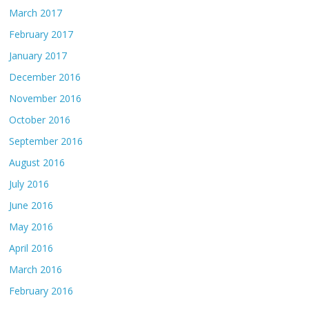
March 2017
February 2017
January 2017
December 2016
November 2016
October 2016
September 2016
August 2016
July 2016
June 2016
May 2016
April 2016
March 2016
February 2016