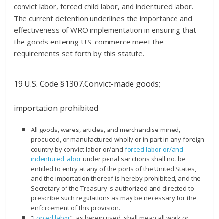
convict labor, forced child labor, and indentured labor.
The current detention underlines the importance and
effectiveness of WRO implementation in ensuring that
the goods entering U.S. commerce meet the
requirements set forth by this statute.
19 U.S. Code
§ 1307.
Convict-made goods;
importation prohibited
All goods, wares, articles, and merchandise mined,
produced, or manufactured wholly or in part in any foreign
country by convict labor or/and
forced labor or/and
indentured labor
under penal sanctions shall not be
entitled to entry at any of the ports of the United States,
and the importation thereof is hereby prohibited, and the
Secretary of the Treasury is authorized and directed to
prescribe such regulations as may be necessary for the
enforcement of this provision.
“
Forced labor
”, as herein used, shall mean all work or