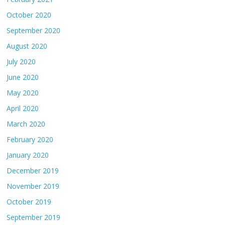
October 2020
September 2020
August 2020
July 2020
June 2020
May 2020
April 2020
March 2020
February 2020
January 2020
December 2019
November 2019
October 2019
September 2019