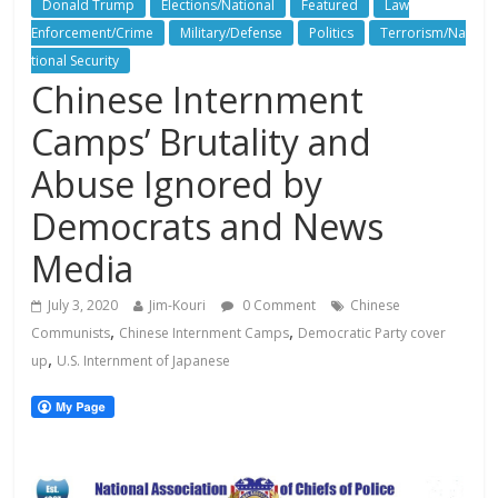
Donald Trump
Elections/National
Featured
Law
Enforcement/Crime
Military/Defense
Politics
Terrorism/Na
tional Security
Chinese Internment
Camps’ Brutality and
Abuse Ignored by
Democrats and News
Media
July 3, 2020
Jim-Kouri
0 Comment
Chinese
,
,
Communists
Chinese Internment Camps
Democratic Party cover
,
up
U.S. Internment of Japanese