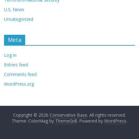
U.S. News
Uncategorized
Meta
Log in
Entries feed
Comments feed
WordPress.org
Copyright © 2026
Conservative Base
. All rights reserved.
Theme: ColorMag by
ThemeGrill
. Powered by
WordPress
.