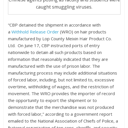
caught smuggling viruses.
“CBP detained the shipment in accordance with
a
Withhold Release Order
(WRO) on hair products
manufactured by Lop County Meixin Hair Product Co.
Ltd. On June 17, CBP instructed ports of entry
nationwide to detain all such products based on
information that reasonably indicated that they are
manufactured with the use of prison labor. The
manufacturing process may include additional situations
of forced labor, including, but not limited to, excessive
overtime, withholding of wages, and the restriction of
movement. The WRO provides the importer of record
the opportunity to export the shipment or to
demonstrate that the merchandise was not produced
with forced labor,” according to a government report
emailed to the National Association of Chiefs of Police, a
fraternal organization of top cops, sheriffs. and security