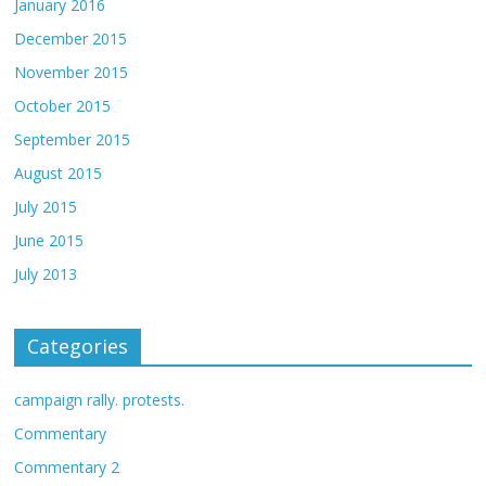
January 2016
December 2015
November 2015
October 2015
September 2015
August 2015
July 2015
June 2015
July 2013
Categories
campaign rally. protests.
Commentary
Commentary 2