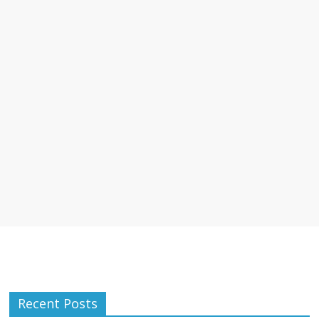
Recent Posts