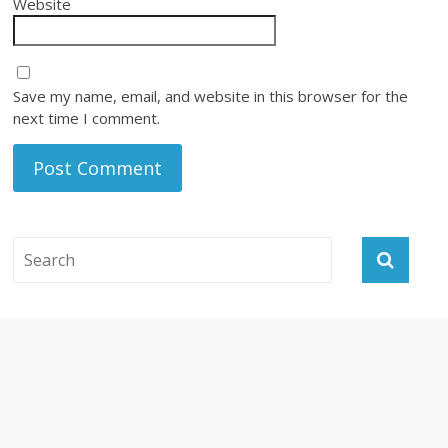
Website
Save my name, email, and website in this browser for the
next time I comment.