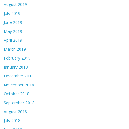
August 2019
July 2019
June 2019
May 2019
April 2019
March 2019
February 2019
January 2019
December 2018
November 2018
October 2018
September 2018
August 2018
July 2018