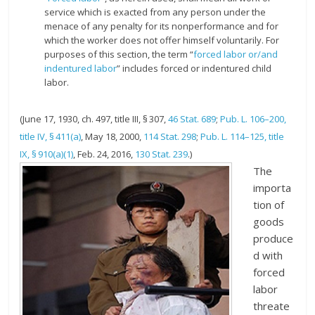
service which is exacted from any person under the
menace of any penalty for its nonperformance and for
which the worker does not offer himself voluntarily. For
purposes of this section, the term “
forced labor or/and
indentured labor
” includes forced or indentured child
labor.
(June 17, 1930, ch. 497, title III, § 307,
46 Stat. 689
;
Pub. L. 106–200,
title IV, § 411(a)
,
May 18, 2000
,
114 Stat. 298
;
Pub. L. 114–125, title
IX, § 910(a)(1)
,
Feb. 24, 2016
,
130 Stat. 239
.)
The
importa
tion of
goods
produce
d with
forced
labor
threate