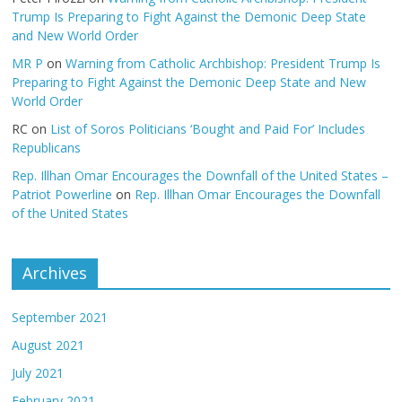
Trump Is Preparing to Fight Against the Demonic Deep State
and New World Order
MR P
on
Warning from Catholic Archbishop: President Trump Is
Preparing to Fight Against the Demonic Deep State and New
World Order
RC
on
List of Soros Politicians ‘Bought and Paid For’ Includes
Republicans
Rep. Illhan Omar Encourages the Downfall of the United States –
Patriot Powerline
on
Rep. Illhan Omar Encourages the Downfall
of the United States
Archives
September 2021
August 2021
July 2021
February 2021