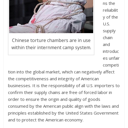
ns the
reliabilit
y of the
U.S.
supply
chain
Chinese torture chambers are in use
and
within their internment camp system.
introduc
es unfair
competi
tion into the global market, which can negatively affect
the competitiveness and integrity of American
businesses. It is the responsibility of all U.S. importers to
confirm their supply chains are free of forced labor in
order to ensure the origin and quality of goods
consumed by the American public align with the laws and
principles established by the United States Government
and to protect the American economy.