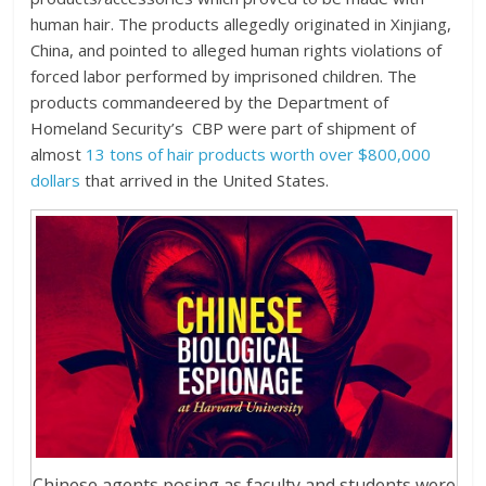
human hair. The products allegedly originated in Xinjiang,
China, and pointed to alleged human rights violations of
forced labor performed by imprisoned children. The
products commandeered by the Department of
Homeland Security’s CBP were part of shipment of
almost
13 tons of hair products worth over $800,000
dollars
that arrived in the United States.
Chinese agents posing as faculty and students were