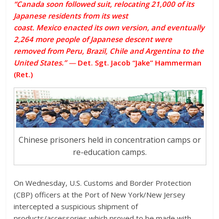
“Canada soon followed suit, relocating 21,000 of its
Japanese residents from its west
coast.
Mexico
enacted its own version, and eventually
2,264 more people of Japanese descent were
removed from Peru, Brazil, Chile and Argentina to the
United States.”
—
Det. Sgt. Jacob “Jake” Hammerman
(Ret.)
Chinese prisoners held in concentration camps or
re-education camps.
On Wednesday, U.S. Customs and Border Protection
(CBP) officers at the Port of New York/New Jersey
intercepted a suspicious shipment of
products/accessories which proved to be made with