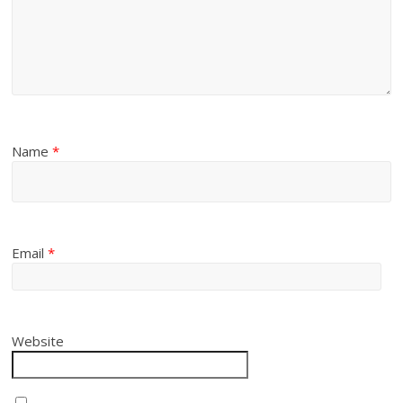
Name
*
Email
*
Website