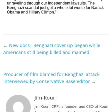
unraveling through our independent lawsuits. The
Benghazi scandal just got a whole lot worse for Barack
Obama and Hillary Clinton.”
←
New docs: Benghazi cover up began while
Americans still being killed and maimed
Producer of film blamed for Benghazi attack
interviewed by Conservative Base editor
→
Jim-Kouri
Jim Kouri, CPP, is founder and CEO of Kouri