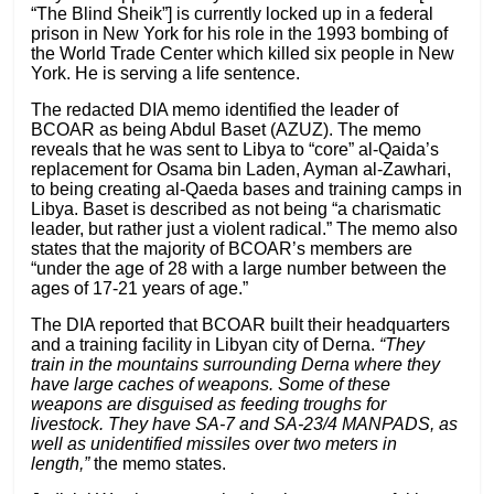
“The Blind Sheik”] is currently locked up in a federal
prison in New York for his role in the 1993 bombing of
the World Trade Center which killed six people in New
York. He is serving a life sentence.
The redacted DIA memo identified the leader of
BCOAR as being Abdul Baset (AZUZ). The memo
reveals that he was sent to Libya to “core” al-Qaida’s
replacement for Osama bin Laden, Ayman al-Zawhari,
to being creating al-Qaeda bases and training camps in
Libya. Baset is described as not being “a charismatic
leader, but rather just a violent radical.” The memo also
states that the majority of BCOAR’s members are
“under the age of 28 with a large number between the
ages of 17-21 years of age.”
The DIA reported that BCOAR built their headquarters
and a training facility in Libyan city of Derna.
“They
train in the mountains surrounding Derna where they
have large caches of weapons. Some of these
weapons are disguised as feeding troughs for
livestock. They have SA-7 and SA-23/4 MANPADS, as
well as unidentified missiles over two meters in
length,”
the memo states.