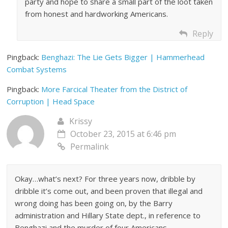
party and hope to share a small part of the loot taken
from honest and hardworking Americans.
Reply
Pingback:
Benghazi: The Lie Gets Bigger | Hammerhead
Combat Systems
Pingback:
More Farcical Theater from the District of
Corruption | Head Space
Krissy
October 23, 2015 at 6:46 pm
Permalink
Okay…what’s next? For three years now, dribble by
dribble it’s come out, and been proven that illegal and
wrong doing has been going on, by the Barry
administration and Hillary State dept., in reference to
Benghazi and the murder of four Americans.