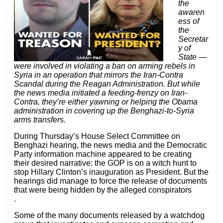
the
awaren
ess of
the
Secretar
y of
State —
were involved in violating a ban on arming rebels in
Syria in an operation that mirrors the Iran-Contra
Scandal during the Reagan Administration. But while
the news media initiated a feeding-frenzy on Iran-
Contra, they’re either yawning or helping the Obama
administration in covering up the Benghazi-to-Syria
arms transfers.
During Thursday’s House Select Committee on
Benghazi hearing, the news media and the Democratic
Party information machine appeared to be creating
their desired narrative: the GOP is on a witch hunt to
stop Hillary Clinton’s inauguration as President. But the
hearings did manage to force the release of documents
that were being hidden by the alleged conspirators
.
Some of the many documents
released by a watchdog