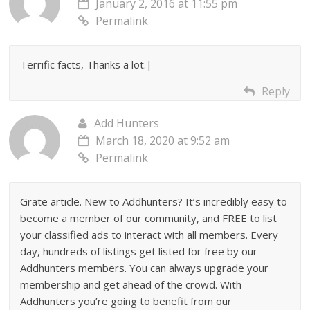
January 2, 2016 at 11:55 pm
Permalink
Terrific facts, Thanks a lot.|
Reply
Add Hunters
March 18, 2020 at 9:52 am
Permalink
Grate article. New to Addhunters? It’s incredibly easy to
become a member of our community, and FREE to list
your classified ads to interact with all members. Every
day, hundreds of listings get listed for free by our
Addhunters members. You can always upgrade your
membership and get ahead of the crowd. With
Addhunters you’re going to benefit from our