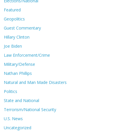
Elections/National
Featured
Geopolitics
Guest Commentary
Hillary Clinton
Joe Biden
Law Enforcement/Crime
Military/Defense
Nathan Phillips
Natural and Man Made Disasters
Politics
State and National
Terrorism/National Security
U.S. News
Uncategorized