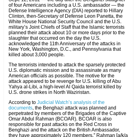
of four Americans including a U.S. ambassador — the
Defense Intelligence Agency (DIA) reported to Hillary
Clinton, then-Secretary of Defense Leon Panetta, the
White House National Security Council and the U.S.
military’s Joint Chiefs of Staff that the Islamic terrorists
planned their attack about 10 or more days prior to the
slaughter that occurred on the day the U.S.
acknowledged the 11th Anniversary of the attacks in
New York, Washington, D.C., and Pennsylvania that
killed about 3,000 people.
The terrorists intended to attack the sparsely protected
U.S. diplomatic mission and to assassinate as many
American officials as possible. The motive for the
attack appeared to be revenge for U.S. killing of Abu
Yahya al-Libi, a high-level Al Qaida terrorist killed by
U.S. drone strikes in North Waziristan.
According to
Judicial Watch’s analysis of the
documents
, the Benghazi attack was planned and
perpetrated by members of the Brigades of the Captive
Omar Abdul Rahman (BCOAR). BCOAR is also
responsible for past attacks on the Red Cross in
Benghazi and the attack on the British Ambassador,
they have approximately 120 members.” Rahman [a/k/a