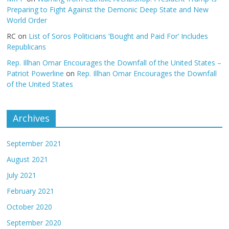
Preparing to Fight Against the Demonic Deep State and New
World Order
RC
on
List of Soros Politicians ‘Bought and Paid For’ Includes
Republicans
Rep. Illhan Omar Encourages the Downfall of the United States –
Patriot Powerline
on
Rep. Illhan Omar Encourages the Downfall
of the United States
Archives
September 2021
August 2021
July 2021
February 2021
October 2020
September 2020