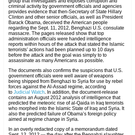
group that investigates and exposes corruption and
criminal activity by government officials and agencies
provides evidence that then-Secretary of State Hillary
Clinton and other senior officials, as well as President
Barack Obama, deceived the American people
regarding the Sept. 11, 2012, Benghazi U.S. consulate
massacre. The pages released show that top
administration officials were handed intelligence
reports within hours of the attack that stated the Islamic
terrorists’ actions had been planned up to 10 days
before the attack and the goal was simply to to
assassinate as many Americans as possible.
The documents also confirms the suspicions that U.S.
government officials were well aware of weapons
being shipped from Benghazi to Syria for use by rebel
forces against the Al-Assad regime, according
to
Judicial Watch
. In addition, the document-release
contains an August 2012 analysis of intelligence that
predicted the meteoric rise of al-Qaida in Iraq terrorists
who morphed into the Islamic State of Iraq and Syria. It
also the predicted failure of Obama’s foreign policy
aimed at regime change in Syria.
In an overly redacted copy of a memorandum dated
Sept. 12, 2012 — the day after the Bengahzi slaughter