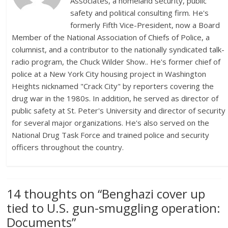
Associates, a homeland security, public
safety and political consulting firm. He's
formerly Fifth Vice-President, now a Board
Member of the National Association of Chiefs of Police, a
columnist, and a contributor to the nationally syndicated talk-
radio program, the Chuck Wilder Show.. He's former chief of
police at a New York City housing project in Washington
Heights nicknamed "Crack City" by reporters covering the
drug war in the 1980s. In addition, he served as director of
public safety at St. Peter's University and director of security
for several major organizations. He's also served on the
National Drug Task Force and trained police and security
officers throughout the country.
14 thoughts on “
Benghazi cover up
tied to U.S. gun-smuggling operation:
Documents
”