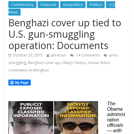
Commentary
Featured
Geopolitics
Politics
U.S.
News
Benghazi cover up tied to
U.S. gun-smuggling
operation: Documents
October 23, 2015
Jim-Kouri
14 Comments
arms-
,
,
,
smuggling
Benghazi cover up
Hillary Clinton
House Select
Committee on Benghazi
The
Obama
administ
ration
officials
— with