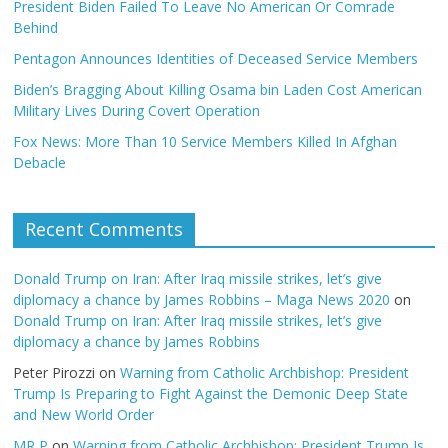
President Biden Failed To Leave No American Or Comrade
Behind
Pentagon Announces Identities of Deceased Service Members
Biden’s Bragging About Killing Osama bin Laden Cost American
Military Lives During Covert Operation
Fox News: More Than 10 Service Members Killed In Afghan
Debacle
Recent Comments
Donald Trump on Iran: After Iraq missile strikes, let’s give
diplomacy a chance by James Robbins – Maga News 2020
on
Donald Trump on Iran: After Iraq missile strikes, let’s give
diplomacy a chance by James Robbins
Peter Pirozzi
on
Warning from Catholic Archbishop: President
Trump Is Preparing to Fight Against the Demonic Deep State
and New World Order
MR P
on
Warning from Catholic Archbishop: President Trump Is