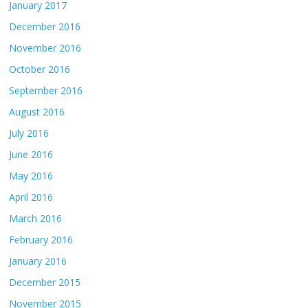
January 2017
December 2016
November 2016
October 2016
September 2016
August 2016
July 2016
June 2016
May 2016
April 2016
March 2016
February 2016
January 2016
December 2015
November 2015