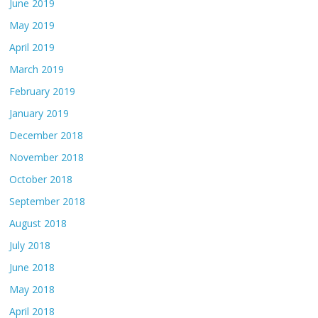
June 2019
May 2019
April 2019
March 2019
February 2019
January 2019
December 2018
November 2018
October 2018
September 2018
August 2018
July 2018
June 2018
May 2018
April 2018