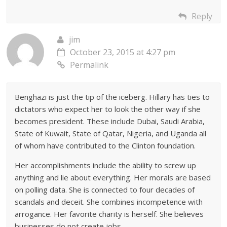
Reply
jim
October 23, 2015 at 4:27 pm
Permalink
Benghazi is just the tip of the iceberg. Hillary has ties to
dictators who expect her to look the other way if she
becomes president. These include Dubai, Saudi Arabia,
State of Kuwait, State of Qatar, Nigeria, and Uganda all
of whom have contributed to the Clinton foundation.
Her accomplishments include the ability to screw up
anything and lie about everything. Her morals are based
on polling data. She is connected to four decades of
scandals and deceit. She combines incompetence with
arrogance. Her favorite charity is herself. She believes
businesses do not create jobs.