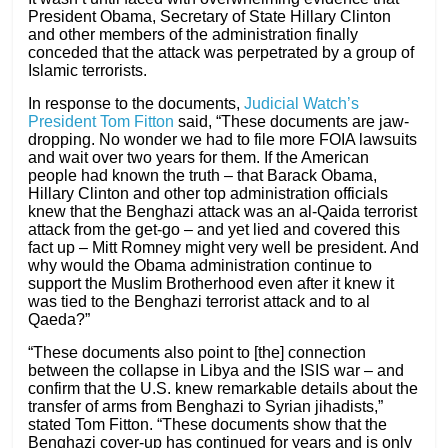
President Obama, Secretary of State Hillary Clinton
and other members of the administration finally
conceded that the attack was perpetrated by a group of
Islamic terrorists.
In response to the documents,
Judicial Watch’s
President Tom Fitton
said, “These documents are jaw-
dropping. No wonder we had to file more FOIA lawsuits
and wait over two years for them. If the American
people had known the truth – that Barack Obama,
Hillary Clinton and other top administration officials
knew that the Benghazi attack was an al-Qaida terrorist
attack from the get-go – and yet lied and covered this
fact up – Mitt Romney might very well be president. And
why would the Obama administration continue to
support the Muslim Brotherhood even after it knew it
was tied to the Benghazi terrorist attack and to al
Qaeda?”
“These documents also point to [the] connection
between the collapse in Libya and the ISIS war – and
confirm that the U.S. knew remarkable details about the
transfer of arms from Benghazi to Syrian jihadists,”
stated Tom Fitton. “These documents show that the
Benghazi cover-up has continued for years and is only