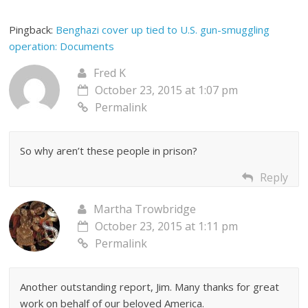
Pingback:
Benghazi cover up tied to U.S. gun-smuggling
operation: Documents
Fred K
October 23, 2015 at 1:07 pm
Permalink
So why aren’t these people in prison?
Reply
Martha Trowbridge
October 23, 2015 at 1:11 pm
Permalink
Another outstanding report, Jim. Many thanks for great
work on behalf of our beloved America.