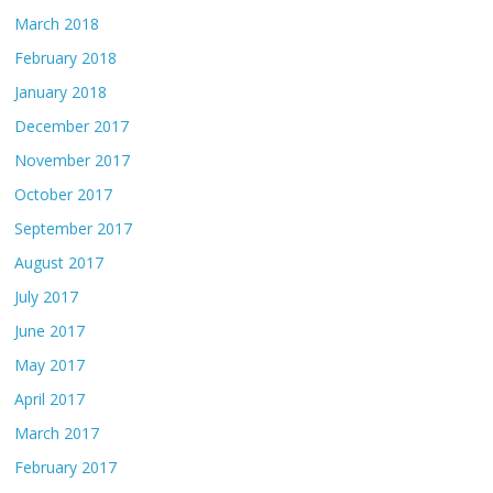
March 2018
February 2018
January 2018
December 2017
November 2017
October 2017
September 2017
August 2017
July 2017
June 2017
May 2017
April 2017
March 2017
February 2017