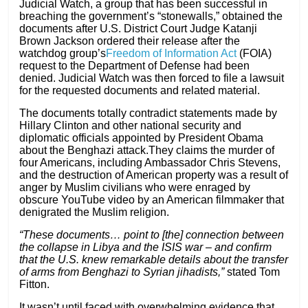
Judicial Watch, a group that has been successful in
breaching the government’s “stonewalls,” obtained the
documents after U.S. District Court Judge Katanji
Brown Jackson ordered their release after the
watchdog group’s
Freedom of Information Act
(FOIA)
request to the Department of Defense had been
denied. Judicial Watch was then forced to file a lawsuit
for the requested documents and related material.
The documents totally contradict statements made by
Hillary Clinton and other national security and
diplomatic officials appointed by President Obama
about the Benghazi attack.They claims the murder of
four Americans, including Ambassador Chris Stevens,
and the destruction of American property was a result of
anger by Muslim civilians who were enraged by
obscure YouTube video by an American filmmaker that
denigrated the Muslim religion.
“These documents… point to [the] connection between
the collapse in Libya and the ISIS war – and confirm
that the U.S. knew remarkable details about the transfer
of arms from Benghazi to Syrian jihadists,”
stated Tom
Fitton.
It wasn’t until faced with overwhelming evidence that