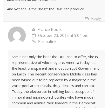
And yet she is the “best” the DNC can produce.
Reply
Franco Boulle
October 23, 2015 at 9:04 pm
Permalink
She is not only the best the DNC has to offer, she is
representative of who they are. America today has
the least transparent and most corrupt Government
on Earth. The decent conservative Middle class has
been wiped out to be replaced by a majority in the
voter pool are criminals, drug dealers and corrupt.
Today the electorate in nothing but a cesspool of
immoral and unprincipled lowlifes who have much in
common and admire their leaders in the Democrat