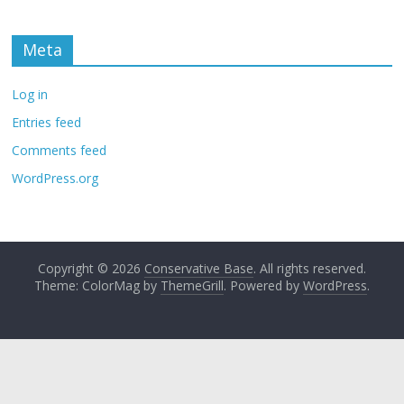
Meta
Log in
Entries feed
Comments feed
WordPress.org
Copyright © 2026
Conservative Base
. All rights reserved.
Theme: ColorMag by
ThemeGrill
. Powered by
WordPress
.