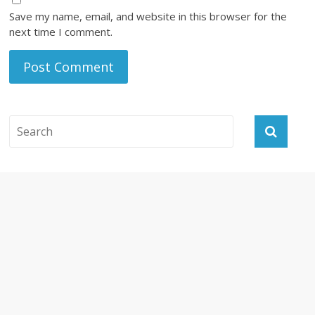
Save my name, email, and website in this browser for the
next time I comment.