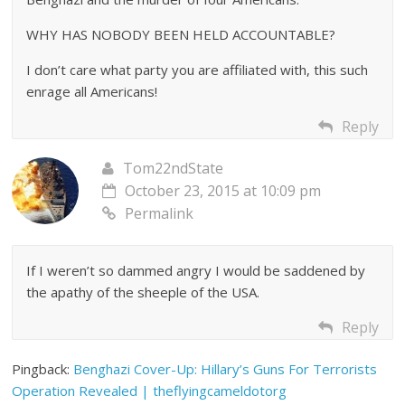
WHY HAS NOBODY BEEN HELD ACCOUNTABLE?
I don’t care what party you are affiliated with, this such
enrage all Americans!
Reply
Tom22ndState
October 23, 2015 at 10:09 pm
Permalink
If I weren’t so dammed angry I would be saddened by
the apathy of the sheeple of the USA.
Reply
Pingback:
Benghazi Cover-Up: Hillary’s Guns For Terrorists
Operation Revealed | theflyingcameldotorg