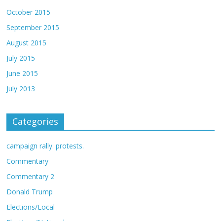
October 2015
September 2015
August 2015
July 2015
June 2015
July 2013
Categories
campaign rally. protests.
Commentary
Commentary 2
Donald Trump
Elections/Local