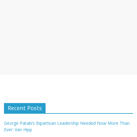
Recent Posts
George Pataki’s Bipartisan Leadership Needed Now More Than
Ever: Van Hipp