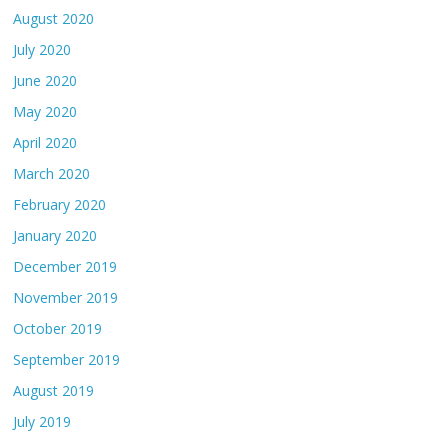
August 2020
July 2020
June 2020
May 2020
April 2020
March 2020
February 2020
January 2020
December 2019
November 2019
October 2019
September 2019
August 2019
July 2019