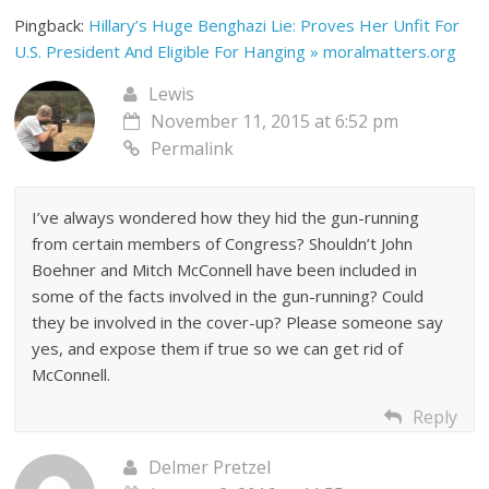
Pingback:
Hillary’s Huge Benghazi Lie: Proves Her Unfit For
U.S. President And Eligible For Hanging » moralmatters.org
Lewis
November 11, 2015 at 6:52 pm
Permalink
I’ve always wondered how they hid the gun-running
from certain members of Congress? Shouldn’t John
Boehner and Mitch McConnell have been included in
some of the facts involved in the gun-running? Could
they be involved in the cover-up? Please someone say
yes, and expose them if true so we can get rid of
McConnell.
Reply
Delmer Pretzel