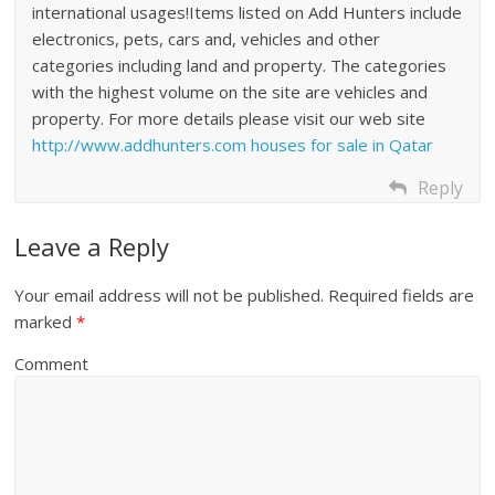
international usages!Items listed on Add Hunters include
electronics, pets, cars and, vehicles and other
categories including land and property. The categories
with the highest volume on the site are vehicles and
property. For more details please visit our web site
http://www.addhunters.com
houses for sale in Qatar
Reply
Leave a Reply
Your email address will not be published.
Required fields are
marked
*
Comment