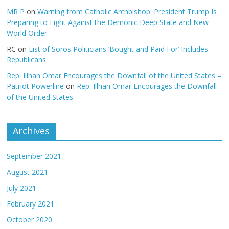
MR P
on
Warning from Catholic Archbishop: President Trump Is
Preparing to Fight Against the Demonic Deep State and New
World Order
RC
on
List of Soros Politicians ‘Bought and Paid For’ Includes
Republicans
Rep. Illhan Omar Encourages the Downfall of the United States –
Patriot Powerline
on
Rep. Illhan Omar Encourages the Downfall
of the United States
Archives
September 2021
August 2021
July 2021
February 2021
October 2020