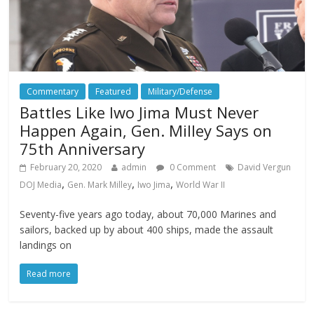
Commentary
Featured
Military/Defense
Battles Like Iwo Jima Must Never
Happen Again, Gen. Milley Says on
75th Anniversary
February 20, 2020
admin
0 Comment
David Vergun
,
,
,
DOJ Media
Gen. Mark Milley
Iwo Jima
World War II
Seventy-five years ago today, about 70,000 Marines and
sailors, backed up by about 400 ships, made the assault
landings on
Read more