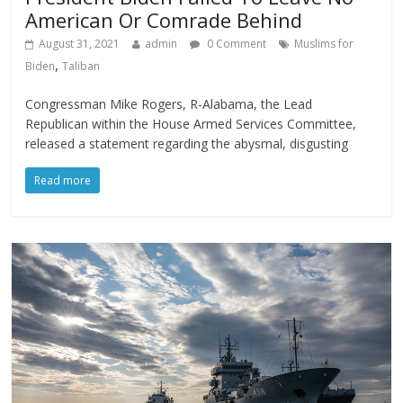
American Or Comrade Behind
August 31, 2021
admin
0 Comment
Muslims for
,
Biden
Taliban
Congressman Mike Rogers, R-Alabama, the Lead
Republican within the House Armed Services Committee,
released a statement regarding the abysmal, disgusting
Read more