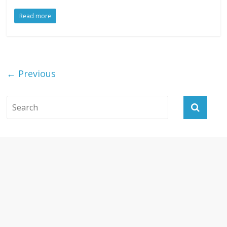
Read more
← Previous