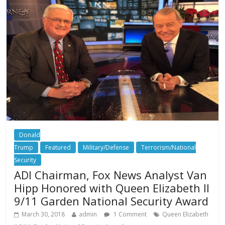
Donald
Trump
Featured
Military/Defense
Terrorism/National
Security
ADI Chairman, Fox News Analyst Van
Hipp Honored with Queen Elizabeth II
9/11 Garden National Security Award
March 30, 2018
admin
1 Comment
Queen Elizabeth