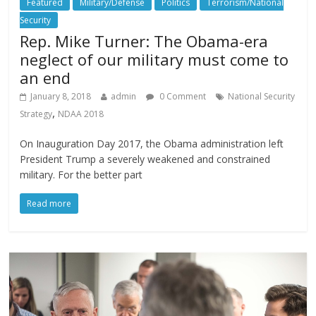
Featured
Military/Defense
Politics
Terrorism/National
Security
Rep. Mike Turner: The Obama-era
neglect of our military must come to
an end
January 8, 2018
admin
0 Comment
National Security
,
Strategy
NDAA 2018
On Inauguration Day 2017, the Obama administration left
President Trump a severely weakened and constrained
military. For the better part
Read more