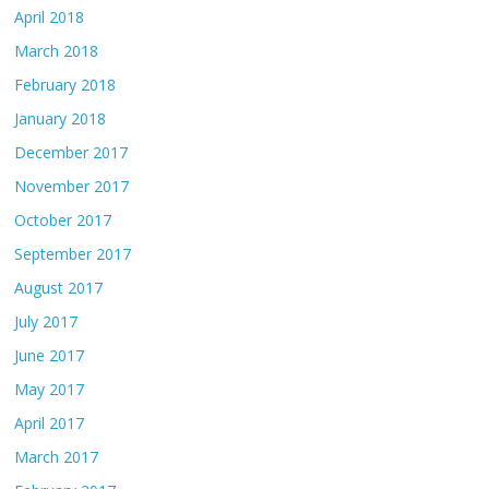
April 2018
March 2018
February 2018
January 2018
December 2017
November 2017
October 2017
September 2017
August 2017
July 2017
June 2017
May 2017
April 2017
March 2017