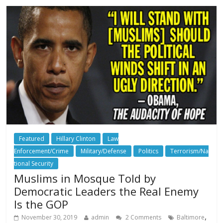
Featured
Hillary Clinton
Law
Enforcement/Crime
Military/Defense
Politics
Terrorism/Na
tional Security
Muslims in Mosque Told by
Democratic Leaders the Real Enemy
Is the GOP
,
November 30, 2019
admin
2 Comments
Baltimore