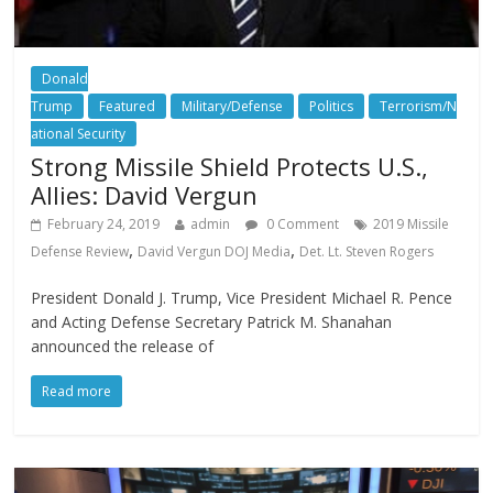
Donald
Trump
Featured
Military/Defense
Politics
Terrorism/N
ational Security
Strong Missile Shield Protects U.S.,
Allies: David Vergun
February 24, 2019
admin
0 Comment
2019 Missile
,
,
Defense Review
David Vergun DOJ Media
Det. Lt. Steven Rogers
President Donald J. Trump, Vice President Michael R. Pence
and Acting Defense Secretary Patrick M. Shanahan
announced the release of
Read more