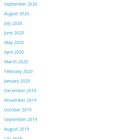
September 2020
August 2020
July 2020
June 2020
May 2020
April 2020
March 2020
February 2020
January 2020
December 2019
November 2019
October 2019
September 2019
August 2019
July 2019