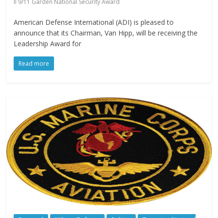
II 9/11 Garden National Security Award
American Defense International (ADI) is pleased to
announce that its Chairman, Van Hipp, will be receiving the
Leadership Award for
Read more