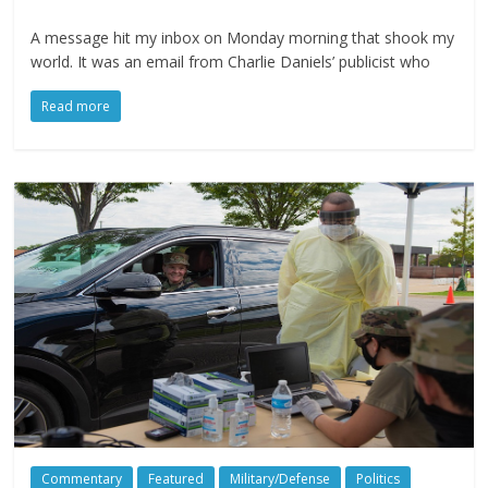
A message hit my inbox on Monday morning that shook my
world. It was an email from Charlie Daniels’ publicist who
Read more
Commentary
Featured
Military/Defense
Politics