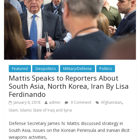
Featured
Geopolitics
Military/Defense
Politics
Mattis Speaks to Reporters About
South Asia, North Korea, Iran By Lisa
Ferdinando
,
January 6, 2018
admin
0 Comment
Afghanistan
Islam. Islamic State of Iraq and Syria
Defense Secretary James N. Mattis discussed strategy in
South Asia, issues on the Korean Peninsula and Iranian illicit
weapons activities,