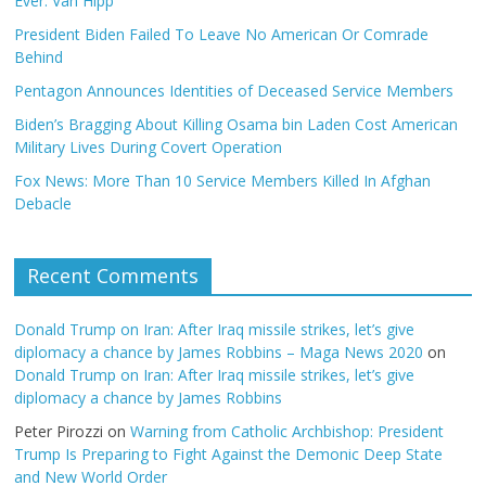
Ever: Van Hipp
President Biden Failed To Leave No American Or Comrade
Behind
Pentagon Announces Identities of Deceased Service Members
Biden’s Bragging About Killing Osama bin Laden Cost American
Military Lives During Covert Operation
Fox News: More Than 10 Service Members Killed In Afghan
Debacle
Recent Comments
Donald Trump on Iran: After Iraq missile strikes, let’s give
diplomacy a chance by James Robbins – Maga News 2020
on
Donald Trump on Iran: After Iraq missile strikes, let’s give
diplomacy a chance by James Robbins
Peter Pirozzi
on
Warning from Catholic Archbishop: President
Trump Is Preparing to Fight Against the Demonic Deep State
and New World Order