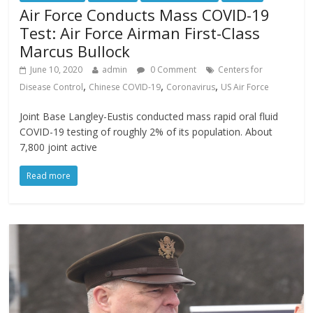
Air Force Conducts Mass COVID-19
Test: Air Force Airman First-Class
Marcus Bullock
June 10, 2020
admin
0 Comment
Centers for
,
,
,
Disease Control
Chinese COVID-19
Coronavirus
US Air Force
Joint Base Langley-Eustis conducted mass rapid oral fluid
COVID-19 testing of roughly 2% of its population. About
7,800 joint active
Read more