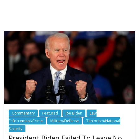
Commentary
Featured
Joe Biden
Law
Enforcement/Crime
Military/Defense
Terrorism/National
Security
President Biden Failed To Leave No