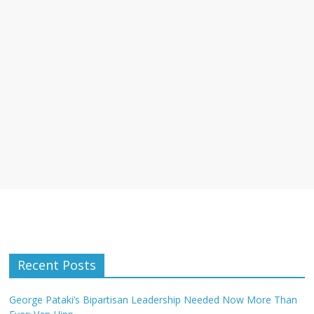
Recent Posts
George Pataki’s Bipartisan Leadership Needed Now More Than