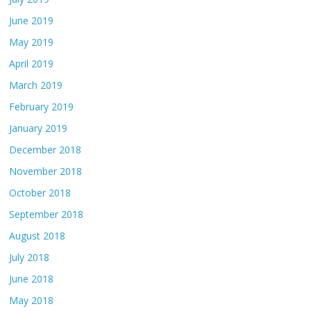
June 2019
May 2019
April 2019
March 2019
February 2019
January 2019
December 2018
November 2018
October 2018
September 2018
August 2018
July 2018
June 2018
May 2018