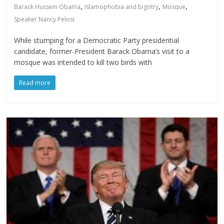
,
,
,
Barack Hussein Obama
Islamophobia and bigotry
Mosque
Speaker Nancy Pelosi
While stumping for a Democratic Party presidential
candidate, former-President Barack Obama’s visit to a
mosque was intended to kill two birds with
Read more