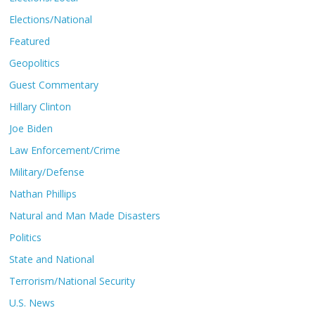
Elections/National
Featured
Geopolitics
Guest Commentary
Hillary Clinton
Joe Biden
Law Enforcement/Crime
Military/Defense
Nathan Phillips
Natural and Man Made Disasters
Politics
State and National
Terrorism/National Security
U.S. News