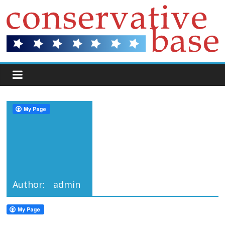
Author:
admin