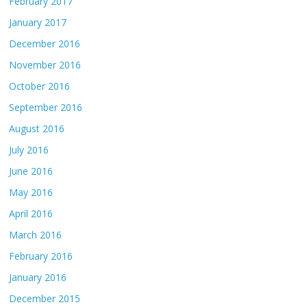
February 2017
January 2017
December 2016
November 2016
October 2016
September 2016
August 2016
July 2016
June 2016
May 2016
April 2016
March 2016
February 2016
January 2016
December 2015