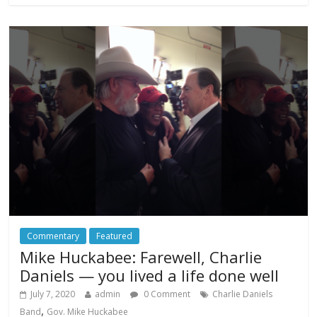
Commentary
Featured
Mike Huckabee: Farewell, Charlie
Daniels — you lived a life done well
July 7, 2020
admin
0 Comment
Charlie Daniels
,
Band
Gov. Mike Huckabee