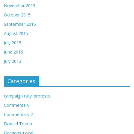
November 2015
October 2015
September 2015
August 2015
July 2015
June 2015
July 2013
Categories
campaign rally. protests.
Commentary
Commentary 2
Donald Trump
Elections/Local