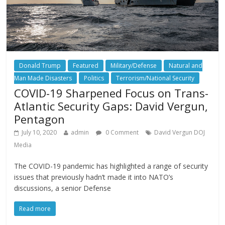
Donald Trump
Featured
Military/Defense
Natural and
Man Made Disasters
Politics
Terrorism/National Security
COVID-19 Sharpened Focus on Trans-
Atlantic Security Gaps: David Vergun,
Pentagon
July 10, 2020
admin
0 Comment
David Vergun DOJ
Media
The COVID-19 pandemic has highlighted a range of security
issues that previously hadn’t made it into NATO’s
discussions, a senior Defense
Read more