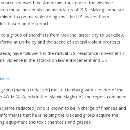
e sources showed the Americans took part in the violence
ween these individuals and associates of ISIS…Making some sort
mined to commit violence against the U.S. makes them
Klein based on the report.
n to a group of anarchists from Oakland, sister city to Berkeley,
alifornia at Berkeley and the scene of several violent protests.
eda] have followers in the radical U.S. resistance movement in
ional violence in the attacks on law enforcement and U.S.
tinues
:
d group [names redacted] met in Hamburg with a leader of the
e AQIM [Al Qaeda in the Islamic Maghreb], the report continued.
 [name redacted] who is known to be in charge of finances and
 informants that he is helping the Oakland group acquire the
ng equipment and toxic chemicals and gasses.