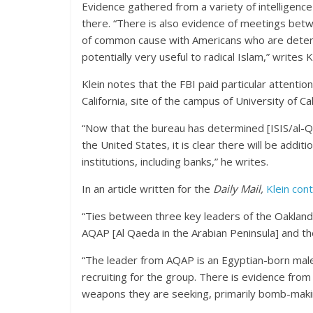
Evidence gathered from a variety of intelligenc
there. “There is also evidence of meetings bet
of common cause with Americans who are deter
potentially very useful to radical Islam,” writes 
Klein notes that the FBI paid particular attentio
California, site of the campus of University of C
“Now that the bureau has determined [ISIS/al-Qa
the United States, it is clear there will be addit
institutions, including banks,” he writes.
In an article written for the
Daily Mail,
Klein con
“Ties between three key leaders of the Oaklan
AQAP [Al Qaeda in the Arabian Peninsula] and th
“The leader from AQAP is an Egyptian-born male
recruiting for the group. There is evidence from
weapons they are seeking, primarily bomb-maki