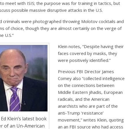
o meet with ISIS; the purpose was for training in tactics, but
scuss possible massive disruptive attacks in the U.S.
d criminals were photographed throwing Molotov cocktails and
ns of choice, though they are almost certainly on the verge of
he U.S.”
Klein notes, “Despite having their
faces covered by masks, they
were positively identified.”
Previous FBI Director James
Comey also “collected intelligence
on the connections between
Middle Eastern jihadis, European
radicals, and the American
anarchists who are part of the
anti-Trump ‘resistance’
Ed Klein’s latest book
movement,” writes Klein, quoting
er of an Un-American
an an FBI source who had access