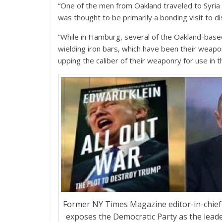
“One of the men from Oakland traveled to Syria t
was thought to be primarily a bonding visit to di
“While in Hamburg, several of the Oakland-base
wielding iron bars, which have been their weapo
upping the caliber of their weaponry for use in t
Former NY Times Magazine editor-in-chief 
exposes the Democratic Party as the lead