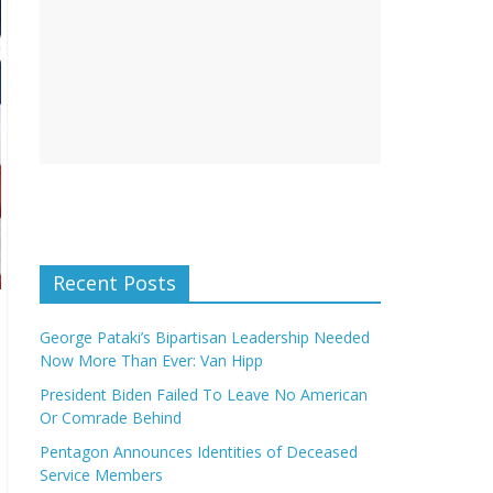
Recent Posts
George Pataki’s Bipartisan Leadership Needed
Now More Than Ever: Van Hipp
President Biden Failed To Leave No American
Or Comrade Behind
Pentagon Announces Identities of Deceased
Service Members