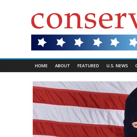
HOME
ABOUT
FEATURED
U.S. NEWS