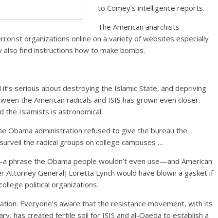
to Comey’s intelligence reports.
The American anarchists
rorist organizations online on a variety of websites especially
 also find instructions how to make bombs.
t’s serious about destroying the Islamic State, and depriving
 between the American radicals and ISIS has grown even closer.
the Islamists is astronomical.
 the Obama administration refused to give the bureau the
d surveil the radical groups on college campuses …
lam—a phrase the Obama people wouldn’t even use—and American
r Attorney General] Loretta Lynch would have blown a gasket if
ollege political organizations.
ration. Everyone’s aware that the resistance movement, with its
y, has created fertile soil for ISIS and al-Qaeda to establish a