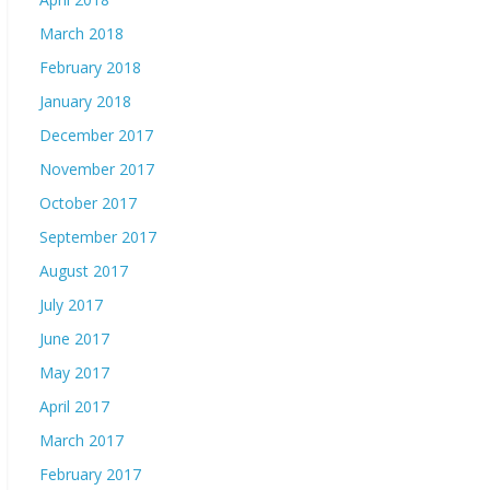
March 2018
February 2018
January 2018
December 2017
November 2017
October 2017
September 2017
August 2017
July 2017
June 2017
May 2017
April 2017
March 2017
February 2017