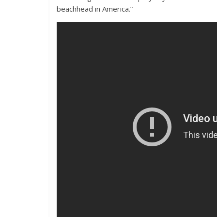
beachhead in America.”