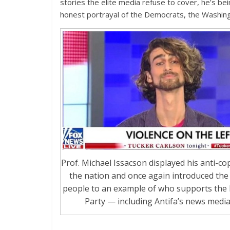
stories the elite media refuse to cover, he’s bei
honest portrayal of the Democrats, the Washin
Prof. Michael Issacson displayed his anti-cop
the nation and once again introduced the
people to an example of who supports the
Party — including Antifa’s news media