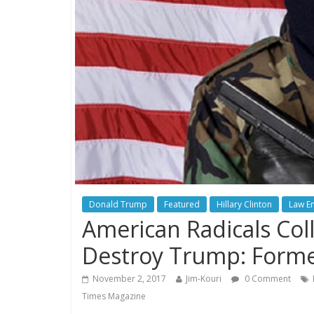
Donald Trump
Featured
Hillary Clinton
Law E
American Radicals Coll
Destroy Trump: Forme
November 2, 2017
Jim-Kouri
0 Comment
Times Magazine