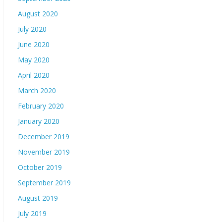
August 2020
July 2020
June 2020
May 2020
April 2020
March 2020
February 2020
January 2020
December 2019
November 2019
October 2019
September 2019
August 2019
July 2019