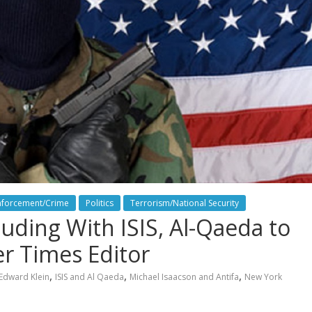
nforcement/Crime
Politics
Terrorism/National Security
uding With ISIS, Al-Qaeda to
r Times Editor
,
,
,
Edward Klein
ISIS and Al Qaeda
Michael Isaacson and Antifa
New York