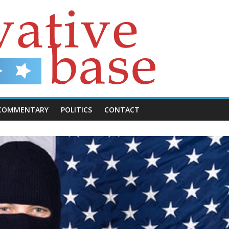
COMMENTARY
POLITICS
CONTACT