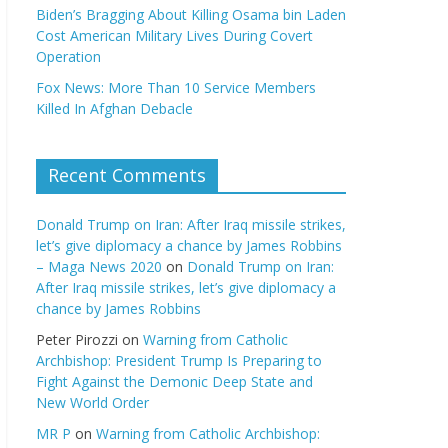
Biden’s Bragging About Killing Osama bin Laden
Cost American Military Lives During Covert
Operation
Fox News: More Than 10 Service Members
Killed In Afghan Debacle
Recent Comments
Donald Trump on Iran: After Iraq missile strikes,
let’s give diplomacy a chance by James Robbins
– Maga News 2020
on
Donald Trump on Iran:
After Iraq missile strikes, let’s give diplomacy a
chance by James Robbins
Peter Pirozzi
on
Warning from Catholic
Archbishop: President Trump Is Preparing to
Fight Against the Demonic Deep State and
New World Order
MR P
on
Warning from Catholic Archbishop: