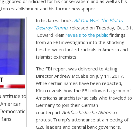
ng ignored or ridiculed for his conservatism and as well as his
gton establishment and his former newspaper.
In his latest book,
All Out War: The Plot to
Destroy Trump
,
released on Tuesday, Oct. 31,
Edward Klein
reveals to the public
findings
from an FBI investigation into the shocking
ties between far-left radicals in America and
Islamist extremists.
The FBI report was delivered to Acting
Director Andrew McCabe on July 11, 2017.
While certain names have been redacted,
Klein reveals how the FBI followed a group of
 attitude to
Americans anarchists/radicals who traveled to
 American
Germany to join their German
 Democratic
counterpart
Antifaschistische Aktion
to
 fans.
protest Trump’s attendance at a meeting of
G20 leaders and central bank governors.