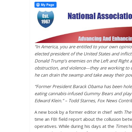
“In America, you are entitled to your own opinio
elected president of the United States and infli
Donald Trump’s enemies on the Left and Right ar
obstruction, and violence―they are working to 
he can drain the swamp and take away their pow
“Former President Barack Obama has been hole
eating cannabis-infused Gummy Bears and playi
Edward Klein.” – Todd Starnes, Fox News Contrib
A new book by a former editor in chief with
The
time an FBI field report about the collusion be
operatives. While during his days at the
Times
h