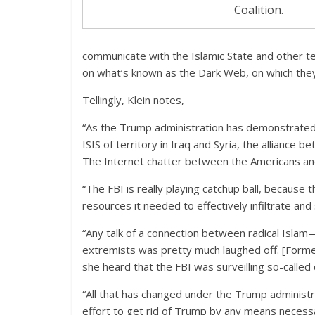
Coalition.
communicate with the Islamic State and other ter
on what’s known as the Dark Web, on which they
Tellingly, Klein notes,
“As the Trump administration has demonstrated i
ISIS of territory in Iraq and Syria, the alliance
The Internet chatter between the Americans and 
“The FBI is really playing catchup ball, because
resources it needed to effectively infiltrate an
“Any talk of a connection between radical Is
extremists was pretty much laughed off. [Forme
she heard that the FBI was surveilling so-called c
“All that has changed under the Trump administ
effort to get rid of Trump by any means necessar