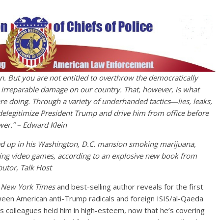
n. But you are not entitled to overthrow the democratically
ct irreparable damage on our country. That, however, is what
e doing. Through a variety of underhanded tactics―lies, leaks,
delegitimize President Trump and drive him from office before
er.” – Edward Klein
d up in his Washington, D.C. mansion smoking marijuana,
ng video games, according to an explosive new book from
utor, Talk Host
 New York Times
and best-selling author reveals for the first
tween American anti-Trump radicals and foreign ISIS/al-Qaeda
is colleagues held him in high-esteem, now that he’s covering