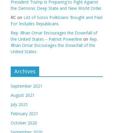
President Trump Is Preparing to Fight Against
the Demonic Deep State and New World Order
RC
on
List of Soros Politicians ‘Bought and Paid
For’ Includes Republicans
Rep. Illhan Omar Encourages the Downfall of
the United States – Patriot Powerline
on
Rep.
Illhan Omar Encourages the Downfall of the
United States
Archives
September 2021
August 2021
July 2021
February 2021
October 2020
September 2020