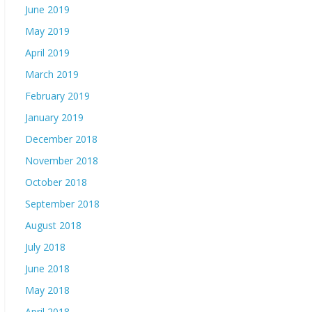
June 2019
May 2019
April 2019
March 2019
February 2019
January 2019
December 2018
November 2018
October 2018
September 2018
August 2018
July 2018
June 2018
May 2018
April 2018