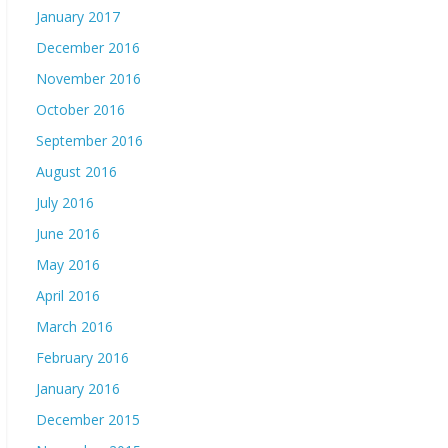
January 2017
December 2016
November 2016
October 2016
September 2016
August 2016
July 2016
June 2016
May 2016
April 2016
March 2016
February 2016
January 2016
December 2015