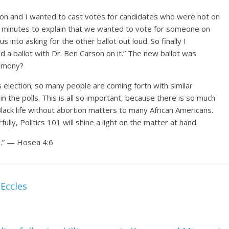
 son and I wanted to cast votes for candidates who were not on
15 minutes to explain that we wanted to vote for someone on
into asking for the other ballot out loud. So finally I
d a ballot with Dr. Ben Carson on it.” The new ballot was
timony?
is election; so many people are coming forth with similar
n the polls. This is all so important, because there is so much
lack life without abortion matters to many African Americans.
ully, Politics 101 will shine a light on the matter at hand.
e.” — Hosea 4:6
Eccles