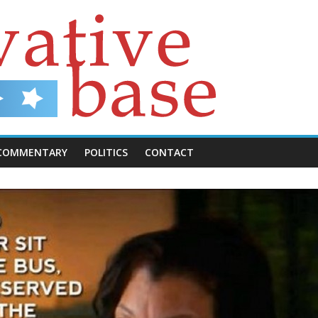
COMMENTARY
POLITICS
CONTACT