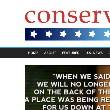
HOME
ABOUT
FEATURED
U.S. NEWS