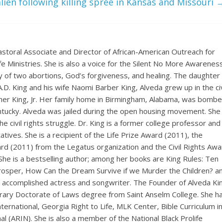
lien following killing spree in Kansas and Missouri
astoral Associate and Director of African-American Outreach for
ife Ministries. She is also a voice for the Silent No More Awarenes
 of two abortions, God’s forgiveness, and healing. The daughter 
. A.D. King and his wife Naomi Barber King, Alveda grew up in the civ
ther King, Jr. Her family home in Birmingham, Alabama, was bombe
Kentucky. Alveda was jailed during the open housing movement. She
e civil rights struggle. Dr. King is a former college professor and
ives. She is a recipient of the Life Prize Award (2011), the
rd (2011) from the Legatus organization and the Civil Rights Awa
She is a bestselling author; among her books are King Rules: Ten
Prosper, How Can the Dream Survive if we Murder the Children? a
n accomplished actress and songwriter. The Founder of Alveda Ki
onorary Doctorate of Laws degree from Saint Anselm College. She h
ernational, Georgia Right to Life, MLK Center, Bible Curriculum i
l (ARIN). She is also a member of the National Black Prolife