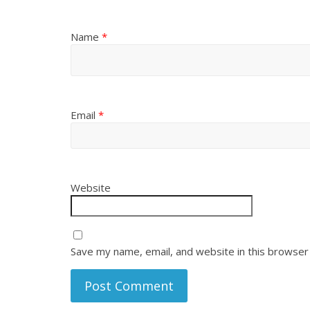
Name
*
Email
*
Website
Save my name, email, and website in this browser