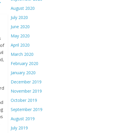
→
August 2020
July 2020
June 2020
May 2020
s
of
April 2020
il
March 2020
d,
February 2020
January 2020
December 2019
rd
November 2019
October 2019
nd
ng
September 2019
as
August 2019
n
July 2019