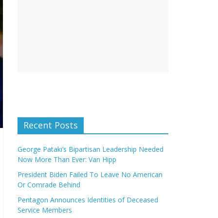
Recent Posts
George Pataki’s Bipartisan Leadership Needed
Now More Than Ever: Van Hipp
President Biden Failed To Leave No American
Or Comrade Behind
Pentagon Announces Identities of Deceased
Service Members