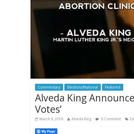
Commentary
Elections/National
Featured
Alveda King Announces
Votes’
March 9, 2016
Alveda King
0 Comment
Dr