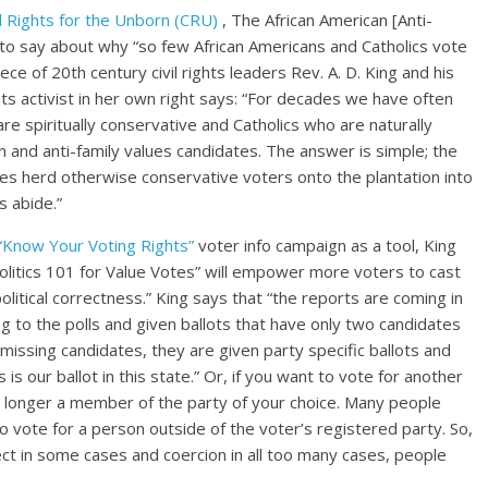
il Rights for the Unborn (CRU)
, The African American [Anti-
s to say about why “so few African Americans and Catholics vote
ece of 20th century civil rights leaders Rev. A. D. King and his
ights activist in her own right says: “For decades we have often
 spiritually conservative and Catholics who are naturally
 and anti-family values candidates. The answer is simple; the
ates herd otherwise conservative voters onto the plantation into
 abide.”
“Know Your Voting Rights”
voter info campaign as a tool, King
Politics 101 for Value Votes” will empower more voters to cast
political correctness.” King says that “the reports are coming in
 to the polls and given ballots that have only two candidates
issing candidates, they are given party specific ballots and
is our ballot in this state.” Or, if you want to vote for another
o longer a member of the party of your choice. Many people
l to vote for a person outside of the voter’s registered party. So,
ect in some cases and coercion in all too many cases, people