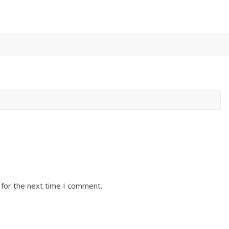
 for the next time I comment.