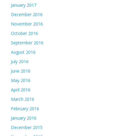
January 2017
December 2016
November 2016
October 2016
September 2016
August 2016
July 2016
June 2016
May 2016
April 2016
March 2016
February 2016
January 2016
December 2015