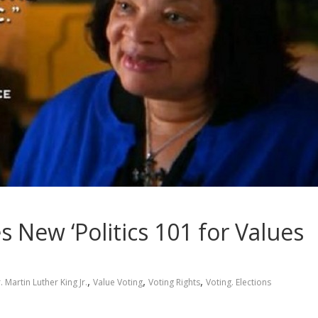
 New ‘Politics 101 for Values
,
,
,
. Martin Luther King Jr.
Value Voting
Voting Rights
Voting. Elections