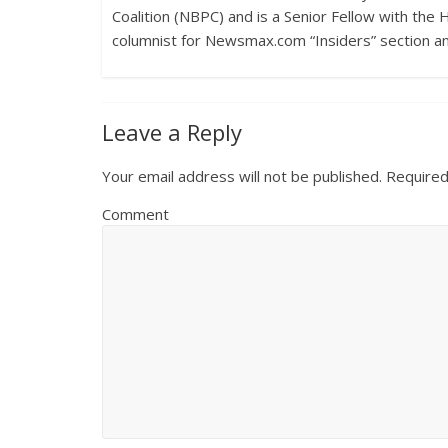
Coalition (NBPC) and is a Senior Fellow with the 
columnist for Newsmax.com “Insiders” section a
Leave a Reply
Your email address will not be published.
Required
Comment