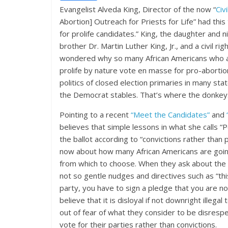
Evangelist Alveda King, Director of the now “
Civ
Abortion] Outreach for Priests for Life” had thi
for prolife candidates.” King, the daughter and ni
brother Dr. Martin Luther King, Jr., and a civil r
wondered why so many African Americans who are
prolife by nature vote en masse for pro-abortion
politics of closed election primaries in many st
the Democrat stables. That’s where the donkeys
Pointing to a recent
“Meet the Candidates”
and
believes that simple lessons in what she calls “
the ballot according to “convictions rather than 
now about how many African Americans are going
from which to choose. When they ask about the m
not so gentle nudges and directives such as “this 
party, you have to sign a pledge that you are n
believe that it is disloyal if not downright illega
out of fear of what they consider to be disresp
vote for their parties rather than convictions.