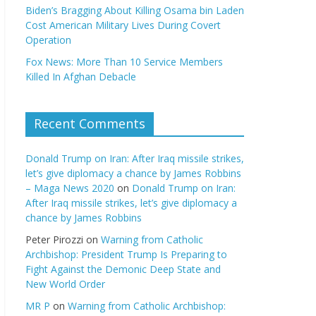
Biden’s Bragging About Killing Osama bin Laden
Cost American Military Lives During Covert
Operation
Fox News: More Than 10 Service Members
Killed In Afghan Debacle
Recent Comments
Donald Trump on Iran: After Iraq missile strikes,
let’s give diplomacy a chance by James Robbins
– Maga News 2020
on
Donald Trump on Iran:
After Iraq missile strikes, let’s give diplomacy a
chance by James Robbins
Peter Pirozzi
on
Warning from Catholic
Archbishop: President Trump Is Preparing to
Fight Against the Demonic Deep State and
New World Order
MR P
on
Warning from Catholic Archbishop: