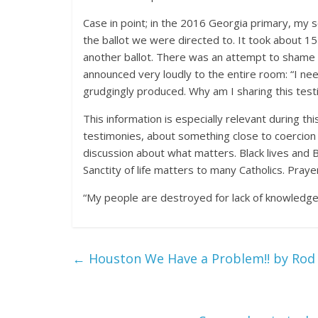
Case in point; in the 2016 Georgia primary, my
the ballot we were directed to. It took about 
another ballot. There was an attempt to shame us 
announced very loudly to the entire room: “I nee
grudgingly produced. Why am I sharing this tes
This information is especially relevant during th
testimonies, about something close to coercion i
discussion about what matters. Black lives and B
Sanctity of life matters to many Catholics. Prayerf
“My people are destroyed for lack of knowledg
←
Houston We Have a Problem!! by Rod 