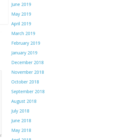
June 2019
May 2019
April 2019
March 2019
February 2019
January 2019
December 2018
November 2018
October 2018
September 2018
August 2018
July 2018
June 2018
May 2018
April 2018