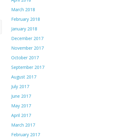
March 2018
February 2018
January 2018
December 2017
November 2017
October 2017
September 2017
August 2017
July 2017
June 2017
May 2017
April 2017
March 2017
February 2017