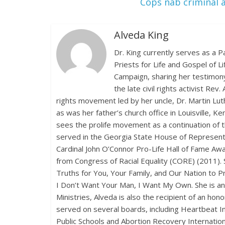
Cops nab criminal a
Alveda King
Dr. King currently serves as a P
Priests for Life and Gospel of L
Campaign, sharing her testimony
the late civil rights activist Rev
rights movement led by her uncle, Dr. Martin Lu
as was her father’s church office in Louisville, 
sees the prolife movement as a continuation of th
served in the Georgia State House of Representat
Cardinal John O’Connor Pro-Life Hall of Fame Awa
from Congress of Racial Equality (CORE) (2011). 
Truths for You, Your Family, and Our Nation to 
I Don’t Want Your Man, I Want My Own. She is a
Ministries, Alveda is also the recipient of an h
served on several boards, including Heartbeat Int
Public Schools and Abortion Recovery Internationa