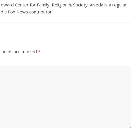
Howard Center for Family, Religion & Society. Alveda is a regular
nd a Fox News contributor.
 fields are marked
*