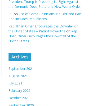
President Trump Is Preparing to Fight Against
the Demonic Deep State and New World Order
RC
on
List of Soros Politicians ‘Bought and Paid
For’ Includes Republicans
Rep. Illhan Omar Encourages the Downfall of
the United States – Patriot Powerline
on
Rep.
Illhan Omar Encourages the Downfall of the
United States
Archives
September 2021
August 2021
July 2021
February 2021
October 2020
September 2020