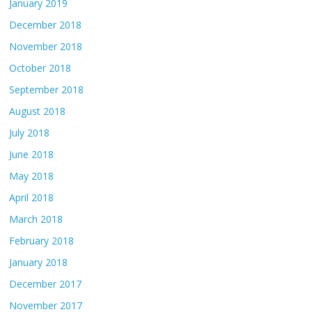
January 2019
December 2018
November 2018
October 2018
September 2018
August 2018
July 2018
June 2018
May 2018
April 2018
March 2018
February 2018
January 2018
December 2017
November 2017