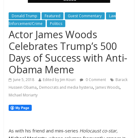
Donald Trump
Featured
Guest Commentary
Law
Enforcement/Crime
Politics
Actor James Woods
Celebrates Trump’s 500
Days of Success with Anti-
Obama Meme
June 5, 2018
Edited by Jim Kouri
0 Comment
Barack
,
,
,
Hussein Obama
Democrats and media hysteria
James Woods
Michael Moriarty
As with his friend and mini-series
Holocaust co-star,
Michael Moriarty
,
whose columns frequently appear in