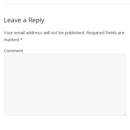
Leave a Reply
Your email address will not be published.
Required fields are
marked
*
Comment