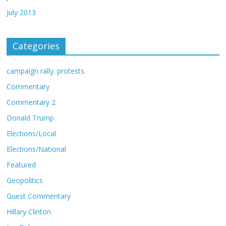
July 2013
Categories
campaign rally. protests.
Commentary
Commentary 2
Donald Trump
Elections/Local
Elections/National
Featured
Geopolitics
Guest Commentary
Hillary Clinton