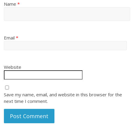
Name
*
Email
*
Website
Save my name, email, and website in this browser for the
next time I comment.