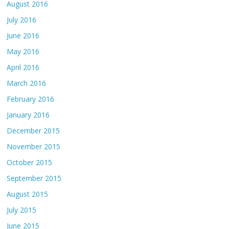
August 2016
July 2016
June 2016
May 2016
April 2016
March 2016
February 2016
January 2016
December 2015
November 2015
October 2015
September 2015
August 2015
July 2015
June 2015