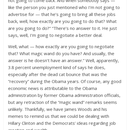
not going to come back. And when somebody says —
like the person you just mentioned who I’m not going to
advertise for — that he’s going to bring all these jobs
back, well, how exactly are you going to do that? What
are you going to do?” “There’s no answer to it. He just
says, well, I’m going to negotiate a better deal.
Well, what — how exactly are you going to negotiate
that? What magic wand do you have? And usually, the
answer is he doesn’t have an answer.” Well, apparently,
3.8 percent unemployment kind of says he does,
especially after the dead cat bounce that was the
“recovery” during the Obama years. Of course, any good
economic news is attributable to the Obama
administration by former Obama administration officials,
but any retraction of the “magic wand” remarks seems
unlikely. Thankfully, we have James Woods and his
memes to remind us that we could be dealing with
Hillary Clinton and the Democrats’ ideas regarding job