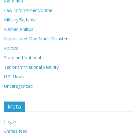
Joe Biden
Law Enforcement/Crime
Military/Defense
Nathan Phillips
Natural and Man Made Disasters
Politics
State and National
Terrorism/National Security
U.S. News
Uncategorized
Meta
Log in
Entries feed