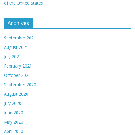
of the United States
Archives
September 2021
August 2021
July 2021
February 2021
October 2020
September 2020
August 2020
July 2020
June 2020
May 2020
April 2020