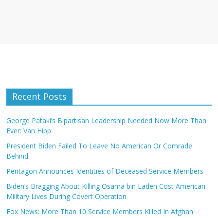
Recent Posts
George Pataki’s Bipartisan Leadership Needed Now More Than
Ever: Van Hipp
President Biden Failed To Leave No American Or Comrade
Behind
Pentagon Announces Identities of Deceased Service Members
Biden’s Bragging About Killing Osama bin Laden Cost American
Military Lives During Covert Operation
Fox News: More Than 10 Service Members Killed In Afghan