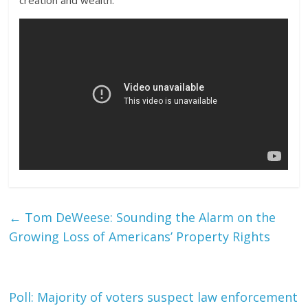
creation and wealth.
←
Tom DeWeese: Sounding the Alarm on the
Growing Loss of Americans’ Property Rights
Poll: Majority of voters suspect law enforcement