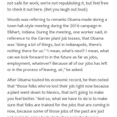
not safe for work, we’re not republishing it, but feel free
to check it out here. (Bet you laugh out loud.)
Woods was referring to remarks Obama made during a
town hall-style meeting during the 2016 campaign in
Elkhart, Indiana. During the meeting, one worker said, in
reference to the Carrier plant job losses, that Obama
was “doing a lot of things, but in Indianapolis, there’s
nothing there for us.” “I mean, what’s next? I mean, what
can we look forward to in the future as far as jobs,
employment, whatever? Because all of our jobs has left
or in the process of leaving, sir,” he asked.
After Obama touted his economic record, he then noted
that “those folks who’ve lost their job right now because
a plant went down to Mexico, that isn’t going to make
you feel better. “And so, what we have to do is to make
sure that folks are trained for the jobs that are coming in
now, because some of those jobs of the past are just