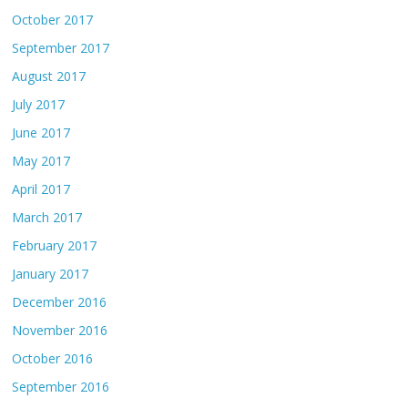
October 2017
September 2017
August 2017
July 2017
June 2017
May 2017
April 2017
March 2017
February 2017
January 2017
December 2016
November 2016
October 2016
September 2016