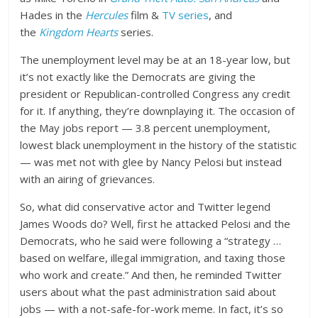
Hades in the
Hercules
film &
TV series
, and
the
Kingdom Hearts
series.
The unemployment level may be at an 18-year low, but
it’s not exactly like the Democrats are giving the
president or Republican-controlled Congress any credit
for it. If anything, they’re downplaying it. The occasion of
the May jobs report — 3.8 percent unemployment,
lowest black unemployment in the history of the statistic
— was met not with glee by Nancy Pelosi but instead
with an airing of grievances.
So, what did conservative actor and Twitter legend
James Woods do? Well, first he attacked Pelosi and the
Democrats, who he said were following a “strategy …
based on welfare, illegal immigration, and taxing those
who work and create.” And then, he reminded Twitter
users about what the past administration said about
jobs — with a not-safe-for-work meme. In fact, it’s so