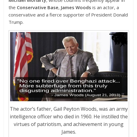
the
Conservative Base
,
James Woods
is an actor, a
conservative and a fierce supporter of President Donald
Trump.
The actor’s father, Gail Peyton Woods, was an army
intelligence officer who died in 1960. He instilled the
virtues of patriotism, and achievement in young
James.