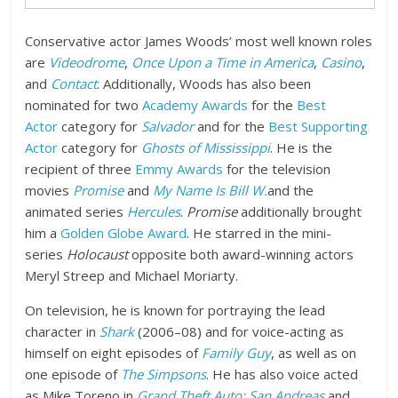
Conservative actor James Woods’ most well known roles
are
Videodrome
,
Once Upon a Time in America
,
Casino
,
and
Contact
. Additionally, Woods has also been
nominated for two
Academy Awards
for the
Best
Actor
category for
Salvador
and for the
Best Supporting
Actor
category for
Ghosts of Mississippi
. He is the
recipient of three
Emmy Awards
for the television
movies
Promise
and
My Name Is Bill W.
and the
animated series
Hercules
.
Promise
additionally brought
him a
Golden Globe Award
. He starred in the mini-
series
Holocaust
opposite both award-winning actors
Meryl Streep and Michael Moriarty.
On television, he is known for portraying the lead
character in
Shark
(2006–08) and for voice-acting as
himself on eight episodes of
Family Guy
, as well as on
one episode of
The Simpsons
. He has also voice acted
as Mike Toreno in
Grand Theft Auto: San Andreas
and