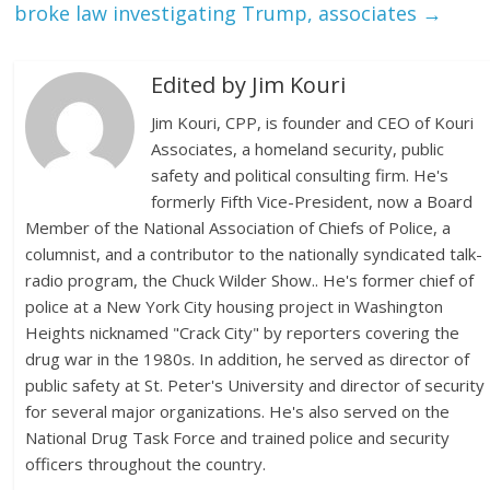
broke law investigating Trump, associates
→
Edited by Jim Kouri
Jim Kouri, CPP, is founder and CEO of Kouri
Associates, a homeland security, public
safety and political consulting firm. He's
formerly Fifth Vice-President, now a Board
Member of the National Association of Chiefs of Police, a
columnist, and a contributor to the nationally syndicated talk-
radio program, the Chuck Wilder Show.. He's former chief of
police at a New York City housing project in Washington
Heights nicknamed "Crack City" by reporters covering the
drug war in the 1980s. In addition, he served as director of
public safety at St. Peter's University and director of security
for several major organizations. He's also served on the
National Drug Task Force and trained police and security
officers throughout the country.