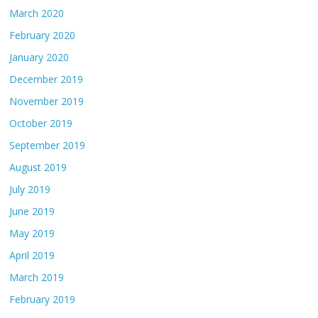
March 2020
February 2020
January 2020
December 2019
November 2019
October 2019
September 2019
August 2019
July 2019
June 2019
May 2019
April 2019
March 2019
February 2019