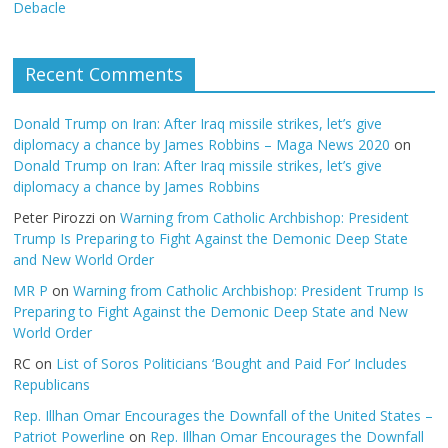
Debacle
Recent Comments
Donald Trump on Iran: After Iraq missile strikes, let’s give
diplomacy a chance by James Robbins – Maga News 2020
on
Donald Trump on Iran: After Iraq missile strikes, let’s give
diplomacy a chance by James Robbins
Peter Pirozzi
on
Warning from Catholic Archbishop: President
Trump Is Preparing to Fight Against the Demonic Deep State
and New World Order
MR P
on
Warning from Catholic Archbishop: President Trump Is
Preparing to Fight Against the Demonic Deep State and New
World Order
RC
on
List of Soros Politicians ‘Bought and Paid For’ Includes
Republicans
Rep. Illhan Omar Encourages the Downfall of the United States –
Patriot Powerline
on
Rep. Illhan Omar Encourages the Downfall