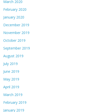
March 2020
February 2020
January 2020
December 2019
November 2019
October 2019
September 2019
August 2019
July 2019
June 2019
May 2019
April 2019
March 2019
February 2019
January 2019