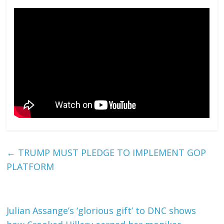
←
TRUMP MUST PLEDGE TO IMPLEMENT GOP
PLATFORM
Julian Assange’s ‘glorious gift’ to DNC shows