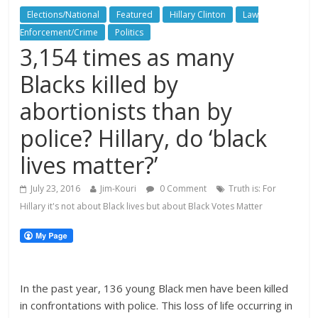
Elections/National
Featured
Hillary Clinton
Law
Enforcement/Crime
Politics
3,154 times as many
Blacks killed by
abortionists than by
police? Hillary, do ‘black
lives matter?’
July 23, 2016
Jim-Kouri
0 Comment
Truth is: For
Hillary it's not about Black lives but about Black Votes Matter
In the past year, 136 young Black men have been killed
in confrontations with police. This loss of life occurring in