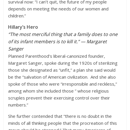
survival now: “I can’t quit, the future of my people
depends on meeting the needs of our women and
children.”
Hillary’s Hero
“The most merciful thing that a family does to one
of its infant members is to kill it.” — Margaret
Sanger
Planned Parenthood’s liberal-canonized founder,
Margaret Sanger, spoke during the 1920s of sterilizing
those she designated as “unfit,” a plan she said would
be the “salvation of American civilization. And she also
spoke of those who were “irresponsible and reckless,”
among whom she included those ” whose religious
scruples prevent their exercising control over their
numbers.”
She further contended that “there is no doubt in the
minds of all thinking people that the procreation of this
group should be stopped.” That many Americans of