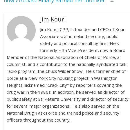
how Crooked Hillary earned her moniker
→
Jim-Kouri
Jim Kouri, CPP, is founder and CEO of Kouri
Associates, a homeland security, public
safety and political consulting firm. He's
formerly Fifth Vice-President, now a Board
Member of the National Association of Chiefs of Police, a
columnist, and a contributor to the nationally syndicated talk-
radio program, the Chuck Wilder Show.. He's former chief of
police at a New York City housing project in Washington
Heights nicknamed "Crack City" by reporters covering the
drug war in the 1980s. In addition, he served as director of
public safety at St. Peter's University and director of security
for several major organizations. He's also served on the
National Drug Task Force and trained police and security
officers throughout the country.