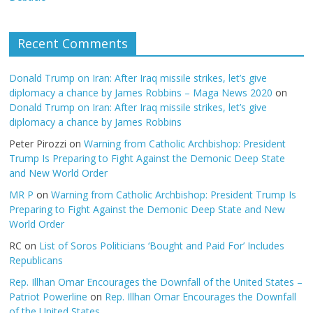
Recent Comments
Donald Trump on Iran: After Iraq missile strikes, let’s give
diplomacy a chance by James Robbins – Maga News 2020
on
Donald Trump on Iran: After Iraq missile strikes, let’s give
diplomacy a chance by James Robbins
Peter Pirozzi
on
Warning from Catholic Archbishop: President
Trump Is Preparing to Fight Against the Demonic Deep State
and New World Order
MR P
on
Warning from Catholic Archbishop: President Trump Is
Preparing to Fight Against the Demonic Deep State and New
World Order
RC
on
List of Soros Politicians ‘Bought and Paid For’ Includes
Republicans
Rep. Illhan Omar Encourages the Downfall of the United States –
Patriot Powerline
on
Rep. Illhan Omar Encourages the Downfall
of the United States