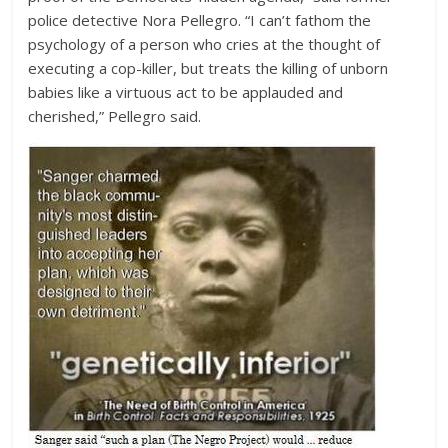
police detective Nora Pellegro. “I can’t fathom the
psychology of a person who cries at the thought of
executing a cop-killer, but treats the killing of unborn
babies like a virtuous act to be applauded and
cherished,” Pellegro said.