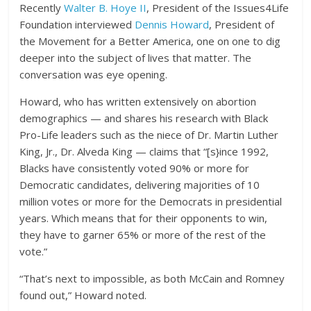
Recently
Walter B. Hoye II
, President of the Issues4Life
Foundation interviewed
Dennis Howard
, President of
the Movement for a Better America, one on one to dig
deeper into the subject of lives that matter. The
conversation was eye opening.
Howard, who has written extensively on abortion
demographics — and shares his research with Black
Pro-Life leaders such as the niece of Dr. Martin Luther
King, Jr., Dr. Alveda King — claims that “[s}ince 1992,
Blacks have consistently voted 90% or more for
Democratic candidates, delivering majorities of 10
million votes or more for the Democrats in presidential
years. Which means that for their opponents to win,
they have to garner 65% or more of the rest of the
vote.”
“That’s next to impossible, as both McCain and Romney
found out,” Howard noted.