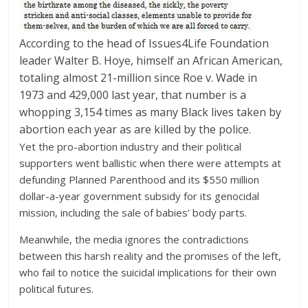
According to the head of Issues4Life Foundation
leader Walter B. Hoye, himself an African American,
totaling almost 21-million since Roe v. Wade in
1973 and 429,000 last year, that number is a
whopping 3,154 times as many Black lives taken by
abortion each year as are killed by the police.
Yet the pro-abortion industry and their political
supporters went ballistic when there were attempts at
defunding Planned Parenthood and its $550 million
dollar-a-year government subsidy for its genocidal
mission, including the sale of babies’ body parts.
Meanwhile, the media ignores the contradictions
between this harsh reality and the promises of the left,
who fail to notice the suicidal implications for their own
political futures.