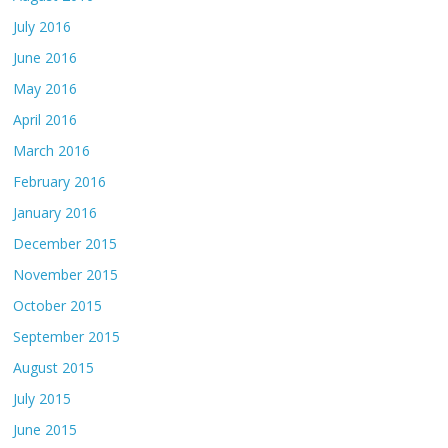
July 2016
June 2016
May 2016
April 2016
March 2016
February 2016
January 2016
December 2015
November 2015
October 2015
September 2015
August 2015
July 2015
June 2015