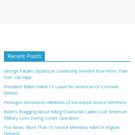
Recent Posts
George Pataki’s Bipartisan Leadership Needed Now More Than
Ever: Van Hipp
President Biden Failed To Leave No American Or Comrade
Behind
Pentagon Announces Identities of Deceased Service Members
Biden’s Bragging About Killing Osama bin Laden Cost American
Military Lives During Covert Operation
Fox News: More Than 10 Service Members Killed In Afghan
Debacle