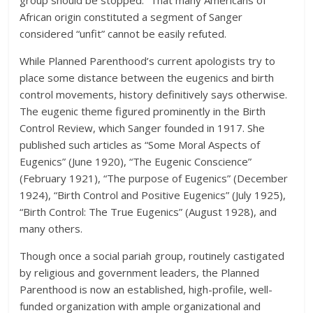
African origin constituted a segment of Sanger
considered “unfit” cannot be easily refuted.
While Planned Parenthood’s current apologists try to
place some distance between the eugenics and birth
control movements, history definitively says otherwise.
The eugenic theme figured prominently in the Birth
Control Review, which Sanger founded in 1917. She
published such articles as “Some Moral Aspects of
Eugenics” (June 1920), “The Eugenic Conscience”
(February 1921), “The purpose of Eugenics” (December
1924), “Birth Control and Positive Eugenics” (July 1925),
“Birth Control: The True Eugenics” (August 1928), and
many others.
Though once a social pariah group, routinely castigated
by religious and government leaders, the Planned
Parenthood is now an established, high-profile, well-
funded organization with ample organizational and