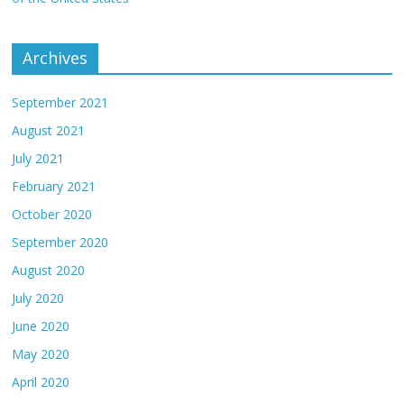
Archives
September 2021
August 2021
July 2021
February 2021
October 2020
September 2020
August 2020
July 2020
June 2020
May 2020
April 2020