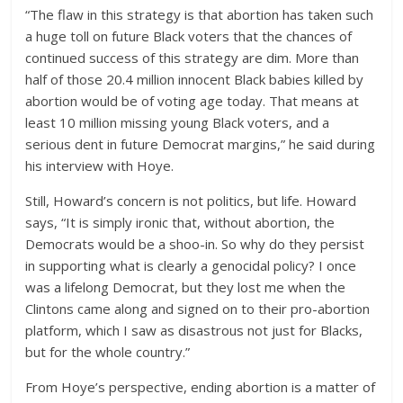
“The flaw in this strategy is that abortion has taken such
a huge toll on future Black voters that the chances of
continued success of this strategy are dim. More than
half of those 20.4 million innocent Black babies killed by
abortion would be of voting age today. That means at
least 10 million missing young Black voters, and a
serious dent in future Democrat margins,” he said during
his interview with Hoye.
Still, Howard’s concern is not politics, but life. Howard
says, “It is simply ironic that, without abortion, the
Democrats would be a shoo-in. So why do they persist
in supporting what is clearly a genocidal policy? I once
was a lifelong Democrat, but they lost me when the
Clintons came along and signed on to their pro-abortion
platform, which I saw as disastrous not just for Blacks,
but for the whole country.”
From Hoye’s perspective, ending abortion is a matter of