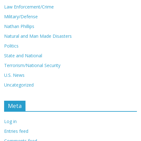
Law Enforcement/Crime
Military/Defense
Nathan Phillips
Natural and Man Made Disasters
Politics
State and National
Terrorism/National Security
U.S. News
Uncategorized
Meta
Log in
Entries feed
Comments feed