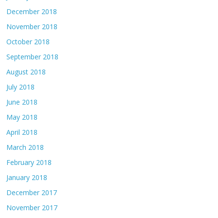
December 2018
November 2018
October 2018
September 2018
August 2018
July 2018
June 2018
May 2018
April 2018
March 2018
February 2018
January 2018
December 2017
November 2017