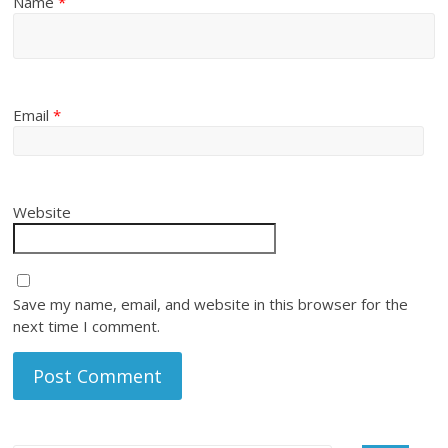
Name
*
Email
*
Website
Save my name, email, and website in this browser for the
next time I comment.