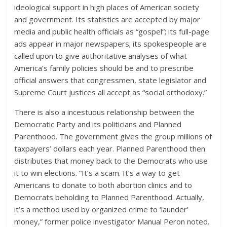
ideological support in high places of American society
and government. Its statistics are accepted by major
media and public health officials as “gospel”; its full-page
ads appear in major newspapers; its spokespeople are
called upon to give authoritative analyses of what
America’s family policies should be and to prescribe
official answers that congressmen, state legislator and
Supreme Court justices all accept as “social orthodoxy.”
There is also a incestuous relationship between the
Democratic Party and its politicians and Planned
Parenthood. The government gives the group millions of
taxpayers’ dollars each year. Planned Parenthood then
distributes that money back to the Democrats who use
it to win elections. “It’s a scam. It’s a way to get
Americans to donate to both abortion clinics and to
Democrats beholding to Planned Parenthood. Actually,
it’s a method used by organized crime to ‘launder’
money,” former police investigator Manual Peron noted.