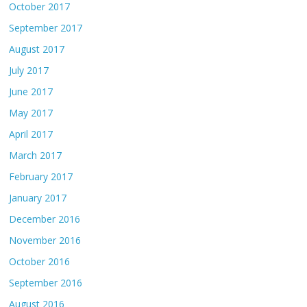
October 2017
September 2017
August 2017
July 2017
June 2017
May 2017
April 2017
March 2017
February 2017
January 2017
December 2016
November 2016
October 2016
September 2016
August 2016