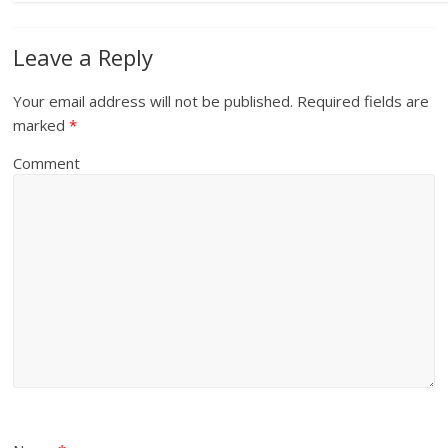
Leave a Reply
Your email address will not be published.
Required fields are
marked
*
Comment