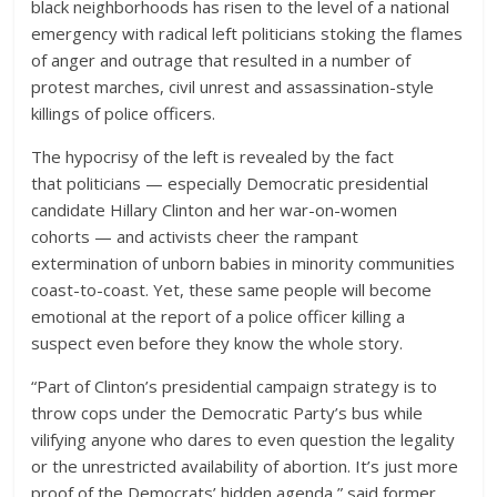
black neighborhoods has risen to the level of a national
emergency with radical left politicians stoking the flames
of anger and outrage that resulted in a number of
protest marches, civil unrest and assassination-style
killings of police officers.
The hypocrisy of the left is revealed by the fact
that politicians — especially Democratic presidential
candidate Hillary Clinton and her war-on-women
cohorts — and activists cheer the rampant
extermination of unborn babies in minority communities
coast-to-coast. Yet, these same people will become
emotional at the report of a police officer killing a
suspect even before they know the whole story.
“Part of Clinton’s presidential campaign strategy is to
throw cops under the Democratic Party’s bus while
vilifying anyone who dares to even question the legality
or the unrestricted availability of abortion. It’s just more
proof of the Democrats’ hidden agenda,” said former