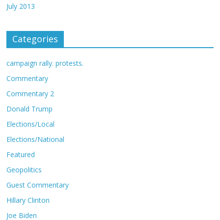
July 2013
Categories
campaign rally. protests.
Commentary
Commentary 2
Donald Trump
Elections/Local
Elections/National
Featured
Geopolitics
Guest Commentary
Hillary Clinton
Joe Biden