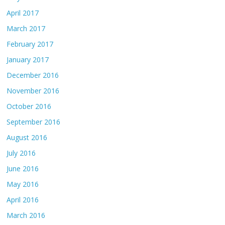
April 2017
March 2017
February 2017
January 2017
December 2016
November 2016
October 2016
September 2016
August 2016
July 2016
June 2016
May 2016
April 2016
March 2016