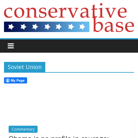
Soviet Union
Commentary