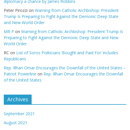
diplomacy a chance by James Robbins
Peter Pirozzi
on
Warning from Catholic Archbishop: President
Trump Is Preparing to Fight Against the Demonic Deep State
and New World Order
MR P
on
Warning from Catholic Archbishop: President Trump Is
Preparing to Fight Against the Demonic Deep State and New
World Order
RC
on
List of Soros Politicians ‘Bought and Paid For’ Includes
Republicans
Rep. Illhan Omar Encourages the Downfall of the United States –
Patriot Powerline
on
Rep. Illhan Omar Encourages the Downfall
of the United States
Archives
September 2021
August 2021