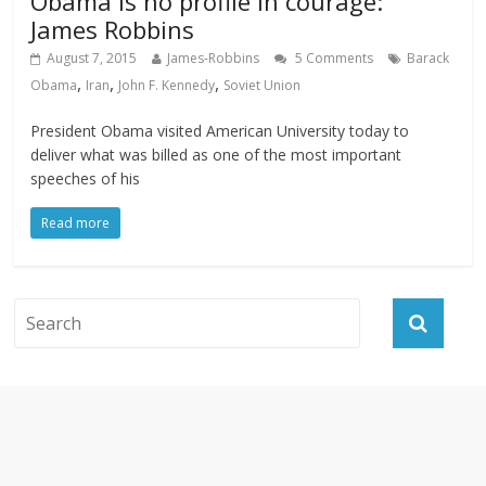
Obama is no profile in courage:
James Robbins
August 7, 2015
James-Robbins
5 Comments
Barack
,
,
,
Obama
Iran
John F. Kennedy
Soviet Union
President Obama visited American University today to
deliver what was billed as one of the most important
speeches of his
Read more