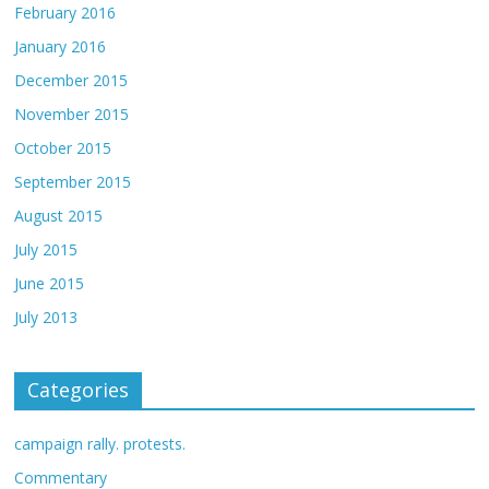
February 2016
January 2016
December 2015
November 2015
October 2015
September 2015
August 2015
July 2015
June 2015
July 2013
Categories
campaign rally. protests.
Commentary