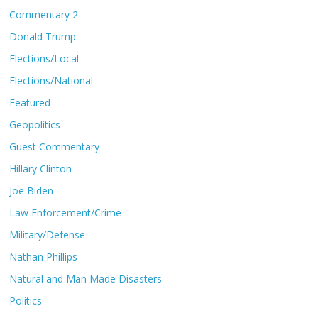
Commentary 2
Donald Trump
Elections/Local
Elections/National
Featured
Geopolitics
Guest Commentary
Hillary Clinton
Joe Biden
Law Enforcement/Crime
Military/Defense
Nathan Phillips
Natural and Man Made Disasters
Politics