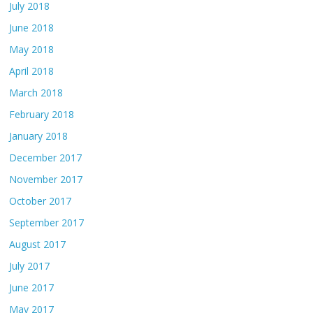
July 2018
June 2018
May 2018
April 2018
March 2018
February 2018
January 2018
December 2017
November 2017
October 2017
September 2017
August 2017
July 2017
June 2017
May 2017