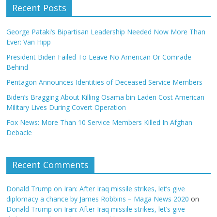
Recent Posts
George Pataki’s Bipartisan Leadership Needed Now More Than
Ever: Van Hipp
President Biden Failed To Leave No American Or Comrade
Behind
Pentagon Announces Identities of Deceased Service Members
Biden’s Bragging About Killing Osama bin Laden Cost American
Military Lives During Covert Operation
Fox News: More Than 10 Service Members Killed In Afghan
Debacle
Recent Comments
Donald Trump on Iran: After Iraq missile strikes, let’s give
diplomacy a chance by James Robbins – Maga News 2020
on
Donald Trump on Iran: After Iraq missile strikes, let’s give