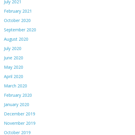
July 2021
February 2021
October 2020
September 2020
August 2020
July 2020
June 2020
May 2020
April 2020
March 2020
February 2020
January 2020
December 2019
November 2019
October 2019