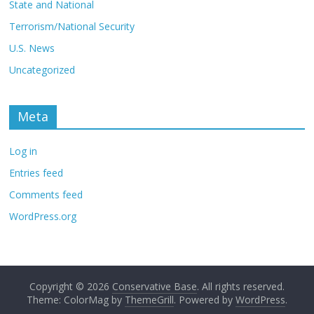
State and National
Terrorism/National Security
U.S. News
Uncategorized
Meta
Log in
Entries feed
Comments feed
WordPress.org
Copyright © 2026
Conservative Base
. All rights reserved.
Theme: ColorMag by
ThemeGrill
. Powered by
WordPress
.