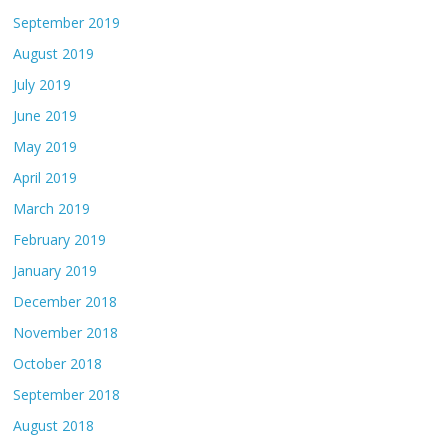
September 2019
August 2019
July 2019
June 2019
May 2019
April 2019
March 2019
February 2019
January 2019
December 2018
November 2018
October 2018
September 2018
August 2018