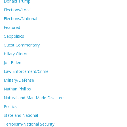
Donald Trump
Elections/Local
Elections/National
Featured
Geopolitics
Guest Commentary
Hillary Clinton
Joe Biden
Law Enforcement/Crime
Military/Defense
Nathan Phillips
Natural and Man Made Disasters
Politics
State and National
Terrorism/National Security