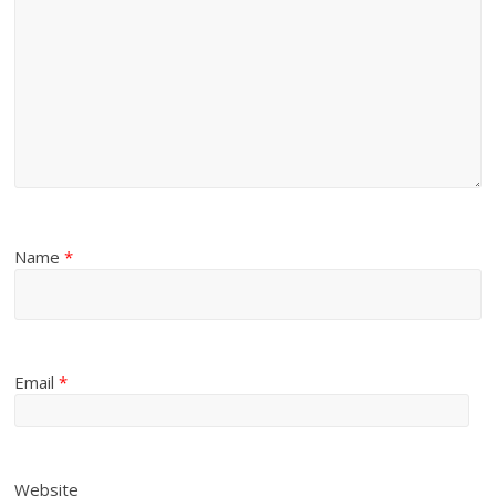
Name
*
Email
*
Website