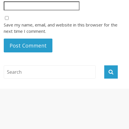
Save my name, email, and website in this browser for the
next time I comment.