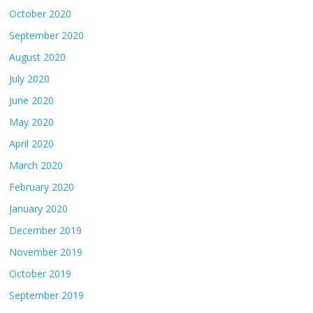
October 2020
September 2020
August 2020
July 2020
June 2020
May 2020
April 2020
March 2020
February 2020
January 2020
December 2019
November 2019
October 2019
September 2019