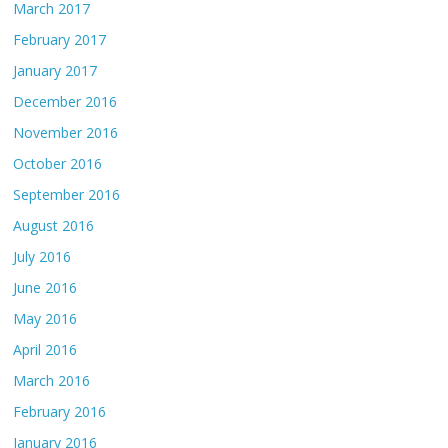
March 2017
February 2017
January 2017
December 2016
November 2016
October 2016
September 2016
August 2016
July 2016
June 2016
May 2016
April 2016
March 2016
February 2016
January 2016