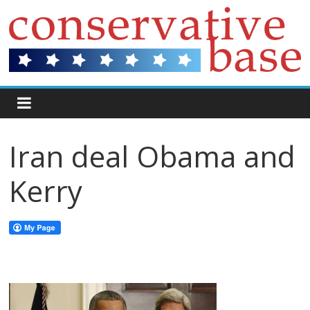
Iran deal Obama and
Kerry