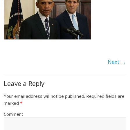
Next →
Leave a Reply
Your email address will not be published.
Required fields are
marked
*
Comment