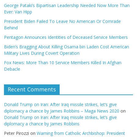
George Pataki’s Bipartisan Leadership Needed Now More Than
Ever: Van Hipp
President Biden Failed To Leave No American Or Comrade
Behind
Pentagon Announces Identities of Deceased Service Members
Biden’s Bragging About Killing Osama bin Laden Cost American
Military Lives During Covert Operation
Fox News: More Than 10 Service Members Killed In Afghan
Debacle
Recent Comments
Donald Trump on Iran: After Iraq missile strikes, let’s give
diplomacy a chance by James Robbins – Maga News 2020
on
Donald Trump on Iran: After Iraq missile strikes, let’s give
diplomacy a chance by James Robbins
Peter Pirozzi
on
Warning from Catholic Archbishop: President