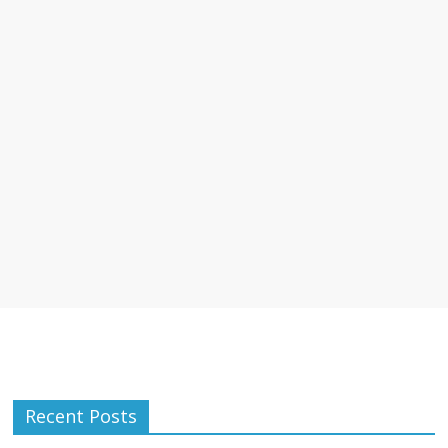
Recent Posts