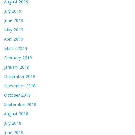
August 2019
July 2019
June 2019
May 2019
April 2019
March 2019
February 2019
January 2019
December 2018
November 2018
October 2018
September 2018
August 2018
July 2018
June 2018