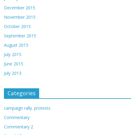
December 2015
November 2015
October 2015
September 2015
August 2015
July 2015
June 2015
July 2013
Categories
campaign rally. protests.
Commentary
Commentary 2