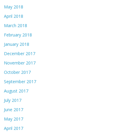
May 2018
April 2018
March 2018
February 2018
January 2018
December 2017
November 2017
October 2017
September 2017
August 2017
July 2017
June 2017
May 2017
April 2017