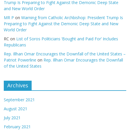
Trump Is Preparing to Fight Against the Demonic Deep State
and New World Order
MR P
on
Warning from Catholic Archbishop: President Trump Is
Preparing to Fight Against the Demonic Deep State and New
World Order
RC
on
List of Soros Politicians ‘Bought and Paid For’ Includes
Republicans
Rep. Illhan Omar Encourages the Downfall of the United States –
Patriot Powerline
on
Rep. Illhan Omar Encourages the Downfall
of the United States
Archives
September 2021
August 2021
July 2021
February 2021