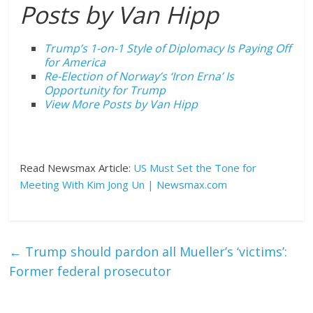
Posts by Van Hipp
Trump’s 1-on-1 Style of Diplomacy Is Paying Off
for America
Re-Election of Norway’s ‘Iron Erna’ Is
Opportunity for Trump
View More Posts by Van Hipp
Read Newsmax Article:
US Must Set the Tone for
Meeting With Kim Jong Un | Newsmax.com
←
Trump should pardon all Mueller’s ‘victims’:
Former federal prosecutor