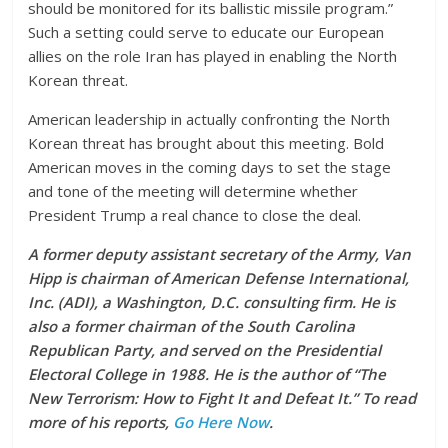
should be monitored for its ballistic missile program.”
Such a setting could serve to educate our European
allies on the role Iran has played in enabling the North
Korean threat.
American leadership in actually confronting the North
Korean threat has brought about this meeting. Bold
American moves in the coming days to set the stage
and tone of the meeting will determine whether
President Trump a real chance to close the deal.
A former deputy assistant secretary of the Army, Van
Hipp is chairman of American Defense International,
Inc. (ADI), a Washington, D.C. consulting firm. He is
also a former chairman of the South Carolina
Republican Party, and served on the Presidential
Electoral College in 1988. He is the author of “The
New Terrorism: How to Fight It and Defeat It.” To read
more of his reports,
Go Here Now
.