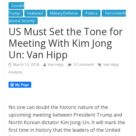
Donald
Trump
Featured
Military/Defense
Politics
Terrorism/N
ational Security
US Must Set the Tone for
Meeting With Kim Jong
Un: Van Hipp
March 13, 2018
Van-Hipp
0 Comment
Van Hipp
Analysis
No one can doubt the historic nature of the
upcoming meeting between President Trump and
North Korean dictator Kim Jong-Un. It will mark the
first time in history that the leaders of the United