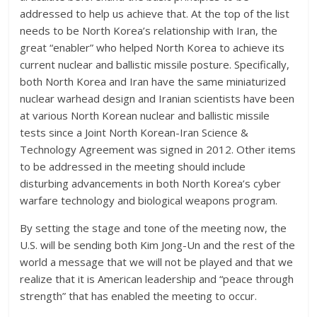
addressed to help us achieve that. At the top of the list
needs to be North Korea’s relationship with Iran, the
great “enabler” who helped North Korea to achieve its
current nuclear and ballistic missile posture. Specifically,
both North Korea and Iran have the same miniaturized
nuclear warhead design and Iranian scientists have been
at various North Korean nuclear and ballistic missile
tests since a Joint North Korean-Iran Science &
Technology Agreement was signed in 2012. Other items
to be addressed in the meeting should include
disturbing advancements in both North Korea’s cyber
warfare technology and biological weapons program.
By setting the stage and tone of the meeting now, the
U.S. will be sending both Kim Jong-Un and the rest of the
world a message that we will not be played and that we
realize that it is American leadership and “peace through
strength” that has enabled the meeting to occur.