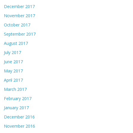
December 2017
November 2017
October 2017
September 2017
August 2017
July 2017
June 2017
May 2017
April 2017
March 2017
February 2017
January 2017
December 2016
November 2016