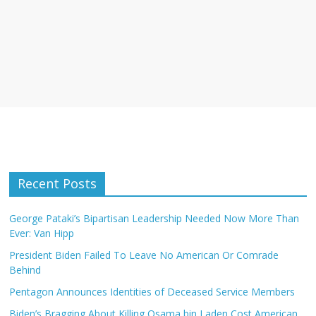
Recent Posts
George Pataki’s Bipartisan Leadership Needed Now More Than
Ever: Van Hipp
President Biden Failed To Leave No American Or Comrade
Behind
Pentagon Announces Identities of Deceased Service Members
Biden’s Bragging About Killing Osama bin Laden Cost American