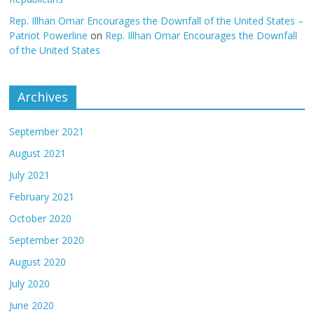
Rep. Illhan Omar Encourages the Downfall of the United States –
Patriot Powerline
on
Rep. Illhan Omar Encourages the Downfall
of the United States
Archives
September 2021
August 2021
July 2021
February 2021
October 2020
September 2020
August 2020
July 2020
June 2020