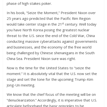
phase of high stakes poker.
In his book, “Seize the Moment,” President Nixon over
25 years ago predicted that the Pacific Rim Region
st
would take center stage in the 21
century. Well today
you have North Korea posing the greatest nuclear
threat to the U.S. since the end of the Cold War, China
conducting massive cyberattacks against governments
and businesses, and the economy of the free world
being challenged by Chinese shenanigans in the South
China Sea. President Nixon sure was right.
Now is the time for the United States to “seize the
moment.” It is absolutely vital that the U.S. now set the
stage and set the tone for the upcoming Trump-Kim
Jong-Un meeting.
We know that the chief focus of the meeting will be on
“denuclearization.” Accordingly, it is imperative that U.S.
articulate beforehand the basic principles to be