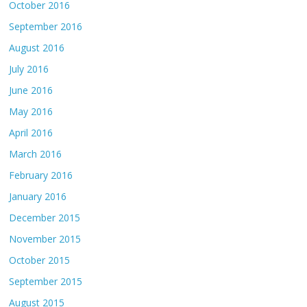
October 2016
September 2016
August 2016
July 2016
June 2016
May 2016
April 2016
March 2016
February 2016
January 2016
December 2015
November 2015
October 2015
September 2015
August 2015