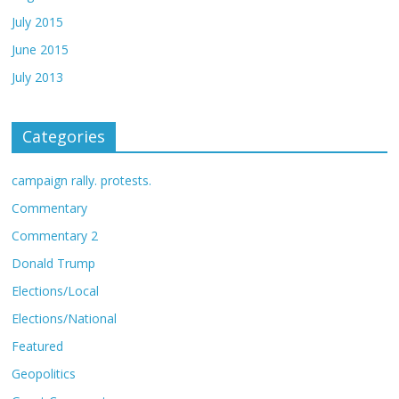
July 2015
June 2015
July 2013
Categories
campaign rally. protests.
Commentary
Commentary 2
Donald Trump
Elections/Local
Elections/National
Featured
Geopolitics