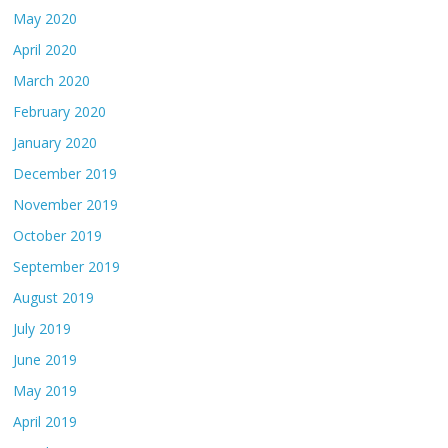
May 2020
April 2020
March 2020
February 2020
January 2020
December 2019
November 2019
October 2019
September 2019
August 2019
July 2019
June 2019
May 2019
April 2019