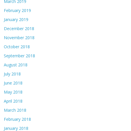
March 2019
February 2019
January 2019
December 2018
November 2018
October 2018
September 2018
August 2018
July 2018
June 2018
May 2018
April 2018
March 2018
February 2018
January 2018