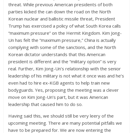
threat. While previous American presidents of both
parties kicked the can down the road on the North
Korean nuclear and ballistic missile threat, President
Trump has exercised a policy of what South Korea calls
“maximum pressure” on the Hermit Kingdom. Kim Jong-
Un has felt the “maximum pressure,” China is actually
complying with some of the sanctions, and the North
Korean dictator understands that this American
president is different and the “military option” is very
real. Further, Kim Jong-Un’s relationship with the senior
leadership of his military is not what it once was and he’s
even had to hire ex-KGB agents to help train new
bodyguards. Yes, proposing the meeting was a clever
move on Kim Jong-Un’s part, but it was American
leadership that caused him to do so.
Having said this, we should still be very leery of the
upcoming meeting. There are many potential pitfalls we
have to be prepared for. We are now entering the