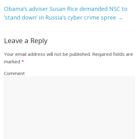
Obama’s adviser Susan Rice demanded NSC to
‘stand down’ in Russia’s cyber crime spree
→
Leave a Reply
Your email address will not be published.
Required fields are
marked
*
Comment