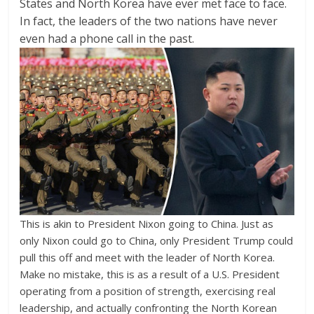
States and North Korea have ever met face to face.
In fact, the leaders of the two nations have never
even had a phone call in the past.
This is akin to President Nixon going to China. Just as
only Nixon could go to China, only President Trump could
pull this off and meet with the leader of North Korea.
Make no mistake, this is as a result of a U.S. President
operating from a position of strength, exercising real
leadership, and actually confronting the North Korean