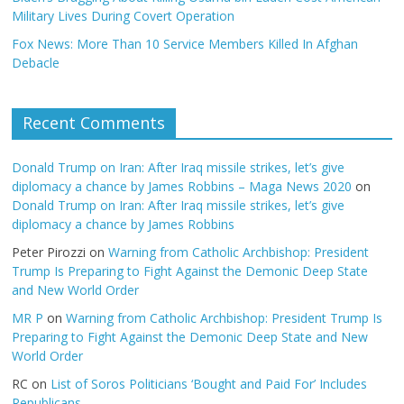
Military Lives During Covert Operation
Fox News: More Than 10 Service Members Killed In Afghan
Debacle
Recent Comments
Donald Trump on Iran: After Iraq missile strikes, let’s give
diplomacy a chance by James Robbins – Maga News 2020
on
Donald Trump on Iran: After Iraq missile strikes, let’s give
diplomacy a chance by James Robbins
Peter Pirozzi
on
Warning from Catholic Archbishop: President
Trump Is Preparing to Fight Against the Demonic Deep State
and New World Order
MR P
on
Warning from Catholic Archbishop: President Trump Is
Preparing to Fight Against the Demonic Deep State and New
World Order
RC
on
List of Soros Politicians ‘Bought and Paid For’ Includes
Republicans