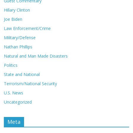
Guest Commentary
Hillary Clinton
Joe Biden
Law Enforcement/Crime
Military/Defense
Nathan Phillips
Natural and Man Made Disasters
Politics
State and National
Terrorism/National Security
U.S. News
Uncategorized
Meta