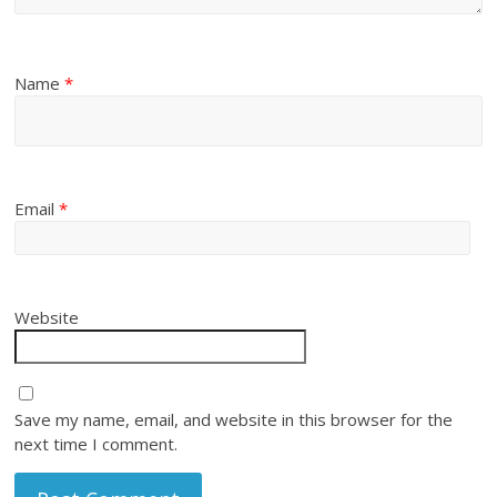
Name
*
Email
*
Website
Save my name, email, and website in this browser for the
next time I comment.