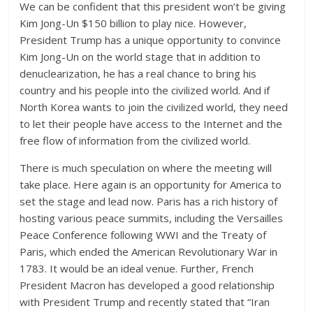
We can be confident that this president won’t be giving
Kim Jong-Un $150 billion to play nice. However,
President Trump has a unique opportunity to convince
Kim Jong-Un on the world stage that in addition to
denuclearization, he has a real chance to bring his
country and his people into the civilized world. And if
North Korea wants to join the civilized world, they need
to let their people have access to the Internet and the
free flow of information from the civilized world.
There is much speculation on where the meeting will
take place. Here again is an opportunity for America to
set the stage and lead now. Paris has a rich history of
hosting various peace summits, including the Versailles
Peace Conference following WWI and the Treaty of
Paris, which ended the American Revolutionary War in
1783. It would be an ideal venue. Further, French
President Macron has developed a good relationship
with President Trump and recently stated that “Iran