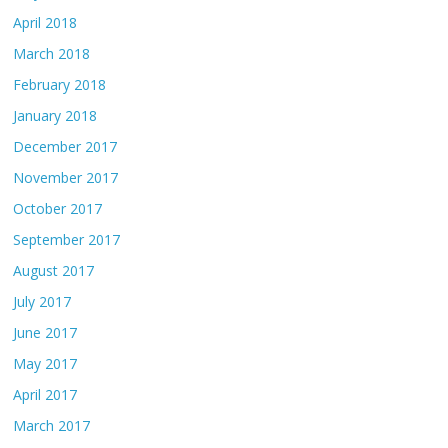
April 2018
March 2018
February 2018
January 2018
December 2017
November 2017
October 2017
September 2017
August 2017
July 2017
June 2017
May 2017
April 2017
March 2017