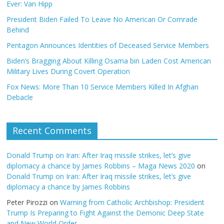
Ever: Van Hipp
President Biden Failed To Leave No American Or Comrade
Behind
Pentagon Announces Identities of Deceased Service Members
Biden’s Bragging About Killing Osama bin Laden Cost American
Military Lives During Covert Operation
Fox News: More Than 10 Service Members Killed In Afghan
Debacle
Recent Comments
Donald Trump on Iran: After Iraq missile strikes, let’s give
diplomacy a chance by James Robbins – Maga News 2020
on
Donald Trump on Iran: After Iraq missile strikes, let’s give
diplomacy a chance by James Robbins
Peter Pirozzi
on
Warning from Catholic Archbishop: President
Trump Is Preparing to Fight Against the Demonic Deep State
and New World Order