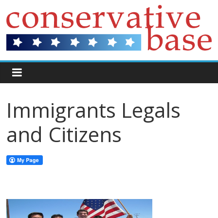
Immigrants Legals
and Citizens