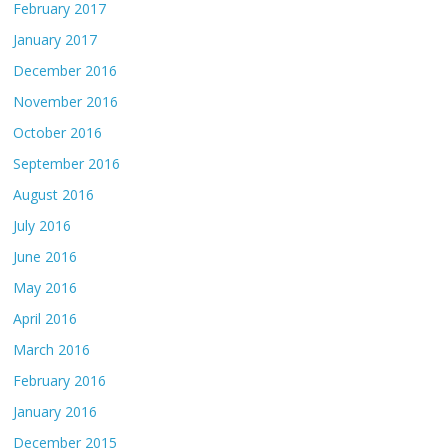
February 2017
January 2017
December 2016
November 2016
October 2016
September 2016
August 2016
July 2016
June 2016
May 2016
April 2016
March 2016
February 2016
January 2016
December 2015