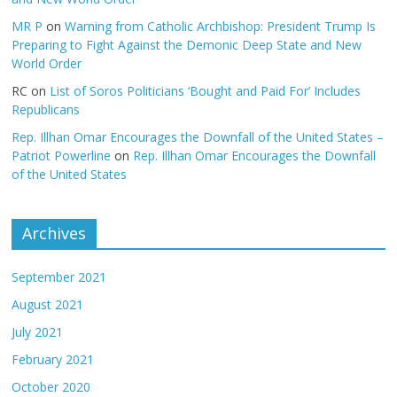
MR P
on
Warning from Catholic Archbishop: President Trump Is
Preparing to Fight Against the Demonic Deep State and New
World Order
RC
on
List of Soros Politicians ‘Bought and Paid For’ Includes
Republicans
Rep. Illhan Omar Encourages the Downfall of the United States –
Patriot Powerline
on
Rep. Illhan Omar Encourages the Downfall
of the United States
Archives
September 2021
August 2021
July 2021
February 2021
October 2020