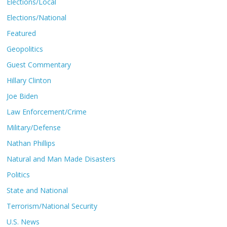
Elections/Local
Elections/National
Featured
Geopolitics
Guest Commentary
Hillary Clinton
Joe Biden
Law Enforcement/Crime
Military/Defense
Nathan Phillips
Natural and Man Made Disasters
Politics
State and National
Terrorism/National Security
U.S. News