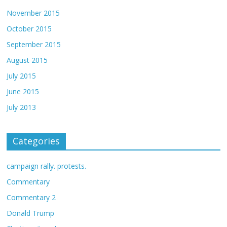
November 2015
October 2015
September 2015
August 2015
July 2015
June 2015
July 2013
Categories
campaign rally. protests.
Commentary
Commentary 2
Donald Trump