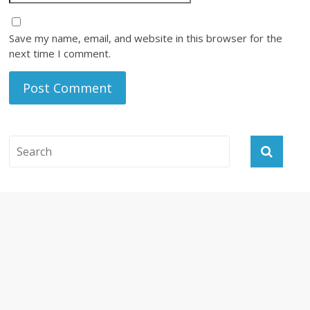
Save my name, email, and website in this browser for the
next time I comment.