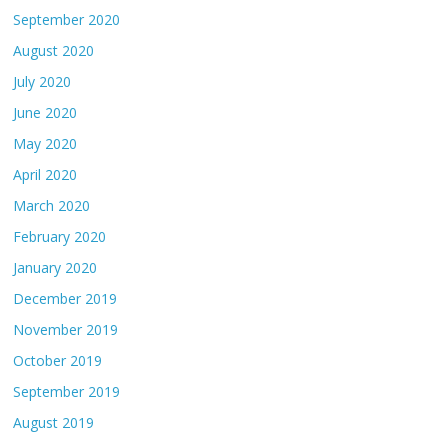
September 2020
August 2020
July 2020
June 2020
May 2020
April 2020
March 2020
February 2020
January 2020
December 2019
November 2019
October 2019
September 2019
August 2019