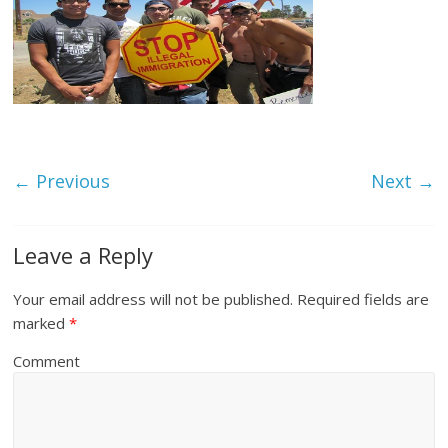
← Previous
Next →
Leave a Reply
Your email address will not be published.
Required fields are
marked
*
Comment