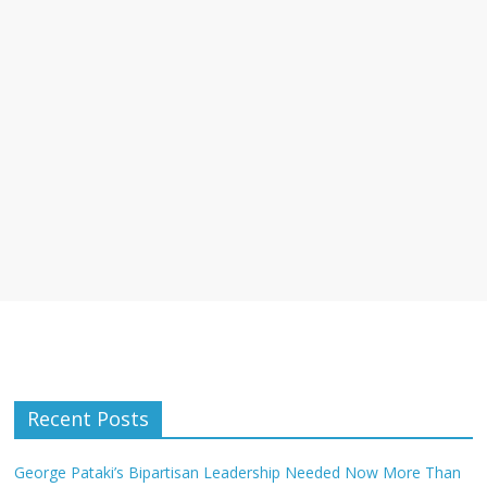
Recent Posts
George Pataki’s Bipartisan Leadership Needed Now More Than