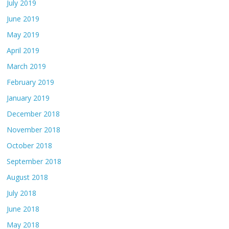
July 2019
June 2019
May 2019
April 2019
March 2019
February 2019
January 2019
December 2018
November 2018
October 2018
September 2018
August 2018
July 2018
June 2018
May 2018