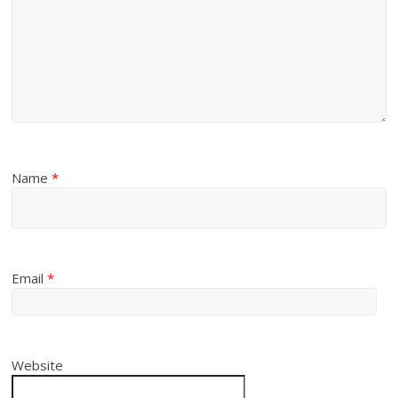
Name
*
Email
*
Website