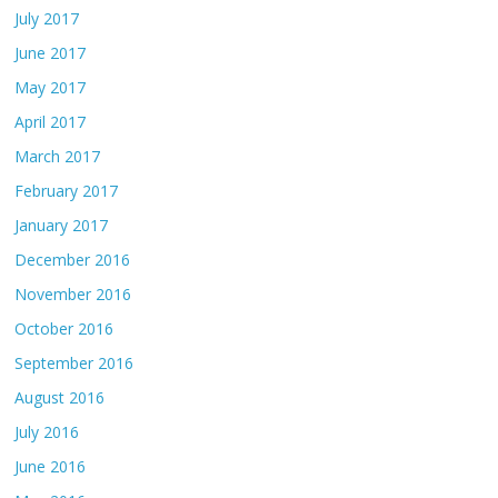
July 2017
June 2017
May 2017
April 2017
March 2017
February 2017
January 2017
December 2016
November 2016
October 2016
September 2016
August 2016
July 2016
June 2016