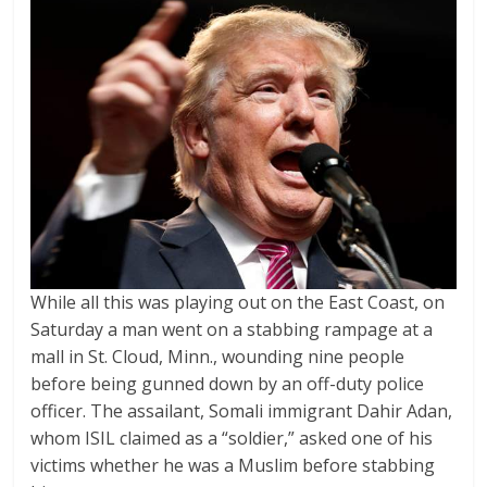
While all this was playing out on the East Coast, on
Saturday a man went on a stabbing rampage at a
mall in St. Cloud, Minn., wounding nine people
before being gunned down by an off-duty police
officer. The assailant, Somali immigrant Dahir Adan,
whom ISIL claimed as a “soldier,” asked one of his
victims whether he was a Muslim before stabbing