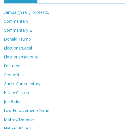
campaign rally. protests.
Commentary
Commentary 2
Donald Trump
Elections/Local
Elections/National
Featured
Geopolitics
Guest Commentary
Hillary Clinton
Joe Biden
Law Enforcement/Crime
Military/Defense
Nathan Phillips