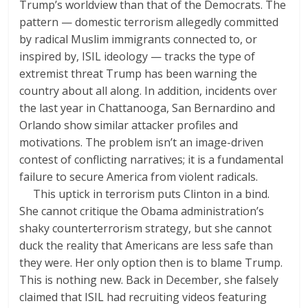
Trump’s worldview than that of the Democrats. The
pattern — domestic terrorism allegedly committed
by radical Muslim immigrants connected to, or
inspired by, ISIL ideology — tracks the type of
extremist threat Trump has been warning the
country about all along. In addition, incidents over
the last year in Chattanooga, San Bernardino and
Orlando show similar attacker profiles and
motivations. The problem isn’t an image-driven
contest of conflicting narratives; it is a fundamental
failure to secure America from violent radicals.
This uptick in terrorism puts Clinton in a bind.
She cannot critique the Obama administration’s
shaky counterterrorism strategy, but she cannot
duck the reality that Americans are less safe than
they were. Her only option then is to blame Trump.
This is nothing new. Back in December, she falsely
claimed that ISIL had recruiting videos featuring