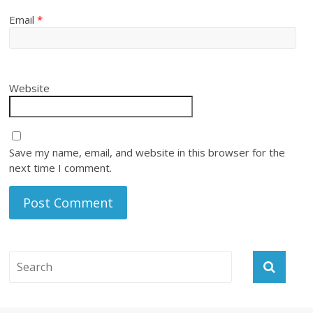
Email
*
Website
Save my name, email, and website in this browser for the
next time I comment.