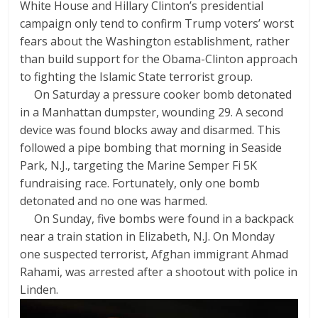
White House and Hillary Clinton’s presidential
campaign only tend to confirm Trump voters’ worst
fears about the Washington establishment, rather
than build support for the Obama-Clinton approach
to fighting the Islamic State terrorist group.
On Saturday a pressure cooker bomb detonated
in a Manhattan dumpster, wounding 29. A second
device was found blocks away and disarmed. This
followed a pipe bombing that morning in Seaside
Park, N.J., targeting the Marine Semper Fi 5K
fundraising race. Fortunately, only one bomb
detonated and no one was harmed.
On Sunday, five bombs were found in a backpack
near a train station in Elizabeth, N.J. On Monday
one suspected terrorist, Afghan immigrant Ahmad
Rahami, was arrested after a shootout with police in
Linden.