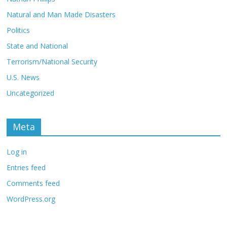
Natural and Man Made Disasters
Politics
State and National
Terrorism/National Security
U.S. News
Uncategorized
Meta
Log in
Entries feed
Comments feed
WordPress.org