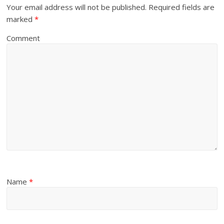
Your email address will not be published.
Required fields are
marked
*
Comment
Name
*