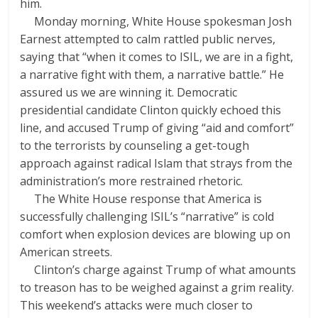
him.
Monday morning, White House spokesman Josh
Earnest attempted to calm rattled public nerves,
saying that “when it comes to ISIL, we are in a fight,
a narrative fight with them, a narrative battle.” He
assured us we are winning it. Democratic
presidential candidate Clinton quickly echoed this
line, and accused Trump of giving “aid and comfort”
to the terrorists by counseling a get-tough
approach against radical Islam that strays from the
administration’s more restrained rhetoric.
The White House response that America is
successfully challenging ISIL’s “narrative” is cold
comfort when explosion devices are blowing up on
American streets.
Clinton’s charge against Trump of what amounts
to treason has to be weighed against a grim reality.
This weekend’s attacks were much closer to