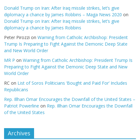
Donald Trump on Iran: After Iraq missile strikes, let’s give
diplomacy a chance by James Robbins – Maga News 2020
on
Donald Trump on Iran: After Iraq missile strikes, let’s give
diplomacy a chance by James Robbins
Peter Pirozzi
on
Warning from Catholic Archbishop: President
Trump Is Preparing to Fight Against the Demonic Deep State
and New World Order
MR P
on
Warning from Catholic Archbishop: President Trump Is
Preparing to Fight Against the Demonic Deep State and New
World Order
RC
on
List of Soros Politicians ‘Bought and Paid For’ Includes
Republicans
Rep. Illhan Omar Encourages the Downfall of the United States –
Patriot Powerline
on
Rep. Illhan Omar Encourages the Downfall
of the United States
Archives