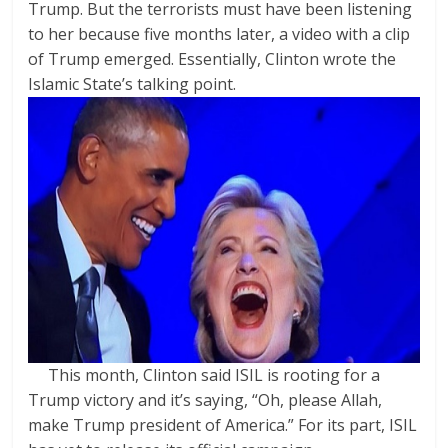
Trump. But the terrorists must have been listening
to her because five months later, a video with a clip
of Trump emerged. Essentially, Clinton wrote the
Islamic State’s talking point.
This month, Clinton said ISIL is rooting for a
Trump victory and it’s saying, “Oh, please Allah,
make Trump president of America.” For its part, ISIL