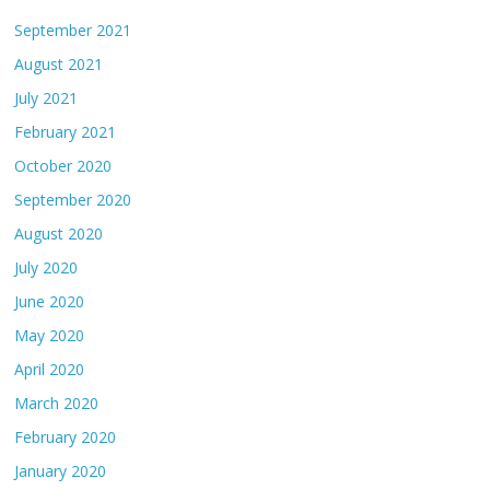
September 2021
August 2021
July 2021
February 2021
October 2020
September 2020
August 2020
July 2020
June 2020
May 2020
April 2020
March 2020
February 2020
January 2020