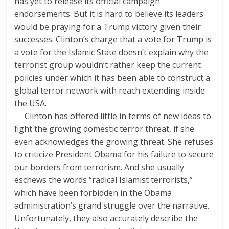
has yet to release its official campaign
endorsements. But it is hard to believe its leaders
would be praying for a Trump victory given their
successes. Clinton’s charge that a vote for Trump is
a vote for the Islamic State doesn’t explain why the
terrorist group wouldn’t rather keep the current
policies under which it has been able to construct a
global terror network with reach extending inside
the USA.
Clinton has offered little in terms of new ideas to
fight the growing domestic terror threat, if she
even acknowledges the growing threat. She refuses
to criticize President Obama for his failure to secure
our borders from terrorism. And she usually
eschews the words “radical Islamist terrorists,”
which have been forbidden in the Obama
administration’s grand struggle over the narrative.
Unfortunately, they also accurately describe the