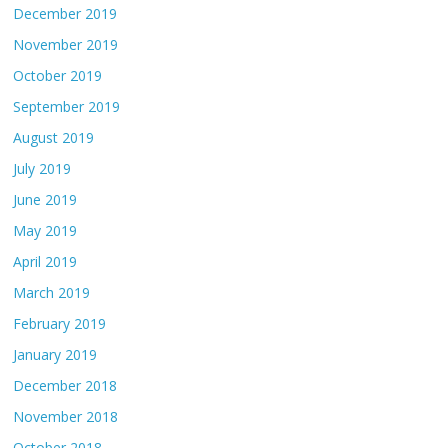
December 2019
November 2019
October 2019
September 2019
August 2019
July 2019
June 2019
May 2019
April 2019
March 2019
February 2019
January 2019
December 2018
November 2018
October 2018