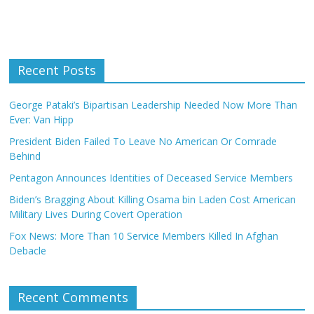
Recent Posts
George Pataki’s Bipartisan Leadership Needed Now More Than
Ever: Van Hipp
President Biden Failed To Leave No American Or Comrade
Behind
Pentagon Announces Identities of Deceased Service Members
Biden’s Bragging About Killing Osama bin Laden Cost American
Military Lives During Covert Operation
Fox News: More Than 10 Service Members Killed In Afghan
Debacle
Recent Comments