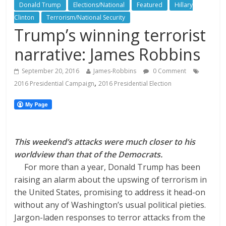
Donald Trump
Elections/National
Featured
Hillary
Clinton
Terrorism/National Security
Trump’s winning terrorist
narrative: James Robbins
September 20, 2016
James-Robbins
0 Comment
,
2016 Presidential Campaign
2016 Presidential Election
This weekend’s attacks were much closer to his
worldview than that of the Democrats.
For more than a year, Donald Trump has been
raising an alarm about the upswing of terrorism in
the United States, promising to address it head-on
without any of Washington’s usual political pieties.
Jargon-laden responses to terror attacks from the