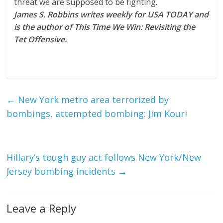
threat we are supposed to be fighting.
James S. Robbins writes weekly for USA TODAY and
is the author of This Time We Win: Revisiting the
Tet Offensive.
←
New York metro area terrorized by
bombings, attempted bombing: Jim Kouri
Hillary’s tough guy act follows New York/New
Jersey bombing incidents
→
Leave a Reply