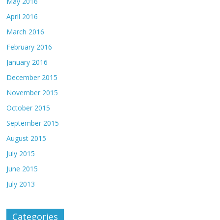
May 2016
April 2016
March 2016
February 2016
January 2016
December 2015
November 2015
October 2015
September 2015
August 2015
July 2015
June 2015
July 2013
Categories