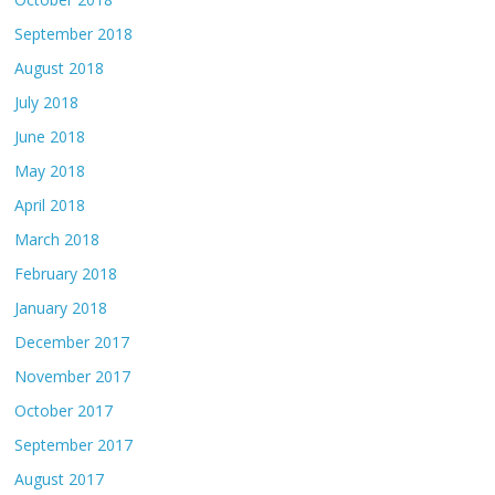
September 2018
August 2018
July 2018
June 2018
May 2018
April 2018
March 2018
February 2018
January 2018
December 2017
November 2017
October 2017
September 2017
August 2017