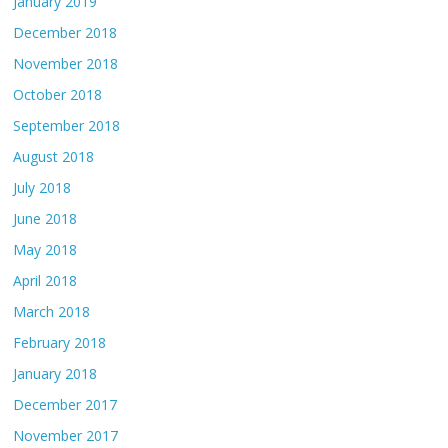
January 2019
December 2018
November 2018
October 2018
September 2018
August 2018
July 2018
June 2018
May 2018
April 2018
March 2018
February 2018
January 2018
December 2017
November 2017