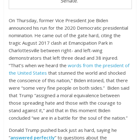
Senate.”
On Thursday, former Vice President Joe Biden
announced his run for the 2020 Democratic presidential
nomination. He came out of the gate hard, citing the
tragic August 2017 clash at Emancipation Park in
Charlottesville between right- and left-wing
demonstrators that left three dead and 38 injured.
“That’s when we heard the
words from the president of
the United States
that stunned the world and shocked
the conscience of this nation,” Biden intoned, that there
were “some very fine people on both sides.” Biden said
that Trump “assigned a moral equivalence between
those spreading hate and those with the courage to
stand against it,” and that in this moment Biden
concluded “we are in a battle for the soul of the nation.”
Donald Trump pushed back just as hard, saying he
“
answered perfectly
” to questions about the