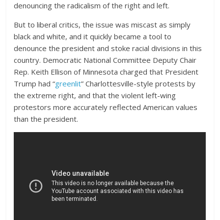
denouncing the radicalism of the right and left.
But to liberal critics, the issue was miscast as simply
black and white, and it quickly became a tool to
denounce the president and stoke racial divisions in this
country. Democratic National Committee Deputy Chair
Rep. Keith Ellison of Minnesota charged that President
Trump had “
greenlit
” Charlottesville-style protests by
the extreme right, and that the violent left-wing
protestors more accurately reflected American values
than the president.