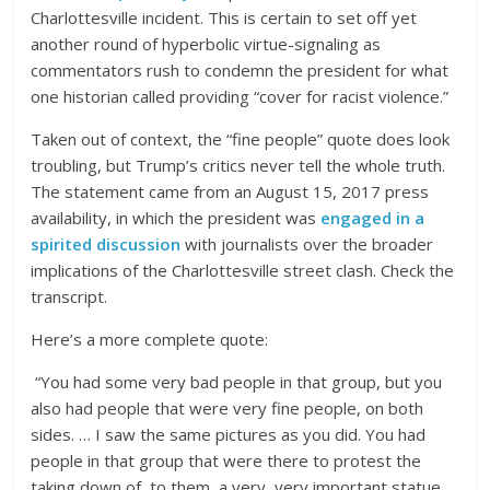
Charlottesville incident. This is certain to set off yet
another round of hyperbolic virtue-signaling as
commentators rush to condemn the president for what
one historian called providing “cover for racist violence.”
Taken out of context, the “fine people” quote does look
troubling, but Trump’s critics never tell the whole truth.
The statement came from an August 15, 2017 press
availability, in which the president was
engaged in a
spirited discussion
with journalists over the broader
implications of the Charlottesville street clash. Check the
transcript.
Here’s a more complete quote:
“You had some very bad people in that group, but you
also had people that were very fine people, on both
sides. … I saw the same pictures as you did. You had
people in that group that were there to protest the
taking down of, to them, a very, very important statue