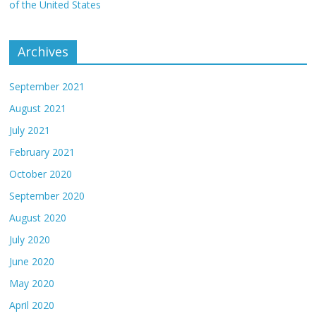
of the United States
Archives
September 2021
August 2021
July 2021
February 2021
October 2020
September 2020
August 2020
July 2020
June 2020
May 2020
April 2020