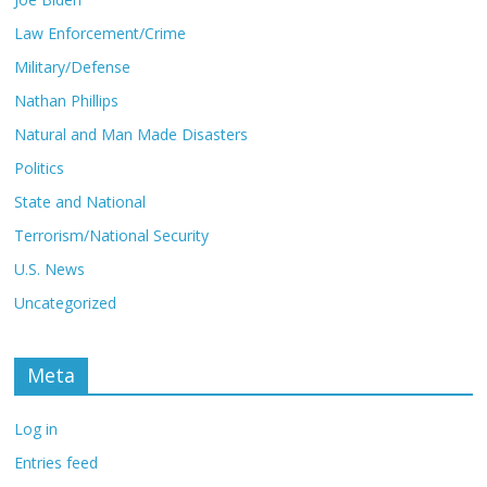
Law Enforcement/Crime
Military/Defense
Nathan Phillips
Natural and Man Made Disasters
Politics
State and National
Terrorism/National Security
U.S. News
Uncategorized
Meta
Log in
Entries feed