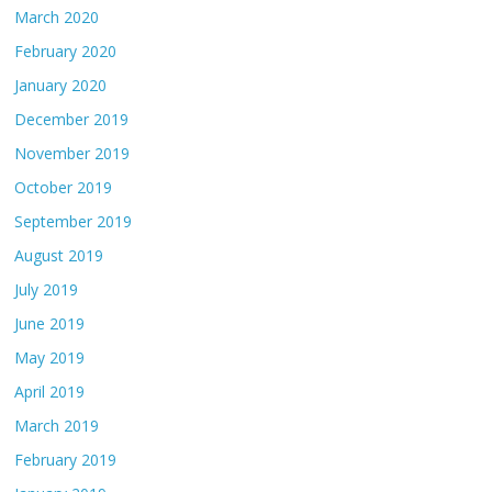
March 2020
February 2020
January 2020
December 2019
November 2019
October 2019
September 2019
August 2019
July 2019
June 2019
May 2019
April 2019
March 2019
February 2019