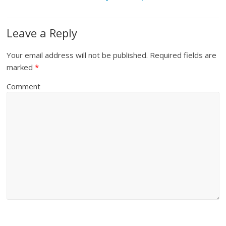
Leave a Reply
Your email address will not be published.
Required fields are
marked
*
Comment