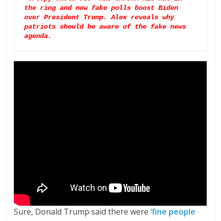
the ring and now fake polls boost Biden 
over President Trump. Alex reveals why 
patriots should be aware of the fake news 
agenda.
Sure, Donald Trump said there were
‘fine people