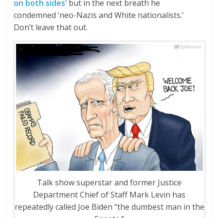
on both sides’
but in the next breath he
condemned ‘neo-Nazis and White nationalists.’
Don’t leave that out.
Talk show superstar and former Justice
Department Chief of Staff Mark Levin has
repeatedly called Joe Biden “the dumbest man in the