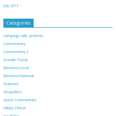
July 2013
Categories
campaign rally. protests.
Commentary
Commentary 2
Donald Trump
Elections/Local
Elections/National
Featured
Geopolitics
Guest Commentary
Hillary Clinton
Joe Biden