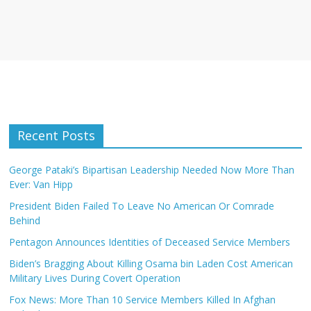
Recent Posts
George Pataki’s Bipartisan Leadership Needed Now More Than
Ever: Van Hipp
President Biden Failed To Leave No American Or Comrade
Behind
Pentagon Announces Identities of Deceased Service Members
Biden’s Bragging About Killing Osama bin Laden Cost American
Military Lives During Covert Operation
Fox News: More Than 10 Service Members Killed In Afghan