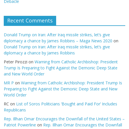
Debacle
Recent Comments
Donald Trump on Iran: After Iraq missile strikes, let’s give
diplomacy a chance by James Robbins – Maga News 2020
on
Donald Trump on Iran: After Iraq missile strikes, let’s give
diplomacy a chance by James Robbins
Peter Pirozzi
on
Warning from Catholic Archbishop: President
Trump Is Preparing to Fight Against the Demonic Deep State
and New World Order
MR P
on
Warning from Catholic Archbishop: President Trump Is
Preparing to Fight Against the Demonic Deep State and New
World Order
RC
on
List of Soros Politicians ‘Bought and Paid For’ Includes
Republicans
Rep. Illhan Omar Encourages the Downfall of the United States –
Patriot Powerline
on
Rep. Illhan Omar Encourages the Downfall