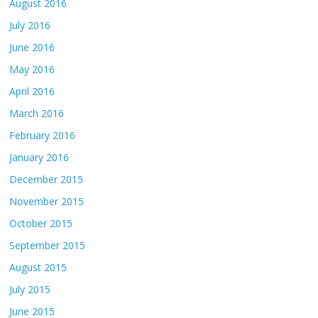
August 2016
July 2016
June 2016
May 2016
April 2016
March 2016
February 2016
January 2016
December 2015
November 2015
October 2015
September 2015
August 2015
July 2015
June 2015