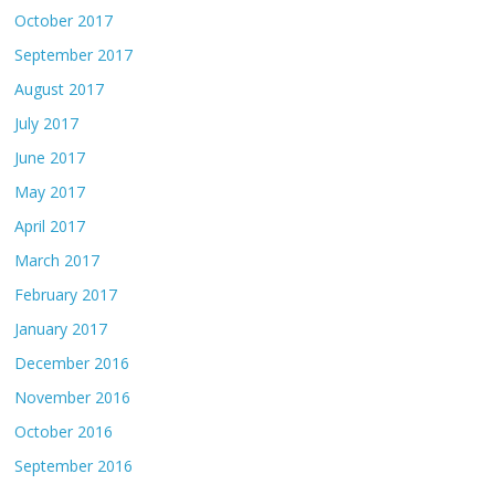
October 2017
September 2017
August 2017
July 2017
June 2017
May 2017
April 2017
March 2017
February 2017
January 2017
December 2016
November 2016
October 2016
September 2016