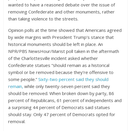
wanted to have a reasoned debate over the issue of
removing Confederate and other monuments, rather
than taking violence to the streets.
Opinion polls at the time showed that Americans agreed
by wide margins with President Trump’s stance that
historical monuments should be left in place. An
NPR/PBS NewsHour/Marist poll taken in the aftermath
of the Charlottesville incident asked whether
Confederate statues “should remain as a historical
symbol or be removed because they’re offensive to
some people.”
Sixty-two percent said they should
remain,
while only twenty-seven percent said they
should be removed. When broken down by party, 86
percent of Republicans, 61 percent of independents and
a surprising 44 percent of Democrats said statues
should stay. Only 47 percent of Democrats opted for
removal.