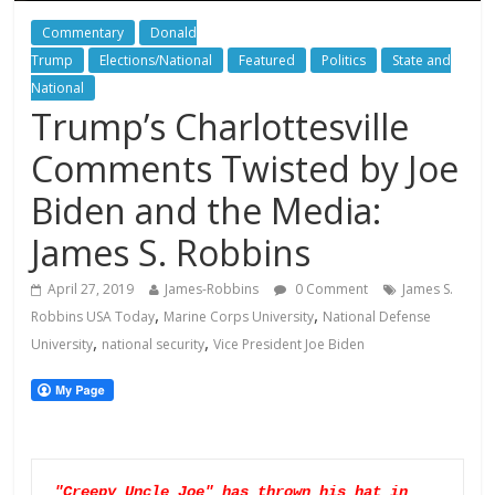
Commentary
Donald
Trump
Elections/National
Featured
Politics
State and
National
Trump’s Charlottesville
Comments Twisted by Joe
Biden and the Media:
James S. Robbins
April 27, 2019
James-Robbins
0 Comment
James S.
,
,
Robbins USA Today
Marine Corps University
National Defense
,
,
University
national security
Vice President Joe Biden
"Creepy Uncle Joe" has thrown his hat in 