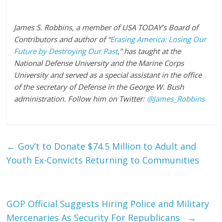
James S. Robbins, a member of USA TODAY’s Board of
Contributors and author of “
Erasing America: Losing Our
Future by Destroying Our Past
,” has taught at the
National Defense University and the Marine Corps
University and served as a special assistant in the office
of the secretary of Defense in the George W. Bush
administration. Follow him on Twitter:
@James_Robbins
←
Gov’t to Donate $74.5 Million to Adult and
Youth Ex-Convicts Returning to Communities
GOP Official Suggests Hiring Police and Military
Mercenaries As Security For Republicans
→