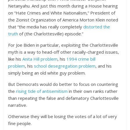
Netanyahu. And just this month during a House hearing
on “Hate Crimes and White Nationalism,” President of
the Zionist Organization of America Morton Klein noted
that “the media has really completely
distorted the
truth
of (the Charlottesville) episode.”
For Joe Biden in particular, exploiting the Charlottesville
myth is a way to head-off other racially-charged issues,
like his
Anita Hill problem
, his
1994 crime bill
problem
, his
school desegregation problem
, and his
simply being an old white guy problem.
But Democrats would do better to focus on countering
the
rising tide of antisemitism
in their own ranks rather
than repeating the false and defamatory Charlottesville
narrative.
Otherwise they will be losing the votes of a lot of very
fine people.