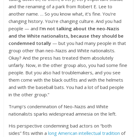
and the renaming of a park from Robert E. Lee to
another name. … So you know what, it’s fine. You’re
changing history. You’re changing culture. And you had
people — and
I’m not talking about the neo-Nazis
and the White nationalists, because they should be
condemned totally
— but you had many people in that
group other than neo-Nazis and White nationalists.
Okay? And the press has treated them absolutely
unfairly. Now, in the other group also, you had some fine
people. But you also had troublemakers, and you see
them come with the black outfits and with the helmets
and with the baseball bats. You had a lot of bad people
in the other group.”
Trump’s condemnation of Neo-Nazis and White
nationalists sparks widespread amnesia on the left.
His perspective condemning bad actors on “both
sides” fits within a
long American intellectual tradition
of