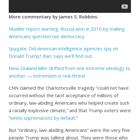
More commentary by James S. Robbins:
Mueller report warning: Russia won in 2016 by making
Americans question our democracy
Spygate: Did American intelligence agencies spy on
Donald Trump? Barr says we’ll find out.
New Zealand killer drifted from one extreme ideology to
another — extremism is real threat
CNN claimed the Charlottesville tragedy “could not have
occurred without the tacit acceptance of millions of
ordinary, law-abiding Americans who helped create such
a racially explosive climate,” and that Trump voters were
“
white supremacists by default
.”
But “ordinary, law-abiding Americans” were the very fine
people Trump was talking about. They were those who