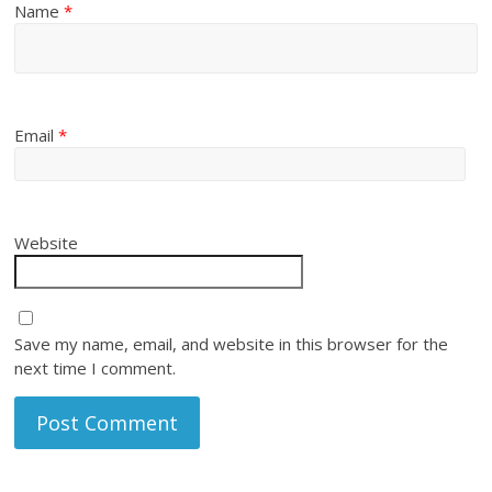
Name
*
Email
*
Website
Save my name, email, and website in this browser for the
next time I comment.