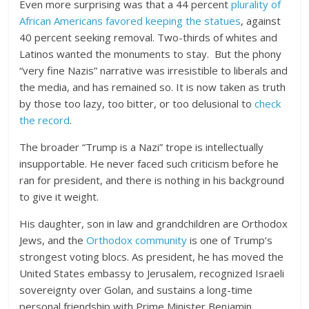
Even more surprising was that a 44 percent
plurality of
African Americans favored keeping the statues
, against
40 percent seeking removal. Two-thirds of whites and
Latinos wanted the monuments to stay. But the phony
“very fine Nazis” narrative was irresistible to liberals and
the media, and has remained so. It is now taken as truth
by those too lazy, too bitter, or too delusional to
check
the record
.
The broader “Trump is a Nazi” trope is intellectually
insupportable. He never faced such criticism before he
ran for president, and there is nothing in his background
to give it weight.
His daughter, son in law and grandchildren are Orthodox
Jews, and the
Orthodox community
is one of Trump’s
strongest voting blocs. As president, he has moved the
United States embassy to Jerusalem, recognized Israeli
sovereignty over Golan, and sustains a long-time
personal friendship with Prime Minister Benjamin